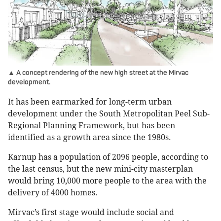
▲ A concept rendering of the new high street at the Mirvac
development.
It has been earmarked for long-term urban
development under the South Metropolitan Peel Sub-
Regional Planning Framework, but has been
identified as a growth area since the 1980s.
Karnup has a population of 2096 people, according to
the last census, but the new mini-city masterplan
would bring 10,000 more people to the area with the
delivery of 4000 homes.
Mirvac’s first stage would include social and