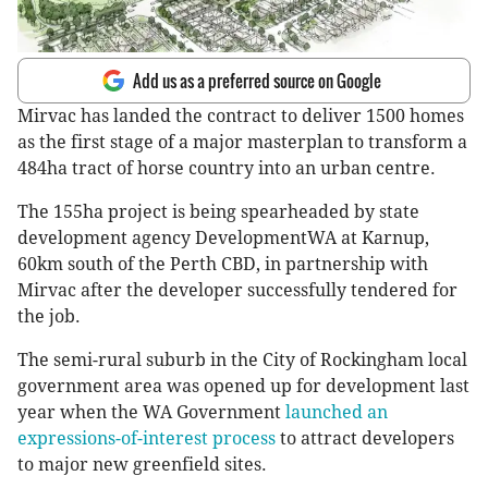
Add us as a preferred source on Google
Mirvac has landed the contract to deliver 1500 homes
as the first stage of a major masterplan to transform a
484ha tract of horse country into an urban centre.
The 155ha project is being spearheaded by state
development agency DevelopmentWA at Karnup,
60km south of the Perth CBD, in partnership with
Mirvac after the developer successfully tendered for
the job.
The semi-rural suburb in the City of Rockingham local
government area was opened up for development last
year when the WA Government
launched an
expressions-of-interest process
to attract developers
to major new greenfield sites.