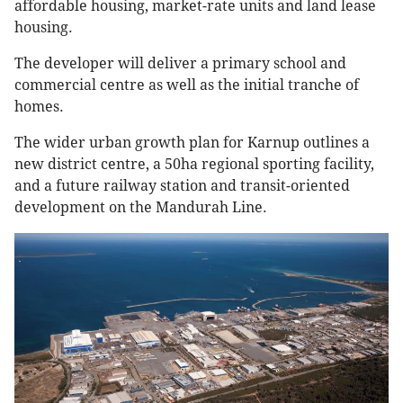
affordable housing, market-rate units and land lease
housing.
The developer will deliver a primary school and
commercial centre as well as the initial tranche of
homes.
The wider urban growth plan for Karnup outlines a
new district centre, a 50ha regional sporting facility,
and a future railway station and transit-oriented
development on the Mandurah Line.