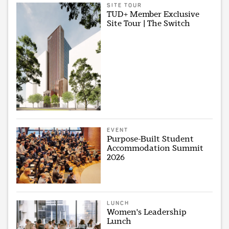
SITE TOUR
TUD+ Member Exclusive
Site Tour | The Switch
EVENT
Purpose-Built Student
Accommodation Summit
2026
LUNCH
Women's Leadership
Lunch