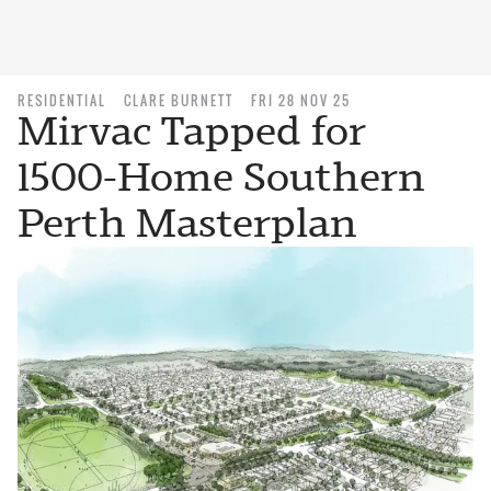
RESIDENTIAL
CLARE BURNETT
FRI 28 NOV 25
Mirvac Tapped for
1500-Home Southern
Perth Masterplan