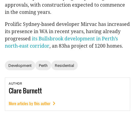
approvals, with construction expected to commence
in the coming years.
Prolific Sydney-based developer Mirvac has increased
its presence in WA in recent years, having already
progressed
its Bullsbrook development in Perth’s
north-east corridor
, an 83ha project of 1200 homes.
Development
Perth
Residential
AUTHOR
Clare
Burnett
More articles by this author