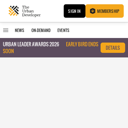
SIGN IN
MEMBERSHIP
NEWS
ON-DEMAND
EVENTS
URBAN LEADER AWARDS 2026
EARLY BIRD ENDS
DETAILS
SOON