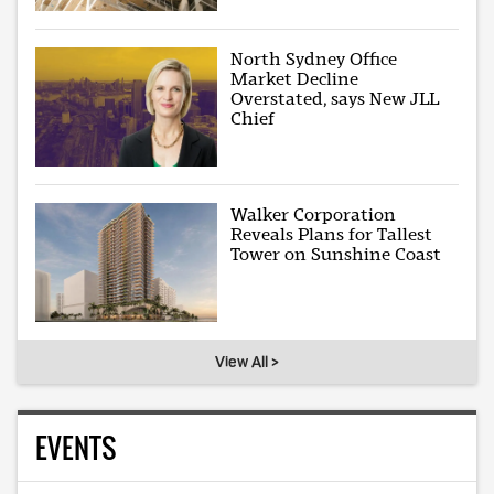
North Sydney Office
Market Decline
Overstated, says New JLL
Chief
Walker Corporation
Reveals Plans for Tallest
Tower on Sunshine Coast
View All >
EVENTS