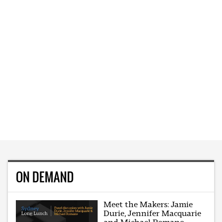
ON DEMAND
Meet the Makers: Jamie
Durie, Jennifer Macquarie