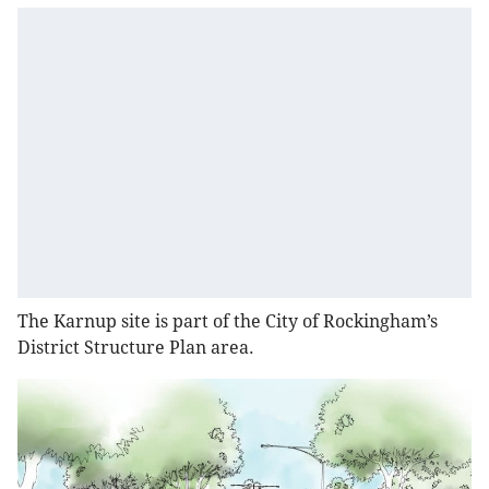
The Karnup site is part of the City of Rockingham’s
District Structure Plan area.