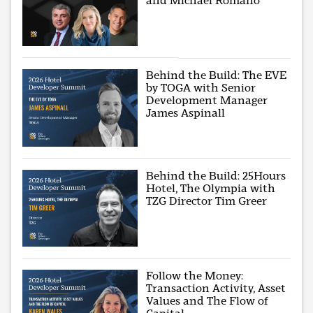
and Michael Romano
Behind the Build: The EVE
by TOGA with Senior
Development Manager
James Aspinall
Behind the Build: 25Hours
Hotel, The Olympia with
TZG Director Tim Greer
Follow the Money:
Transaction Activity, Asset
Values and The Flow of