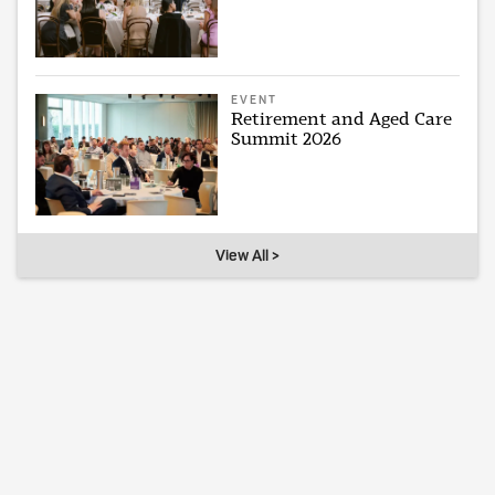
EVENT
Retirement and Aged Care
Summit 2026
View All >