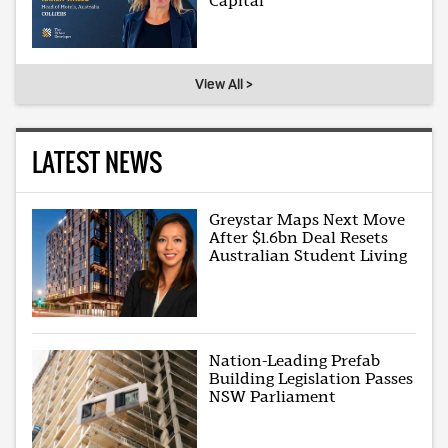
Capital
View All >
LATEST NEWS
Greystar Maps Next Move
After $1.6bn Deal Resets
Australian Student Living
Nation-Leading Prefab
Building Legislation Passes
NSW Parliament