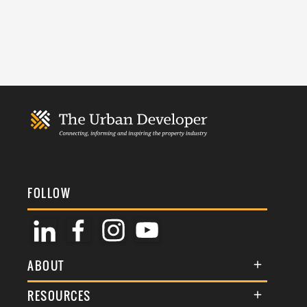
FOLLOW
ABOUT
About Us
RESOURCES