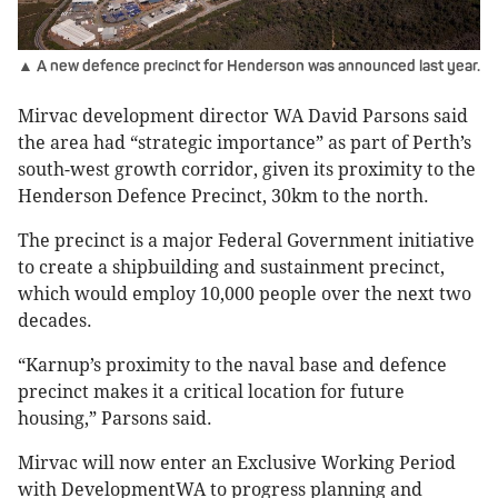
▲ A new defence precinct for Henderson was announced last year.
Mirvac development director WA David Parsons said
the area had “strategic importance” as part of Perth’s
south-west growth corridor, given its proximity to the
Henderson Defence Precinct, 30km to the north.
The precinct is a major Federal Government initiative
to create a shipbuilding and sustainment precinct,
which would employ 10,000 people over the next two
decades.
“Karnup’s proximity to the naval base and defence
precinct makes it a critical location for future
housing,” Parsons said.
Mirvac will now enter an Exclusive Working Period
with DevelopmentWA to progress planning and