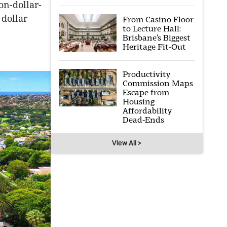
on-dollar-
 dollar
From Casino Floor
to Lecture Hall:
Brisbane’s Biggest
Heritage Fit-Out
Productivity
Commission Maps
Escape from
Housing
Affordability
Dead-Ends
View All >