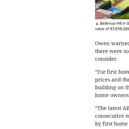
▲ Bellevue Hill in
value of $7,616,28
Owen warned 
there were so
consider.
“For first ho
prices and th
building on t
home ownershi
“The latest A
consecutive m
by first home