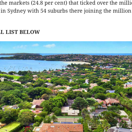
the markets (24.8 per cent) that ticked over the milli
n Sydney with 54 suburbs there joining the million
LL LIST BELOW