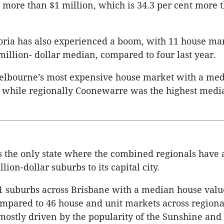
more than $1 million, which is 34.3 per cent more 
oria has also experienced a boom, with 11 house ma
million- dollar median, compared to four last year.
Melbourne’s most expensive house market with a med
, while regionally Coonewarre was the highest medi
 the only state where the combined regionals have 
ion-dollar suburbs to its capital city.
 suburbs across Brisbane with a median house value 
ompared to 46 house and unit markets across regiona
ostly driven by the popularity of the Sunshine and