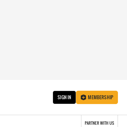
SIGN IN
MEMBERSHIP
PARTNER WITH US