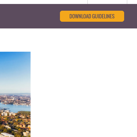
DOWNLOAD GUIDELINES