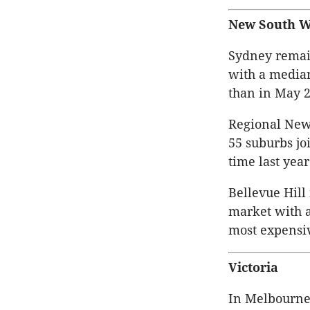
New South W
Sydney remain
with a median
than in May 2
Regional New
55 suburbs joi
time last year
Bellevue Hill
market with a
most expensiv
Victoria
In Melbourne 