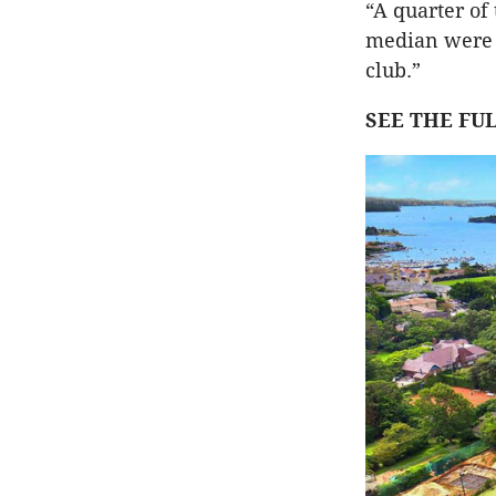
“A quarter of 
median were i
club.”
SEE THE FU