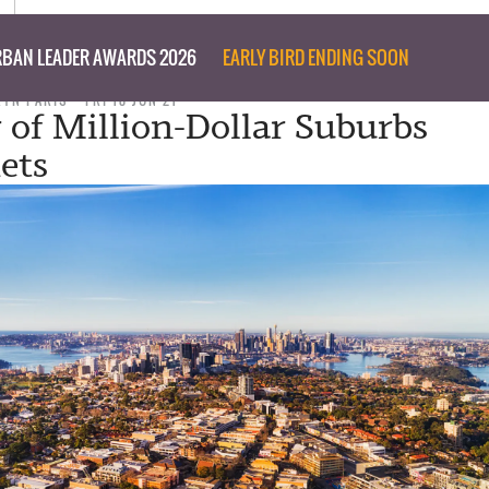
BAN LEADER AWARDS 2026
EARLY BIRD ENDING SOON
RYN PARIS
FRI 18 JUN 21
of Million-Dollar Suburbs
ets