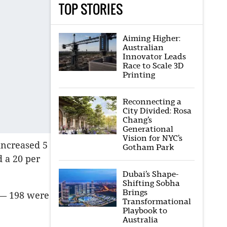
TOP STORIES
Aiming Higher:
Australian
Innovator Leads
Race to Scale 3D
Printing
Reconnecting a
City Divided: Rosa
Chang’s
Generational
Vision for NYC’s
increased 5
Gotham Park
 a 20 per
Dubai’s Shape-
Shifting Sobha
Brings
b— 198 were
Transformational
Playbook to
Australia