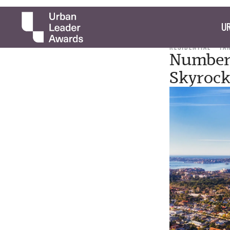
UR
RESIDENTIAL
TA
Number 
Skyrock