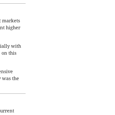
t markets
ent higher
ally with
 on this
ensive
y was the
current