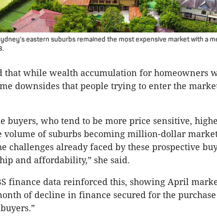
 Sydney’s eastern suburbs remained the most expensive market with a 
8.
that while wealth accumulation for homeowners wa
me downsides that people trying to enter the marke
me buyers, who tend to be more price sensitive, high
e volume of suburbs becoming million-dollar markets
he challenges already faced by these prospective bu
p and affordability,” she said.
BS finance data reinforced this, showing April marke
onth of decline in finance secured for the purchase
 buyers.”