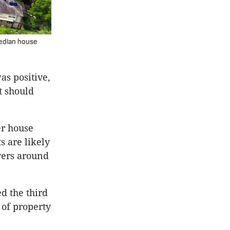
median house
s positive,
t should
er house
 are likely
yers around
d the third
 of property