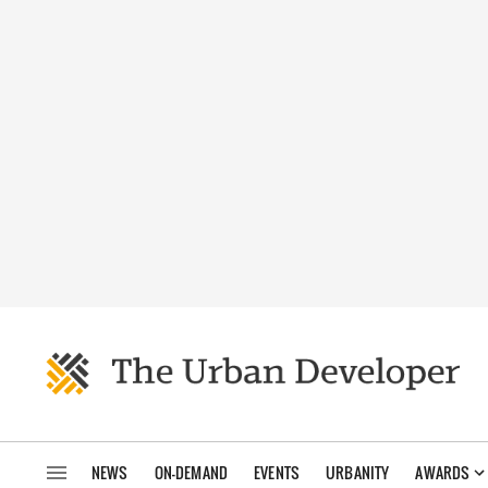
NEWS
ON-DEMAND
EVENTS
URBANITY
AWARDS