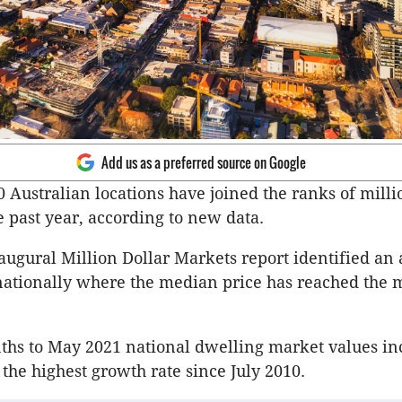
Add us as a preferred source on Google
 Australian locations have joined the ranks of milli
e past year, according to new data.
naugural Million Dollar Markets report identified an 
ationally where the median price has reached the m
ths to May 2021 national dwelling market values in
 the highest growth rate since July 2010.