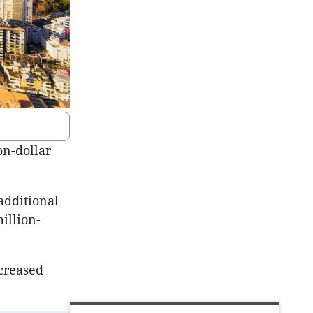
on-dollar
additional
illion-
creased