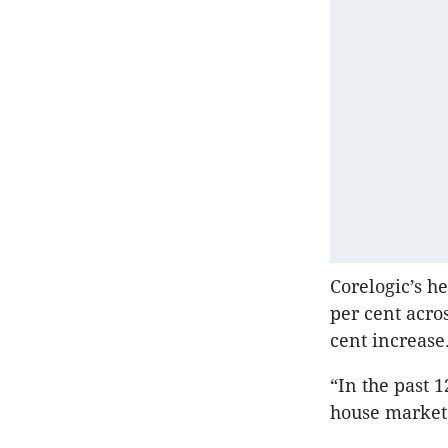
Corelogic’s h
per cent acro
cent increase
“In the past 
house markets