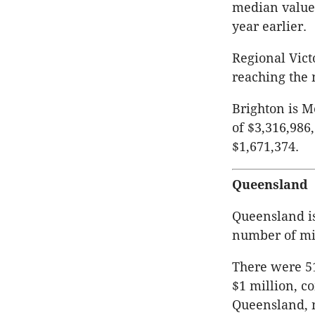
median value 
year earlier.
Regional Vict
reaching the 
Brighton is 
of $3,316,986
$1,671,374.
Queensland
Queensland is
number of mill
There were 51
$1 million, c
Queensland, m