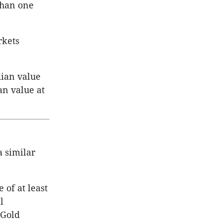
than one
rkets
ian value
an value at
a similar
of at least
l
 Gold