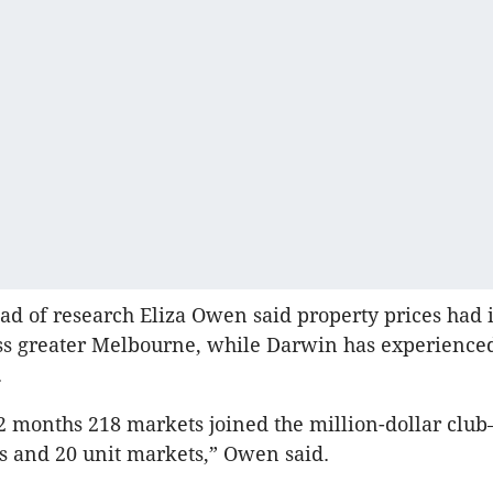
ead of research Eliza Owen said property prices had 
ss greater Melbourne, while Darwin has experienced
.
12 months 218 markets joined the million-dollar clu
 and 20 unit markets,” Owen said.