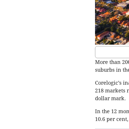
More than 200
suburbs in th
Corelogic’s i
218 markets n
dollar mark.
In the 12 mon
10.6 per cent,