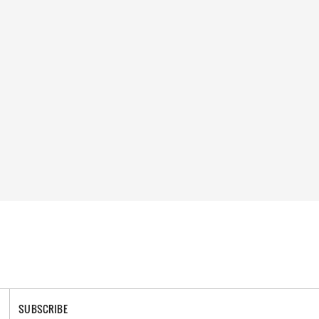
SUBSCRIBE