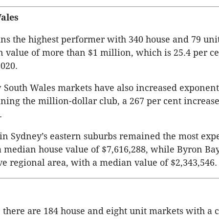
ales
s the highest performer with 340 house and 79 uni
 value of more than $1 million, which is 25.4 per c
020.
 South Wales markets have also increased exponenti
ning the million-dollar club, a 267 per cent increase
.
 in Sydney’s eastern suburbs remained the most exp
 median house value of $7,616,288, while Byron Ba
e regional area, with a median value of $2,343,546.
there are 184 house and eight unit markets with a 