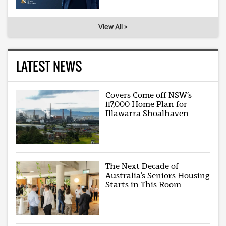
View All >
LATEST NEWS
Covers Come off NSW’s
117,000 Home Plan for
Illawarra Shoalhaven
The Next Decade of
Australia’s Seniors Housing
Starts in This Room