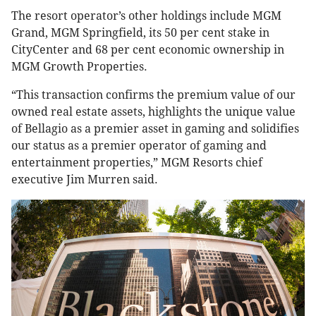
The resort operator’s other holdings include MGM
Grand, MGM Springfield, its 50 per cent stake in
CityCenter and 68 per cent economic ownership in
MGM Growth Properties.
“This transaction confirms the premium value of our
owned real estate assets, highlights the unique value
of Bellagio as a premier asset in gaming and solidifies
our status as a premier operator of gaming and
entertainment properties,” MGM Resorts chief
executive Jim Murren said.