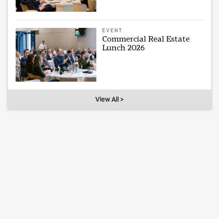
EVENT
Commercial Real Estate
Lunch 2026
View All >