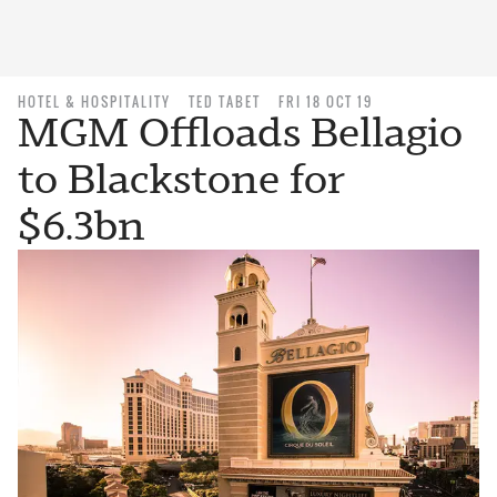
HOTEL & HOSPITALITY
TED TABET
FRI 18 OCT 19
MGM Offloads Bellagio
to Blackstone for
$6.3bn