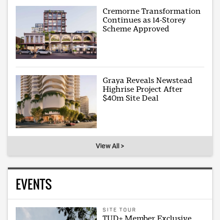
Cremorne Transformation
Continues as 14-Storey
Scheme Approved
Graya Reveals Newstead
Highrise Project After
$40m Site Deal
View All >
EVENTS
SITE TOUR
TUD+ Member Exclusive