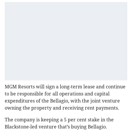
MGM Resorts will sign a long-term lease and continue
to be responsible for all operations and capital
expenditures of the Bellagio, with the joint venture
owning the property and receiving rent payments.
The company is keeping a 5 per cent stake in the
Blackstone-led venture that’s buying Bellagio.