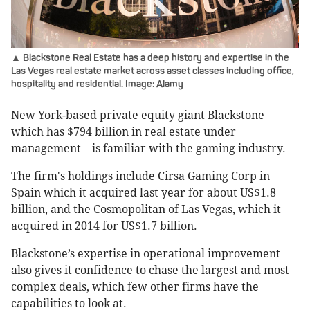
▲ Blackstone Real Estate has a deep history and expertise in the
Las Vegas real estate market across asset classes including office,
hospitality and residential. Image: Alamy
New York-based private equity giant Blackstone—
which has $794 billion in real estate under
management—is familiar with the gaming industry.
The firm's holdings include Cirsa Gaming Corp in
Spain which it acquired last year for about US$1.8
billion, and the Cosmopolitan of Las Vegas, which it
acquired in 2014 for US$1.7 billion.
Blackstone’s expertise in operational improvement
also gives it confidence to chase the largest and most
complex deals, which few other firms have the
capabilities to look at.