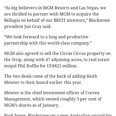
“As big believers in MGM Resorts and Las Vegas, we
are thrilled to partner with MGM to acquire the
Bellagio on behalf of our BREIT investors,” Blackstone
president Jon Gray said.
“We look forward to a long and productive
partnership with this world-class company.”
MGM also agreed to sell the Circus Circus property on
the Strip, along with 47 adjoining acres, to real estate
mogul Phil Ruffin for US$825 million.
The two deals come of the back of adding Keith
Meister to their board earlier this year.
Meister is the chief investment officer of Corvex
Management, which owned roughly 3 per cent of
MGM’s shares as of January.
Back home, Blackstone set a new Australian record for