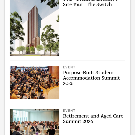
Site Tour | The Switch
EVENT
Purpose-Built Student
Accommodation Summit
2026
EVENT
Retirement and Aged Care
Summit 2026