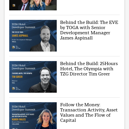
Behind the Build: The EVE
by TOGA with Senior
Development Manager
James Aspinall
Behind the Build: 25Hours
Hotel, The Olympia with
TZG Director Tim Greer
Follow the Money:
Transaction Activity, Asset
Values and The Flow of
Capital