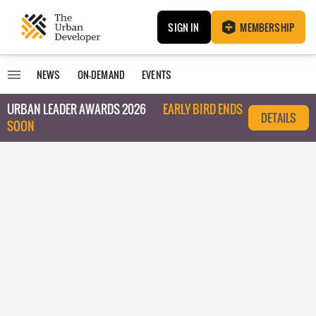
SIGN IN
MEMBERSHIP
NEWS
ON-DEMAND
EVENTS
URBAN LEADER AWARDS 2026
EARLY BIRD ENDS
DETAILS
SOON