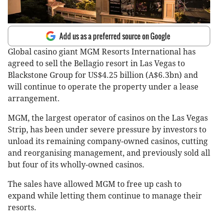
Add us as a preferred source on Google
Global casino giant MGM Resorts International has
agreed to sell the Bellagio resort in Las Vegas to
Blackstone Group for US$4.25 billion (A$6.3bn) and
will continue to operate the property under a lease
arrangement.
MGM, the largest operator of casinos on the Las Vegas
Strip, has been under severe pressure by investors to
unload its remaining company-owned casinos, cutting
and reorganising management, and previously sold all
but four of its wholly-owned casinos.
The sales have allowed MGM to free up cash to
expand while letting them continue to manage their
resorts.