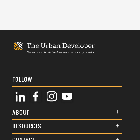
FOLLOW
ABOUT
About Us
RESOURCES
Membership
Terms & Conditions
CONTACT