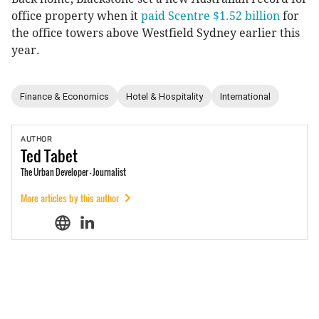
office property when it
paid Scentre $1.52 billion
for
the office towers above Westfield Sydney earlier this
year.
Finance & Economics
Hotel & Hospitality
International
AUTHOR
Ted
Tabet
The Urban Developer - Journalist
More articles by this author