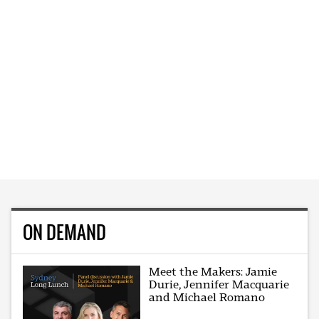
ON DEMAND
Meet the Makers: Jamie
Durie, Jennifer Macquarie
and Michael Romano