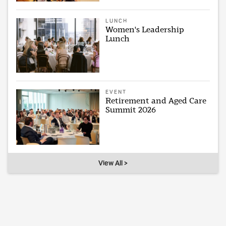
LUNCH
Women's Leadership
Lunch
EVENT
Retirement and Aged Care
Summit 2026
View All >