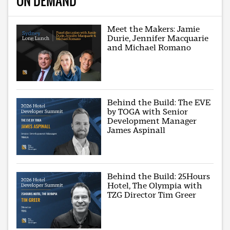
ON DEMAND
Meet the Makers: Jamie
Durie, Jennifer Macquarie
and Michael Romano
Behind the Build: The EVE
by TOGA with Senior
Development Manager
James Aspinall
Behind the Build: 25Hours
Hotel, The Olympia with
TZG Director Tim Greer