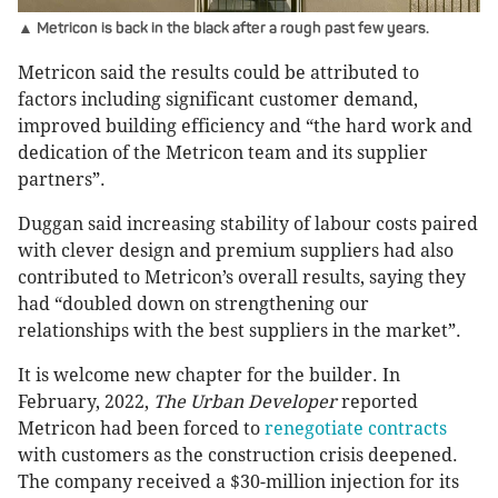
▲ Metricon is back in the black after a rough past few years.
Metricon said the results could be attributed to
factors including significant customer demand,
improved building efficiency and “the hard work and
dedication of the Metricon team and its supplier
partners”.
Duggan said increasing stability of labour costs paired
with clever design and premium suppliers had also
contributed to Metricon’s overall results, saying they
had “doubled down on strengthening our
relationships with the best suppliers in the market”.
It is welcome new chapter for the builder. In
February, 2022,
The Urban Developer
reported
Metricon had been forced to
renegotiate contracts
with customers as the construction crisis deepened.
The company received a $30-million injection for its