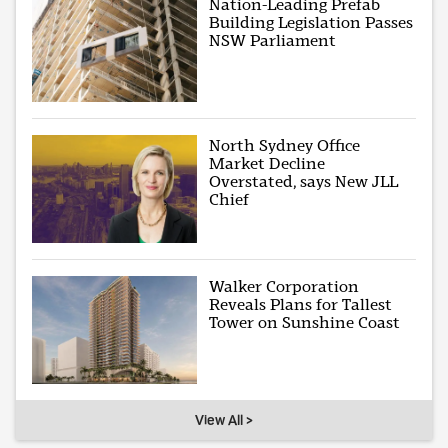
Nation-Leading Prefab
Building Legislation Passes
NSW Parliament
North Sydney Office
Market Decline
Overstated, says New JLL
Chief
Walker Corporation
Reveals Plans for Tallest
Tower on Sunshine Coast
View All >