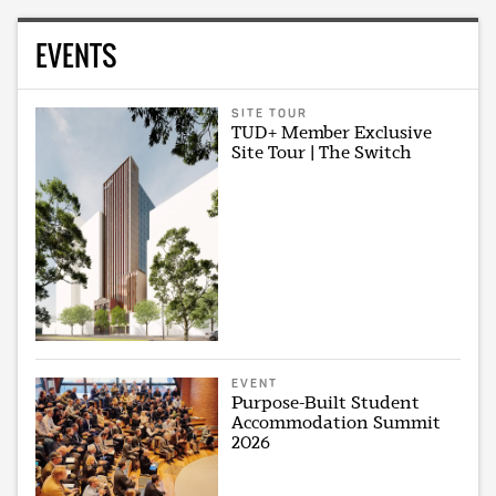
EVENTS
SITE TOUR
TUD+ Member Exclusive
Site Tour | The Switch
EVENT
Purpose-Built Student
Accommodation Summit
2026