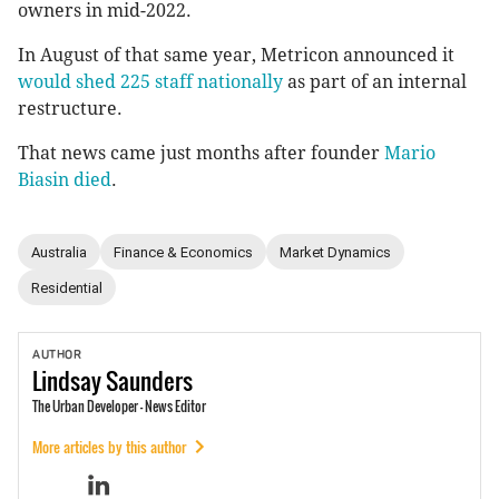
owners in mid-2022.
In August of that same year, Metricon announced it
would shed 225 staff nationally
as part of an internal
restructure.
That news came just months after founder
Mario
Biasin died
.
Australia
Finance & Economics
Market Dynamics
Residential
AUTHOR
Lindsay
Saunders
The Urban Developer - News Editor
More articles by this author