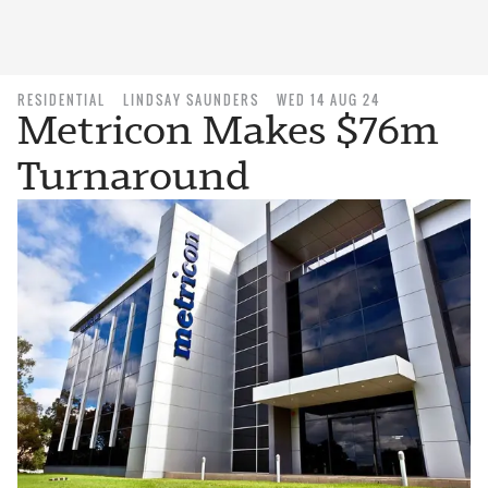
RESIDENTIAL
LINDSAY SAUNDERS
WED 14 AUG 24
Metricon Makes $76m
Turnaround