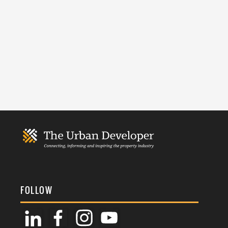
FOLLOW