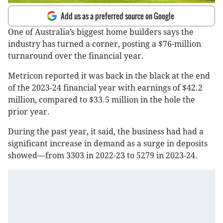
Add us as a preferred source on Google
One of Australia’s biggest home builders says the
industry has turned a corner, posting a $76-million
turnaround over the financial year.
Metricon reported it was back in the black at the end
of the 2023-24 financial year with earnings of $42.2
million, compared to $33.5 million in the hole the
prior year.
During the past year, it said, the business had had a
significant increase in demand as a surge in deposits
showed—from 3303 in 2022-23 to 5279 in 2023-24.