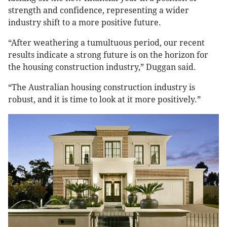
strength and confidence, representing a wider
industry shift to a more positive future.
“After weathering a tumultuous period, our recent
results indicate a strong future is on the horizon for
the housing construction industry,” Duggan said.
“The Australian housing construction industry is
robust, and it is time to look at it more positively.”