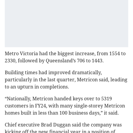
Metro Victoria had the biggest increase, from 1554 to
2330, followed by Queensland’s 706 to 1443.
Building times had improved dramatically,
particularly in the last quarter, Metricon said, leading
to an upturn in completions.
“Nationally, Metricon handed keys over to 5319
customers in FY24, with many single-storey Metricon
homes built in less than 100 business days,” it said.
Chief executive Brad Duggan said the company was
kicking off the new financial year in a position of