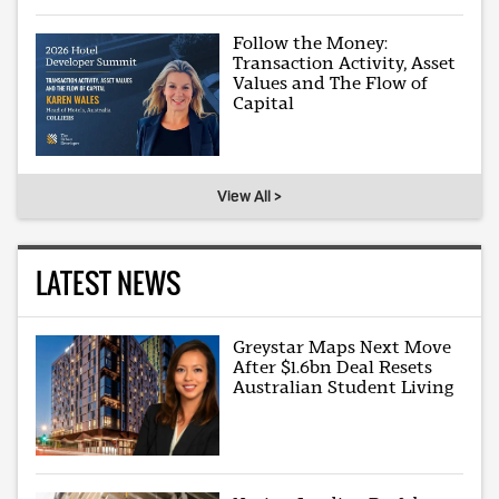
Follow the Money:
Transaction Activity, Asset
Values and The Flow of
Capital
View All >
LATEST NEWS
Greystar Maps Next Move
After $1.6bn Deal Resets
Australian Student Living