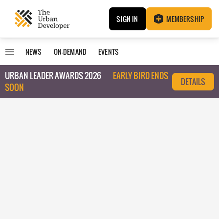
SIGN IN
MEMBERSHIP
NEWS
ON-DEMAND
EVENTS
URBAN LEADER AWARDS 2026
EARLY BIRD ENDS
DETAILS
SOON