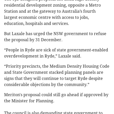
residential development zoning, opposite a Metro
Station and at the gateway to Australia’s fourth
largest economic centre with access to jobs,
education, hospitals and services.
But Laxale has urged the NSW government to refuse
the proposal by 31 December.
“People in Ryde are sick of state government-enabled
overdevelopment in Ryde,” Laxale said.
“Priority precincts, the Medium Density Housing Code
and State Government stacked planning panels are
signs that they will continue to target Ryde despite
considerable objections by the community.”
Meriton's proposal could still go ahead if approved by
the Minister for Planning.
The council is also demanding state government to