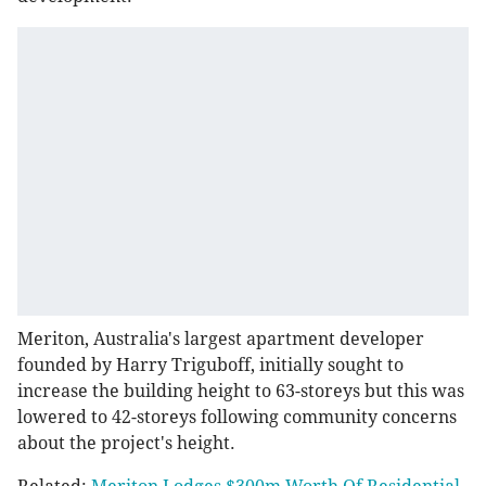
Meriton, Australia's largest apartment developer
founded by Harry Triguboff, initially sought to
increase the building height to 63-storeys but this was
lowered to 42-storeys following community concerns
about the project's height.