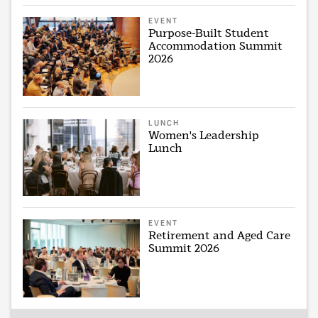
EVENT
Purpose-Built Student
Accommodation Summit
2026
LUNCH
Women's Leadership
Lunch
EVENT
Retirement and Aged Care
Summit 2026