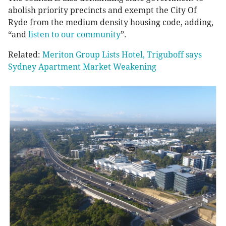
abolish priority precincts and exempt the City Of
Ryde from the medium density housing code, adding,
“and
listen to our community
”.
Related:
Meriton Group Lists Hotel, Triguboff says
Sydney Apartment Market Weakening