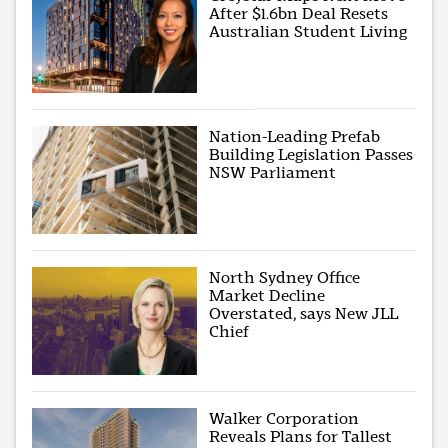
After $1.6bn Deal Resets
Australian Student Living
Nation-Leading Prefab
Building Legislation Passes
NSW Parliament
North Sydney Office
Market Decline
Overstated, says New JLL
Chief
Walker Corporation
Reveals Plans for Tallest