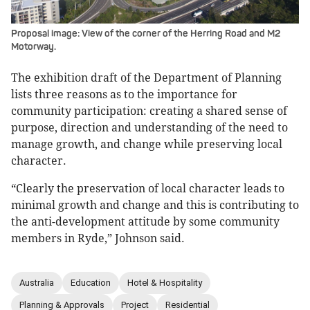
Proposal image: View of the corner of the Herring Road and M2
Motorway.
The exhibition draft of the Department of Planning
lists three reasons as to the importance for
community participation: creating a shared sense of
purpose, direction and understanding of the need to
manage growth, and change while preserving local
character.
“Clearly the preservation of local character leads to
minimal growth and change and this is contributing to
the anti-development attitude by some community
members in Ryde,” Johnson said.
Australia
Education
Hotel & Hospitality
Planning & Approvals
Project
Residential