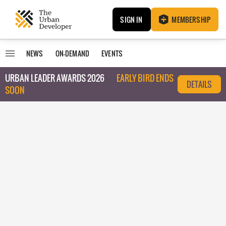
SIGN IN
MEMBERSHIP
NEWS
ON-DEMAND
EVENTS
URBAN LEADER AWARDS 2026
EARLY BIRD ENDS
DETAILS
SOON