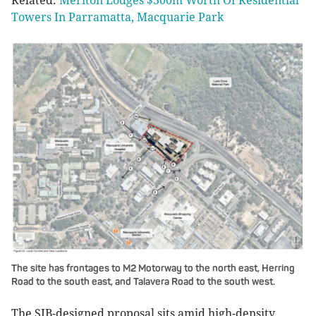
Related:
Meriton Lodges $300m Worth Of Residential
Towers In Parramatta, Macquarie Park
The site has frontages to M2 Motorway to the north east, Herring
Road to the south east, and Talavera Road to the south west.
The SJB-designed proposal sits amid high-density