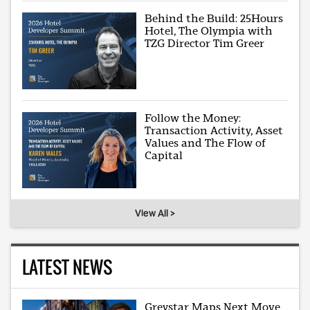
Behind the Build: 25Hours
Hotel, The Olympia with
TZG Director Tim Greer
Follow the Money:
Transaction Activity, Asset
Values and The Flow of
Capital
View All >
LATEST NEWS
Greystar Maps Next Move