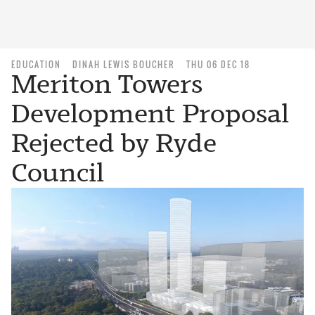
EDUCATION
DINAH LEWIS BOUCHER
THU 06 DEC 18
Meriton Towers
Development Proposal
Rejected by Ryde
Council