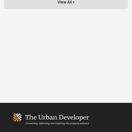
View All >