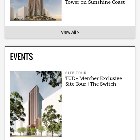
Tower on Sunshine Coast
View All >
EVENTS
SITE TOUR
TUD+ Member Exclusive
Site Tour | The Switch