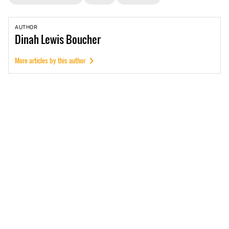
AUTHOR
Dinah
Lewis Boucher
More articles by this author