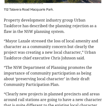
112 Talavera Road Macquarie Park.
Property development industry group Urban
Taskforce has described the planning rejection as a
flaw in the NSW planning system.
“Mayor Laxale stressed the loss of local amenity and
character as a community concern but clearly the
project was creating a new local character,” Urban
Taskforce chief executive Chris Johnson said.
“The NSW Department of Planning promotes the
importance of community participation as being
about ‘preserving local character’ in their draft
Community Participation Plan.
“Clearly new projects in planned precincts and areas
around rail stations are going to have a new character
that is quite different to the existing local character.