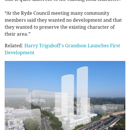
“At the Ryde Council meeting many community
members said they wanted no development and that
they wanted to preserve the existing character of
their area.”
Related:
Harry Triguboff's Grandson Launches First
Development