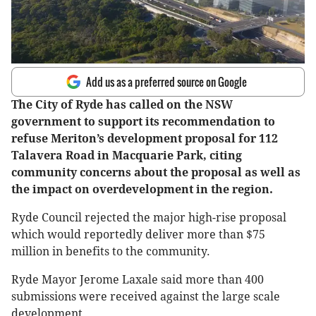
Add us as a preferred source on Google
The City of Ryde has called on the NSW
government to support its recommendation to
refuse Meriton’s development proposal for 112
Talavera Road in Macquarie Park, citing
community concerns about the proposal as well as
the impact on overdevelopment in the region.
Ryde Council rejected the major high-rise proposal
which would reportedly deliver more than $75
million in benefits to the community.
Ryde Mayor Jerome Laxale said more than 400
submissions were received against the large scale
development.