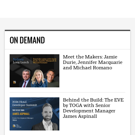
ON DEMAND
Meet the Makers: Jamie
Durie, Jennifer Macquarie
and Michael Romano
Behind the Build: The EVE
by TOGA with Senior
Development Manager
James Aspinall