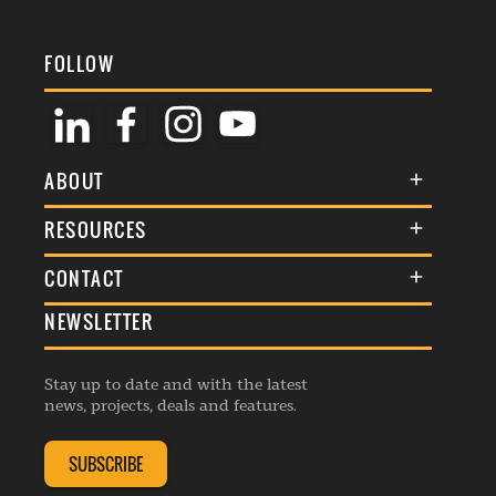
FOLLOW
ABOUT
About Us
RESOURCES
Membership
Terms & Conditions
CONTACT
Awards
Commenting Policy
NEWSLETTER
General Enquiries
Events
Privacy Policy
Advertise
Webinars
Republishing Guidelines
Stay up to date and with the latest
Contribution Enquiry
Listings
news, projects, deals and features.
Editorial Charter
Project Submission
Complaints Handling Policy
SUBSCRIBE
Membership Enquiry