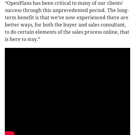
“OpenPlans has been critical to many of our clients'
success through this unprecedented period. The long-
term benefit is that we’ve now experienced there are
better ways, for both the buyer and sales consultant,
to do certain elements of the sales process online, that
is here to stay.”