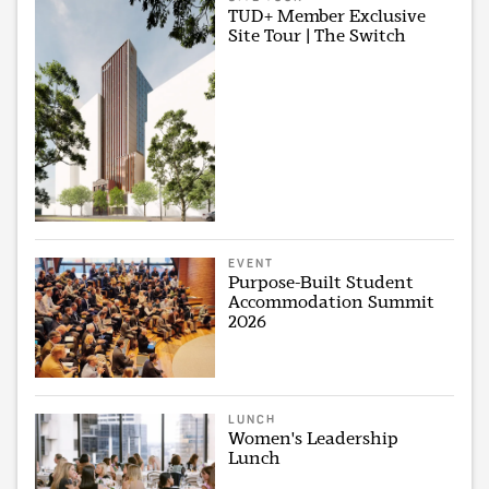
TUD+ Member Exclusive
Site Tour | The Switch
EVENT
Purpose-Built Student
Accommodation Summit
2026
LUNCH
Women's Leadership
Lunch