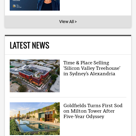
View All >
LATEST NEWS
Time & Place Selling
‘Silicon Valley Treehouse’
in Sydney’s Alexandria
Goldfields Turns First Sod
on Milton Tower After
Five-Year Odyssey