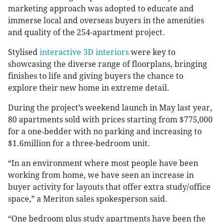
marketing approach was adopted to educate and
immerse local and overseas buyers in the amenities
and quality of the 254-apartment project.
Stylised
interactive 3D interiors
were key to
showcasing the diverse range of floorplans, bringing
finishes to life and giving buyers the chance to
explore their new home in extreme detail.
During the project’s weekend launch in May last year,
80 apartments sold with prices starting from $775,000
for a one-bedder with no parking and increasing to
$1.6million for a three-bedroom unit.
“In an environment where most people have been
working from home, we have seen an increase in
buyer activity for layouts that offer extra study/office
space,” a Meriton sales spokesperson said.
“One bedroom plus study apartments have been the