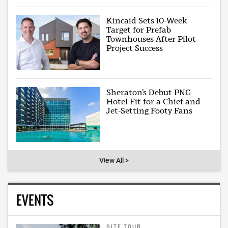
Kincaid Sets 10-Week
Target for Prefab
Townhouses After Pilot
Project Success
Sheraton’s Debut PNG
Hotel Fit for a Chief and
Jet-Setting Footy Fans
View All >
EVENTS
SITE TOUR