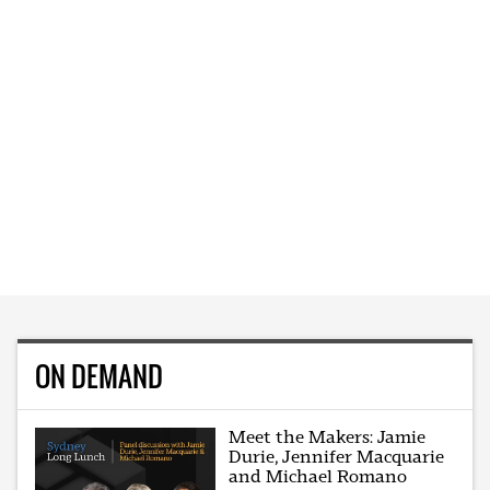
ON DEMAND
Meet the Makers: Jamie
Durie, Jennifer Macquarie
and Michael Romano