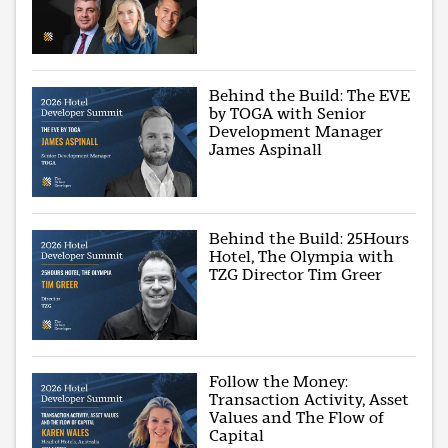
Behind the Build: The EVE
by TOGA with Senior
Development Manager
James Aspinall
Behind the Build: 25Hours
Hotel, The Olympia with
TZG Director Tim Greer
Follow the Money:
Transaction Activity, Asset
Values and The Flow of
Capital