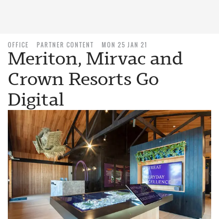
OFFICE
PARTNER CONTENT
MON 25 JAN 21
Meriton, Mirvac and
Crown Resorts Go
Digital