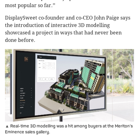
most popular so far.’’
DisplaySweet co-founder and co-CEO John Paige says
the introduction of interactive 3D modelling
showcased a project in ways that had never been
done before.
▲ Real-time 3D modelling was a hit among buyers at the Meriton’s
Eminence sales gallery.