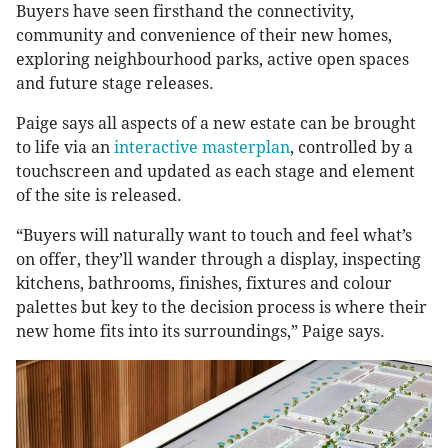
Buyers have seen firsthand the connectivity,
community and convenience of their new homes,
exploring neighbourhood parks, active open spaces
and future stage releases.
Paige says all aspects of a new estate can be brought
to life via an
interactive masterplan
, controlled by a
touchscreen and updated as each stage and element
of the site is released.
“Buyers will naturally want to touch and feel what’s
on offer, they’ll wander through a display, inspecting
kitchens, bathrooms, finishes, fixtures and colour
palettes but key to the decision process is where their
new home fits into its surroundings,” Paige says.