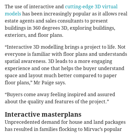
The use of interactive and
cutting-edge 3D virtual
models
has been increasingly popular as it allows real
estate agents and sales consultants to present
buildings in 360 degrees 3D, exploring buildings,
exteriors, and floor plans.
“Interactive 3D modelling brings a project to life. Not
everyone is familiar with floor plans and understands
spatial awareness. 3D leads to a more engaging
experience and one that helps the buyer understand
space and layout much better compared to paper
floor plans,” Mr Paige says.
“Buyers come away feeling inspired and assured
about the quality and features of the project.”
Interactive masterplans
Unprecedented demand for house and land packages
has resulted in families flocking to Mirvac’s popular