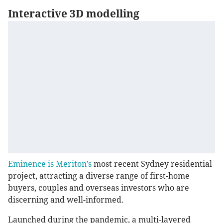
Interactive 3D modelling
Eminence is Meriton’s
most recent Sydney residential
project, attracting a diverse range of first-home
buyers, couples and overseas investors who are
discerning and well-informed.
Launched during the pandemic, a multi-layered