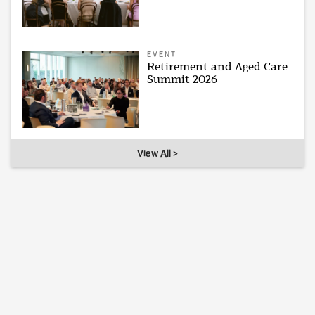
EVENT
Retirement and Aged Care
Summit 2026
View All >