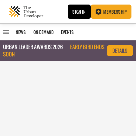
SIGN IN
MEMBERSHIP
NEWS
ON-DEMAND
EVENTS
URBAN LEADER AWARDS 2026
EARLY BIRD ENDS
DETAILS
SOON