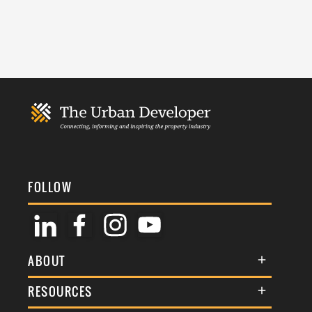
FOLLOW
ABOUT
About Us
RESOURCES
Membership