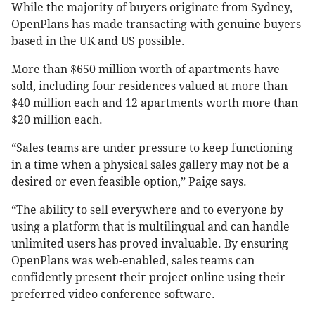
While the majority of buyers originate from Sydney,
OpenPlans has made transacting with genuine buyers
based in the UK and US possible.
More than $650 million worth of apartments have
sold, including four residences valued at more than
$40 million each and 12 apartments worth more than
$20 million each.
“Sales teams are under pressure to keep functioning
in a time when a physical sales gallery may not be a
desired or even feasible option,” Paige says.
“The ability to sell everywhere and to everyone by
using a platform that is multilingual and can handle
unlimited users has proved invaluable. By ensuring
OpenPlans was web-enabled, sales teams can
confidently present their project online using their
preferred video conference software.