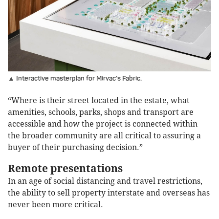
▲ Interactive masterplan for Mirvac’s Fabric.
“Where is their street located in the estate, what
amenities, schools, parks, shops and transport are
accessible and how the project is connected within
the broader community are all critical to assuring a
buyer of their purchasing decision.”
Remote presentations
In an age of social distancing and travel restrictions,
the ability to sell property interstate and overseas has
never been more critical.