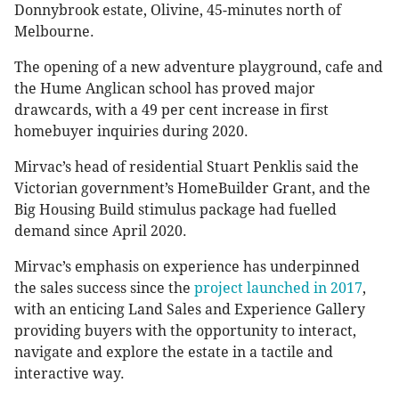
Donnybrook estate, Olivine, 45-minutes north of
Melbourne.
The opening of a new adventure playground, cafe and
the Hume Anglican school has proved major
drawcards, with a 49 per cent increase in first
homebuyer inquiries during 2020.
Mirvac’s head of residential Stuart Penklis said the
Victorian government’s HomeBuilder Grant, and the
Big Housing Build stimulus package had fuelled
demand since April 2020.
Mirvac’s emphasis on experience has underpinned
the sales success since the
project launched in 2017
,
with an enticing Land Sales and Experience Gallery
providing buyers with the opportunity to interact,
navigate and explore the estate in a tactile and
interactive way.