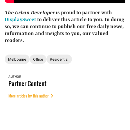
The Urban Developer
is proud to partner with
DisplaySweet
to deliver this article to you. In doing
so, we can continue to publish our free daily news,
information and insights to you, our valued
readers.
Melbourne
Office
Residential
AUTHOR
Partner
Content
More articles by this author