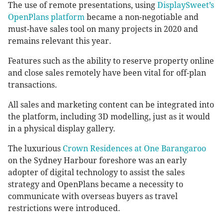
The use of remote presentations, using
DisplaySweet’s
OpenPlans platform
became a non-negotiable and
must-have sales tool on many projects in 2020 and
remains relevant this year.
Features such as the ability to reserve property online
and close sales remotely have been vital for off-plan
transactions.
All sales and marketing content can be integrated into
the platform, including 3D modelling, just as it would
in a physical display gallery.
The luxurious
Crown Residences at One Barangaroo
on the Sydney Harbour foreshore was an early
adopter of digital technology to assist the sales
strategy and OpenPlans became a necessity to
communicate with overseas buyers as travel
restrictions were introduced.