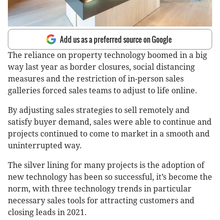
Add us as a preferred source on Google
The reliance on property technology boomed in a big
way last year as border closures, social distancing
measures and the restriction of in-person sales
galleries forced sales teams to adjust to life online.
By adjusting sales strategies to sell remotely and
satisfy buyer demand, sales were able to continue and
projects continued to come to market in a smooth and
uninterrupted way.
The silver lining for many projects is the adoption of
new technology has been so successful, it’s become the
norm, with three technology trends in particular
necessary sales tools for attracting customers and
closing leads in 2021.