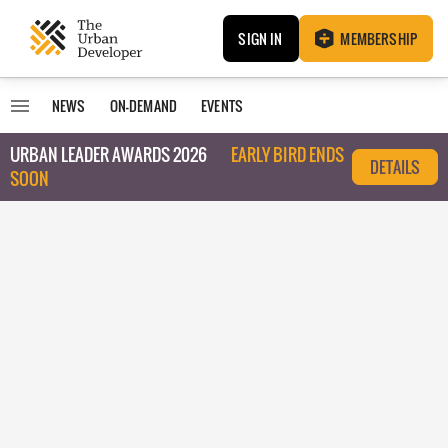
SIGN IN
MEMBERSHIP
NEWS
ON-DEMAND
EVENTS
URBAN LEADER AWARDS 2026
EARLY BIRD ENDS
DETAILS
SOON