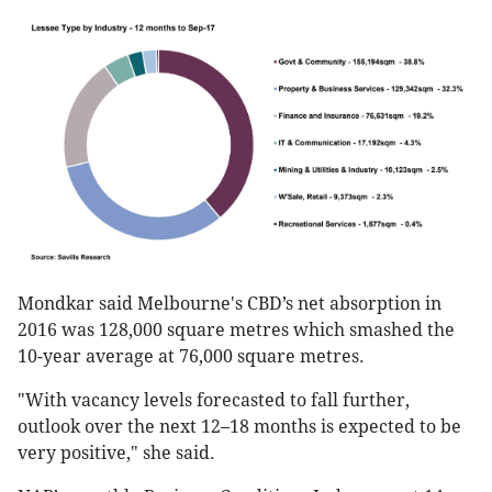
Mondkar said Melbourne's CBD’s net absorption in
2016 was 128,000 square metres which smashed the
10-year average at 76,000 square metres.
"With vacancy levels forecasted to fall further,
outlook over the next 12–18 months is expected to be
very positive," she said.