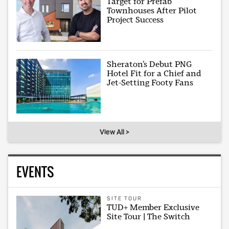
Target for Prefab
Townhouses After Pilot
Project Success
Sheraton’s Debut PNG
Hotel Fit for a Chief and
Jet-Setting Footy Fans
View All >
EVENTS
SITE TOUR
TUD+ Member Exclusive
Site Tour | The Switch