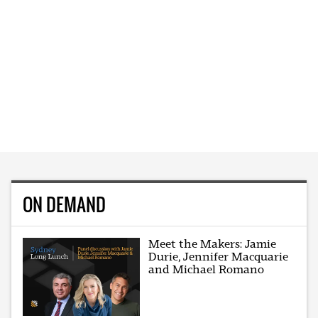
ON DEMAND
Meet the Makers: Jamie
Durie, Jennifer Macquarie
and Michael Romano