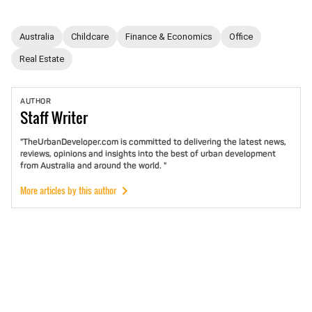
Australia
Childcare
Finance & Economics
Office
Real Estate
AUTHOR
Staff
Writer
"TheUrbanDeveloper.com is committed to delivering the latest news,
reviews, opinions and insights into the best of urban development
from Australia and around the world. "
More articles by this author