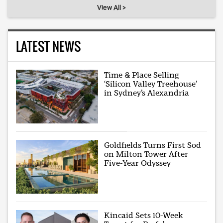
View All >
LATEST NEWS
Time & Place Selling
‘Silicon Valley Treehouse’
in Sydney’s Alexandria
Goldfields Turns First Sod
on Milton Tower After
Five-Year Odyssey
Kincaid Sets 10-Week