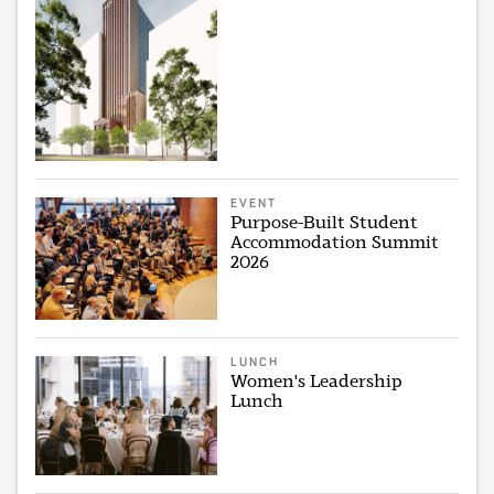
EVENT
Purpose-Built Student
Accommodation Summit
2026
LUNCH
Women's Leadership
Lunch