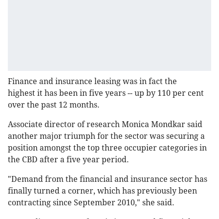
Finance and insurance leasing was in fact the
highest it has been in five years -- up by 110 per cent
over the past 12 months.
Associate director of research Monica Mondkar said
another major triumph for the sector was securing a
position amongst the top three occupier categories in
the CBD after a five year period.
"Demand from the financial and insurance sector has
finally turned a corner, which has previously been
contracting since September 2010," she said.