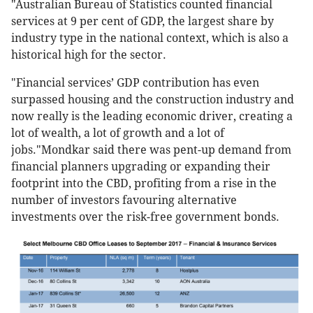
"Australian Bureau of Statistics counted financial
services at 9 per cent of GDP, the largest share by
industry type in the national context, which is also a
historical high for the sector.
"Financial services’ GDP contribution has even
surpassed housing and the construction industry and
now really is the leading economic driver, creating a
lot of wealth, a lot of growth and a lot of
jobs."Mondkar said there was pent-up demand from
financial planners upgrading or expanding their
footprint into the CBD, profiting from a rise in the
number of investors favouring alternative
investments over the risk-free government bonds.