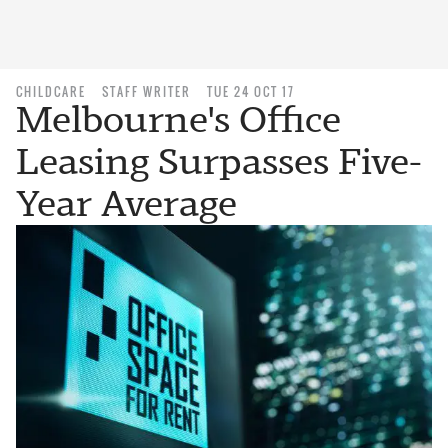
CHILDCARE
STAFF WRITER
TUE 24 OCT 17
Melbourne's Office
Leasing Surpasses Five-
Year Average