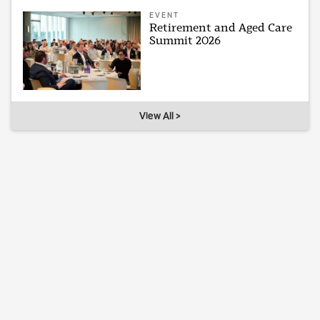
EVENT
Retirement and Aged Care
Summit 2026
View All >