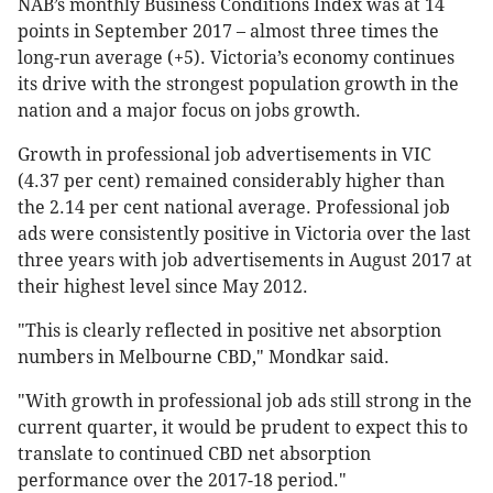
NAB’s monthly Business Conditions Index was at 14
points in September 2017 – almost three times the
long-run average (+5). Victoria’s economy continues
its drive with the strongest population growth in the
nation and a major focus on jobs growth.
Growth in professional job advertisements in VIC
(4.37 per cent) remained considerably higher than
the 2.14 per cent national average. Professional job
ads were consistently positive in Victoria over the last
three years with job advertisements in August 2017 at
their highest level since May 2012.
"This is clearly reflected in positive net absorption
numbers in Melbourne CBD," Mondkar said.
"With growth in professional job ads still strong in the
current quarter, it would be prudent to expect this to
translate to continued CBD net absorption
performance over the 2017-18 period."