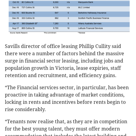
Savills director of office leasing Phillip Cullity said
there were a number of factors behind the massive
surge in financial sector leasing, including jobs and
population growth in Victoria, lease expiries, staff
retention and recruitment, and efficiency gains.
“The Financial services sector, in particular, has been
proactive in taking advantage of market conditions,
locking in rents and incentives before rents begin to
rise considerably.
“Tenants now realise that, as they are in competition
for the best young talent, they must offer modern