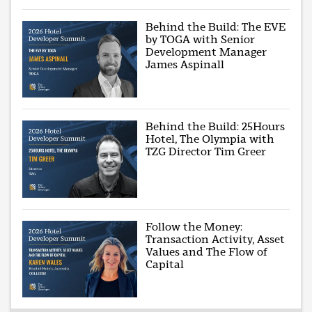
Behind the Build: The EVE
by TOGA with Senior
Development Manager
James Aspinall
Behind the Build: 25Hours
Hotel, The Olympia with
TZG Director Tim Greer
Follow the Money:
Transaction Activity, Asset
Values and The Flow of
Capital