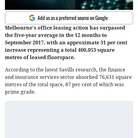
Add us as a preferred source on Google
Melbourne's office leasing action has surpassed
the five-year average in the 12 months to
September 2017, with an approximate 31 per cent
increase representing a total 400,053 square
metres of leased floorspace.
According to the latest Savills research, the finance
and insurance services sector absorbed 76,631 square
metres of the total space, 87 per cent of which was
prime grade.