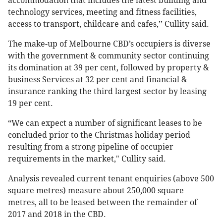
accommodation that includes the latest building and
technology services, meeting and fitness facilities,
access to transport, childcare and cafes,’’ Cullity said.
The make-up of Melbourne CBD’s occupiers is diverse
with the government & community sector continuing
its domination at 39 per cent, followed by property &
business Services at 32 per cent and financial &
insurance ranking the third largest sector by leasing
19 per cent.
“We can expect a number of significant leases to be
concluded prior to the Christmas holiday period
resulting from a strong pipeline of occupier
requirements in the market," Cullity said.
Analysis revealed current tenant enquiries (above 500
square metres) measure about 250,000 square
metres, all to be leased between the remainder of
2017 and 2018 in the CBD.