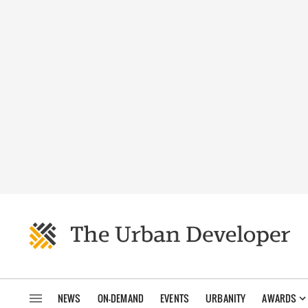
NEWS
ON-DEMAND
EVENTS
URBANITY
AWARDS