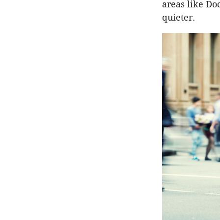
areas like D
quieter.