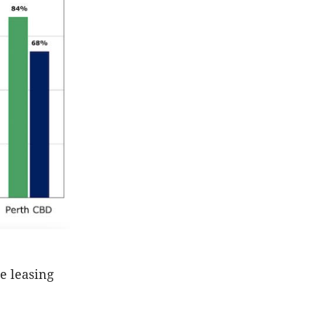
ce leasing