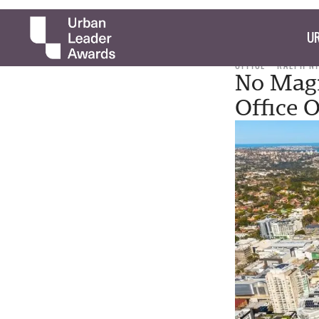
UR
OFFICE
RALPH N
No Magi
Office 