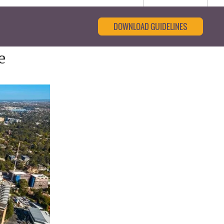
DOWNLOAD GUIDELINES
e