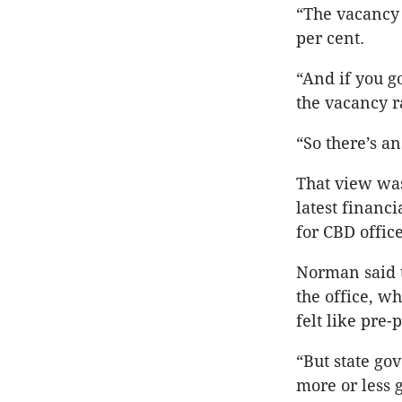
“The vacancy 
per cent.
“And if you g
the vacancy r
“So there’s an
That view was
latest financ
for CBD offic
Norman said 
the office, w
felt like pre
“But state gov
more or less 