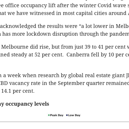
ee office occupancy lift after the winter Covid wave 
hat we have witnessed in most capital cities around 
acknowledged the results were “a lot lower in Mel
 has more lockdown disruption through the pandem
Melbourne did rise, but from just 39 to 41 per cent 
ed steady at 52 per cent. Canberra fell by 10 per c
in a week when research by global real estate giant
CBD vacancy rate in the September quarter remaine
14.1 per cent.
ay occupancy levels