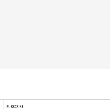
SUBSCRIBE