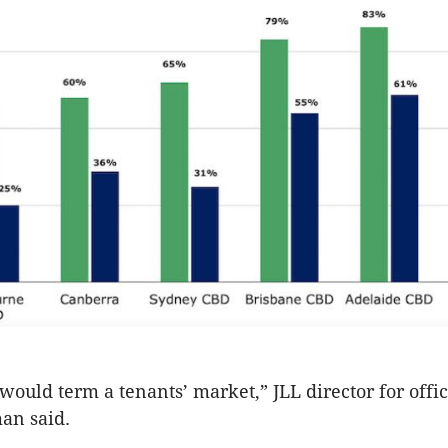
 would term a tenants’ market,” JLL director for offi
an said.