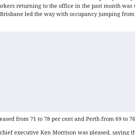
kers returning to the office in the past month was 
s. Brisbane led the way with occupancy jumping from 
eased from 71 to 78 per cent and Perth from 69 to 76
 chief executive Ken Morrison was pleased, saying t