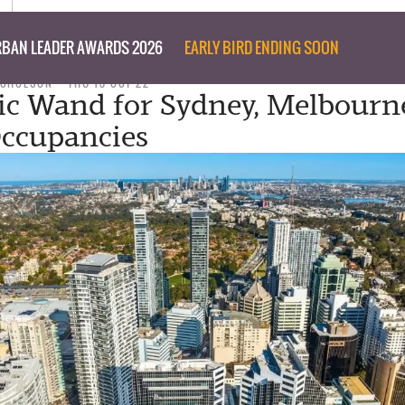
BAN LEADER AWARDS 2026
EARLY BIRD ENDING SOON
ICHOLSON
THU 13 OCT 22
c Wand for Sydney, Melbourn
Occupancies