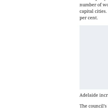
number of wor
capital citie
per cent.
Adelaide incr
The council’s