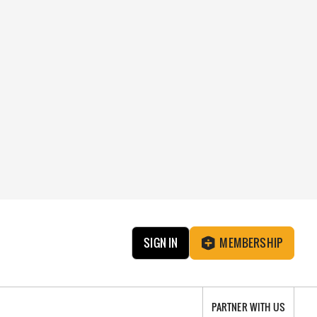
SIGN IN
MEMBERSHIP
PARTNER WITH US