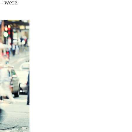
es—were