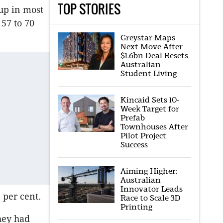
TOP STORIES
up in most
57 to 70
Greystar Maps
Next Move After
$1.6bn Deal Resets
Australian
Student Living
Kincaid Sets 10-
Week Target for
Prefab
Townhouses After
Pilot Project
Success
Aiming Higher:
Australian
Innovator Leads
 per cent.
Race to Scale 3D
Printing
hey had