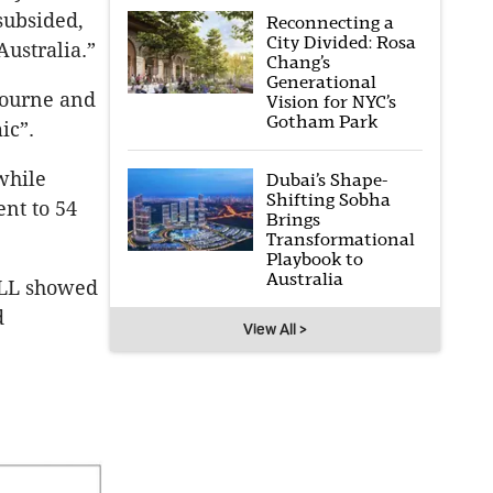
subsided,
Reconnecting a
City Divided: Rosa
Australia.”
Chang’s
Generational
bourne and
Vision for NYC’s
Gotham Park
ic”.
while
Dubai’s Shape-
Shifting Sobha
ent to 54
Brings
Transformational
Playbook to
Australia
 JLL showed
d
View All >