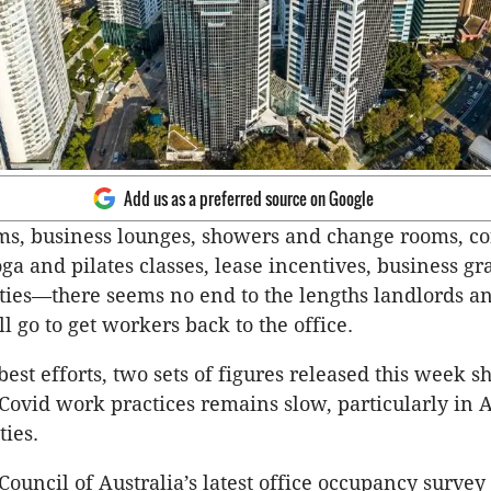
Add us as a preferred source on Google
s, business lounges, showers and change rooms, co
ga and pilates classes, lease incentives, business gr
ities—there seems no end to the lengths landlords a
l go to get workers back to the office.
best efforts, two sets of figures released this week 
-Covid work practices remains slow, particularly in A
ties.
Council of Australia’s latest office occupancy surve