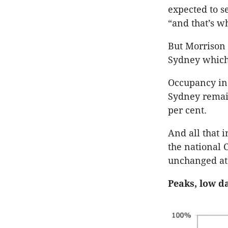
expected to s
“and that’s w
But Morrison 
Sydney which
Occupancy in 
Sydney remain
per cent.
And all that 
the national 
unchanged at 
Peaks, low d