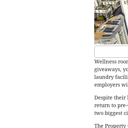
Wellness room
giveaways, yo
laundry facil
employers wil
Despite their 
return to pre
two biggest ci
The Property 