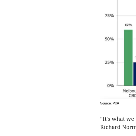
Source: PCA
“It's what we
Richard Norm