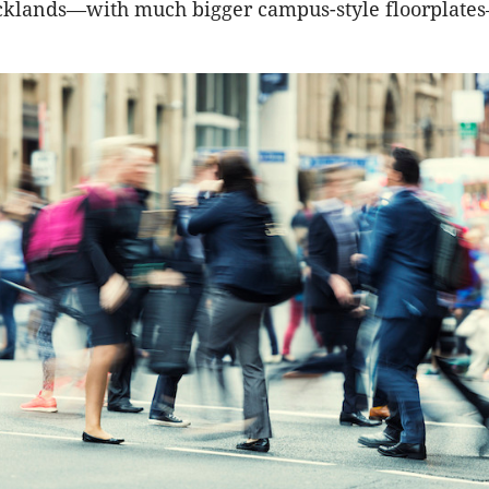
ocklands—with much bigger campus-style floorplat