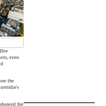
ffee
ants, even
nd
show the
ustralia’s
y showed the