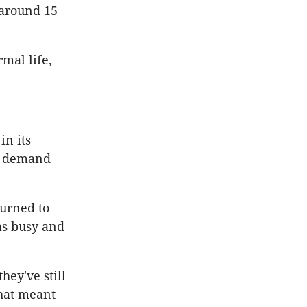
 around 15
mal life,
in its
nt demand
urned to
as busy and
hey've still
that meant