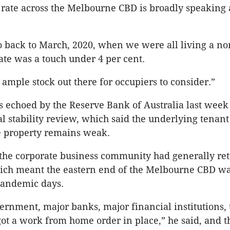
rate across the Melbourne CBD is broadly speaking
o back to March, 2020, when we were all living a nor
ate was a touch under 4 per cent.
 ample stock out there for occupiers to consider.”
 echoed by the Reserve Bank of Australia last week 
ial stability review, which said the underlying tena
e property remains weak.
the corporate business community had generally ret
hich meant the eastern end of the Melbourne CBD w
-pandemic days.
ernment, major banks, major financial institutions, t
got a work from home order in place,” he said, and 