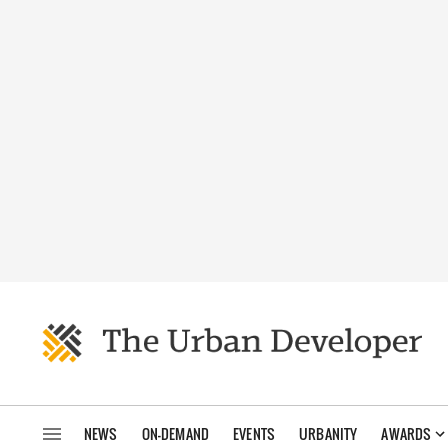
NEWS
ON-DEMAND
EVENTS
URBANITY
AWARDS