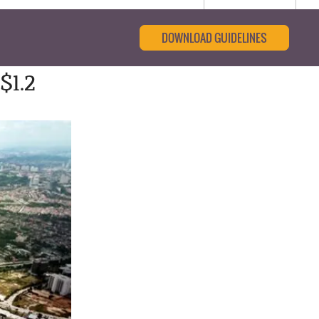
DOWNLOAD GUIDELINES
$1.2