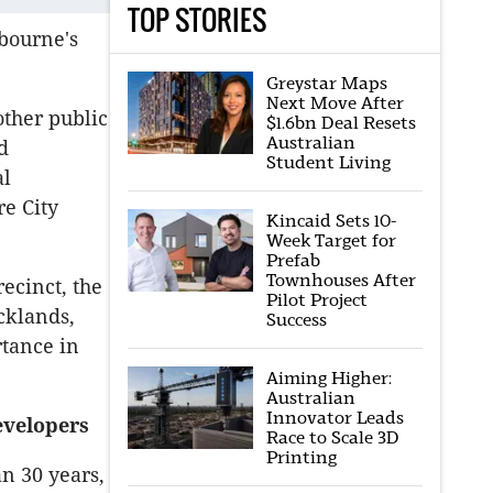
TOP STORIES
lbourne's
Greystar Maps
Next Move After
other public
$1.6bn Deal Resets
Australian
d
Student Living
al
re City
Kincaid Sets 10-
Week Target for
Prefab
Townhouses After
ecinct, the
Pilot Project
cklands,
Success
rtance in
Aiming Higher:
Australian
Innovator Leads
evelopers
Race to Scale 3D
Printing
n 30 years,