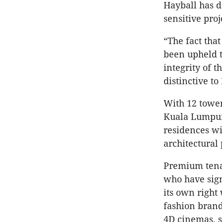
Hayball has 
sensitive proj
“The fact tha
been upheld t
integrity of t
distinctive t
With 12 tower
Kuala Lumpur’
residences wi
architectural
Premium tenan
who have sign
its own right
fashion brands
4D cinemas, 