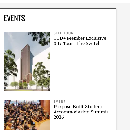
EVENTS
SITE TOUR
TUD+ Member Exclusive
Site Tour | The Switch
EVENT
Purpose-Built Student
Accommodation Summit
2026