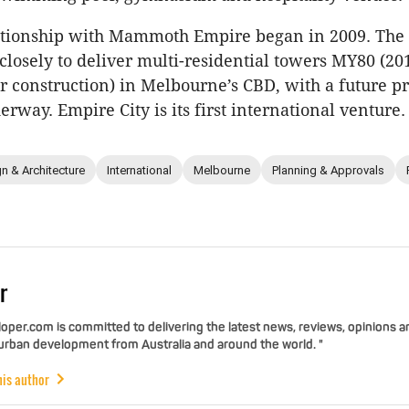
lationship with Mammoth Empire began in 2009. Th
losely to deliver multi-residential towers MY80 (20
 construction) in Melbourne’s CBD, with a future pr
rway. Empire City is its first international venture.
n & Architecture
International
Melbourne
Planning & Approvals
r
per.com is committed to delivering the latest news, reviews, opinions a
 urban development from Australia and around the world. "
his author