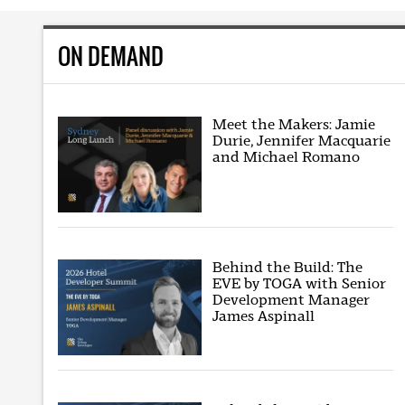
ON DEMAND
Meet the Makers: Jamie
Durie, Jennifer Macquarie
and Michael Romano
Behind the Build: The
EVE by TOGA with Senior
Development Manager
James Aspinall