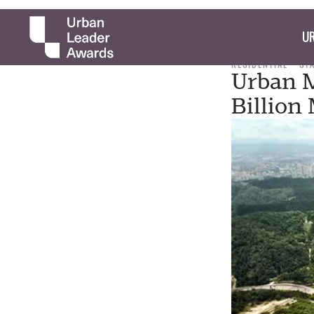
UR
RESIDENTIAL
ST
Urban M
Billion