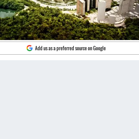
Add us as a preferred source on Google