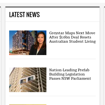
LATEST NEWS
Greystar Maps Next Move
After $1.6bn Deal Resets
Australian Student Living
Nation-Leading Prefab
Building Legislation
Passes NSW Parliament