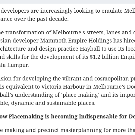
 developers are increasingly looking to emulate Me
ance over the past decade.
he transformation of Melbourne's streets, lanes and 
ysian developer Mammoth Empire Holdings has hire
hitecture and design practice Hayball to use its loc
 skills for the development of its $1.2 billion Empi
ala Lumpur.
ion for developing the vibrant and cosmopolitan pr
 is equivalent to Victoria Harbour in Melbourne’s Do
ball’s understanding of ‘place making’ and its impo
able, dynamic and sustainable places.
w Placemaking is becoming Indispensable for D
ce making and precinct masterplanning for more tha