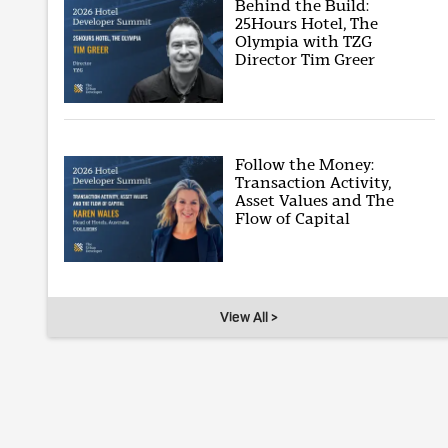
Behind the Build:
25Hours Hotel, The
Olympia with TZG
Director Tim Greer
Follow the Money:
Transaction Activity,
Asset Values and The
Flow of Capital
View All >