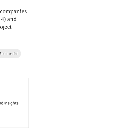
e companies
14) and
oject
Residential
nd insights