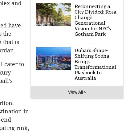
plex and
Reconnecting a
City Divided: Rosa
Chang’s
Generational
bed have
Vision for NYC’s
o the
Gotham Park
 that is
ordan.
Dubai’s Shape-
Shifting Sobha
Brings
 cater to
Transformational
xury
Playbook to
Australia
all’s
View All >
rlton,
tination in
h-end
kating rink,