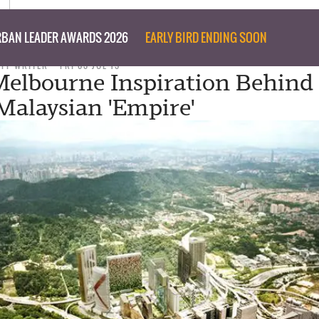
BAN LEADER AWARDS 2026
EARLY BIRD ENDING SOON
AFF WRITER
FRI 03 JUL 15
elbourne Inspiration Behind 
 Malaysian 'Empire'