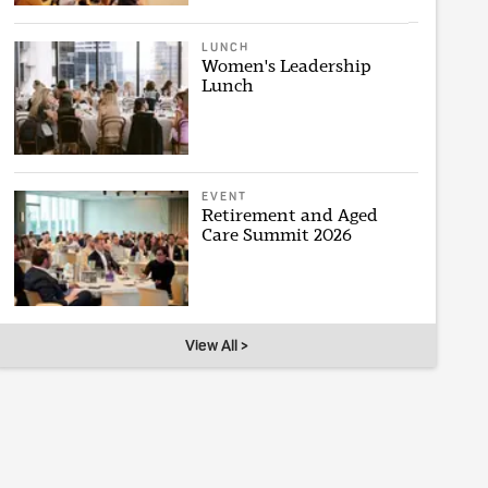
LUNCH
Women's Leadership
Lunch
EVENT
Retirement and Aged
Care Summit 2026
View All >