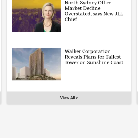
North Sydney Office
Market Decline
Overstated, says New JLL
Chief
Walker Corporation
Reveals Plans for Tallest
Tower on Sunshine Coast
View All >