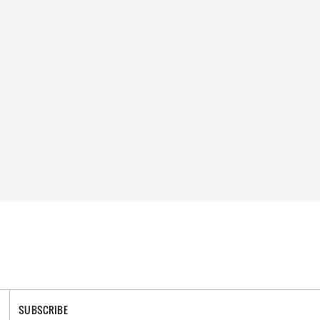
SUBSCRIBE