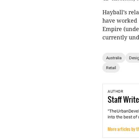
Hayball’s re
have worked c
Empire (under
currently unde
Australia
Desig
Retail
AUTHOR
Staff
Write
"TheUrbanDevelo
into the best of
More articles by t