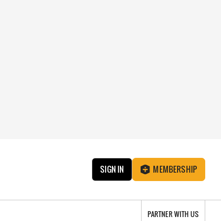
SIGN IN
MEMBERSHIP
PARTNER WITH US