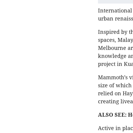
International
urban renaiss
Inspired by t
spaces, Mala
Melbourne arc
knowledge and
project in Ku
Mammoth’s vis
size of which
relied on Hay
creating live
ALSO SEE: Ho
Active in pla