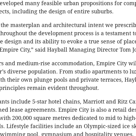
developed many feasible urban propositions for com
ects, including the design of entire suburbs.
t the masterplan and architectural intent we prescri
hroughout the development process is a testament t
he design and its ability to evoke a true sense of place
o Empire City,” said Hayball Managing Director Tom J
s and medium-rise accommodation, Empire City will
s diverse population. From studio apartments to lu
th their own plunge pools and private terraces, Hayb
 principles remain evident throughout.
ts include 5-star hotel chains, Marriott and Ritz Ca
ed lease agreements. Empire City is also a retail des
 with 200,000 square metres dedicated to mid to hig
. Lifestyle facilities include an Olympic-sized ice s
swimming pool, gymnasium and hospitality venues.