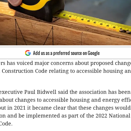
Add us as a preferred source on Google
rs has voiced major concerns about proposed change
 Construction Code relating to accessible housing a
executive Paul Bidwell said the association has been 
about changes to accessible housing and energy effi
ut in 2021 it became clear that these changes would
ion and be implemented as part of the 2022 National
Code.