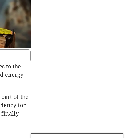
s to the
nd energy
part of the
ciency for
 finally