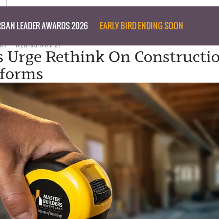
BAN LEADER AWARDS 2026
EARLY BIRD ENDING SOON
NT
WED 03 NOV 21
s Urge Rethink On Constructi
eforms