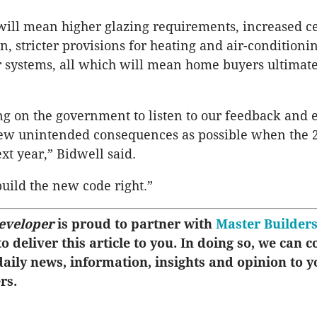
ill mean higher glazing requirements, increased c
on, stricter provisions for heating and air-conditioni
 systems, all which will mean home buyers ultimate
ng on the government to listen to our feedback and 
few unintended consequences as possible when the 
xt year,” Bidwell said.
uild the new code right.”
eveloper
is proud to partner with
Master Builder
o deliver this article to you. In doing so, we can c
aily news, information, insights and opinion to y
rs.