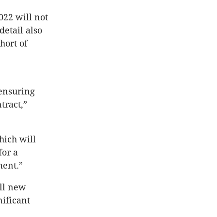
022 will not
detail also
hort of
 ensuring
tract,”
hich will
for a
ment.”
all new
nificant