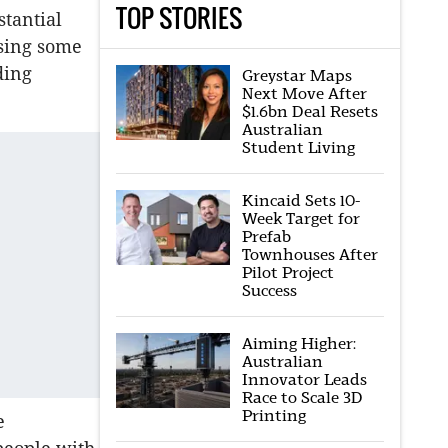
TOP STORIES
tantial
sing some
ding
Greystar Maps
Next Move After
$1.6bn Deal Resets
Australian
Student Living
Kincaid Sets 10-
Week Target for
Prefab
Townhouses After
Pilot Project
Success
Aiming Higher:
Australian
Innovator Leads
Race to Scale 3D
Printing
e