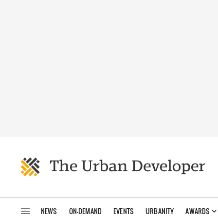
NEWS
ON-DEMAND
EVENTS
URBANITY
AWARDS