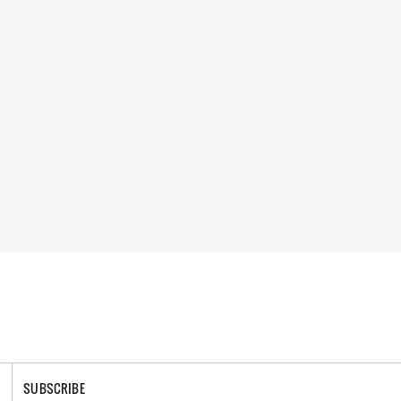
SUBSCRIBE