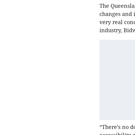
The Queenslan
changes and 
very real co
industry, Bidw
“There’s no d