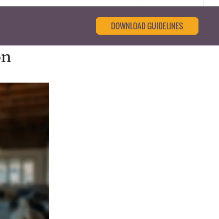
DOWNLOAD GUIDELINES
on