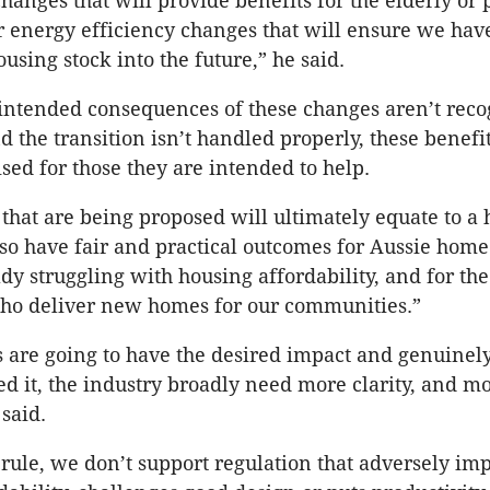
changes that will provide benefits for the elderly or
 or energy efficiency changes that will ensure we hav
using stock into the future,” he said.
nintended consequences of these changes aren’t rec
d the transition isn’t handled properly, these benefi
ised for those they are intended to help.
that are being proposed will ultimately equate to a h
so have fair and practical outcomes for Aussie hom
dy struggling with housing affordability, and for the
who deliver new homes for our communities.”
s are going to have the desired impact and genuinel
d it, the industry broadly need more clarity, and mo
 said.
 rule, we don’t support regulation that adversely im