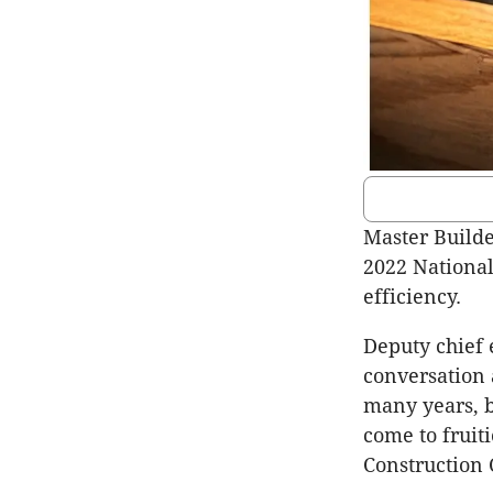
Master Builde
2022 National
efficiency.
Deputy chief 
conversation 
many years, b
come to fruit
Construction 