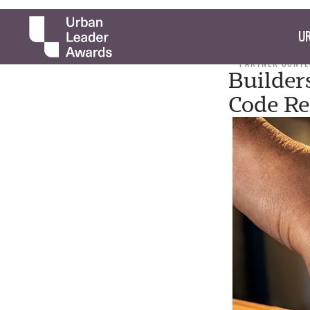
UR
PARTNER CONTE
Builder
Code R