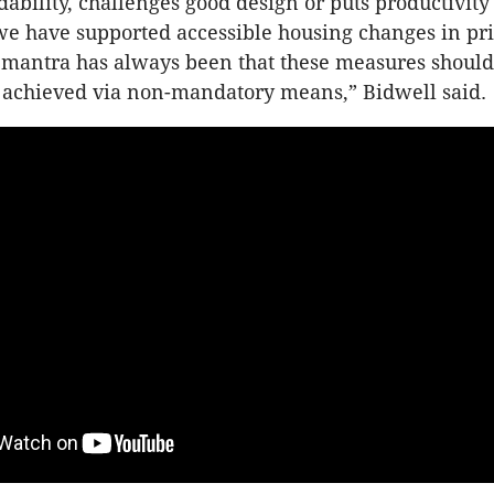
ability, challenges good design or puts productivity 
 we have supported accessible housing changes in pri
 mantra has always been that these measures should
 achieved via non-mandatory means,” Bidwell said.