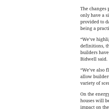
The changes p
only have a s
provided to d
being a pract
“We’ve highli
definitions, 
builders have 
Bidwell said.
“We’ve also f
allow builders
variety of sc
On the energy
houses will b
impact on the 