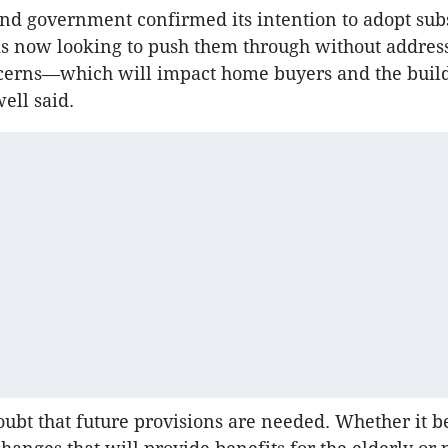
d government confirmed its intention to adopt subs
is now looking to push them through without addres
ncerns—which will impact home buyers and the buil
ell said.
oubt that future provisions are needed. Whether it b