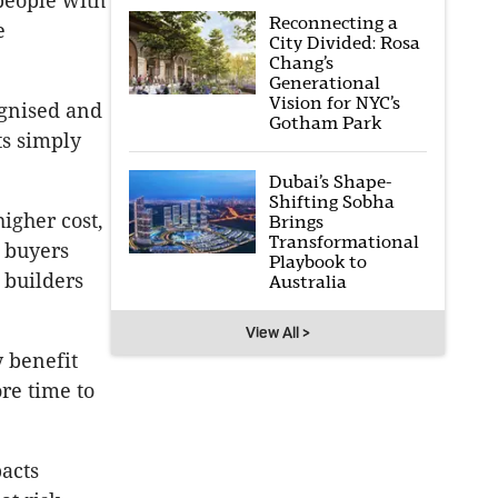
 people with
Reconnecting a
e
City Divided: Rosa
Chang’s
Generational
Vision for NYC’s
ognised and
Gotham Park
ts simply
Dubai’s Shape-
Shifting Sobha
igher cost,
Brings
Transformational
e buyers
Playbook to
 builders
Australia
View All >
y benefit
re time to
pacts