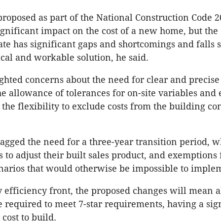
roposed as part of the National Construction Code 2
ignificant impact on the cost of a new home, but the 
ate has significant gaps and shortcomings and falls s
ical and workable solution, he said.
ghted concerns about the need for clear and precise
the allowance of tolerances for on-site variables and
the flexibility to exclude costs from the building con
lagged the need for a three-year transition period, w
 to adjust their built sales product, and exemptions 
enarios that would otherwise be impossible to imple
 efficiency front, the proposed changes will mean 
e required to meet 7-star requirements, having a sig
cost to build.