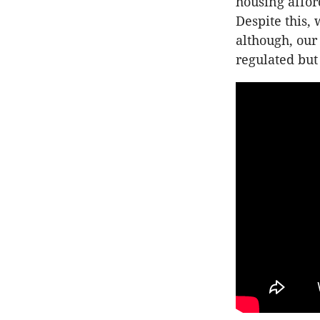
housing afford
Despite this,
although, our
regulated but