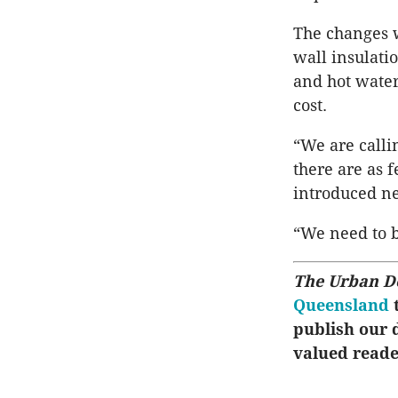
The changes w
wall insulati
and hot water
cost.
“We are calli
there are as 
introduced ne
“We need to b
The Urban D
Queensland
t
publish our d
valued reade