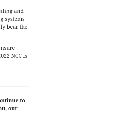
eiling and
ng systems
ly bear the
ensure
2022 NCC is
s
ontinue to
ou, our