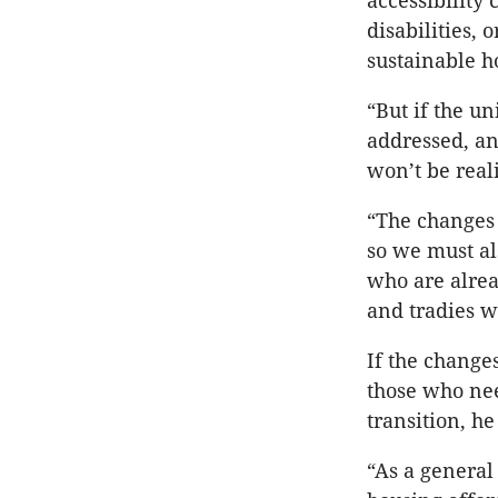
accessibility 
disabilities,
sustainable ho
“But if the u
addressed, an
won’t be real
“The changes 
so we must al
who are alrea
and tradies 
If the change
those who nee
transition, he
“As a general