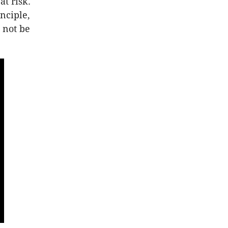
at risk.
nciple,
 not be