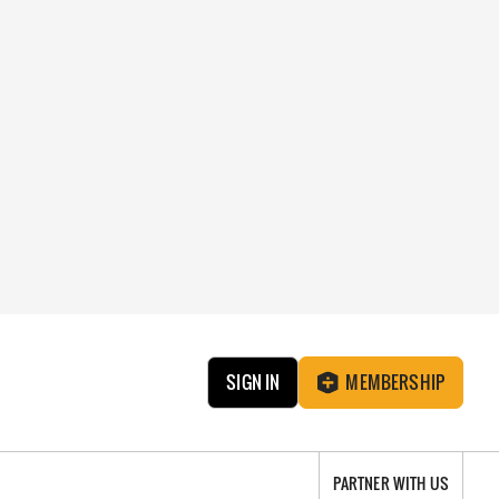
SIGN IN
MEMBERSHIP
PARTNER WITH US