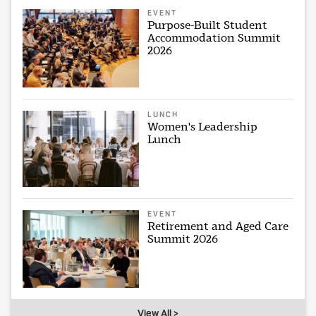
EVENT
Purpose-Built Student
Accommodation Summit
2026
LUNCH
Women's Leadership
Lunch
EVENT
Retirement and Aged Care
Summit 2026
View All >