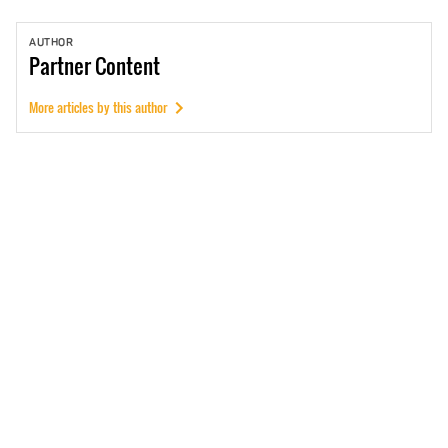
AUTHOR
Partner
Content
More articles by this author