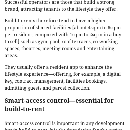
Successful operators are those that build a strong
brand, attracting tenants to the lifestyle they offer.
Build-to-rents therefore tend to have a higher
proportion of shared facilities [about 4sq m to 6sq m
per resident, compared with 1sq m to 2sq m in a buy
to sell] such as gym, pool, roof terraces, co-working
spaces, theatres, meeting rooms and entertaining
areas.
They usually offer a resident app to enhance the
lifestyle experience—offering, for example, a digital
key, contract management, facilities bookings,
admitting guests and parcel collection.
Smart-access control—essential for
build-to-rent
Smart-access control is important in any development