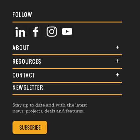
FOLLOW
ABOUT
About Us
RESOURCES
Membership
Terms & Conditions
CONTACT
Awards
Commenting Policy
NEWSLETTER
General Enquiries
Events
Privacy Policy
Advertise
Webinars
Republishing Guidelines
Stay up to date and with the latest
Contribution Enquiry
Listings
news, projects, deals and features.
Editorial Charter
Project Submission
Complaints Handling Policy
SUBSCRIBE
Membership Enquiry