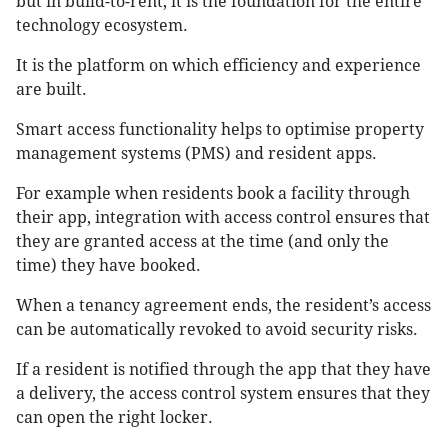
but in build-to-rent, it is the foundation for the entire
technology ecosystem.
It is the platform on which efficiency and experience
are built.
Smart access functionality helps to optimise property
management systems (PMS) and resident apps.
For example when residents book a facility through
their app, integration with access control ensures that
they are granted access at the time (and only the
time) they have booked.
When a tenancy agreement ends, the resident’s access
can be automatically revoked to avoid security risks.
If a resident is notified through the app that they have
a delivery, the access control system ensures that they
can open the right locker.