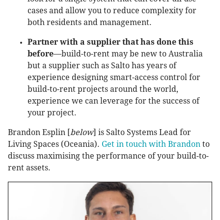
cases and allow you to reduce complexity for
both residents and management.
Partner with a supplier that has done this
before
—build-to-rent may be new to Australia
but a supplier such as Salto has years of
experience designing smart-access control for
build-to-rent projects around the world,
experience we can leverage for the success of
your project.
Brandon Esplin [
below
] is Salto Systems Lead for
Living Spaces (Oceania).
Get in touch with Brandon
to
discuss maximising the performance of your build-to-
rent assets.