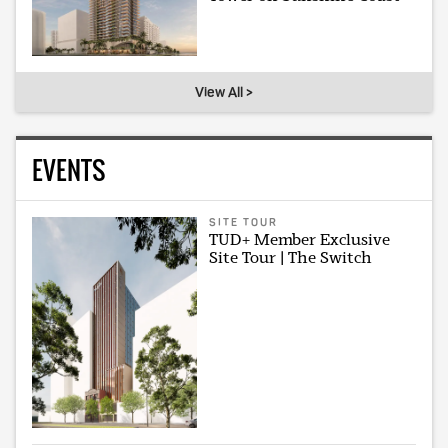
View All >
EVENTS
SITE TOUR
TUD+ Member Exclusive
Site Tour | The Switch