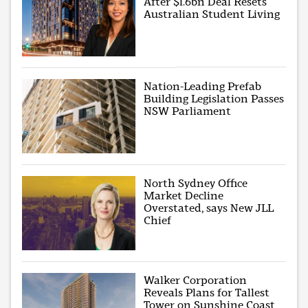
After $1.6bn Deal Resets
Australian Student Living
Nation-Leading Prefab
Building Legislation Passes
NSW Parliament
North Sydney Office
Market Decline
Overstated, says New JLL
Chief
Walker Corporation
Reveals Plans for Tallest
Tower on Sunshine Coast