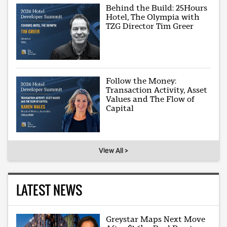
Behind the Build: 25Hours
Hotel, The Olympia with
TZG Director Tim Greer
Follow the Money:
Transaction Activity, Asset
Values and The Flow of
Capital
View All >
LATEST NEWS
Greystar Maps Next Move