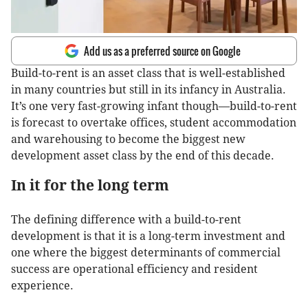
Add us as a preferred source on Google
Build-to-rent is an asset class that is well-established
in many countries but still in its infancy in Australia.
It’s one very fast-growing infant though—build-to-rent
is forecast to overtake offices, student accommodation
and warehousing to become the biggest new
development asset class by the end of this decade.
In it for the long term
The defining difference with a build-to-rent
development is that it is a long-term investment and
one where the biggest determinants of commercial
success are operational efficiency and resident
experience.