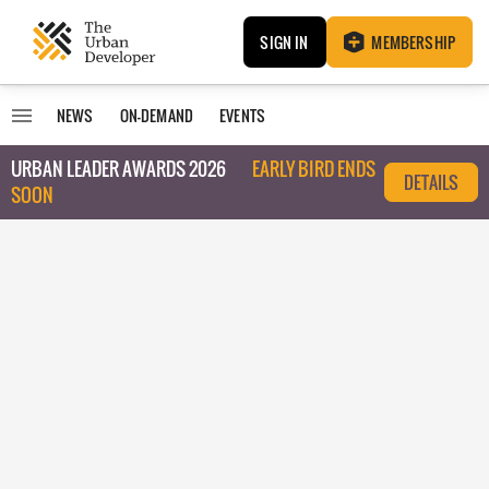
SIGN IN
MEMBERSHIP
NEWS
ON-DEMAND
EVENTS
URBAN LEADER AWARDS 2026
EARLY BIRD ENDS
DETAILS
SOON