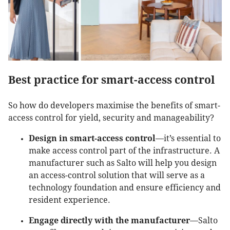
Best practice for smart-access control
So how do developers maximise the benefits of smart-
access control for yield, security and manageability?
Design in smart-access control
—it’s essential to
make access control part of the infrastructure. A
manufacturer such as Salto will help you design
an access-control solution that will serve as a
technology foundation and ensure efficiency and
resident experience.
Engage directly with the manufacturer
—Salto