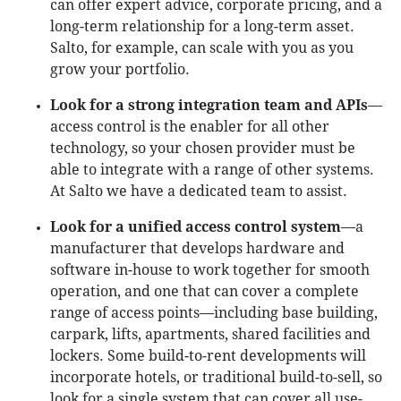
can offer expert advice, corporate pricing, and a
long-term relationship for a long-term asset.
Salto, for example, can scale with you as you
grow your portfolio.
Look for a strong integration team and APIs
—
access control is the enabler for all other
technology, so your chosen provider must be
able to integrate with a range of other systems.
At Salto we have a dedicated team to assist.
Look for a unified access control system
—a
manufacturer that develops hardware and
software in-house to work together for smooth
operation, and one that can cover a complete
range of access points—including base building,
carpark, lifts, apartments, shared facilities and
lockers. Some build-to-rent developments will
incorporate hotels, or traditional build-to-sell, so
look for a single system that can cover all use-