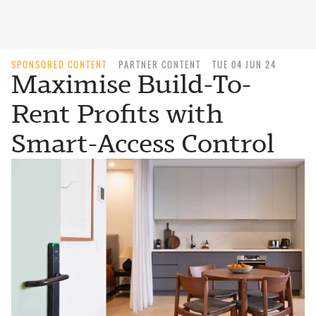
SPONSORED CONTENT
PARTNER CONTENT
TUE 04 JUN 24
Maximise Build-To-
Rent Profits with
Smart-Access Control