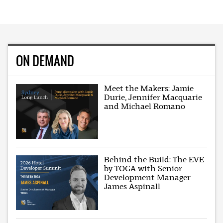
ON DEMAND
Meet the Makers: Jamie
Durie, Jennifer Macquarie
and Michael Romano
Behind the Build: The EVE
by TOGA with Senior
Development Manager
James Aspinall