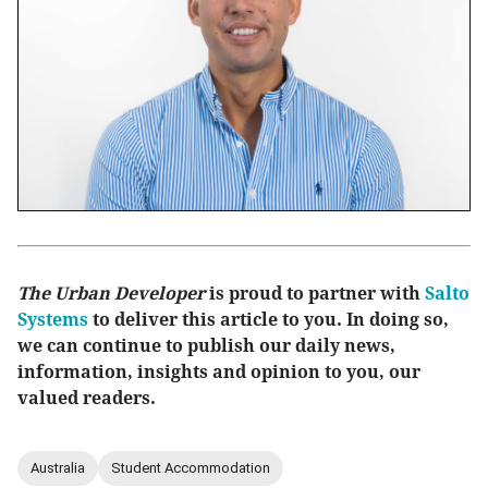
The Urban Developer
is proud to partner with
Salto
Systems
to deliver this article to you. In doing so,
we can continue to publish our daily news,
information, insights and opinion to you, our
valued readers.
Australia
Student Accommodation