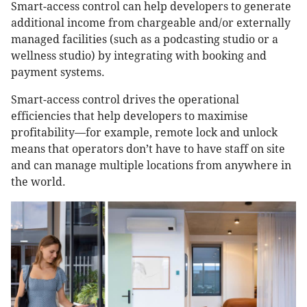
Smart-access control can help developers to generate
additional income from chargeable and/or externally
managed facilities (such as a podcasting studio or a
wellness studio) by integrating with booking and
payment systems.
Smart-access control drives the operational
efficiencies that help developers to maximise
profitability—for example, remote lock and unlock
means that operators don’t have to have staff on site
and can manage multiple locations from anywhere in
the world.