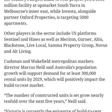
million facility at upmarket South Yarra in
Melbourne’s inner east, while Investa, alongside
partner Oxford Properties, is targeting 5000
apartments.
Other players in the sector include US platforms
Sentinel and Hines as well as Meriton, Gurner, Altis,
Blackstone, Live Local, Samma Property Group, Novus
and Alt Living.
Cushman and Wakefield metropolitan markets
director Marcus Neill said Australia’s population
growth will support demand for at least 300,000
rental units by 2029, which will positively impact the
build-to-rent market.
“The number of constructed units is set grow nearly
tenfold over the next five years,” Neill said.
“Victoria is currently the epicentre of build-to-rent