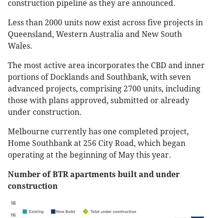
construction pipeline as they are announced.
Less than 2000 units now exist across five projects in
Queensland, Western Australia and New South
Wales.
The most active area incorporates the CBD and inner
portions of Docklands and Southbank, with seven
advanced projects, comprising 2700 units, including
those with plans approved, submitted or already
under construction.
Melbourne currently has one completed project,
Home Southbank at 256 City Road, which began
operating at the beginning of May this year.
Number of BTR apartments built and under
construction