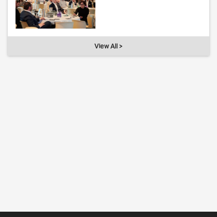
View All >