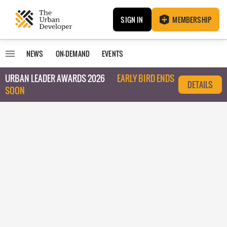
SIGN IN
MEMBERSHIP
NEWS
ON-DEMAND
EVENTS
URBAN LEADER AWARDS 2026
EARLY BIRD ENDS
DETAILS
SOON