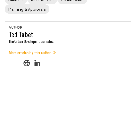
Planning & Approvals
AUTHOR
Ted
Tabet
The Urban Developer - Journalist
More articles by this author