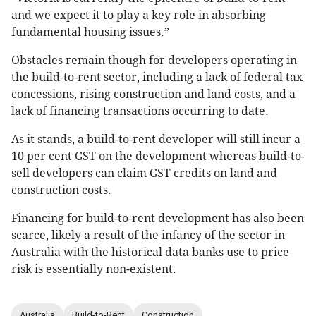
and we expect it to play a key role in absorbing
fundamental housing issues.”
Obstacles remain though for developers operating in
the build-to-rent sector, including a lack of federal tax
concessions, rising construction and land costs, and a
lack of financing transactions occurring to date.
As it stands, a build-to-rent developer will still incur a
10 per cent GST on the development whereas build-to-
sell developers can claim GST credits on land and
construction costs.
Financing for build-to-rent development has also been
scarce, likely a result of the infancy of the sector in
Australia with the historical data banks use to price
risk is essentially non-existent.
Australia
Build-to-Rent
Construction