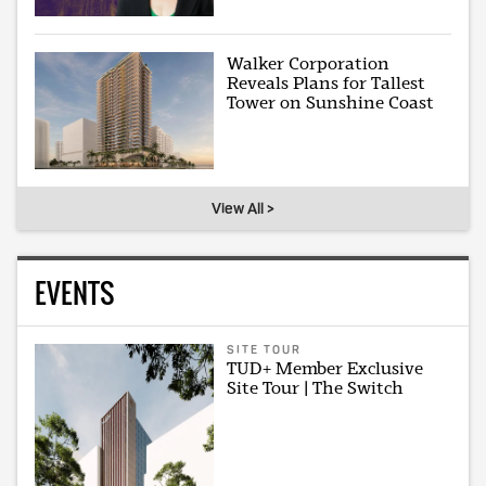
Walker Corporation
Reveals Plans for Tallest
Tower on Sunshine Coast
View All >
EVENTS
SITE TOUR
TUD+ Member Exclusive
Site Tour | The Switch