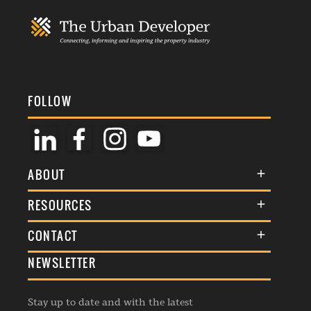
FOLLOW
ABOUT
About Us
RESOURCES
Membership
Terms & Conditions
CONTACT
Awards
Commenting Policy
NEWSLETTER
General Enquiries
Events
Privacy Policy
Advertise
Webinars
Republishing Guidelines
Stay up to date and with the latest
Contribution Enquiry