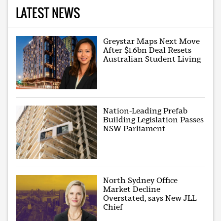
LATEST NEWS
Greystar Maps Next Move
After $1.6bn Deal Resets
Australian Student Living
Nation-Leading Prefab
Building Legislation Passes
NSW Parliament
North Sydney Office
Market Decline
Overstated, says New JLL
Chief