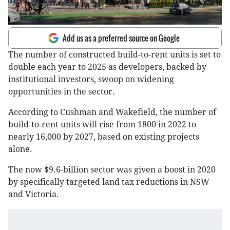
Add us as a preferred source on Google
The number of constructed build-to-rent units is set to
double each year to 2025 as developers, backed by
institutional investors, swoop on widening
opportunities in the sector.
According to Cushman and Wakefield, the number of
build-to-rent units will rise from 1800 in 2022 to
nearly 16,000 by 2027, based on existing projects
alone.
The now $9.6-billion sector was given a boost in 2020
by specifically targeted land tax reductions in NSW
and Victoria.