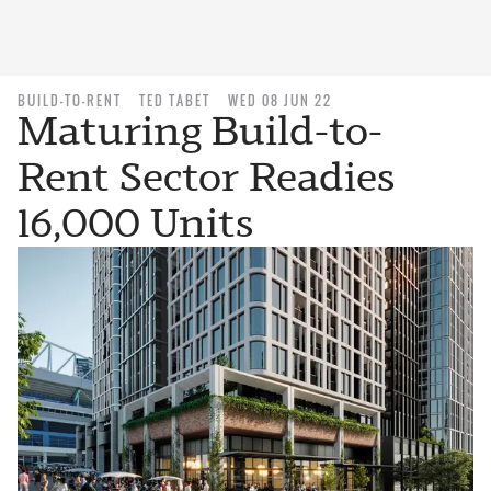
BUILD-TO-RENT
TED TABET
WED 08 JUN 22
Maturing Build-to-
Rent Sector Readies
16,000 Units