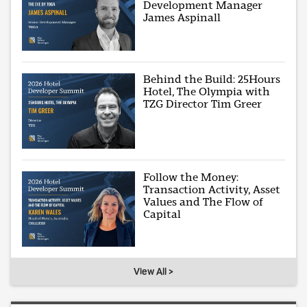
Development Manager
James Aspinall
Behind the Build: 25Hours
Hotel, The Olympia with
TZG Director Tim Greer
Follow the Money:
Transaction Activity, Asset
Values and The Flow of
Capital
View All >