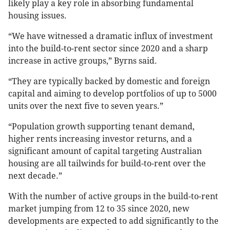
likely play a key role in absorbing fundamental
housing issues.
“We have witnessed a dramatic influx of investment
into the build-to-rent sector since 2020 and a sharp
increase in active groups,” Byrns said.
“They are typically backed by domestic and foreign
capital and aiming to develop portfolios of up to 5000
units over the next five to seven years.”
“Population growth supporting tenant demand,
higher rents increasing investor returns, and a
significant amount of capital targeting Australian
housing are all tailwinds for build-to-rent over the
next decade.”
With the number of active groups in the build-to-rent
market jumping from 12 to 35 since 2020, new
developments are expected to add significantly to the