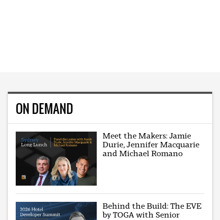
ON DEMAND
Meet the Makers: Jamie
Durie, Jennifer Macquarie
and Michael Romano
Behind the Build: The EVE
by TOGA with Senior