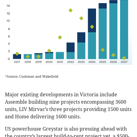
^Source: Cushman and Wakefield
Major existing developments in Victoria include
Assemble building nine projects encompassing 3600
units, LIV Mirvac’s three projects providing 1500 units
and Home delivering 1600 units.
US powerhouse Greystar is also pressing ahead with
the country’s largest build-to-rent project yet, a $500-