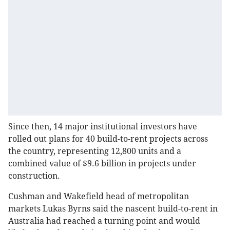
Since then, 14 major institutional investors have
rolled out plans for 40 build-to-rent projects across
the country, representing 12,800 units and a
combined value of $9.6 billion in projects under
construction.
Cushman and Wakefield head of metropolitan
markets Lukas Byrns said the nascent build-to-rent in
Australia had reached a turning point and would