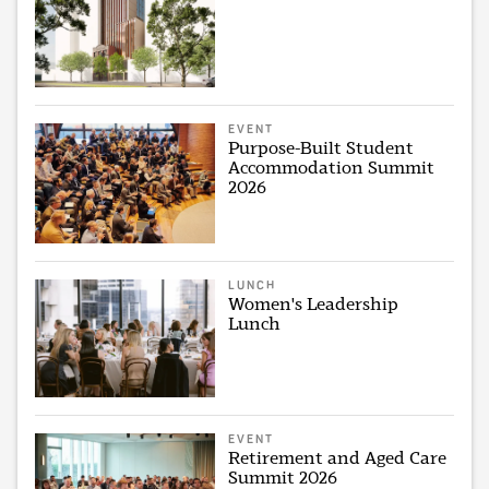
EVENT
Purpose-Built Student
Accommodation Summit
2026
LUNCH
Women's Leadership
Lunch
EVENT
Retirement and Aged Care
Summit 2026