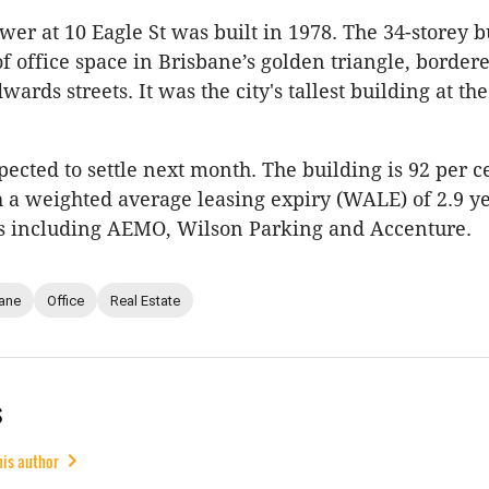
wer at 10 Eagle St was built in 1978. The 34-storey b
f office space in Brisbane’s golden triangle, border
rds streets. It was the city's tallest building at the
pected to settle next month. The building is 92 per c
 a weighted average leasing expiry (WALE) of 2.9 y
s including AEMO, Wilson Parking and Accenture.
ane
Office
Real Estate
s
his author