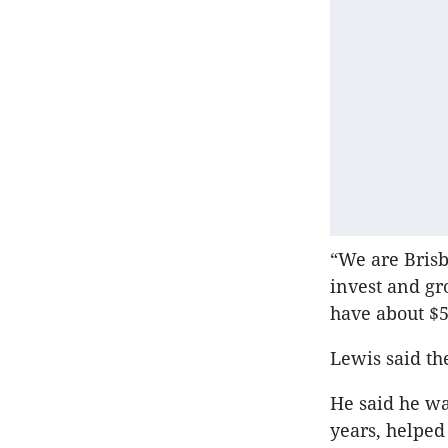
“We are Brisb
invest and gr
have about $5
Lewis said th
He said he wa
years, helped 