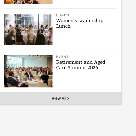
LUNCH
Women's Leadership
Lunch
EVENT
Retirement and Aged
Care Summit 2026
View All >