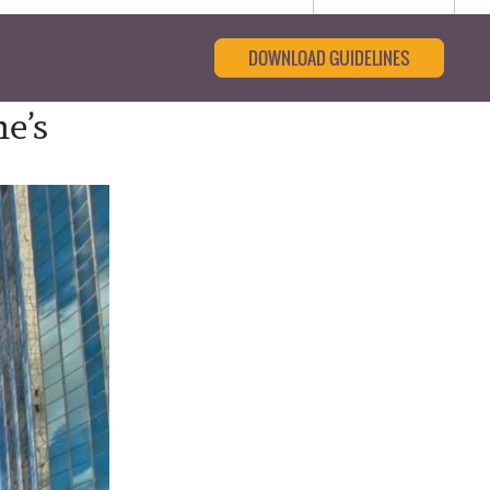
DOWNLOAD GUIDELINES
e’s