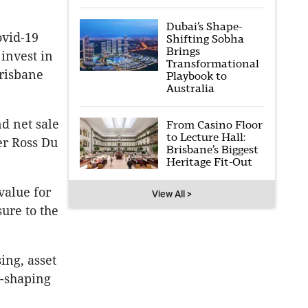
Dubai’s Shape-
ovid-19
Shifting Sobha
Brings
invest in
Transformational
Brisbane
Playbook to
Australia
nd net sale
From Casino Floor
to Lecture Hall:
er Ross Du
Brisbane’s Biggest
Heritage Fit-Out
value for
View All >
ure to the
ing, asset
-shaping