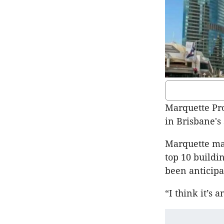
Marquette Pro
in Brisbane's
Marquette man
top 10 buildi
been anticipat
“I think it’s 