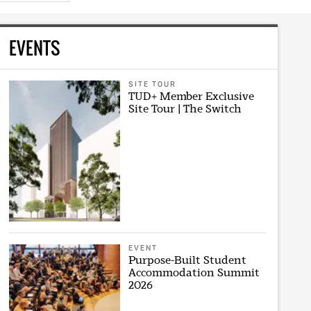
EVENTS
SITE TOUR
TUD+ Member Exclusive
Site Tour | The Switch
EVENT
Purpose-Built Student
Accommodation Summit
2026