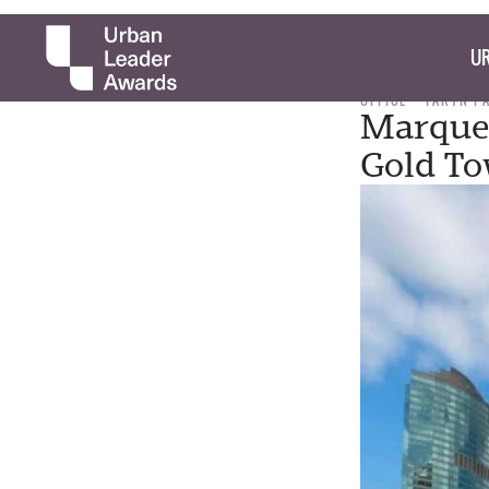
UR
OFFICE
TARYN P
Marquet
Gold To