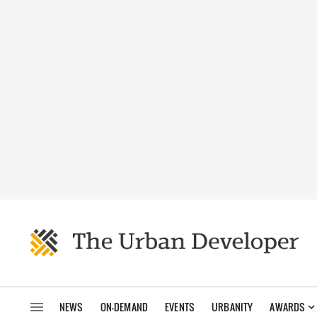
NEWS
ON-DEMAND
EVENTS
URBANITY
AWARDS