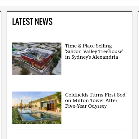
LATEST NEWS
Time & Place Selling
‘Silicon Valley Treehouse’
in Sydney’s Alexandria
Goldfields Turns First Sod
on Milton Tower After
Five-Year Odyssey