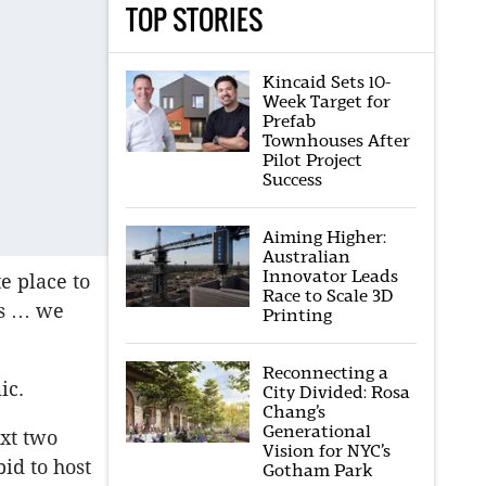
TOP STORIES
Kincaid Sets 10-
Week Target for
Prefab
Townhouses After
Pilot Project
Success
Aiming Higher:
Australian
Innovator Leads
e place to
Race to Scale 3D
ts … we
Printing
Reconnecting a
ic.
City Divided: Rosa
Chang’s
Generational
xt two
Vision for NYC’s
bid to host
Gotham Park