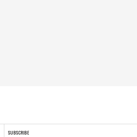
SUBSCRIBE