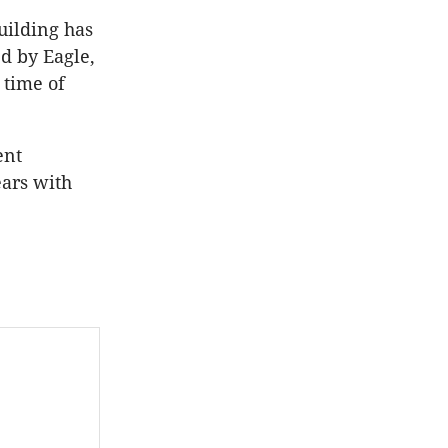
uilding has
ed by Eagle,
 time of
ent
ears with