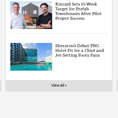
Kincaid Sets 10-Week
Target for Prefab
Townhouses After Pilot
Project Success
Sheraton’s Debut PNG
Hotel Fit for a Chief and
Jet-Setting Footy Fans
View All >