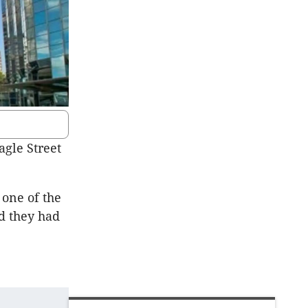
agle Street
one of the
nd they had