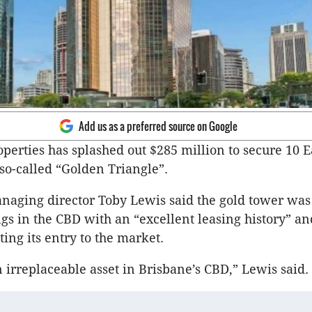
Add us as a preferred source on Google
perties has splashed out $285 million to secure 10 E
 so-called “Golden Triangle”.
aging director Toby Lewis said the gold tower was 
ngs in the CBD with an “excellent leasing history” a
ing its entry to the market.
an irreplaceable asset in Brisbane’s CBD,” Lewis said.