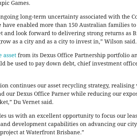
mpic Games.
ongoing long-term uncertainty associated with the C
have enabled more than 150 Australian families to 
et and look forward to delivering strong returns as 
row as a city and as a city to invest in,” Wilson said.
e asset
from its Dexus Office Partnership portfolio a
d be used to pay down debt, chief investment offic
ion continues our asset recycling strategy, realising 
d our Dexus Office Parner while reducing our expos
et,” Du Vernet said.
des us with an excellent opportunity to focus our leas
nd development capabilities on advancing our city
roject at Waterfront Brisbane.”