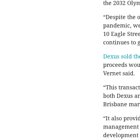
the 2032 Oly
“Despite the 
pandemic, we 
10 Eagle Stre
continues to g
Dexus sold th
proceeds woul
Vernet said.
“This transact
both Dexus an
Brisbane mark
“It also provi
management a
development p