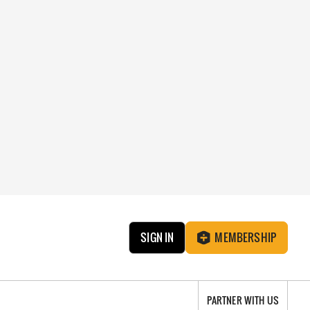
SIGN IN
MEMBERSHIP
PARTNER WITH US