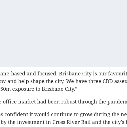
ane-based and focused. Brisbane City is our favourit
ow and help shape the city. We have three CBD asse
50m exposure to Brisbane City.”
e office market had been robust through the pandem
s confident it would continue to grow during the ne
by the investment in Cross River Rail and the city’s 