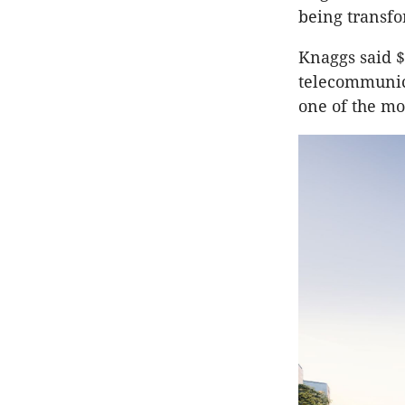
being transfo
Knaggs said 
telecommunica
one of the mos