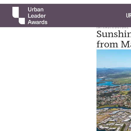
UR
INFRASTRUCTURE
Sunshin
from Ma