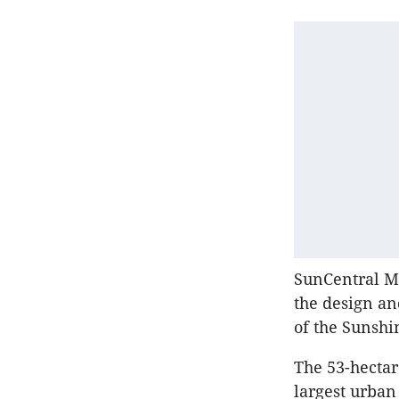
SunCentral M
the design an
of the Sunshi
The 53-hectar
largest urban