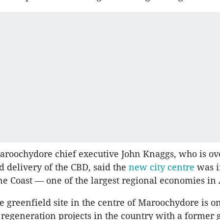
aroochydore chief executive John Knaggs, who is ov
d delivery of the CBD, said the
new city centre
was i
ne Coast — one of the largest regional economies in 
e greenfield site in the centre of Maroochydore is on
 regeneration projects in the country with a former 