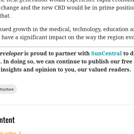
 change and the new CBD would be in prime positio
that.
nued growth in the medical, technology, education a
 have a significant impact on the way the region ev
eveloper
is proud to partner with
SunCentral
to d
u. In doing so, we can continue to publish our free
 insights and opinion to you, our valued readers.
structure
ntent
his author