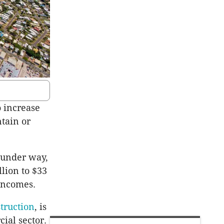
 increase
tain or
 under way,
llion to $33
 incomes.
truction
, is
cial sector.