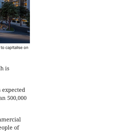
to capitalise on
h is
s expected
han 500,000
ommercial
eople of