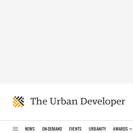
NEWS
ON-DEMAND
EVENTS
URBANITY
AWARDS