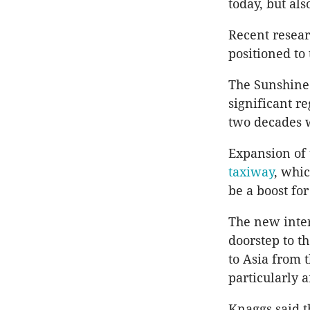
today, but als
Recent resea
positioned to
The Sunshine 
significant r
two decades w
Expansion of 
taxiway
, whi
be a boost fo
The new inter
doorstep to t
to Asia from 
particularly 
Knaggs said 