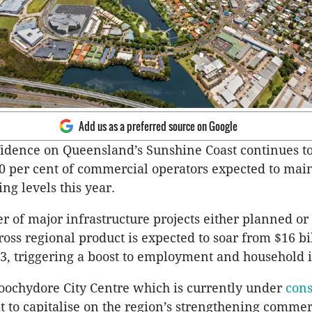
Add us as a preferred source on Google
idence on Queensland’s Sunshine Coast continues to
0 per cent of commercial operators expected to main
ing levels this year.
 of major infrastructure projects either planned or
ross regional product is expected to soar from $16 bi
33, triggering a boost to employment and household
ochydore City Centre which is currently under
cons
at to capitalise on the region’s strengthening commer