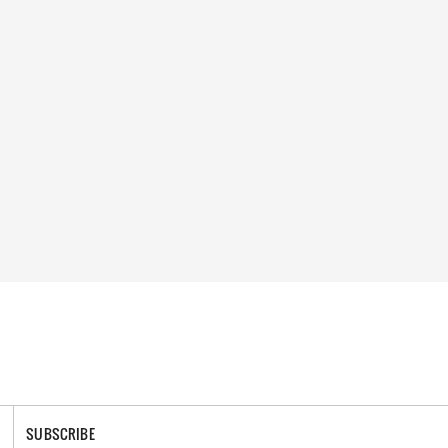
SUBSCRIBE