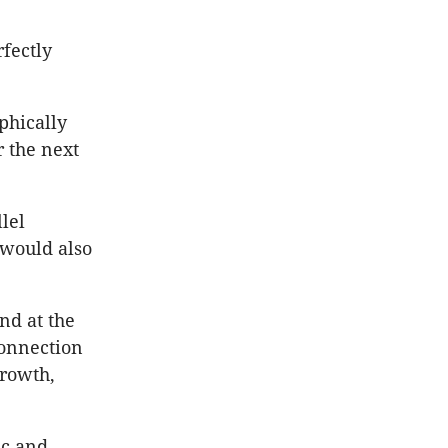
fectly
phically
r the next
lel
 would also
nd at the
connection
growth,
ic and