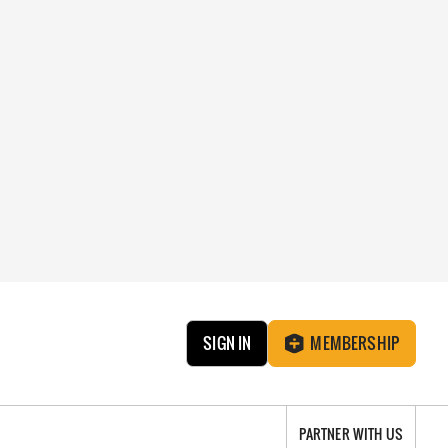
SIGN IN
MEMBERSHIP
PARTNER WITH US