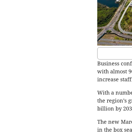
Business conf
with almost 9
increase staff
With a number
the region’s g
billion by 20
The new Maro
in the box se