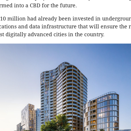
rmed into a CBD for the future.
$10 million had already been invested in undergrou
tions and data infrastructure that will ensure the
t digitally advanced cities in the country.