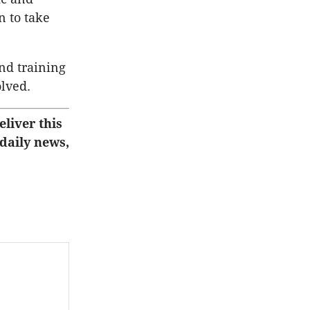
n to take
nd training
olved.
eliver this
 daily news,