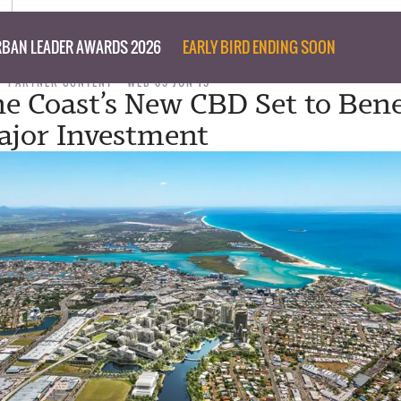
BAN LEADER AWARDS 2026
EARLY BIRD ENDING SOON
PARTNER CONTENT
WED 05 JUN 19
e Coast’s New CBD Set to Bene
jor Investment