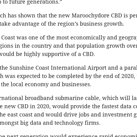
o to future generations.”
rch has shown that the new Maroochydore CBD is per
 take advantage of the region’s business growth.
Coast was one of the most economically and geogra
egions in the country and that population growth ove
ould be highly supportive of a CBD.
the Sunshine Coast International Airport and a paral
ch was expected to be completed by the end of 2020,
r the local economy and businesses.
national broadband submarine cable, which will la
he new CBD in 2020, would provide the fastest data 
the east coast and would drive jobs and investment 
amongst big data and technology firms.
the next generation would experience rapid econom