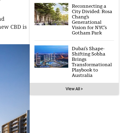
Reconnecting a
City Divided: Rosa
Chang’s
nd
Generational
 new CBD is
Vision for NYC’s
Gotham Park
Dubai’s Shape-
Shifting Sobha
Brings
Transformational
Playbook to
Australia
View All >