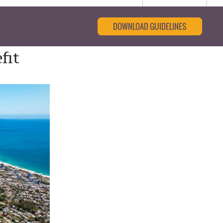
DOWNLOAD GUIDELINES
fit