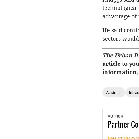
technological
advantage of 
He said conti
sectors would
The Urban D
article to yo
information,
Australia
Infra
AUTHOR
Partner
Co
More articles by t