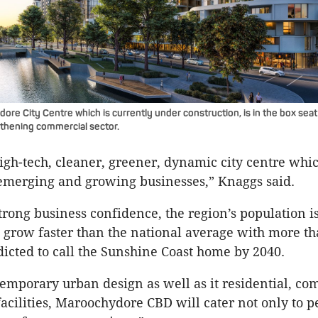
e City Centre which is currently under construction, is in the box seat 
gthening commercial sector.
high-tech, cleaner, greener, dynamic city centre whic
emerging and growing businesses,” Knaggs said.
trong business confidence, the region’s population i
o grow faster than the national average with more t
dicted to call the Sunshine Coast home by 2040.
temporary urban design as well as it residential, c
facilities, Maroochydore CBD will cater not only to p