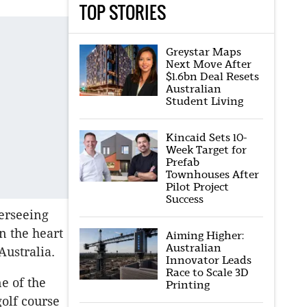
TOP STORIES
Greystar Maps
Next Move After
$1.6bn Deal Resets
Australian
Student Living
Kincaid Sets 10-
Week Target for
Prefab
Townhouses After
Pilot Project
Success
erseeing
n the heart
Aiming Higher:
Australian
Australia.
Innovator Leads
Race to Scale 3D
e of the
Printing
golf course