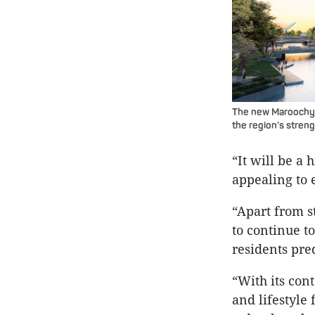
The new Maroochydor
the region’s stren
“It will be a 
appealing to 
“Apart from s
to continue t
residents pre
“With its con
and lifestyle 