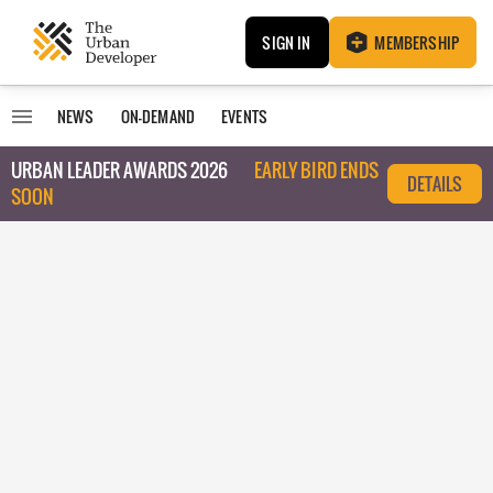
SIGN IN
MEMBERSHIP
NEWS
ON-DEMAND
EVENTS
URBAN LEADER AWARDS 2026
EARLY BIRD ENDS
DETAILS
SOON