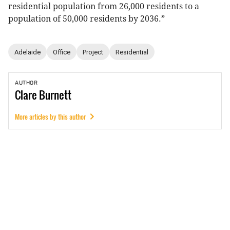
residential population from 26,000 residents to a
population of 50,000 residents by 2036.”
Adelaide
Office
Project
Residential
AUTHOR
Clare
Burnett
More articles by this author