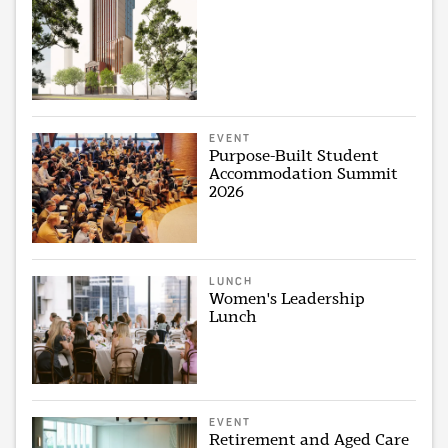
EVENT
Purpose-Built Student
Accommodation Summit
2026
LUNCH
Women's Leadership
Lunch
EVENT
Retirement and Aged Care