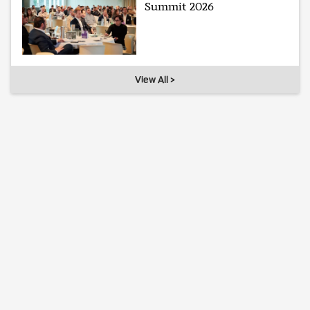
Summit 2026
View All >