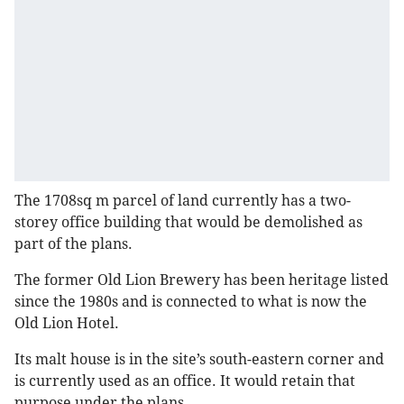
The 1708sq m parcel of land currently has a two-
storey office building that would be demolished as
part of the plans.
The former Old Lion Brewery has been heritage listed
since the 1980s and is connected to what is now the
Old Lion Hotel.
Its malt house is in the site’s south-eastern corner and
is currently used as an office. It would retain that
purpose under the plans.