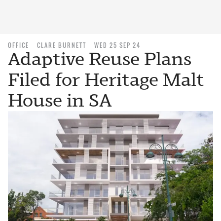
OFFICE
CLARE BURNETT
WED 25 SEP 24
Adaptive Reuse Plans
Filed for Heritage Malt
House in SA