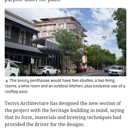
▲ The luxury penthouse would have two studies, a two living
rooms, a wine room and an outdoor kitchen, plus exclusive use of a
rooftop pool.
Tectvs Architecture has designed the new section of
the project with the heritage building in mind, saying
that its form, materials and brewing techniques had
provided the driver for the designs.