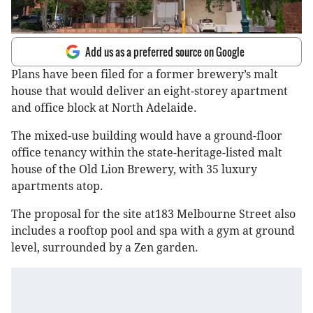
Add us as a preferred source on Google
Plans have been filed for a former brewery’s malt
house that would deliver an eight-storey apartment
and office block at North Adelaide.
The mixed-use building would have a ground-floor
office tenancy within the state-heritage-listed malt
house of the Old Lion Brewery, with 35 luxury
apartments atop.
The proposal for the site at183 Melbourne Street also
includes a rooftop pool and spa with a gym at ground
level, surrounded by a Zen garden.