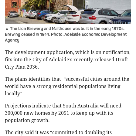
▲ The Lion Brewery and Malthouse was built in the early 1870s.
Brewing ceased in 1914. Photo: Adelaide Economic Development
Agency
The development application, which is on notification,
fits into the City of Adelaide’s recently-released Draft
City Plan 2036.
The plans identifies that “successful cities around the
world have a strong residential populations living
locally”.
Projections indicate that South Australia will need
300,000 new homes by 2051 to keep up with its
population growth.
The city said it was “committed to doubling its