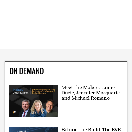
ON DEMAND
Meet the Makers: Jamie
Durie, Jennifer Macquarie
and Michael Romano
Behind the Build: The EVE