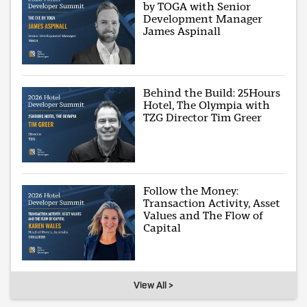
by TOGA with Senior
Development Manager
James Aspinall
Behind the Build: 25Hours
Hotel, The Olympia with
TZG Director Tim Greer
Follow the Money:
Transaction Activity, Asset
Values and The Flow of
Capital
View All >