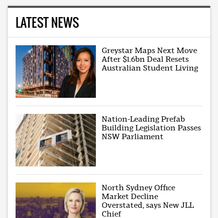
LATEST NEWS
Greystar Maps Next Move
After $1.6bn Deal Resets
Australian Student Living
Nation-Leading Prefab
Building Legislation Passes
NSW Parliament
North Sydney Office
Market Decline
Overstated, says New JLL
Chief