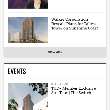
Walker Corporation
Reveals Plans for Tallest
Tower on Sunshine Coast
View All >
EVENTS
SITE TOUR
TUD+ Member Exclusive
Site Tour | The Switch