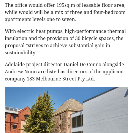
The office would offer 195sq m of leasable floor area,
while would will be a mix of three and four-bedroom
apartments levels one to seven.
With electric heat pumps, high-performance thermal
insulation and the provision of 30 bicycle spaces, the
proposal “strives to achieve substantial gain in
sustainability”.
Adelaide project director Daniel De Conno alongside
Andrew Nunn are listed as directors of the applicant
company 183 Melbourne Street Pty Ltd.