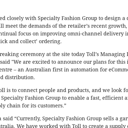
ed closely with Specialty Fashion Group to design a 
ill meet the demands of the retailer’s recent growth
ontinual focus on improving omni-channel delivery 
ick and collect’ ordering.
reaking ceremony at the site today Toll’s Managing 
said "We are excited to announce our plans for this
centre – an Australian first in automation for eComm
d distribution.
oll is to connect people and products, and we look f
Specialty Fashion Group to enable a fast, efficient a
ly chain for its customers.”
n said “Currently, Specialty Fashion Group sells a ga
tralia. We have worked with Toll to create a supply