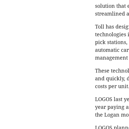
solution that
streamlined 
Toll has desi
technologies 
pick stations
automatic car
management 
These technol
and quickly, 
costs per unit
LOGOS last ye
year paying a
the Logan mo
LOGOS planned