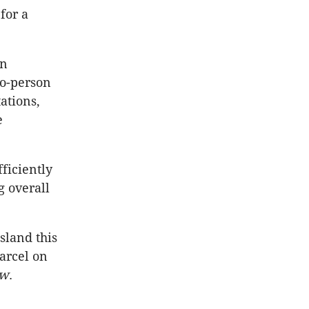
for a
on
to-person
ations,
e
ficiently
g overall
sland this
parcel on
ew
.