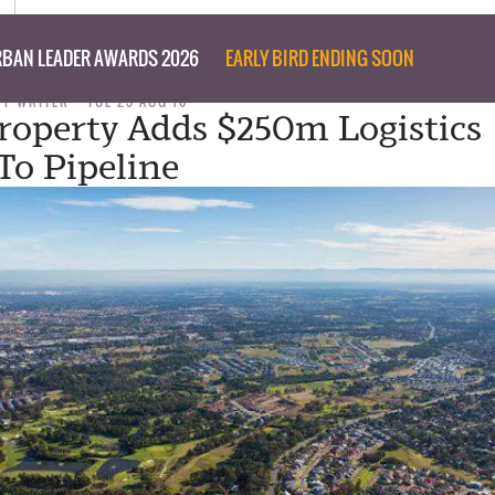
BAN LEADER AWARDS 2026
EARLY BIRD ENDING SOON
FF WRITER
TUE 23 AUG 16
roperty Adds $250m Logistics
To Pipeline