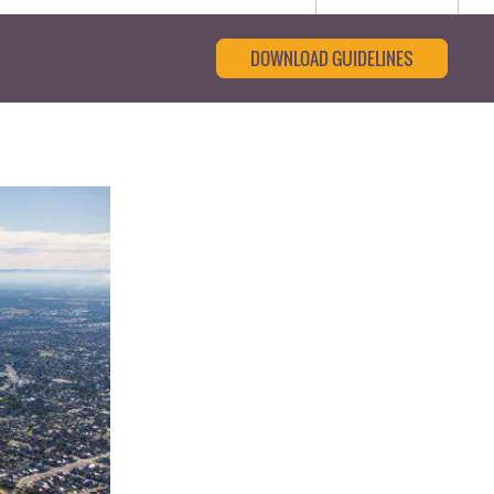
DOWNLOAD GUIDELINES