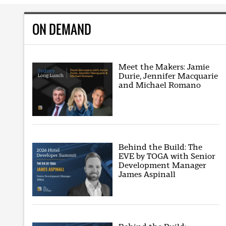
ON DEMAND
Meet the Makers: Jamie
Durie, Jennifer Macquarie
and Michael Romano
Behind the Build: The
EVE by TOGA with Senior
Development Manager
James Aspinall