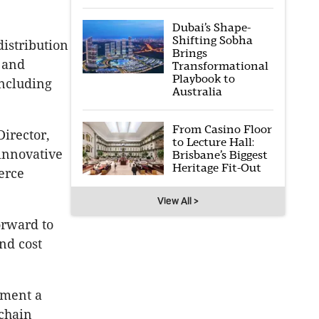
Dubai’s Shape-
Shifting Sobha
distribution
Brings
, and
Transformational
Playbook to
including
Australia
From Casino Floor
Director,
to Lecture Hall:
 innovative
Brisbane’s Biggest
Heritage Fit-Out
erce
View All >
orward to
nd cost
rment a
 chain