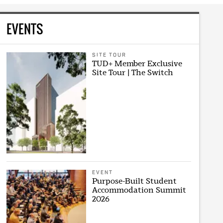
EVENTS
SITE TOUR
TUD+ Member Exclusive
Site Tour | The Switch
EVENT
Purpose-Built Student
Accommodation Summit
2026