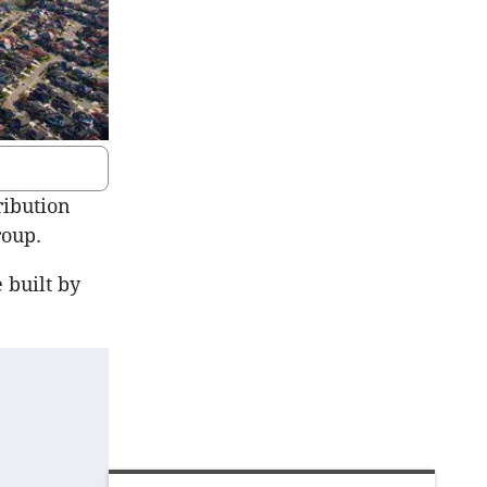
ribution
roup.
 built by