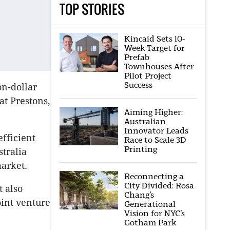
TOP STORIES
Kincaid Sets 10-
Week Target for
Prefab
Townhouses After
Pilot Project
Success
on-dollar
at Prestons,
Aiming Higher:
Australian
Innovator Leads
fficient
Race to Scale 3D
Printing
stralia
market.
Reconnecting a
City Divided: Rosa
 also
Chang’s
oint venture
Generational
Vision for NYC’s
Gotham Park