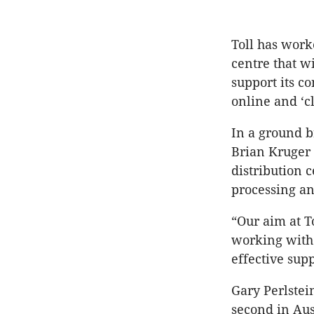
Toll has work
centre that w
support its c
online and ‘cl
In a ground b
Brian Kruger 
distribution 
processing an
“Our aim at T
working with 
effective supp
Gary Perlstei
second in Aus