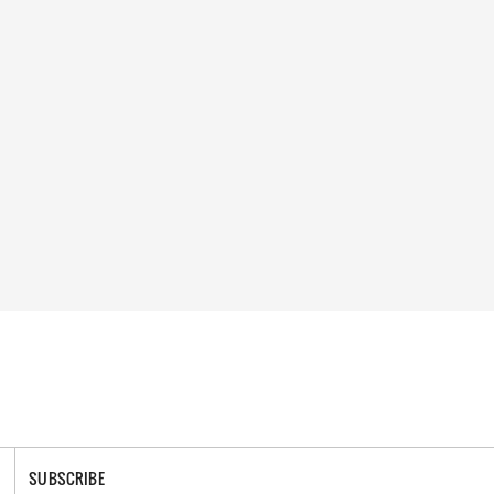
SUBSCRIBE