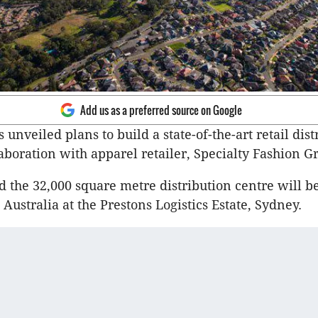
Add us as a preferred source on Google
 unveiled plans to build a state-of-the-art retail dist
laboration with apparel retailer, Specialty Fashion G
d the 32,000 square metre distribution centre will be
ustralia at the Prestons Logistics Estate, Sydney.