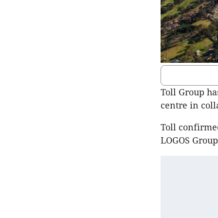
Toll Group has
centre in col
Toll confirme
LOGOS Group A