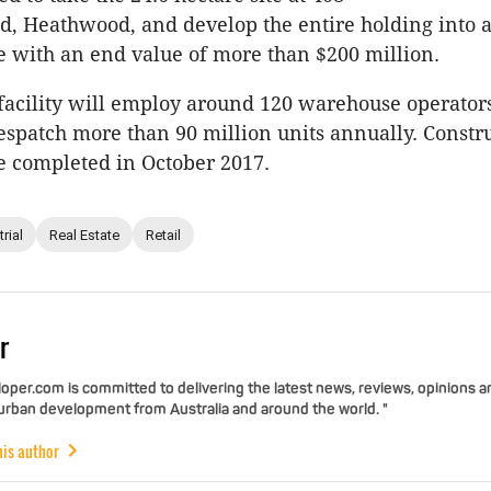
d, Heathwood, and develop the entire holding into
ate with an end value of more than $200 million.
facility will employ around 120 warehouse operators
espatch more than 90 million units annually. Constru
e completed in October 2017.
rial
Real Estate
Retail
r
per.com is committed to delivering the latest news, reviews, opinions a
 urban development from Australia and around the world. "
his author