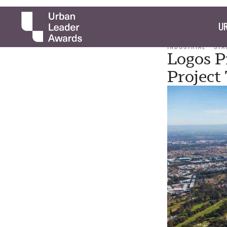
UR
INDUSTRIAL
STA
Logos P
Project 