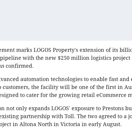
ent marks LOGOS Property's extension of its billi
ipeline with the new $250 million logistics project 
ian
confirmed.
dvanced automation technologies to enable fast and e
o customers, the facility will be one of the first in Au
designed to cater for the growing retail eCommerce 
on not only expands LOGOS' exposure to Prestons but
existing partnership with Toll. The two agreed to a j
ject in Altona North in Victoria in early August.