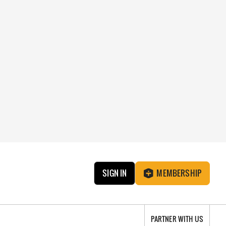
SIGN IN
MEMBERSHIP
PARTNER WITH US