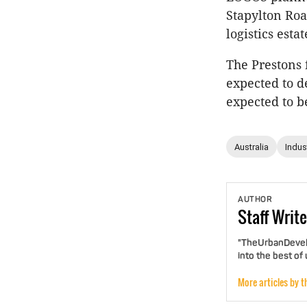
Stapylton Roa
logistics est
The Prestons 
expected to d
expected to b
Australia
Indust
AUTHOR
Staff
Write
"TheUrbanDevelo
into the best of
More articles by t