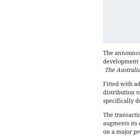
The announcem
development p
The Austral
Fitted with a
distribution t
specifically 
The transacti
augments its 
on a major pro