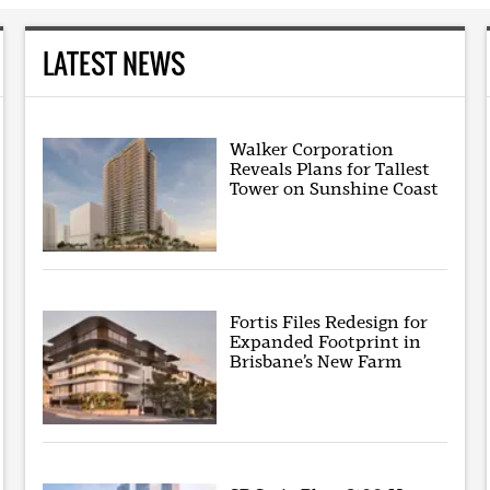
LATEST NEWS
Walker Corporation
Reveals Plans for Tallest
Tower on Sunshine Coast
Fortis Files Redesign for
Expanded Footprint in
Brisbane’s New Farm