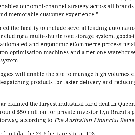
 enables our omni-channel strategy across all brands 
and memorable customer experience.”
gned the facility to include several leading automati
including a multi-shuttle tote storage system, goods-
, automated and ergonomic eCommerce processing st
ton optimisation machines and a tier one warehous
system.
ogies will enable the site to manage high volumes ef
despatching products for faster delivery and reducin
.
ar claimed the largest industrial land deal in Queen
round $50 million for private investor Lyn Brazil's 
torway, according to
The Australian Financial Revi
 to take the 24.6 hectare site at 408