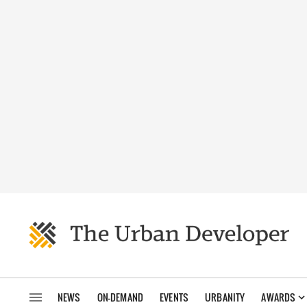
NEWS
ON-DEMAND
EVENTS
URBANITY
AWARDS