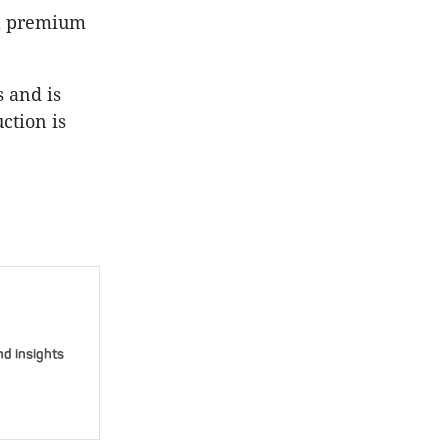
 a premium
 and is
ction is
nd insights