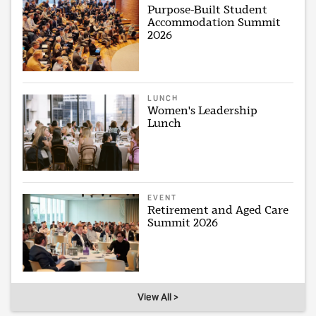
Purpose-Built Student
Accommodation Summit
2026
LUNCH
Women's Leadership
Lunch
EVENT
Retirement and Aged Care
Summit 2026
View All >