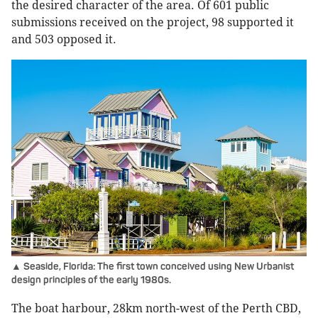
the desired character of the area. Of 601 public
submissions received on the project, 98 supported it
and 503 opposed it.
▲ Seaside, Florida: The first town conceived using New Urbanist
design principles of the early 1980s.
The boat harbour, 28km north-west of the Perth CBD,