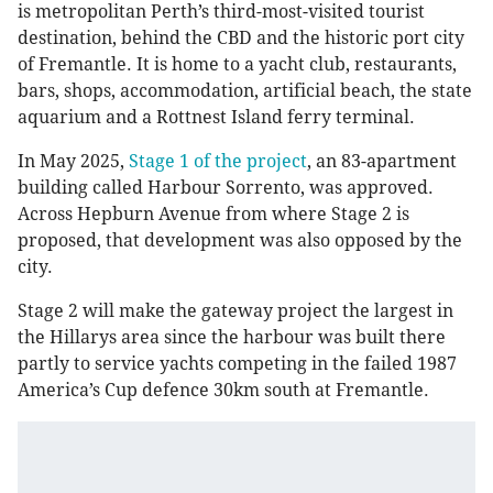
is metropolitan Perth’s third-most-visited tourist
destination, behind the CBD and the historic port city
of Fremantle. It is home to a yacht club, restaurants,
bars, shops, accommodation, artificial beach, the state
aquarium and a Rottnest Island ferry terminal.
In May 2025,
Stage 1 of the project
, an 83-apartment
building called Harbour Sorrento, was approved.
Across Hepburn Avenue from where Stage 2 is
proposed, that development was also opposed by the
city.
Stage 2 will make the gateway project the largest in
the Hillarys area since the harbour was built there
partly to service yachts competing in the failed 1987
America’s Cup defence 30km south at Fremantle.