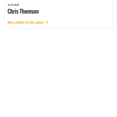
AUTHOR
Chris
Thomson
More articles by this author