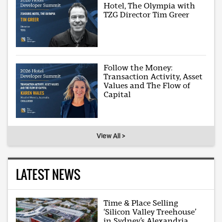
Hotel, The Olympia with
TZG Director Tim Greer
Follow the Money:
Transaction Activity, Asset
Values and The Flow of
Capital
View All >
LATEST NEWS
Time & Place Selling
‘Silicon Valley Treehouse’
in Sydney’s Alexandria