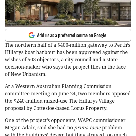
Add us as a preferred source on Google
The northern half of a $400-million gateway to Perth’s
Hillarys boat harbour has been approved against the
wishes of 503 objectors, a city council and a state
decision-maker who says the project flies in the face
of New Urbanism.
At a Western Australian Planning Commission
committee meeting on June 24, two members opposed
the $240-million mixed-use The Hillarys Village
proposal by Cottesloe-based Locus Property.
One of the project’s opponents, WAPC commissioner
Megan Adair, said she had no
prima facie
problem
with the buildings’ design but they strayed too much