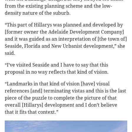
from the existing planning scheme and the low-
density nature of the suburb.
“This part of Hillarys was planned and developed by
[former owner the Adelaide Development Company]
and it was guided as an interpretation of [the town of]
Seaside, Florida and New Urbanist development,” she
said.
“I’ve visited Seaside and I have to say that this
proposal in no way reflects that kind of vision.
“Landmarks in that kind of vision [have] visual
references [and] terminating vistas and this is the last
piece of the puzzle to complete the picture of that
overall [Hillarys] development and I don’t believe
that it fits that context.”