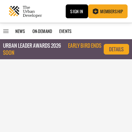
SIGN IN
MEMBERSHIP
NEWS
ON-DEMAND
EVENTS
URBAN LEADER AWARDS 2026
EARLY BIRD ENDS
DETAILS
SOON