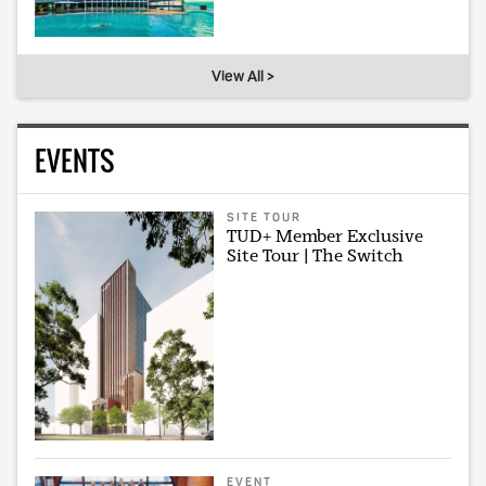
View All >
EVENTS
SITE TOUR
TUD+ Member Exclusive
Site Tour | The Switch
EVENT