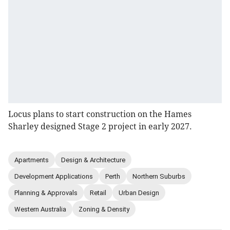
Locus plans to start construction on the Hames
Sharley designed Stage 2 project in early 2027.
Apartments
Design & Architecture
Development Applications
Perth
Northern Suburbs
Planning & Approvals
Retail
Urban Design
Western Australia
Zoning & Density