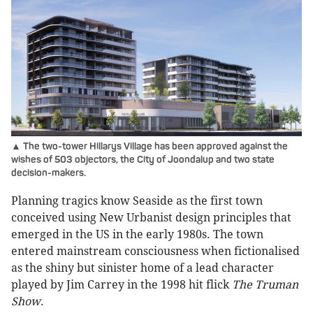
▲ The two-tower Hillarys Village has been approved against the
wishes of 503 objectors, the City of Joondalup and two state
decision-makers.
Planning tragics know Seaside as the first town
conceived using New Urbanist design principles that
emerged in the US in the early 1980s. The town
entered mainstream consciousness when fictionalised
as the shiny but sinister home of a lead character
played by Jim Carrey in the 1998 hit flick
The Truman
Show
.