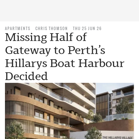
APARTMENTS
CHRIS THOMSON
THU 25 JUN 26
Missing Half of
Gateway to Perth’s
Hillarys Boat Harbour
Decided