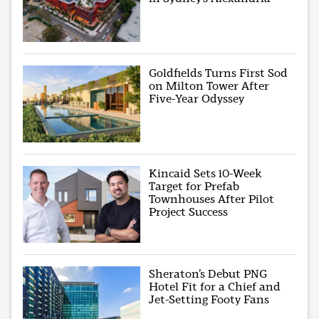
Goldfields Turns First Sod
on Milton Tower After
Five-Year Odyssey
Kincaid Sets 10-Week
Target for Prefab
Townhouses After Pilot
Project Success
Sheraton’s Debut PNG
Hotel Fit for a Chief and
Jet-Setting Footy Fans