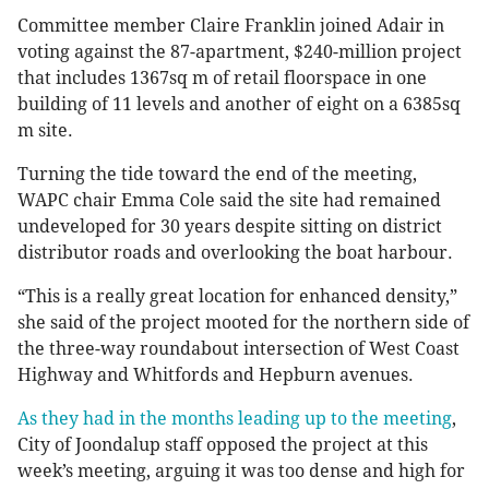
Committee member Claire Franklin joined Adair in
voting against the 87-apartment, $240-million project
that includes 1367sq m of retail floorspace in one
building of 11 levels and another of eight on a 6385sq
m site.
Turning the tide toward the end of the meeting,
WAPC chair Emma Cole said the site had remained
undeveloped for 30 years despite sitting on district
distributor roads and overlooking the boat harbour.
“This is a really great location for enhanced density,”
she said of the project mooted for the northern side of
the three-way roundabout intersection of West Coast
Highway and Whitfords and Hepburn avenues.
As they had in the months leading up to the meeting
,
City of Joondalup staff opposed the project at this
week’s meeting, arguing it was too dense and high for