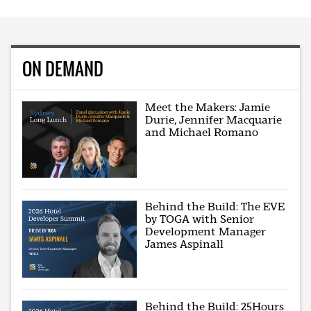
ON DEMAND
Meet the Makers: Jamie
Durie, Jennifer Macquarie
and Michael Romano
Behind the Build: The EVE
by TOGA with Senior
Development Manager
James Aspinall
Behind the Build: 25Hours