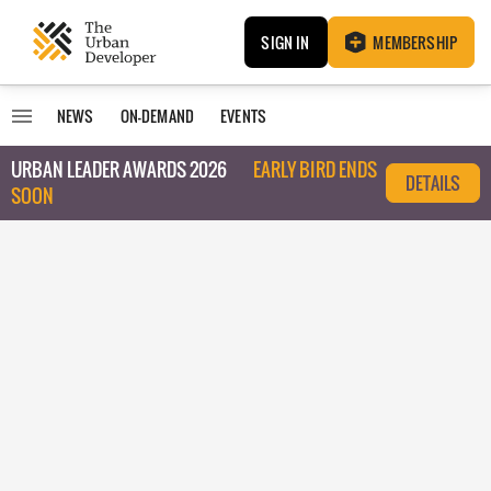
SIGN IN
MEMBERSHIP
NEWS
ON-DEMAND
EVENTS
URBAN LEADER AWARDS 2026
EARLY BIRD ENDS
DETAILS
SOON