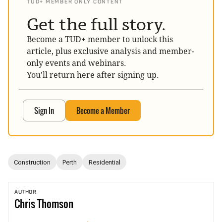
TUD+ MEMBER ONLY CONTENT
Get the full story.
Become a TUD+ member to unlock this
article, plus exclusive analysis and member-
only events and webinars.
You'll return here after signing up.
Sign In
Become a Member
Construction
Perth
Residential
AUTHOR
Chris
Thomson