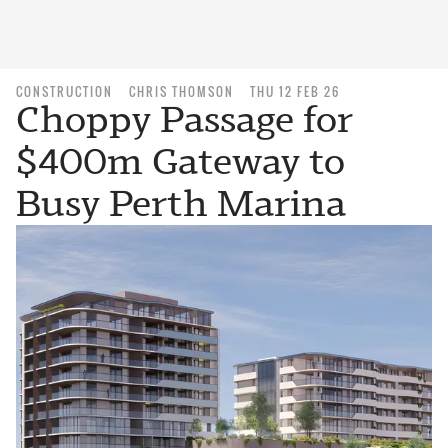
CONSTRUCTION
CHRIS THOMSON
THU 12 FEB 26
Choppy Passage for
$400m Gateway to
Busy Perth Marina