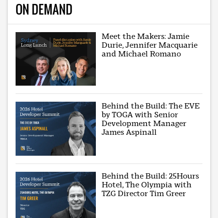
ON DEMAND
Meet the Makers: Jamie
Durie, Jennifer Macquarie
and Michael Romano
Behind the Build: The EVE
by TOGA with Senior
Development Manager
James Aspinall
Behind the Build: 25Hours
Hotel, The Olympia with
TZG Director Tim Greer