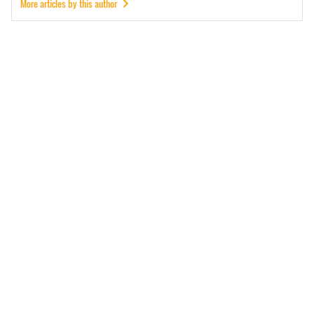
More articles by this author