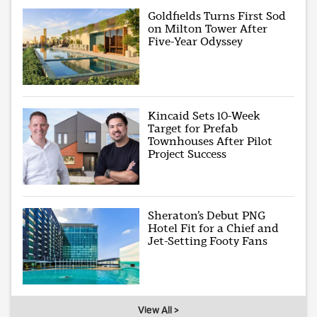
Goldfields Turns First Sod
on Milton Tower After
Five-Year Odyssey
Kincaid Sets 10-Week
Target for Prefab
Townhouses After Pilot
Project Success
Sheraton’s Debut PNG
Hotel Fit for a Chief and
Jet-Setting Footy Fans
View All >