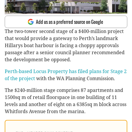
Add us as a preferred source on Google
The two-tower second stage of a $400-million project
that would provide a gateway to Perth’s landmark
Hillarys boat harbour is facing a choppy approvals
passage after a senior council planner recommended
the development be opposed.
Perth-based Locus Property has filed plans for Stage 2
of the project
with the WA Planning Commission.
The $240-million stage comprises 87 apartments and
1500sq m of retail floorspace in one building of 11
levels and another of eight on a 6385sq m block across
Whitfords Avenue from the marina.