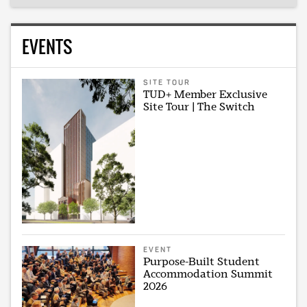
EVENTS
SITE TOUR
TUD+ Member Exclusive
Site Tour | The Switch
EVENT
Purpose-Built Student
Accommodation Summit
2026