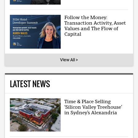
Follow the Money:
Transaction Activity, Asset
Values and The Flow of
Capital
View All >
LATEST NEWS
Time & Place Selling
‘Silicon Valley Treehouse’
in Sydney’s Alexandria