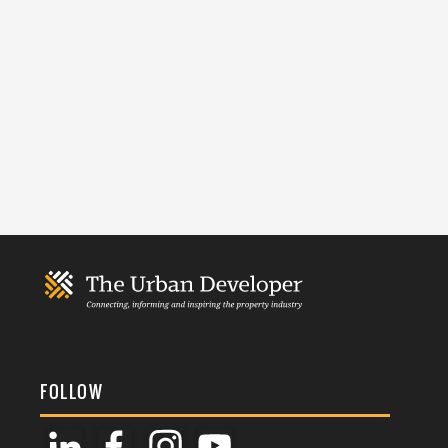
FOLLOW