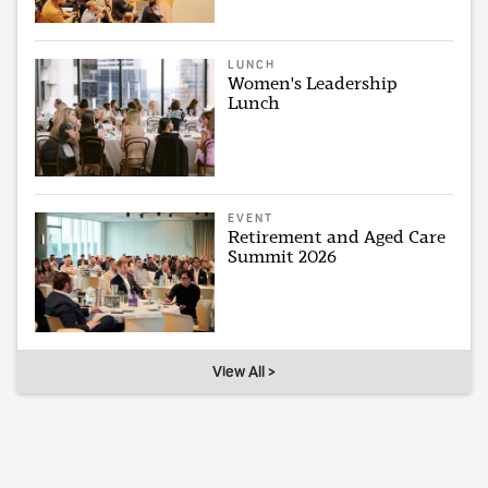
LUNCH
Women's Leadership
Lunch
EVENT
Retirement and Aged Care
Summit 2026
View All >