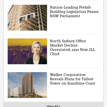
Nation-Leading Prefab
Building Legislation Passes
NSW Parliament
North Sydney Office
Market Decline
Overstated, says New JLL
Chief
Walker Corporation
Reveals Plans for Tallest
Tower on Sunshine Coast
View All >