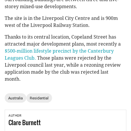
storey mixed-use developments.
The site is in the Liverpool City Centre and is 900m
west of the Liverpool Railway Station.
Thanks to its central location, Copeland Street has
attracted major development plans, most recently a
$500-million lifestyle precinct by the Canterbury
Leagues Club.
Those plans were rejected by the
Liverpool council last year, while a rezoning review
application made by the club was rejected last
month.
Australia
Residential
AUTHOR
Clare
Burnett