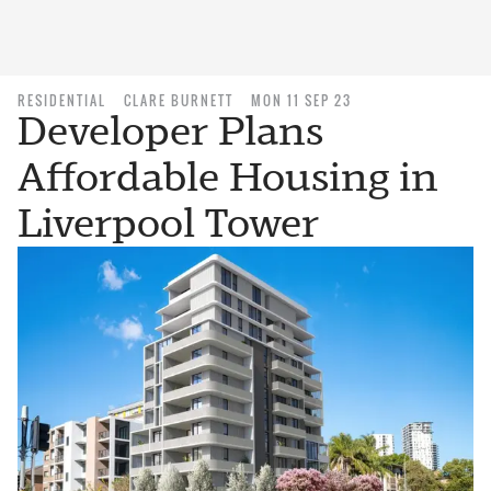
RESIDENTIAL
CLARE BURNETT
MON 11 SEP 23
Developer Plans
Affordable Housing in
Liverpool Tower