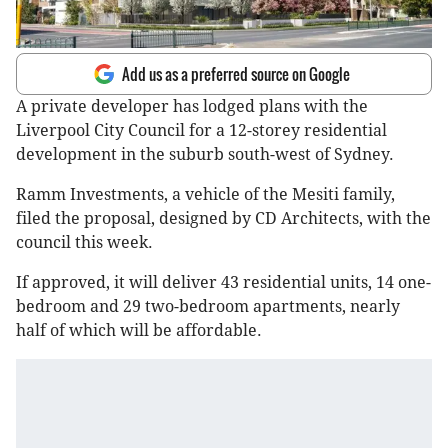
Add us as a preferred source on Google
A private developer has lodged plans with the
Liverpool City Council for a 12-storey residential
development in the suburb south-west of Sydney.
Ramm Investments, a vehicle of the Mesiti family,
filed the proposal, designed by CD Architects, with the
council this week.
If approved, it will deliver 43 residential units, 14 one-
bedroom and 29 two-bedroom apartments, nearly
half of which will be affordable.