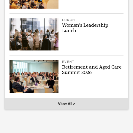
LUNCH
Women's Leadership
Lunch
EVENT
Retirement and Aged Care
Summit 2026
View All >