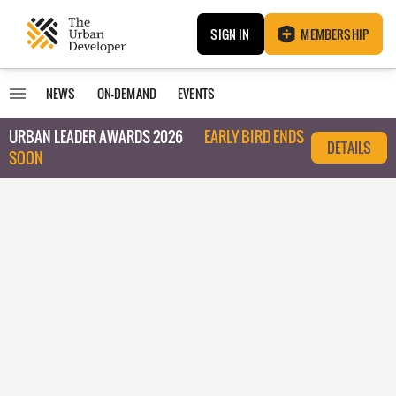
SIGN IN
MEMBERSHIP
NEWS
ON-DEMAND
EVENTS
URBAN LEADER AWARDS 2026
EARLY BIRD ENDS
DETAILS
SOON