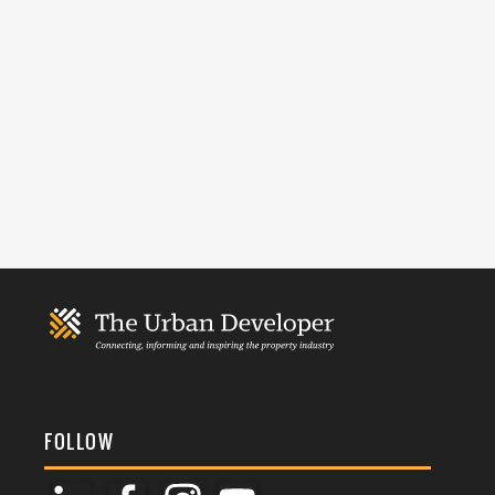
FOLLOW