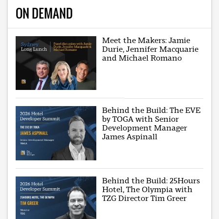
ON DEMAND
Meet the Makers: Jamie
Durie, Jennifer Macquarie
and Michael Romano
Behind the Build: The EVE
by TOGA with Senior
Development Manager
James Aspinall
Behind the Build: 25Hours
Hotel, The Olympia with
TZG Director Tim Greer