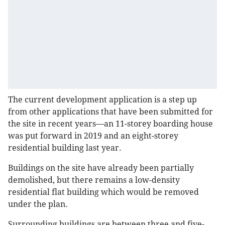
The current development application is a step up
from other applications that have been submitted for
the site in recent years—an 11-storey boarding house
was put forward in 2019 and an eight-storey
residential building last year.
Buildings on the site have already been partially
demolished, but there remains a low-density
residential flat building which would be removed
under the plan.
Surrounding buildings are between three and five-