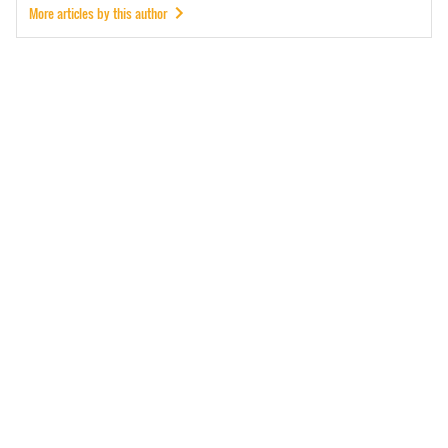
More articles by this author