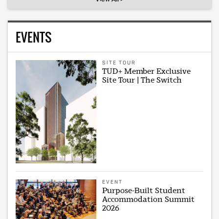
EVENTS
SITE TOUR
TUD+ Member Exclusive
Site Tour | The Switch
EVENT
Purpose-Built Student
Accommodation Summit
2026