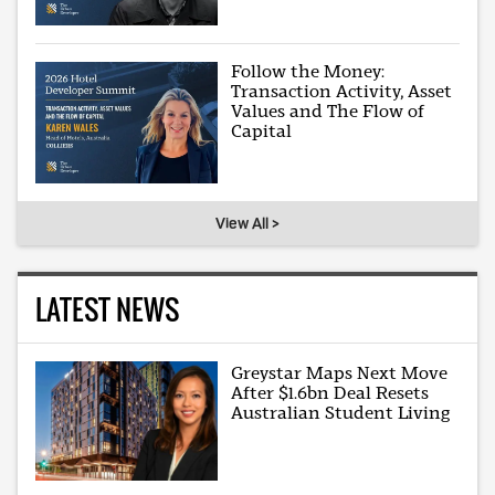
Follow the Money:
Transaction Activity, Asset
Values and The Flow of
Capital
View All >
LATEST NEWS
Greystar Maps Next Move
After $1.6bn Deal Resets
Australian Student Living