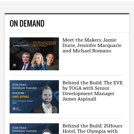
ON DEMAND
Meet the Makers: Jamie
Durie, Jennifer Macquarie
and Michael Romano
Behind the Build: The EVE
by TOGA with Senior
Development Manager
James Aspinall
Behind the Build: 25Hours
Hotel, The Olympia with