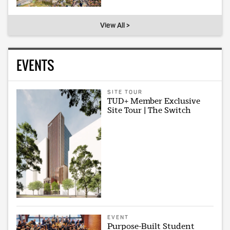
View All >
EVENTS
SITE TOUR
TUD+ Member Exclusive
Site Tour | The Switch
EVENT
Purpose-Built Student