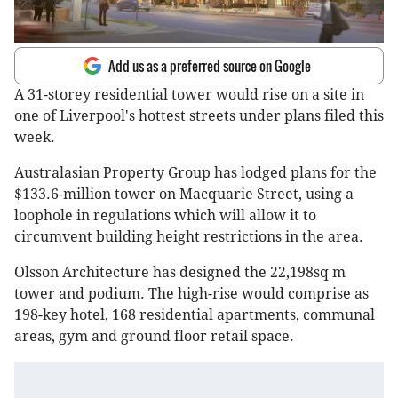
Add us as a preferred source on Google
A 31-storey residential tower would rise on a site in
one of Liverpool's hottest streets under plans filed this
week.
Australasian Property Group has lodged plans for the
$133.6-million tower on Macquarie Street, using a
loophole in regulations which will allow it to
circumvent building height restrictions in the area.
Olsson Architecture has designed the 22,198sq m
tower and podium. The high-rise would comprise as
198-key hotel, 168 residential apartments, communal
areas, gym and ground floor retail space.