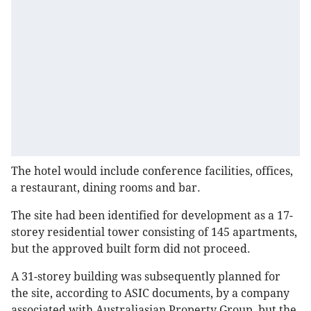
The hotel would include conference facilities, offices,
a restaurant, dining rooms and bar.
The site had been identified for development as a 17-
storey residential tower consisting of 145 apartments,
but the approved built form did not proceed.
A 31-storey building was subsequently planned for
the site, according to ASIC documents, by a company
associated with Australiasian Property Group, but the