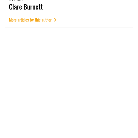
Clare
Burnett
More articles by this author