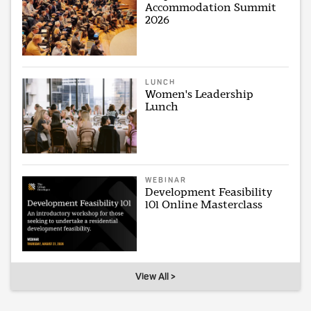
Accommodation Summit
2026
LUNCH
Women's Leadership
Lunch
WEBINAR
Development Feasibility
101 Online Masterclass
View All >