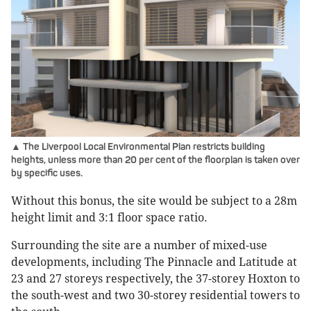
▲ The Liverpool Local Environmental Plan restricts building
heights, unless more than 20 per cent of the floorplan is taken over
by specific uses.
Without this bonus, the site would be subject to a 28m
height limit and 3:1 floor space ratio.
Surrounding the site are a number of mixed-use
developments, including The Pinnacle and Latitude at
23 and 27 storeys respectively, the 37-storey Hoxton to
the south-west and two 30-storey residential towers to