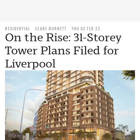
RESIDENTIAL
CLARE BURNETT
THU 02 FEB 23
On the Rise: 31-Storey
Tower Plans Filed for
Liverpool