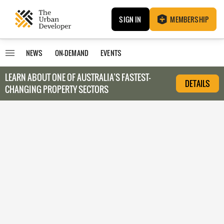
SIGN IN
MEMBERSHIP
NEWS
ON-DEMAND
EVENTS
LEARN ABOUT O
NE OF AUSTRALIA’S FASTEST-
DETAILS
CHANGING PROPERTY SECTORS