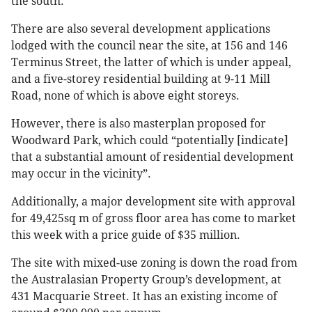
the south.
There are also several development applications
lodged with the council near the site, at 156 and 146
Terminus Street, the latter of which is under appeal,
and a five-storey residential building at 9-11 Mill
Road, none of which is above eight storeys.
However, there is also masterplan proposed for
Woodward Park, which could “potentially [indicate]
that a substantial amount of residential development
may occur in the vicinity”.
Additionally, a major development site with approval
for 49,425sq m of gross floor area has come to market
this week with a price guide of $35 million.
The site with mixed-use zoning is down the road from
the Australasian Property Group’s development, at
431 Macquarie Street. It has an existing income of