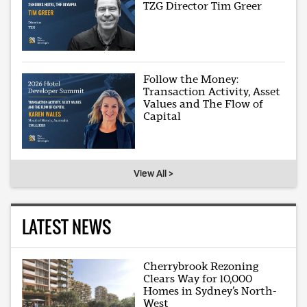
TZG Director Tim Greer
Follow the Money:
Transaction Activity, Asset
Values and The Flow of
Capital
View All >
LATEST NEWS
Cherrybrook Rezoning
Clears Way for 10,000
Homes in Sydney’s North-
West