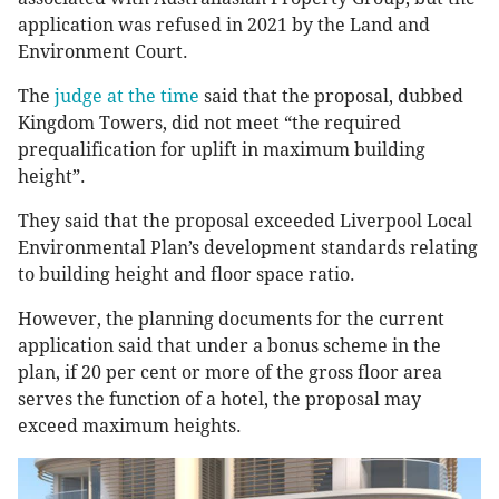
application was refused in 2021 by the Land and
Environment Court.
The
judge at the time
said that the proposal, dubbed
Kingdom Towers, did not meet “the required
prequalification for uplift in maximum building
height”.
They said that the proposal exceeded Liverpool Local
Environmental Plan’s development standards relating
to building height and floor space ratio.
However, the planning documents for the current
application said that under a bonus scheme in the
plan, if 20 per cent or more of the gross floor area
serves the function of a hotel, the proposal may
exceed maximum heights.