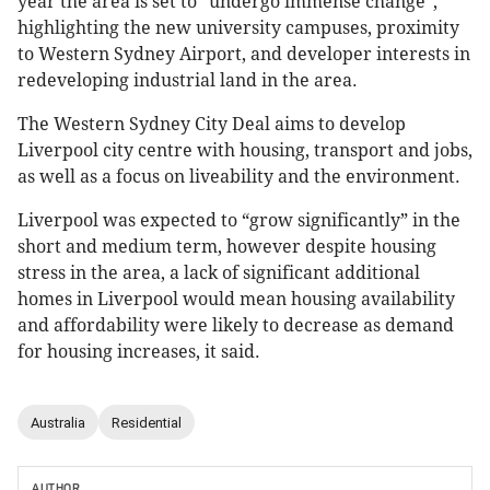
year the area is set to “undergo immense change”,
highlighting the new university campuses, proximity
to Western Sydney Airport, and developer interests in
redeveloping industrial land in the area.
The Western Sydney City Deal aims to develop
Liverpool city centre with housing, transport and jobs,
as well as a focus on liveability and the environment.
Liverpool was expected to “grow significantly” in the
short and medium term, however despite housing
stress in the area, a lack of significant additional
homes in Liverpool would mean housing availability
and affordability were likely to decrease as demand
for housing increases, it said.
Australia
Residential
AUTHOR