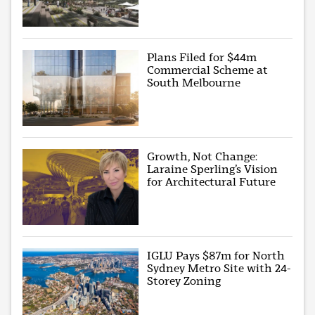
Plans Filed for $44m
Commercial Scheme at
South Melbourne
Growth, Not Change:
Laraine Sperling’s Vision
for Architectural Future
IGLU Pays $87m for North
Sydney Metro Site with 24-
Storey Zoning