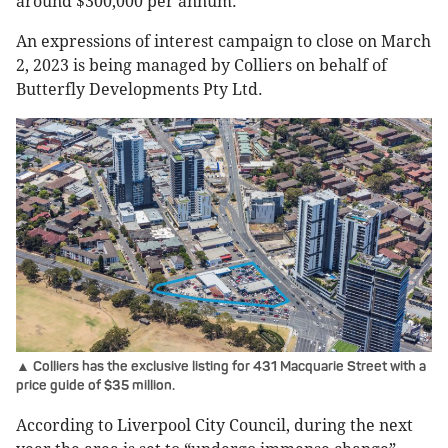
around $300,000 per annum.
An expressions of interest campaign to close on March
2, 2023 is being managed by Colliers on behalf of
Butterfly Developments Pty Ltd.
▲ Colliers has the exclusive listing for 431 Macquarie Street with a
price guide of $35 million.
According to Liverpool City Council, during the next