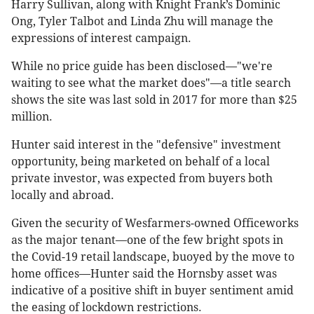
Harry Sullivan, along with Knight Frank’s Dominic
Ong, Tyler Talbot and Linda Zhu will manage the
expressions of interest campaign.
While no price guide has been disclosed—"we're
waiting to see what the market does"—a title search
shows the site was last sold in 2017 for more than $25
million.
Hunter said interest in the "defensive" investment
opportunity, being marketed on behalf of a local
private investor, was expected from buyers both
locally and abroad.
Given the security of Wesfarmers-owned Officeworks
as the major tenant—one of the few bright spots in
the Covid-19 retail landscape, buoyed by the move to
home offices—Hunter said the Hornsby asset was
indicative of a positive shift in buyer sentiment amid
the easing of lockdown restrictions.