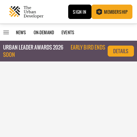
SIGN IN
MEMBERSHIP
NEWS
ON-DEMAND
EVENTS
URBAN LEADER AWARDS 2026
EARLY BIRD ENDS
DETAILS
SOON