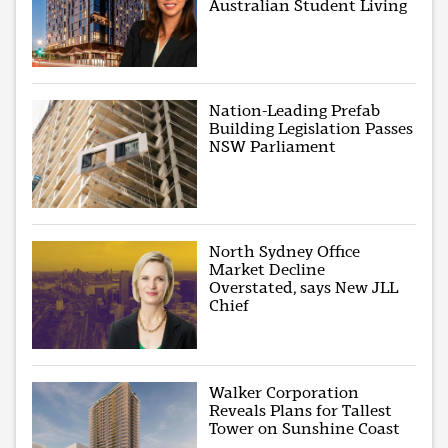
Australian Student Living
Nation-Leading Prefab
Building Legislation Passes
NSW Parliament
North Sydney Office
Market Decline
Overstated, says New JLL
Chief
Walker Corporation
Reveals Plans for Tallest
Tower on Sunshine Coast