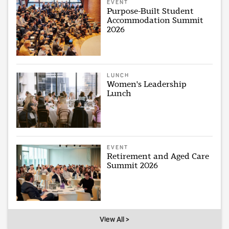
EVENT
Purpose-Built Student
Accommodation Summit
2026
LUNCH
Women's Leadership
Lunch
EVENT
Retirement and Aged Care
Summit 2026
View All >