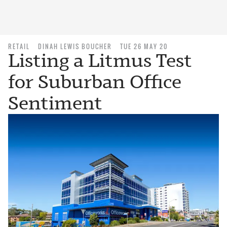
RETAIL
DINAH LEWIS BOUCHER
TUE 26 MAY 20
Listing a Litmus Test
for Suburban Office
Sentiment