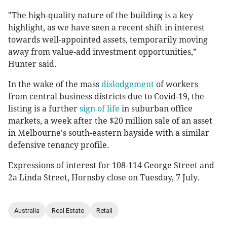
"The high-quality nature of the building is a key
highlight, as we have seen a recent shift in interest
towards well-appointed assets, temporarily moving
away from value-add investment opportunities,”
Hunter said.
In the wake of the mass
dislodgement
of workers
from central business districts due to Covid-19, the
listing is a further
sign of life
in suburban office
markets, a week after the $20 million sale of an asset
in Melbourne's south-eastern bayside with a similar
defensive tenancy profile.
Expressions of interest for 108-114 George Street and
2a Linda Street, Hornsby close on Tuesday, 7 July.
Australia
Real Estate
Retail