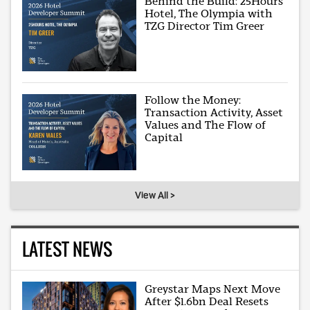
Behind the Build: 25Hours
Hotel, The Olympia with
TZG Director Tim Greer
Follow the Money:
Transaction Activity, Asset
Values and The Flow of
Capital
View All >
LATEST NEWS
Greystar Maps Next Move
After $1.6bn Deal Resets