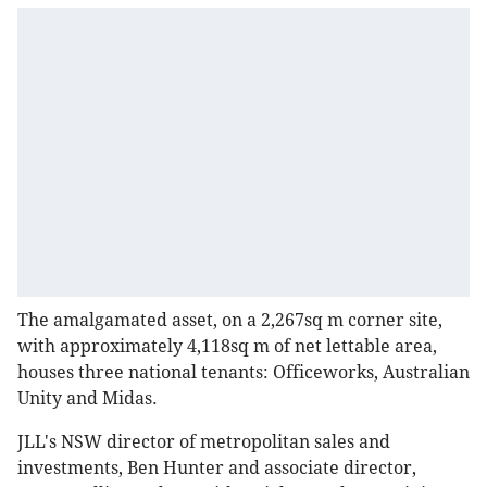
The amalgamated asset, on a 2,267sq m corner site,
with approximately 4,118sq m of net lettable area,
houses three national tenants: Officeworks, Australian
Unity and Midas.
JLL's NSW director of metropolitan sales and
investments, Ben Hunter and associate director,