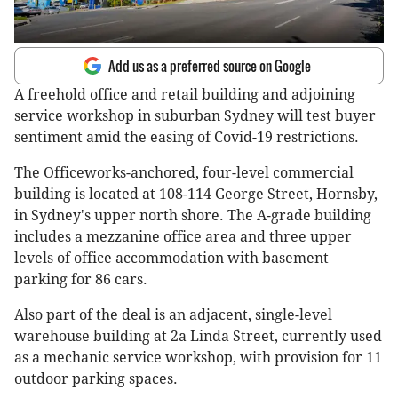
Add us as a preferred source on Google
A freehold office and retail building and adjoining
service workshop in suburban Sydney will test buyer
sentiment amid the easing of Covid-19 restrictions.
The Officeworks-anchored, four-level commercial
building is located at 108-114 George Street, Hornsby,
in Sydney's upper north shore. The A-grade building
includes a mezzanine office area and three upper
levels of office accommodation with basement
parking for 86 cars.
Also part of the deal is an adjacent, single-level
warehouse building at 2a Linda Street, currently used
as a mechanic service workshop, with provision for 11
outdoor parking spaces.