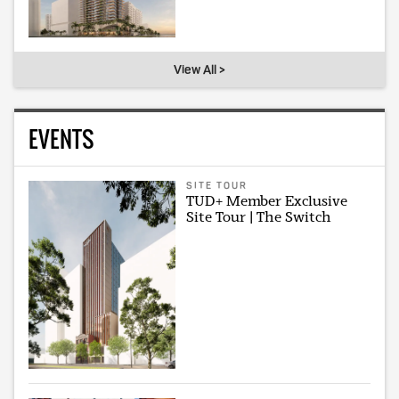
View All >
EVENTS
SITE TOUR
TUD+ Member Exclusive
Site Tour | The Switch