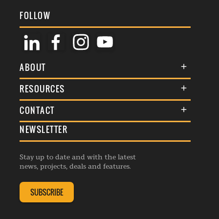
FOLLOW
ABOUT
About Us
RESOURCES
Membership
Terms & Conditions
CONTACT
Awards
Commenting Policy
NEWSLETTER
General Enquiries
Events
Privacy Policy
Advertise
Webinars
Republishing Guidelines
Stay up to date and with the latest
Contribution Enquiry
Listings
news, projects, deals and features.
Editorial Charter
Project Submission
Complaints Handling Policy
SUBSCRIBE
Membership Enquiry