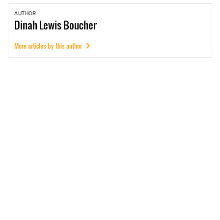
AUTHOR
Dinah
Lewis Boucher
More articles by this author