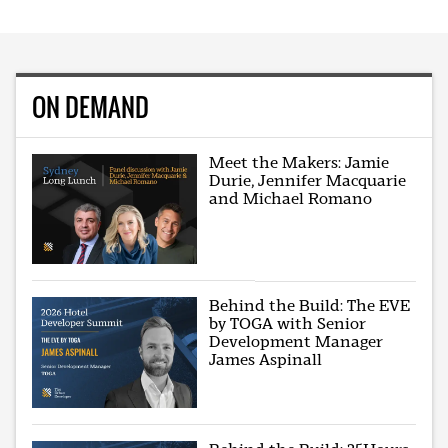
ON DEMAND
Meet the Makers: Jamie
Durie, Jennifer Macquarie
and Michael Romano
Behind the Build: The EVE
by TOGA with Senior
Development Manager
James Aspinall