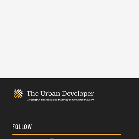
FOLLOW