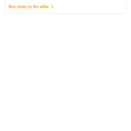
More articles by this author