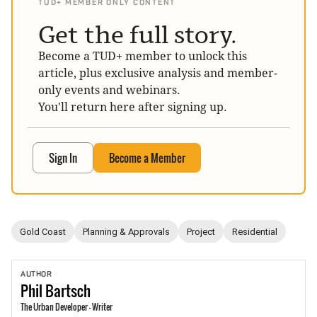
TUD+ MEMBER ONLY CONTENT
Get the full story.
Become a TUD+ member to unlock this
article, plus exclusive analysis and member-
only events and webinars.
You'll return here after signing up.
Sign In
Become a Member
Gold Coast
Planning & Approvals
Project
Residential
AUTHOR
Phil
Bartsch
The Urban Developer - Writer