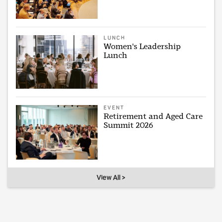
LUNCH
Women's Leadership
Lunch
EVENT
Retirement and Aged Care
Summit 2026
View All >