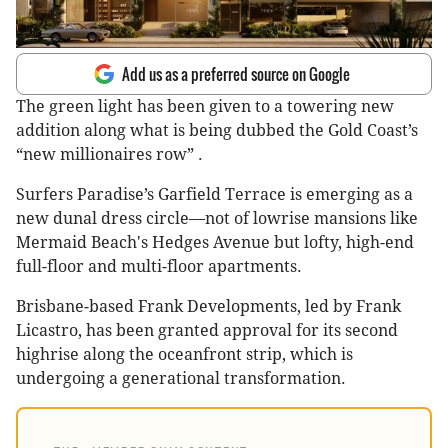
Add us as a preferred source on Google
The green light has been given to a towering new
addition along what is being dubbed the Gold Coast’s
“new millionaires row” .
Surfers Paradise’s Garfield Terrace is emerging as a
new dunal dress circle—not of lowrise mansions like
Mermaid Beach's Hedges Avenue but lofty, high-end
full-floor and multi-floor apartments.
Brisbane-based Frank Developments, led by Frank
Licastro, has been granted approval for its second
highrise along the oceanfront strip, which is
undergoing a generational transformation.