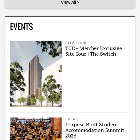
View All >
EVENTS
SITE TOUR
TUD+ Member Exclusive
Site Tour | The Switch
EVENT
Purpose-Built Student
Accommodation Summit
2026