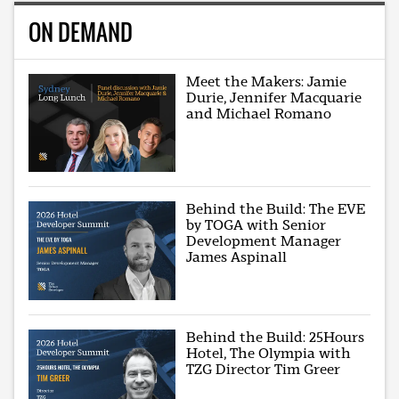
ON DEMAND
Meet the Makers: Jamie
Durie, Jennifer Macquarie
and Michael Romano
Behind the Build: The EVE
by TOGA with Senior
Development Manager
James Aspinall
Behind the Build: 25Hours
Hotel, The Olympia with
TZG Director Tim Greer