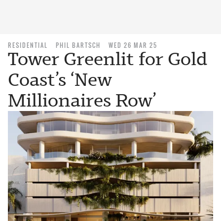
RESIDENTIAL
PHIL BARTSCH
WED 26 MAR 25
Tower Greenlit for Gold
Coast’s ‘New
Millionaires Row’