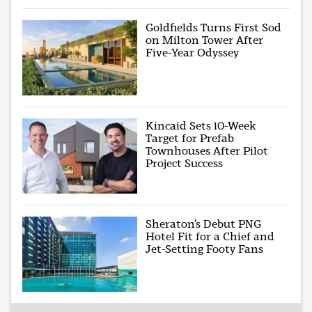
Goldfields Turns First Sod
on Milton Tower After
Five-Year Odyssey
Kincaid Sets 10-Week
Target for Prefab
Townhouses After Pilot
Project Success
Sheraton’s Debut PNG
Hotel Fit for a Chief and
Jet-Setting Footy Fans