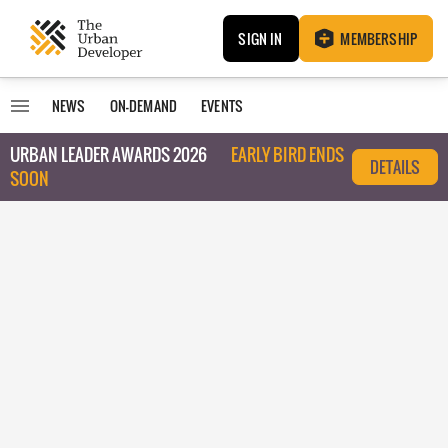
SIGN IN
MEMBERSHIP
NEWS
ON-DEMAND
EVENTS
URBAN LEADER AWARDS 2026
EARLY BIRD ENDS
DETAILS
SOON