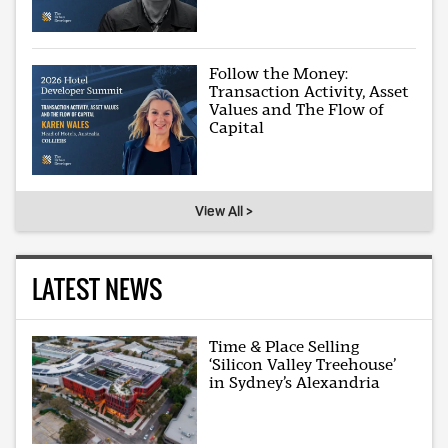
Follow the Money:
Transaction Activity, Asset
Values and The Flow of
Capital
View All >
LATEST NEWS
Time & Place Selling
‘Silicon Valley Treehouse’
in Sydney’s Alexandria