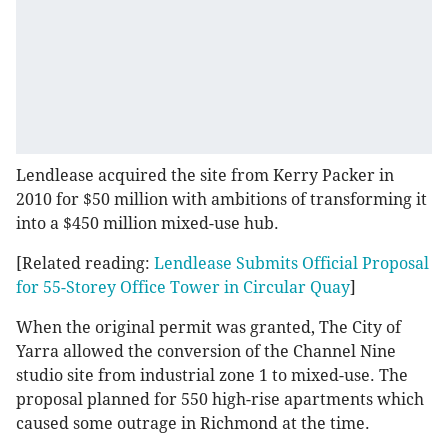
Lendlease acquired the site from Kerry Packer in
2010 for $50 million with ambitions of transforming it
into a $450 million mixed-use hub.
[Related reading:
Lendlease Submits Official Proposal
for 55-Storey Office Tower in Circular Quay
]
When the original permit was granted, The City of
Yarra allowed the conversion of the Channel Nine
studio site from industrial zone 1 to mixed-use. The
proposal planned for 550 high-rise apartments which
caused some outrage in Richmond at the time.