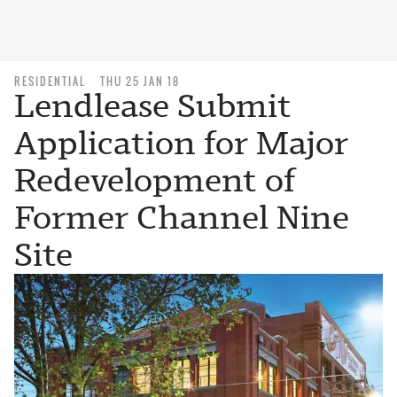
RESIDENTIAL
THU 25 JAN 18
Lendlease Submit
Application for Major
Redevelopment of
Former Channel Nine
Site