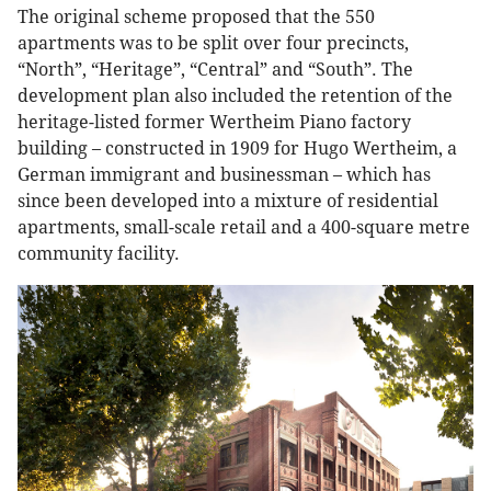
The original scheme proposed that the 550
apartments was to be split over four precincts,
“North”, “Heritage”, “Central” and “South”. The
development plan also included the retention of the
heritage-listed former Wertheim Piano factory
building – constructed in 1909 for Hugo Wertheim, a
German immigrant and businessman – which has
since been developed into a mixture of residential
apartments, small-scale retail and a 400-square metre
community facility.