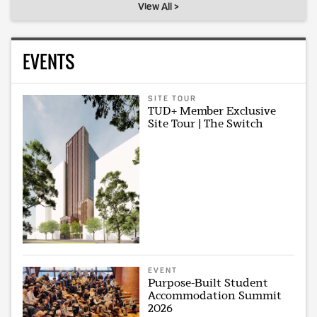
View All >
EVENTS
SITE TOUR
TUD+ Member Exclusive
Site Tour | The Switch
EVENT
Purpose-Built Student
Accommodation Summit
2026