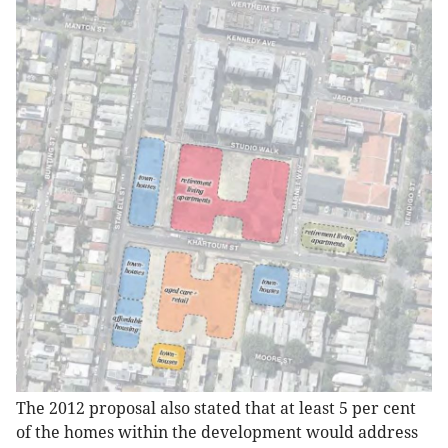
The 2012 proposal also stated that at least 5 per cent
of the homes within the development would address