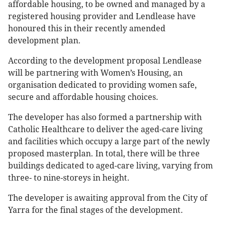
affordable housing, to be owned and managed by a
registered housing provider and Lendlease have
honoured this in their recently amended
development plan.
According to the development proposal Lendlease
will be partnering with Women’s Housing, an
organisation dedicated to providing women safe,
secure and affordable housing choices.
The developer has also formed a partnership with
Catholic Healthcare to deliver the aged-care living
and facilities which occupy a large part of the newly
proposed masterplan. In total, there will be three
buildings dedicated to aged-care living, varying from
three- to nine-storeys in height.
The developer is awaiting approval from the City of
Yarra for the final stages of the development.