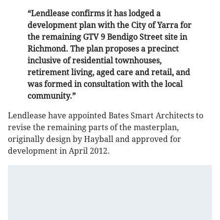
“Lendlease confirms it has lodged a
development plan with the City of Yarra for
the remaining GTV 9 Bendigo Street site in
Richmond. The plan proposes a precinct
inclusive of residential townhouses,
retirement living, aged care and retail, and
was formed in consultation with the local
community.”
Lendlease have appointed Bates Smart Architects to
revise the remaining parts of the masterplan,
originally design by Hayball and approved for
development in April 2012.