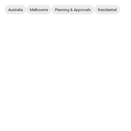
Australia
Melbourne
Planning & Approvals
Residential