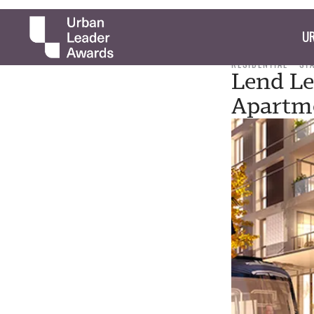
UR
RESIDENTIAL
ST
Lend Le
Apartme