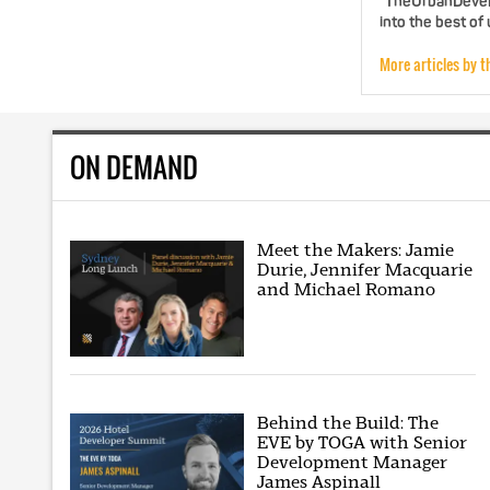
"TheUrbanDevelo
into the best of
More articles by t
ON DEMAND
Meet the Makers: Jamie
Durie, Jennifer Macquarie
and Michael Romano
Behind the Build: The
EVE by TOGA with Senior
Development Manager
James Aspinall