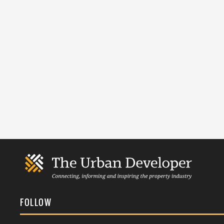
FOLLOW