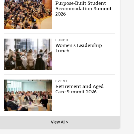
Purpose-Built Student
Accommodation Summit
2026
LUNCH
Women's Leadership
Lunch
EVENT
Retirement and Aged
Care Summit 2026
View All >