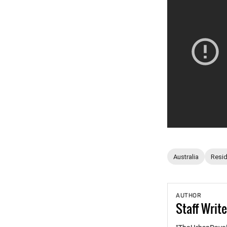
Australia
Resid
AUTHOR
Staff
Write