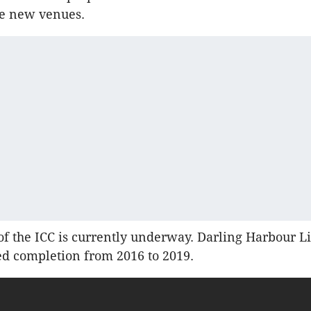
he new venues.
of the ICC is currently underway. Darling Harbour Li
d completion from 2016 to 2019.