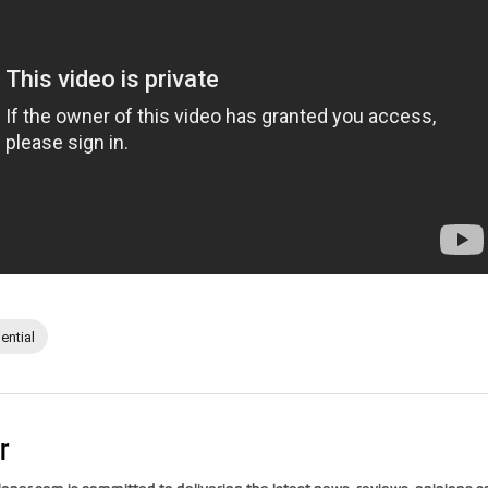
ential
r