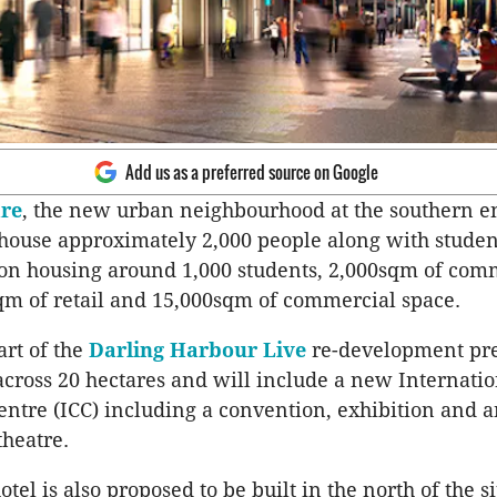
Add us as a preferred source on Google
are
, the new urban neighbourhood at the southern en
 house approximately 2,000 people along with studen
n housing around 1,000 students, 2,000sqm of com
qm of retail and 15,000sqm of commercial space.
art of the
Darling Harbour Live
re-development pre
cross 20 hectares and will include a new Internatio
ntre (ICC) including a convention, exhibition and 
heatre.
el is also proposed to be built in the north of the si