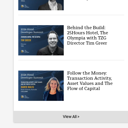
Behind the Build:
25Hours Hotel, The
Olympia with TZG
Director Tim Greer
Follow the Money:
Transaction Activity,
Asset Values and The
Flow of Capital
View All >