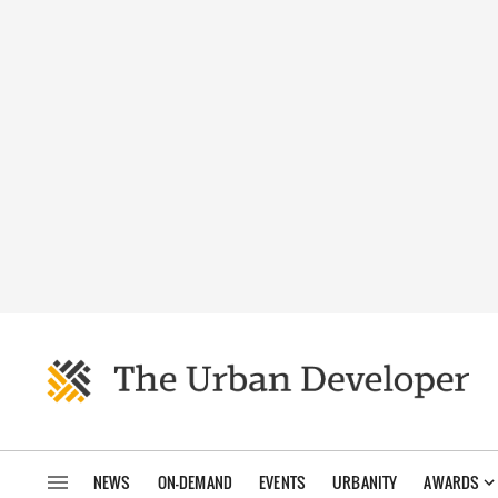
NEWS
ON-DEMAND
EVENTS
URBANITY
AWARDS