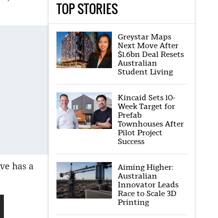
TOP STORIES
Greystar Maps
Next Move After
$1.6bn Deal Resets
Australian
Student Living
Kincaid Sets 10-
Week Target for
Prefab
Townhouses After
Pilot Project
Success
ve has a
Aiming Higher:
Australian
Innovator Leads
Race to Scale 3D
Printing