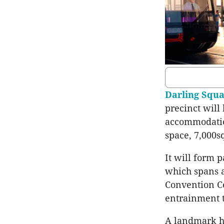
Darling Squ
precinct will
accommodatio
space, 7,000s
It will form p
which spans a
Convention Ce
entrainment t
A landmark hot