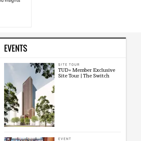
nd insights
EVENTS
SITE TOUR
TUD+ Member Exclusive
Site Tour | The Switch
EVENT