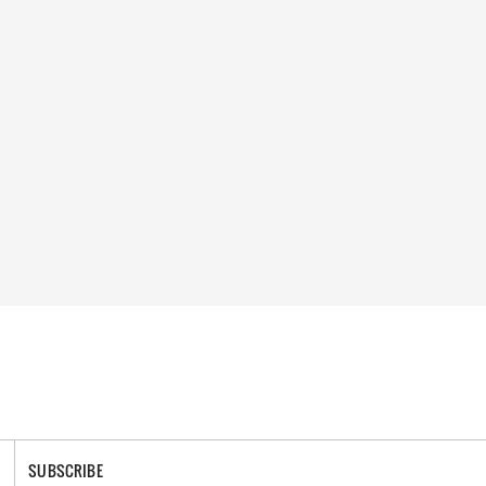
SUBSCRIBE