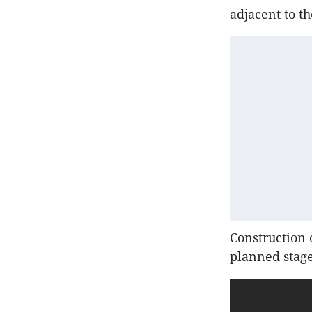
adjacent to t
Construction 
planned stage