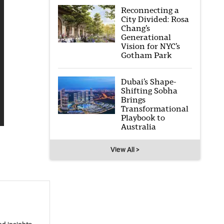
Reconnecting a
City Divided: Rosa
Chang’s
Generational
Vision for NYC’s
Gotham Park
Dubai’s Shape-
Shifting Sobha
Brings
Transformational
Playbook to
Australia
View All >