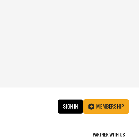
SIGN IN
MEMBERSHIP
PARTNER WITH US