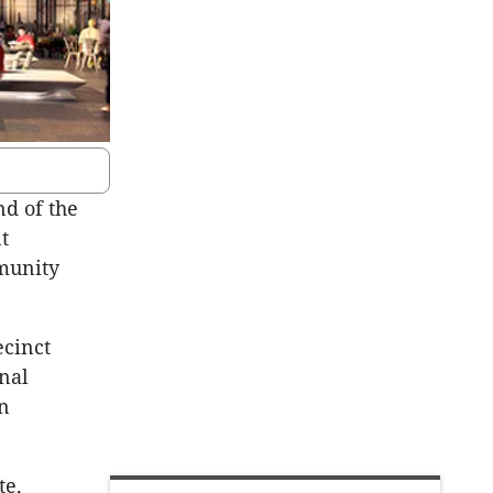
d of the
t
munity
cinct
nal
an
te,