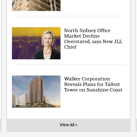
North Sydney Office
Market Decline
Overstated, says New JLL
Chief
Walker Corporation
Reveals Plans for Tallest
Tower on Sunshine Coast
View All >