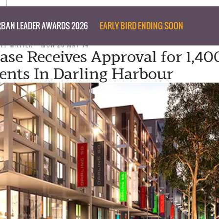
BAN LEADER AWARDS 2026
EARLY BIRD ENDING SOON
AFF WRITER
MON 26 MAY 14
ase Receives Approval for 1,40
nts In Darling Harbour