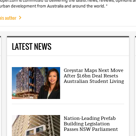
per.com is committed to delivering the latest news, reviews, opinions a
 urban development from Australia and around the world. "
his author
LATEST NEWS
Greystar Maps Next Move
After $1.6bn Deal Resets
Australian Student Living
Nation-Leading Prefab
Building Legislation
Passes NSW Parliament