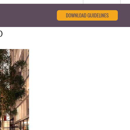
DOWNLOAD GUIDELINES
0