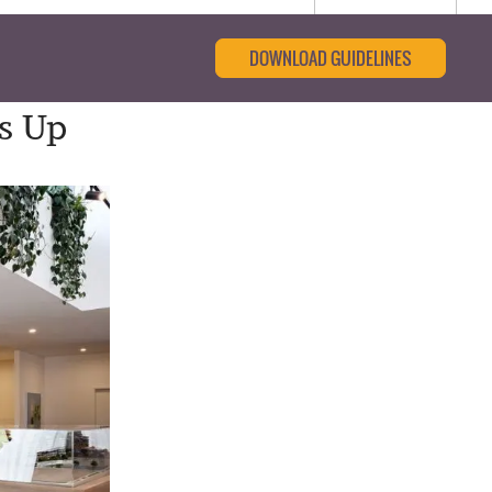
DOWNLOAD GUIDELINES
s Up