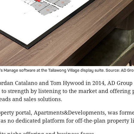
 Manage software at the Tallawong Village display suite. Source: AD Gro
ordan Catalano and Tom Hywood in 2014, AD Group
 to strength by listening to the market and offering
eads and sales solutions.
roperty portal, Apartments&Developments, was forme
s no dedicated platform for off-the-plan property l