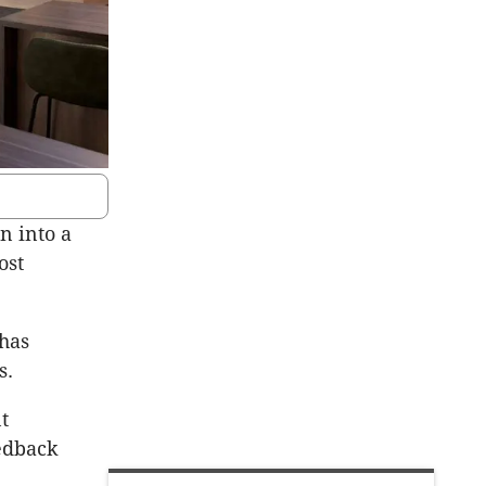
n into a
ost
 has
s.
t
eedback