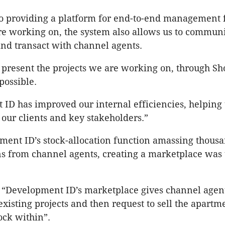
to providing a platform for end-to-end management f
re working on, the system also allows us to communi
nd transact with channel agents.
present the projects we are working on, through Sh
 possible.
ID has improved our internal efficiencies, helping 
 our clients and key stakeholders.”
ent ID’s stock-allocation function amassing thousa
s from channel agents, creating a marketplace was 
 “Development ID’s marketplace gives channel agent
 existing projects and then request to sell the apartm
ock within”.