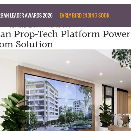
BAN LEADER AWARDS 2026
EARLY BIRD ENDING SOON
ENT
PARTNER CONTENT
FRI 15 JUL 22
ian Prop-Tech Platform Power
om Solution