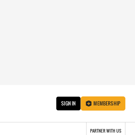
SIGN IN
MEMBERSHIP
PARTNER WITH US