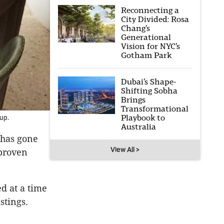
Reconnecting a
City Divided: Rosa
Chang’s
Generational
Vision for NYC’s
Gotham Park
Dubai’s Shape-
Shifting Sobha
Brings
Transformational
Playbook to
up.
Australia
 has gone
View All >
 proven
d at a time
istings.