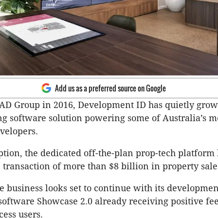
Add us as a preferred source on Google
AD Group in 2016, Development ID has quietly grow
g software solution powering some of Australia’s m
velopers.
eption, the dedicated off-the-plan prop-tech platform
e transaction of more than $8 billion in property sale
he business looks set to continue with its developmen
software Showcase 2.0 already receiving positive f
cess users.