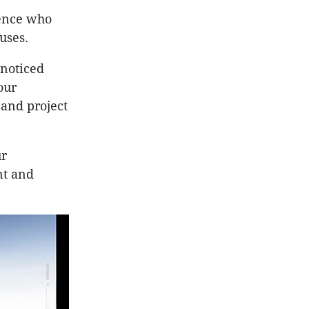
ence who
ouses.
noticed
our
and project
ur
nt and