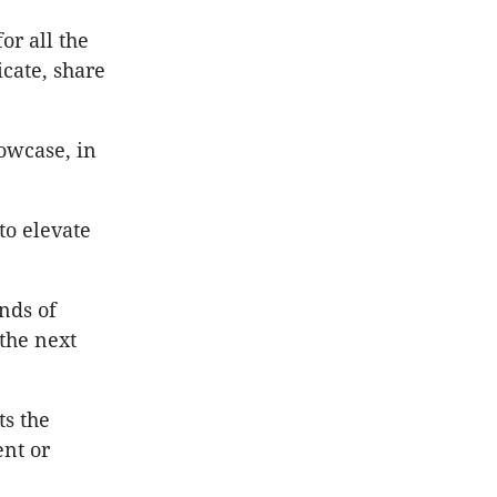
or all the
cate, share
owcase, in
to elevate
nds of
the next
s the
ent or