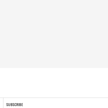
SUBSCRIBE