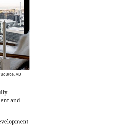
 Source: AD
ully
ment and
Development