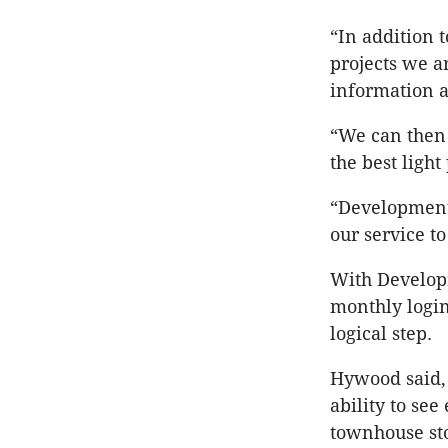
“In addition 
projects we a
information a
“We can then 
the best light
“Development 
our service to
With Developm
monthly login
logical step.
Hywood said,
ability to see
townhouse st