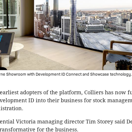
urne Showroom with Development ID Connect and Showcase technology.
earliest adopters of the platform, Colliers has now f
velopment ID into their business for stock manage
istration.
dential Victoria managing director Tim Storey said 
ransformative for the business.