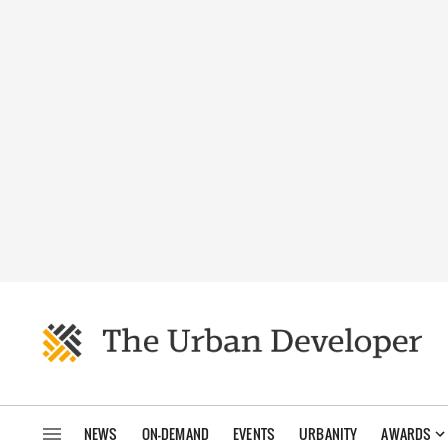
NEWS
ON-DEMAND
EVENTS
URBANITY
AWARDS