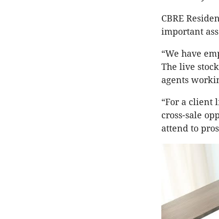
CBRE Residen
important asse
“We have empl
The live stock
agents workin
“For a client
cross-sale opp
attend to pro