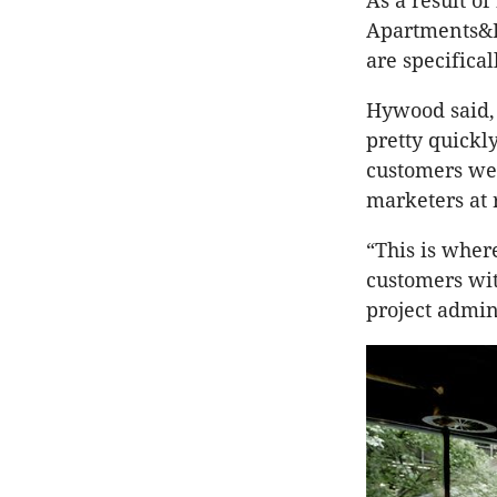
As a result of
Apartments&D
are specifica
Hywood said,
pretty quickl
customers wer
marketers at 
“This is whe
customers wit
project admin