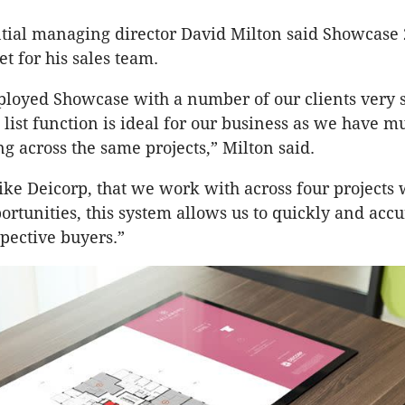
tial managing director David Milton said Showcase 
t for his sales team.
oyed Showcase with a number of our clients very s
 list function is ideal for our business as we have mu
g across the same projects,” Milton said.
 like Deicorp, that we work with across four project
ortunities, this system allows us to quickly and accu
spective buyers.”