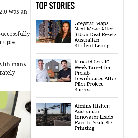
TOP STORIES
2.0 was an
Greystar Maps
Next Move After
uccessfully.
$1.6bn Deal Resets
Australian
ltiple
Student Living
Kincaid Sets 10-
s with many
Week Target for
rately
Prefab
Townhouses After
Pilot Project
Success
Aiming Higher:
Australian
Innovator Leads
Race to Scale 3D
Printing