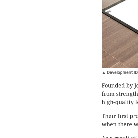
▲ Development ID’s
Founded by J
from strength
high-quality l
Their first p
when there wa