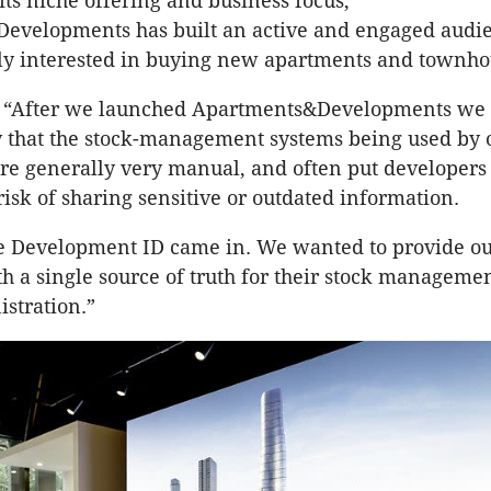
 its niche offering and business focus,
evelopments has built an active and engaged audi
lly interested in buying new apartments and townh
 “After we launched Apartments&Developments we 
y that the stock-management systems being used by 
e generally very manual, and often put developers 
risk of sharing sensitive or outdated information.
re Development ID came in. We wanted to provide o
h a single source of truth for their stock manageme
istration.”