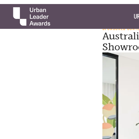
UR
SPONSORED CONT
Austral
Showro