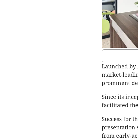
Launched by 
market-leadin
prominent de
Since its inc
facilitated th
Success for t
presentation 
from early-ac