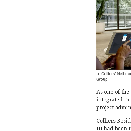
▲ Colliers’ Melbo
Group.
As one of the 
integrated De
project admin
Colliers Resi
ID had been t