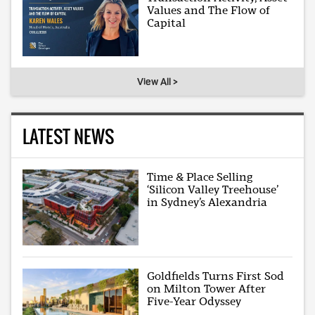
Values and The Flow of
Capital
View All >
LATEST NEWS
Time & Place Selling
‘Silicon Valley Treehouse’
in Sydney’s Alexandria
Goldfields Turns First Sod
on Milton Tower After
Five-Year Odyssey