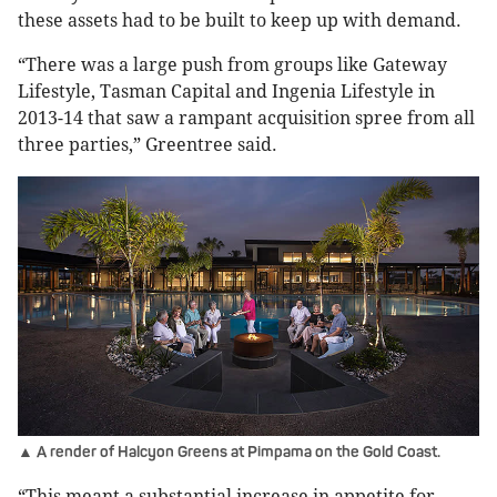
these assets had to be built to keep up with demand.
“There was a large push from groups like Gateway
Lifestyle, Tasman Capital and Ingenia Lifestyle in
2013-14 that saw a rampant acquisition spree from all
three parties,” Greentree said.
▲ A render of Halcyon Greens at Pimpama on the Gold Coast.
“This meant a substantial increase in appetite for