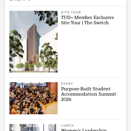
SITE TOUR
TUD+ Member Exclusive
Site Tour | The Switch
EVENT
Purpose-Built Student
Accommodation Summit
2026
LUNCH
Women's Leadership