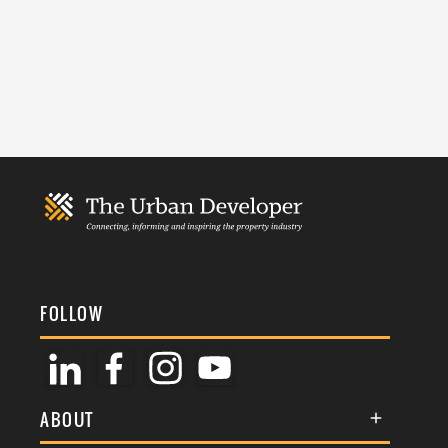
FOLLOW
ABOUT