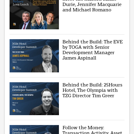
Durie, Jennifer Macquarie
and Michael Romano
Behind the Build: The EVE
by TOGA with Senior
Development Manager
James Aspinall
Behind the Build: 25Hours
Hotel, The Olympia with
TZG Director Tim Greer
Follow the Money:
Transaction Activity, Asset