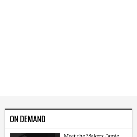
ON DEMAND
Meet the Makers: Jamie