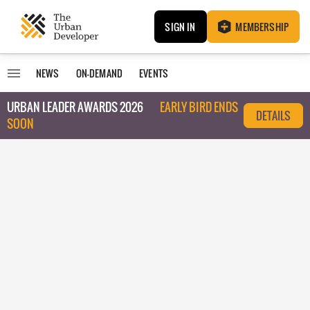
SIGN IN
MEMBERSHIP
NEWS
ON-DEMAND
EVENTS
URBAN LEADER AWARDS 2026
EARLY BIRD ENDS
DETAILS
SOON