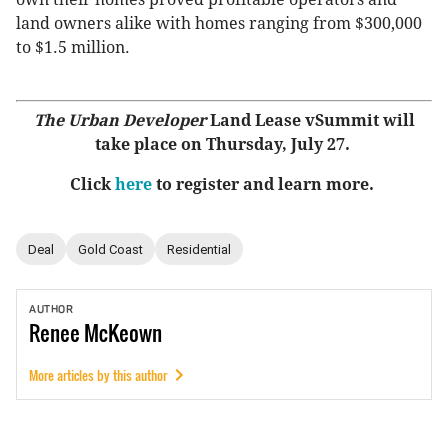
land owners alike with homes ranging from $300,000
to $1.5 million.
The Urban Developer
Land Lease vSummit will
take place on Thursday, July 27.
Click
here
to register and learn more.
Deal
Gold Coast
Residential
AUTHOR
Renee
McKeown
More articles by this author