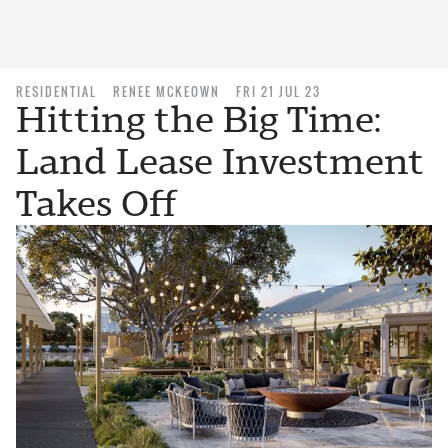
RESIDENTIAL
RENEE MCKEOWN
FRI 21 JUL 23
Hitting the Big Time:
Land Lease Investment
Takes Off