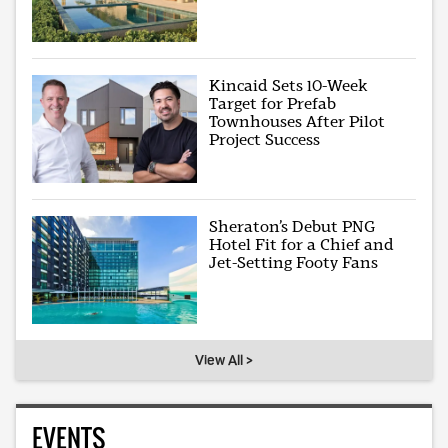
Kincaid Sets 10-Week
Target for Prefab
Townhouses After Pilot
Project Success
Sheraton’s Debut PNG
Hotel Fit for a Chief and
Jet-Setting Footy Fans
View All >
EVENTS