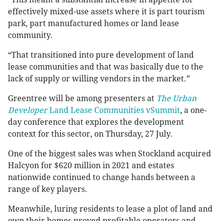
effectively mixed-use assets where it is part tourism
park, part manufactured homes or land lease
community.
“That transitioned into pure development of land
lease communities and that was basically due to the
lack of supply or willing vendors in the market.”
Greentree will be among presenters at
The Urban
Developer
Land Lease Communities vSummit
, a one-
day conference that explores the development
context for this sector, on Thursday, 27 July.
One of the biggest sales was when Stockland acquired
Halcyon for $620 million in 2021 and estates
nationwide continued to change hands between a
range of key players.
Meanwhile, luring residents to lease a plot of land and
own their homes proved profitable operators and