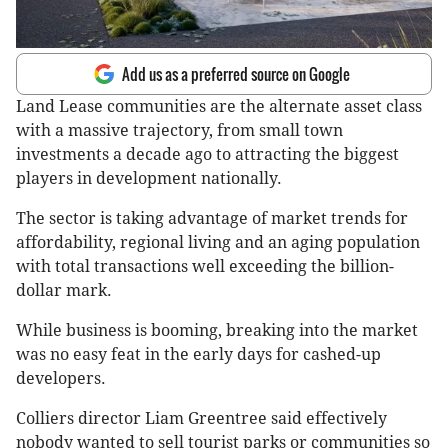
Add us as a preferred source on Google
Land Lease communities are the alternate asset class
with a massive trajectory, from small town
investments a decade ago to attracting the biggest
players in development nationally.
The sector is taking advantage of market trends for
affordability, regional living and an aging population
with total transactions well exceeding the billion-
dollar mark.
While business is booming, breaking into the market
was no easy feat in the early days for cashed-up
developers.
Colliers director Liam Greentree said effectively
nobody wanted to sell tourist parks or communities so