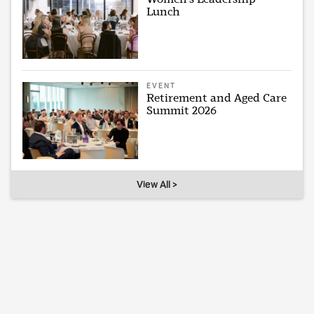
Lunch
EVENT
Retirement and Aged Care
Summit 2026
View All >