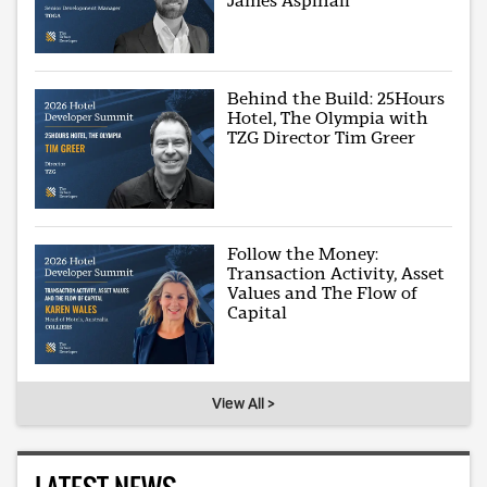
James Aspinall
Behind the Build: 25Hours
Hotel, The Olympia with
TZG Director Tim Greer
Follow the Money:
Transaction Activity, Asset
Values and The Flow of
Capital
View All >