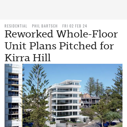
RESIDENTIAL
PHIL BARTSCH
FRI 02 FEB 24
Reworked Whole-Floor
Unit Plans Pitched for
Kirra Hill