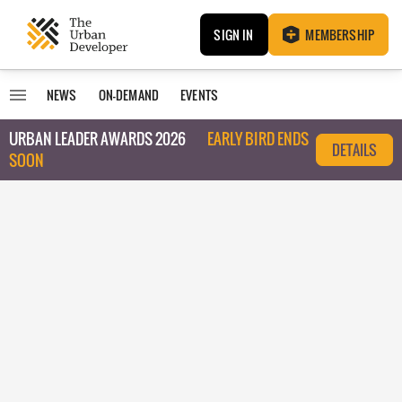
SIGN IN
MEMBERSHIP
NEWS
ON-DEMAND
EVENTS
URBAN LEADER AWARDS 2026
EARLY BIRD ENDS
DETAILS
SOON