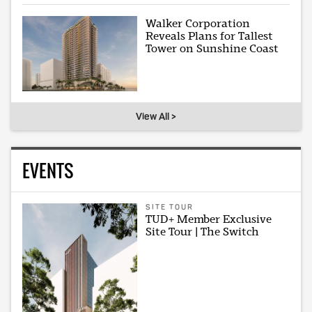
Walker Corporation
Reveals Plans for Tallest
Tower on Sunshine Coast
View All >
EVENTS
SITE TOUR
TUD+ Member Exclusive
Site Tour | The Switch