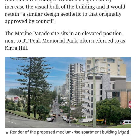
increase the visual bulk of the building and it would
retain “a similar design aesthetic to that originally
approved by council”.
The Marine Parade site sits in an elevated position
next to RT Peak Memorial Park, often referred to as
Kirra Hill.
▲ Render of the proposed medium-rise apartment building [
right
]