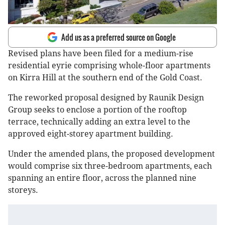
Add us as a preferred source on Google
Revised plans have been filed for a medium-rise
residential eyrie comprising whole-floor apartments
on Kirra Hill at the southern end of the Gold Coast.
The reworked proposal designed by Raunik Design
Group seeks to enclose a portion of the rooftop
terrace, technically adding an extra level to the
approved eight-storey apartment building.
Under the amended plans, the proposed development
would comprise six three-bedroom apartments, each
spanning an entire floor, across the planned nine
storeys.