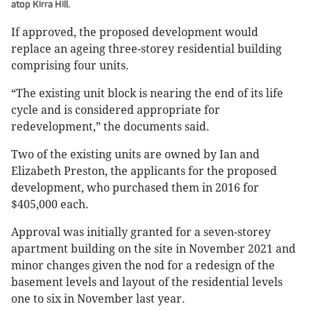
atop Kirra Hill.
If approved, the proposed development would
replace an ageing three-storey residential building
comprising four units.
“The existing unit block is nearing the end of its life
cycle and is considered appropriate for
redevelopment,” the documents said.
Two of the existing units are owned by Ian and
Elizabeth Preston, the applicants for the proposed
development, who purchased them in 2016 for
$405,000 each.
Approval was initially granted for a seven-storey
apartment building on the site in November 2021 and
minor changes given the nod for a redesign of the
basement levels and layout of the residential levels
one to six in November last year.