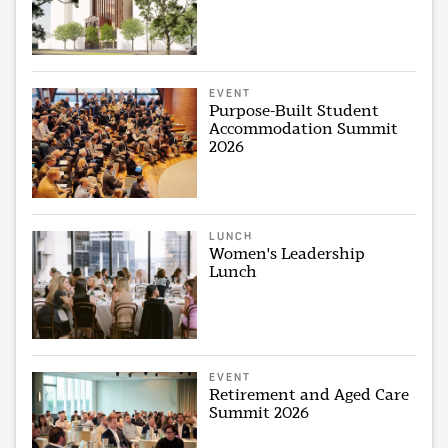
EVENT
Purpose-Built Student
Accommodation Summit
2026
LUNCH
Women's Leadership
Lunch
EVENT
Retirement and Aged Care
Summit 2026