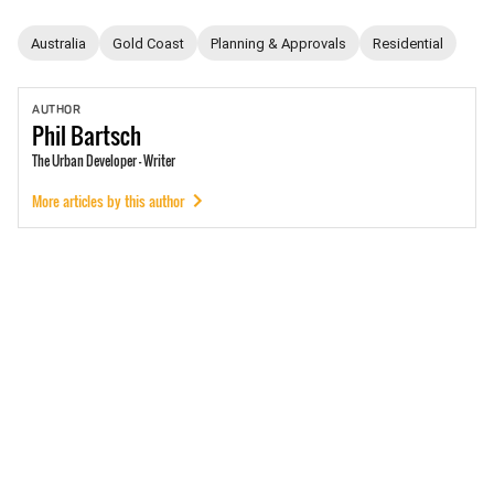
Australia
Gold Coast
Planning & Approvals
Residential
AUTHOR
Phil
Bartsch
The Urban Developer - Writer
More articles by this author