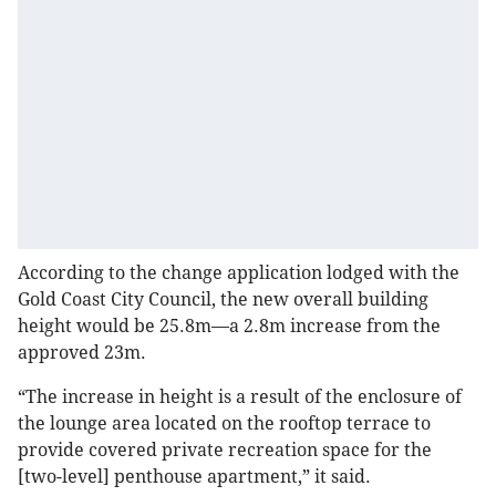
According to the change application lodged with the
Gold Coast City Council, the new overall building
height would be 25.8m—a 2.8m increase from the
approved 23m.
“The increase in height is a result of the enclosure of
the lounge area located on the rooftop terrace to
provide covered private recreation space for the
[two-level] penthouse apartment,” it said.