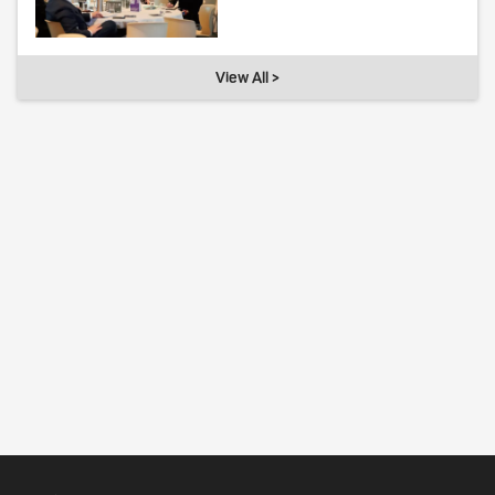
View All >