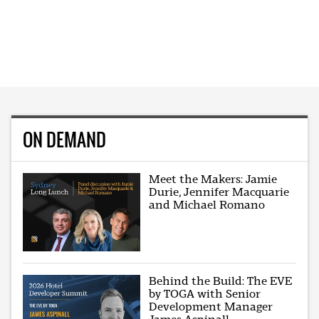
ON DEMAND
Meet the Makers: Jamie
Durie, Jennifer Macquarie
and Michael Romano
Behind the Build: The EVE
by TOGA with Senior
Development Manager