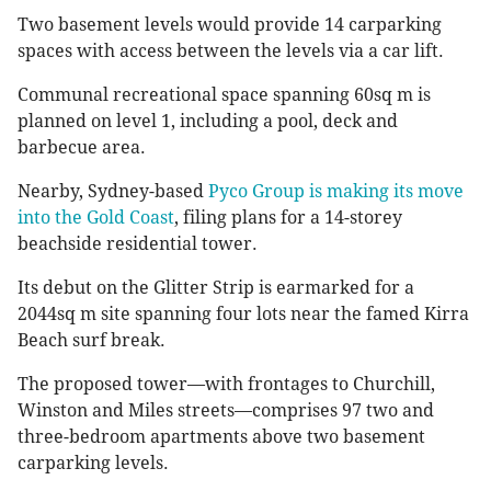
Two basement levels would provide 14 carparking
spaces with access between the levels via a car lift.
Communal recreational space spanning 60sq m is
planned on level 1, including a pool, deck and
barbecue area.
Nearby, Sydney-based
Pyco Group is making its move
into the Gold Coast
, filing plans for a 14-storey
beachside residential tower.
Its debut on the Glitter Strip is earmarked for a
2044sq m site spanning four lots near the famed Kirra
Beach surf break.
The proposed tower—with frontages to Churchill,
Winston and Miles streets—comprises 97 two and
three-bedroom apartments above two basement
carparking levels.