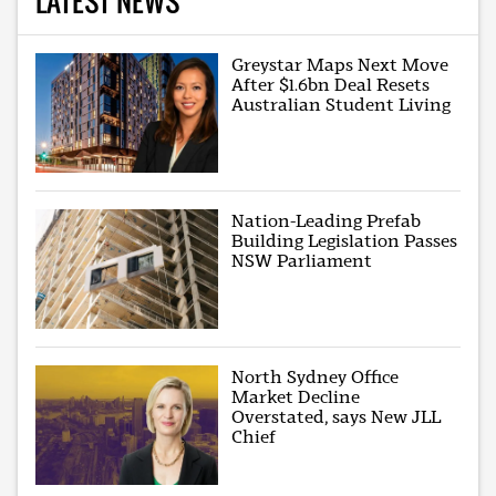
LATEST NEWS
Greystar Maps Next Move
After $1.6bn Deal Resets
Australian Student Living
Nation-Leading Prefab
Building Legislation Passes
NSW Parliament
North Sydney Office
Market Decline
Overstated, says New JLL
Chief