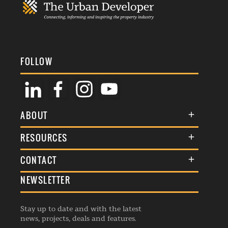
FOLLOW
ABOUT
About Us
RESOURCES
Membership
Terms & Conditions
CONTACT
Awards
Commenting Policy
NEWSLETTER
General Enquiries
Events
Privacy Policy
Advertise
Webinars
Republishing Guidelines
Stay up to date and with the latest
Contribution Enquiry
Listings
news, projects, deals and features.
Editorial Charter
Project Submission