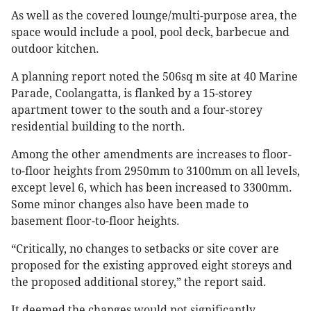
As well as the covered lounge/multi-purpose area, the
space would include a pool, pool deck, barbecue and
outdoor kitchen.
A planning report noted the 506sq m site at 40 Marine
Parade, Coolangatta, is flanked by a 15-storey
apartment tower to the south and a four-storey
residential building to the north.
Among the other amendments are increases to floor-
to-floor heights from 2950mm to 3100mm on all levels,
except level 6, which has been increased to 3300mm.
Some minor changes also have been made to
basement floor-to-floor heights.
“Critically, no changes to setbacks or site cover are
proposed for the existing approved eight storeys and
the proposed additional storey,” the report said.
It deemed the changes would not significantly