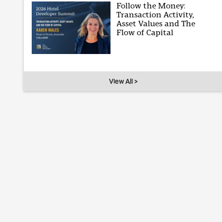
Follow the Money:
Transaction Activity,
Asset Values and The
Flow of Capital
View All >