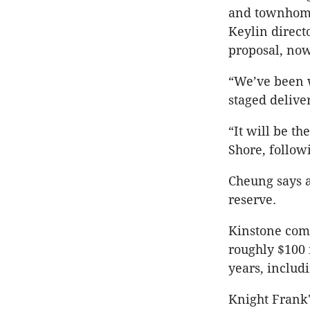
and townhomes
Keylin direct
proposal, now
“We’ve been w
staged deliver
“It will be t
Shore, follow
Cheung says a
reserve.
Kinstone comp
roughly $100 m
years, includ
Knight Frank'