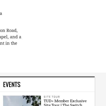
 a
ion Road,
apel, and a
nt in the
EVENTS
SITE TOUR
TUD+ Member Exclusive
Site Tour | The Switch