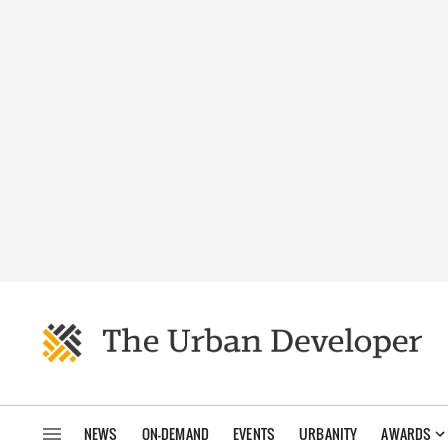
NEWS
ON-DEMAND
EVENTS
URBANITY
AWARDS