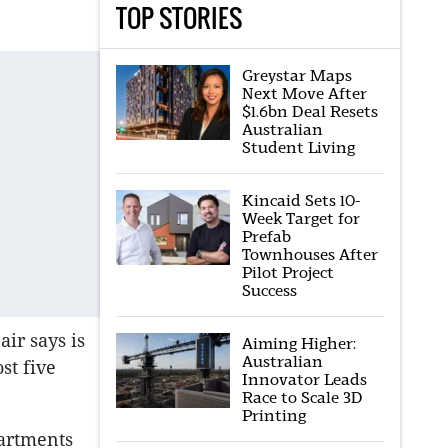
TOP STORIES
Greystar Maps
Next Move After
$1.6bn Deal Resets
Australian
Student Living
Kincaid Sets 10-
Week Target for
Prefab
Townhouses After
Pilot Project
Success
air says is
Aiming Higher:
Australian
st five
Innovator Leads
Race to Scale 3D
Printing
partments