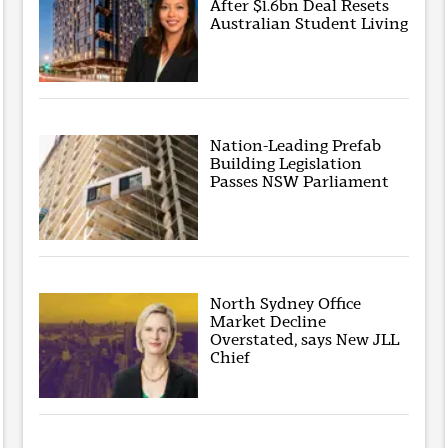
After $1.6bn Deal Resets
Australian Student Living
Nation-Leading Prefab
Building Legislation
Passes NSW Parliament
North Sydney Office
Market Decline
Overstated, says New JLL
Chief