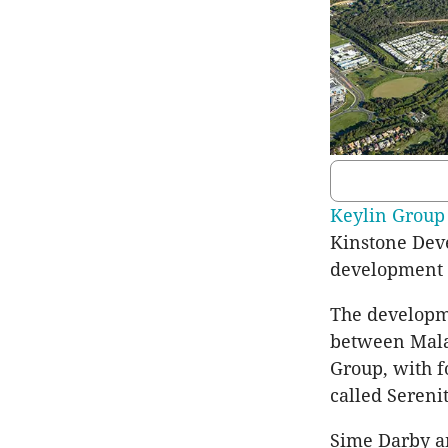
Keylin Group
Kinstone Dev
development o
The developm
between Mala
Group, with f
called Sereni
Sime Darby an