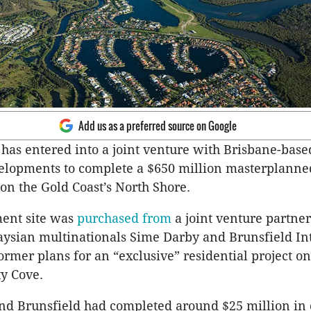
Add us as a preferred source on Google
has entered into a joint venture with Brisbane-bas
elopments to complete a $650 million masterplanne
n the Gold Coast’s North Shore.
ent site was
purchased from
a joint venture partne
ysian multinationals Sime Darby and Brunsfield In
ormer plans for an “exclusive” residential project on
ty Cove.
d Brunsfield had completed around $25 million in 