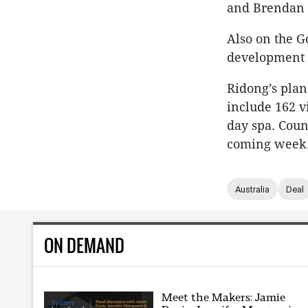
and Brendan 
Also on the G
development 
Ridong’s plan
include 162 v
day spa. Coun
coming week
Australia
Deal
ON DEMAND
Meet the Makers: Jamie