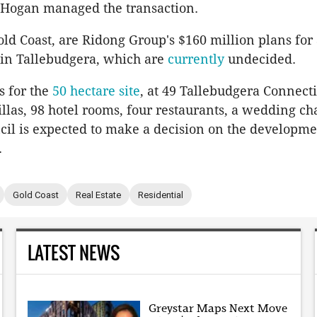
Hogan managed the transaction.
old Coast, are Ridong Group's $160 million plans for
in Tallebudgera, which are
currently
undecided.
s for the
50 hectare site
, at 49 Tallebudgera Connect
illas, 98 hotel rooms, four restaurants, a wedding ch
cil is expected to make a decision on the developme
.
Gold Coast
Real Estate
Residential
LATEST NEWS
Greystar Maps Next Move