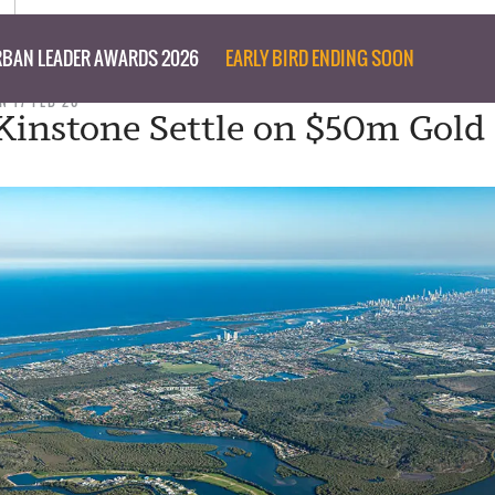
BAN LEADER AWARDS 2026
EARLY BIRD ENDING SOON
N 17 FEB 20
 Kinstone Settle on $50m Gold