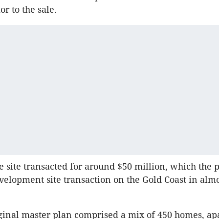
or to the sale.
e site transacted for around $50 million, which the p
evelopment site transaction on the Gold Coast in almo
ginal master plan comprised a mix of 450 homes, a