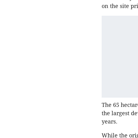
on the site pri
The 65 hectar
the largest d
years.
While the ori