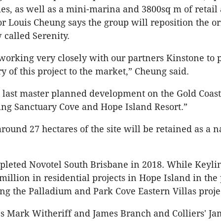
, as well as a mini-marina and 3800sq m of retail 
or Louis Cheung says the group will reposition the or
 called Serenity.
orking very closely with our partners Kinstone to 
y of this project to the market,” Cheung said.
he last master planned development on the Gold Coast
ing Sanctuary Cove and Hope Island Resort.”
round 27 hectares of the site will be retained as a n
leted Novotel South Brisbane in 2018. While Keylin
illion in residential projects in Hope Island in the 
ing the Palladium and Park Cove Eastern Villas proje
s Mark Witheriff and James Branch and Colliers' J