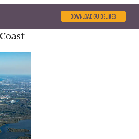
DOWNLOAD GUIDELINES
 Coast