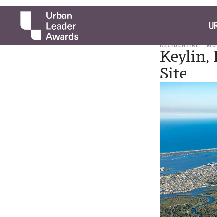
UR
RESIDENTIAL
MO
Keylin,
Site