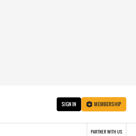
SIGN IN
MEMBERSHIP
PARTNER WITH US