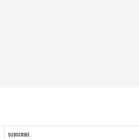
SUBSCRIBE