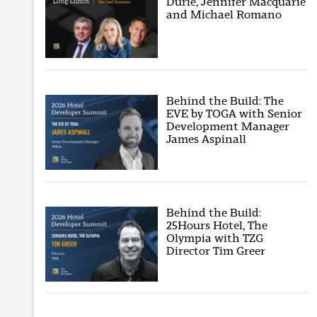
Durie, Jennifer Macquarie
and Michael Romano
Behind the Build: The
EVE by TOGA with Senior
Development Manager
James Aspinall
Behind the Build:
25Hours Hotel, The
Olympia with TZG
Director Tim Greer