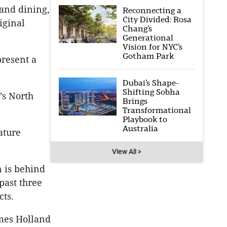
and dining,
Reconnecting a
City Divided: Rosa
iginal
Chang’s
Generational
Vision for NYC’s
Gotham Park
present a
Dubai’s Shape-
Shifting Sobha
’s North
Brings
Transformational
Playbook to
Australia
ature
View All >
 is behind
past three
cts.
ames Holland