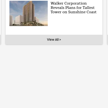
Walker Corporation
Reveals Plans for Tallest
Tower on Sunshine Coast
View All >