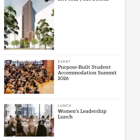
EVENT
Purpose-Built Student
Accommodation Summit
2026
LUNCH
Women's Leadership
Lunch