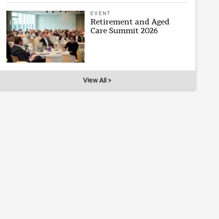
EVENT
Retirement and Aged
Care Summit 2026
View All >