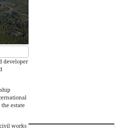
ed developer
d
rship
ternational
 the estate
civil works