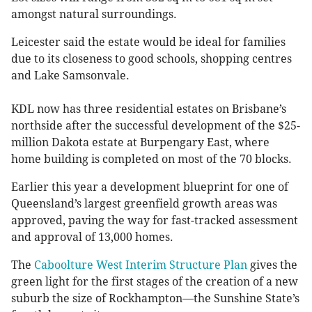
amongst natural surroundings.
Leicester said the estate would be ideal for families
due to its closeness to good schools, shopping centres
and Lake Samsonvale.
KDL now has three residential estates on Brisbane’s
northside after the successful development of the $25-
million Dakota estate at Burpengary East, where
home building is completed on most of the 70 blocks.
Earlier this year a development blueprint for one of
Queensland’s largest greenfield growth areas was
approved, paving the way for fast-tracked assessment
and approval of 13,000 homes.
The
Caboolture West Interim Structure Plan
gives the
green light for the first stages of the creation of a new
suburb the size of Rockhampton—the Sunshine State’s