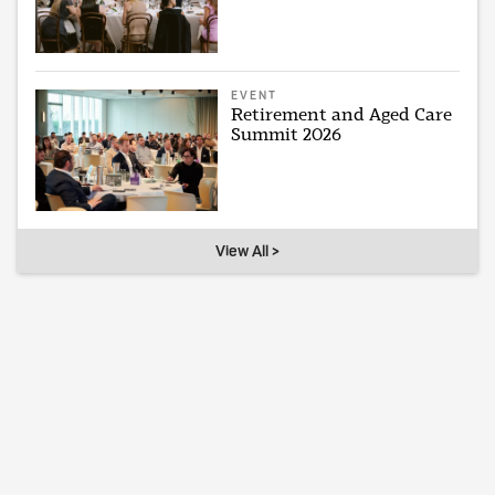
EVENT
Retirement and Aged Care
Summit 2026
View All >