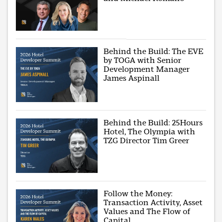
Behind the Build: The EVE
by TOGA with Senior
Development Manager
James Aspinall
Behind the Build: 25Hours
Hotel, The Olympia with
TZG Director Tim Greer
Follow the Money:
Transaction Activity, Asset
Values and The Flow of
Capital