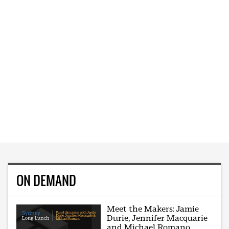
ON DEMAND
Meet the Makers: Jamie
Durie, Jennifer Macquarie
and Michael Romano