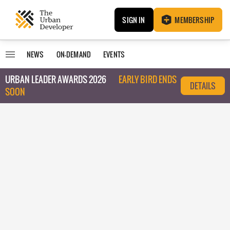
SIGN IN
MEMBERSHIP
NEWS
ON-DEMAND
EVENTS
URBAN LEADER AWARDS 2026
EARLY BIRD ENDS
DETAILS
SOON