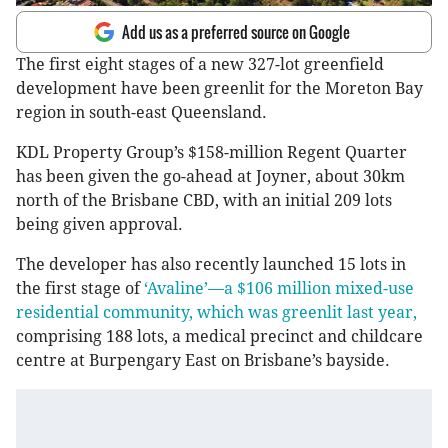
Add us as a preferred source on Google
The first eight stages of a new 327-lot greenfield
development have been greenlit for the Moreton Bay
region in south-east Queensland.
KDL Property Group’s $158-million Regent Quarter
has been given the go-ahead at Joyner, about 30km
north of the Brisbane CBD, with an initial 209 lots
being given approval.
The developer has also recently launched 15 lots in
the first stage of
‘Avaline’—a $106 million mixed-use
residential community, which was greenlit last year,
comprising 188 lots, a medical precinct and childcare
centre at Burpengary East on Brisbane’s bayside.