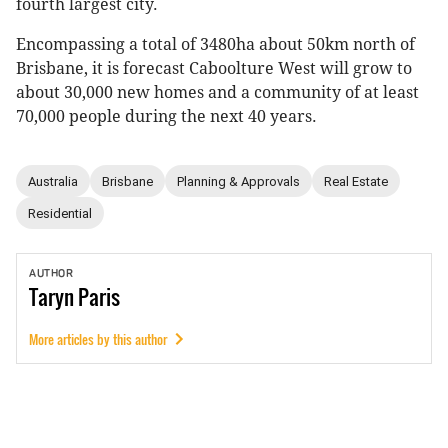
fourth largest city.
Encompassing a total of 3480ha about 50km north of
Brisbane, it is forecast Caboolture West will grow to
about 30,000 new homes and a community of at least
70,000 people during the next 40 years.
Australia
Brisbane
Planning & Approvals
Real Estate
Residential
AUTHOR
Taryn
Paris
More articles by this author