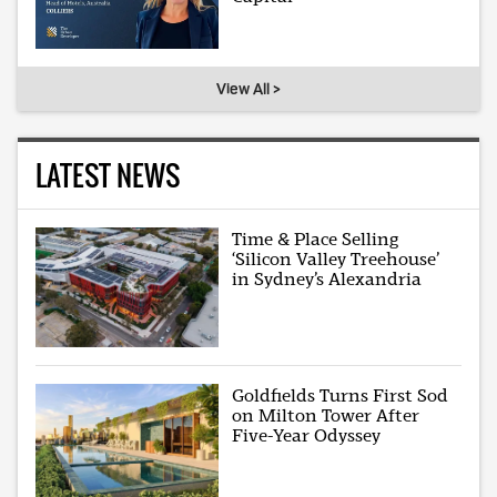
View All >
LATEST NEWS
Time & Place Selling
‘Silicon Valley Treehouse’
in Sydney’s Alexandria
Goldfields Turns First Sod
on Milton Tower After
Five-Year Odyssey