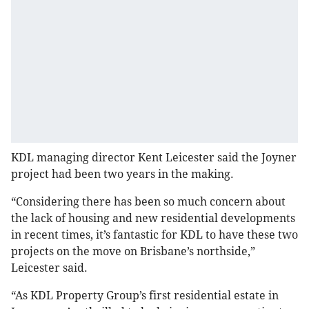
KDL managing director Kent Leicester said the Joyner
project had been two years in the making.
“Considering there has been so much concern about
the lack of housing and new residential developments
in recent times, it’s fantastic for KDL to have these two
projects on the move on Brisbane’s northside,”
Leicester said.
“As KDL Property Group’s first residential estate in