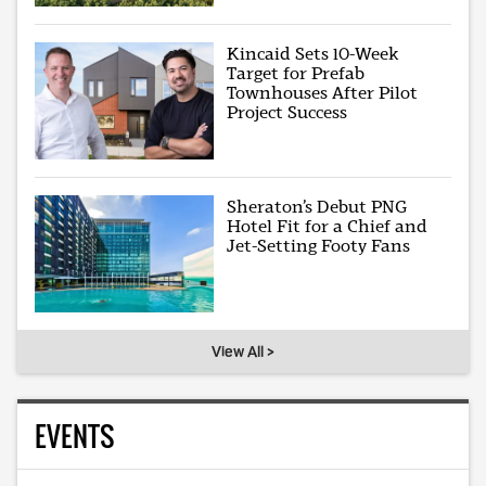
Kincaid Sets 10-Week
Target for Prefab
Townhouses After Pilot
Project Success
Sheraton’s Debut PNG
Hotel Fit for a Chief and
Jet-Setting Footy Fans
View All >
EVENTS