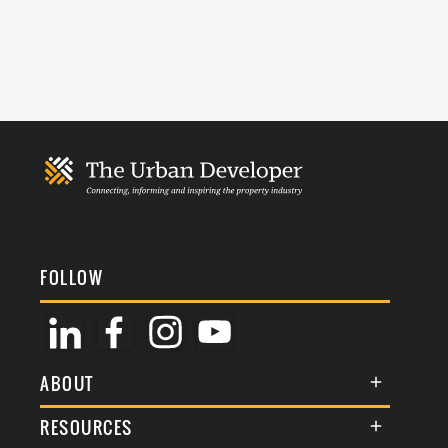
FOLLOW
ABOUT
About Us
RESOURCES