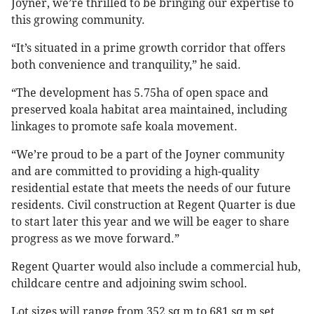
Joyner, we’re thrilled to be bringing our expertise to
this growing community.
“It’s situated in a prime growth corridor that offers
both convenience and tranquility,” he said.
“The development has 5.75ha of open space and
preserved koala habitat area maintained, including
linkages to promote safe koala movement.
“We’re proud to be a part of the Joyner community
and are committed to providing a high-quality
residential estate that meets the needs of our future
residents. Civil construction at Regent Quarter is due
to start later this year and we will be eager to share
progress as we move forward.”
Regent Quarter would also include a commercial hub,
childcare centre and adjoining swim school.
Lot sizes will range from 352 sq m to 681 sq m set