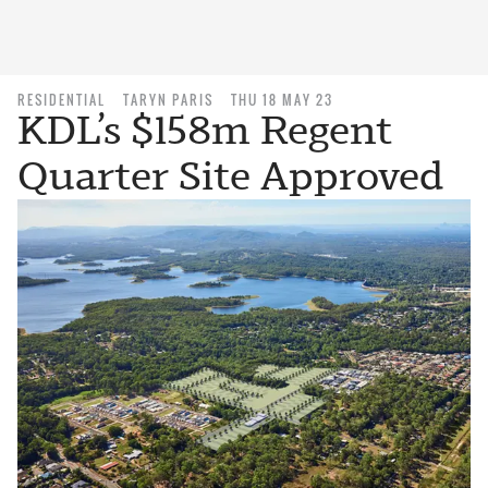
RESIDENTIAL
TARYN PARIS
THU 18 MAY 23
KDL’s $158m Regent
Quarter Site Approved