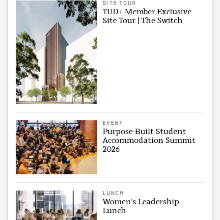
SITE TOUR
TUD+ Member Exclusive
Site Tour | The Switch
EVENT
Purpose-Built Student
Accommodation Summit
2026
LUNCH
Women's Leadership
Lunch