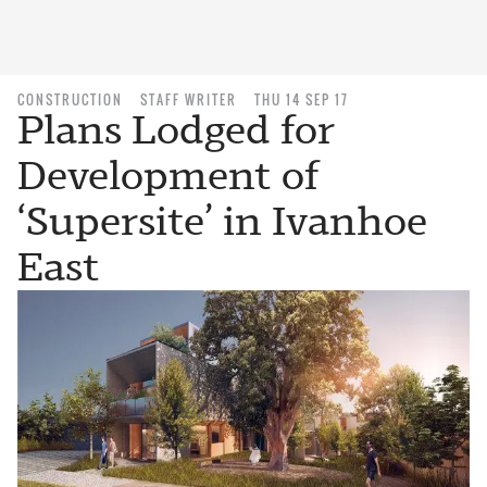
CONSTRUCTION
STAFF WRITER
THU 14 SEP 17
Plans Lodged for
Development of
‘Supersite’ in Ivanhoe
East