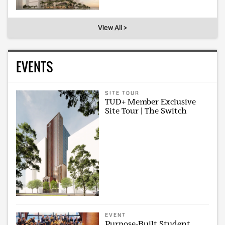
View All >
EVENTS
SITE TOUR
TUD+ Member Exclusive
Site Tour | The Switch
EVENT
Purpose-Built Student