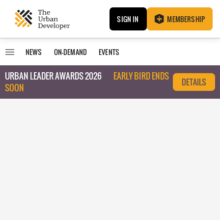
SIGN IN
MEMBERSHIP
NEWS
ON-DEMAND
EVENTS
URBAN LEADER AWARDS 2026
EARLY BIRD ENDS
DETAILS
SOON