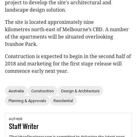
project to develop the site's architectural and
landscape design solution.
The site is located approximately nine
kilometres north-east of Melbourne’s CBD. A number
of the apartments will be situated overlooking
Ivanhoe Park.
Construction is expected to begin in the second half of
2018 and marketing for the first stage release will
commence early next year.
Australia
Construction
Design & Architecture
Planning & Approvals
Residential
AUTHOR
Staff
Writer
"TheUrbanDeveloper.com is committed to delivering the latest news,