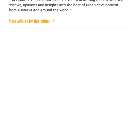
reviews, opinions and insights into the best of urban development
from Australia and around the world. "
More articles by this author