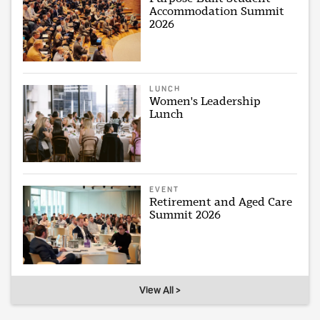
Accommodation Summit
2026
LUNCH
Women's Leadership
Lunch
EVENT
Retirement and Aged Care
Summit 2026
View All >