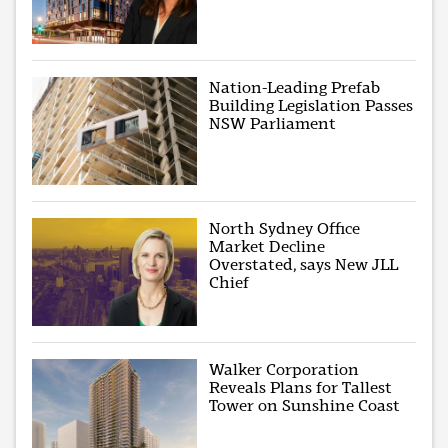
Nation-Leading Prefab
Building Legislation Passes
NSW Parliament
North Sydney Office
Market Decline
Overstated, says New JLL
Chief
Walker Corporation
Reveals Plans for Tallest
Tower on Sunshine Coast