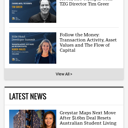
TZG Director Tim Greer
Follow the Money:
Transaction Activity, Asset
Values and The Flow of
Capital
View All >
LATEST NEWS
Greystar Maps Next Move
After $1.6bn Deal Resets
Australian Student Living