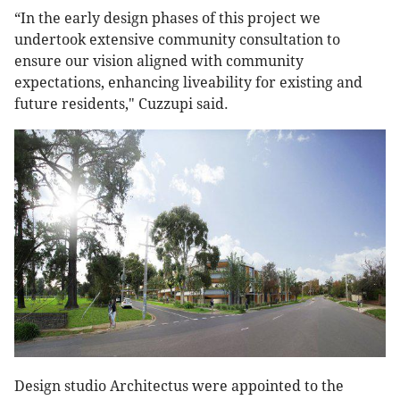
“In the early design phases of this project we
undertook extensive community consultation to
ensure our vision aligned with community
expectations, enhancing liveability for existing and
future residents," Cuzzupi said.
Design studio Architectus were appointed to the