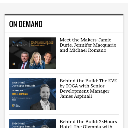
ON DEMAND
Meet the Makers: Jamie
Durie, Jennifer Macquarie
and Michael Romano
Behind the Build: The EVE
by TOGA with Senior
Development Manager
James Aspinall
Behind the Build: 25Hours
Hotel, The Olympia with