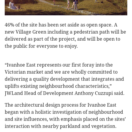
46% of the site has been set aside as open space. A
new Village Green including a pedestrian path will be
delivered as part of the project, and will be open to
the public for everyone to enjoy.
“Ivanhoe East represents our first foray into the
Victorian market and we are wholly committed to
delivering a quality development that integrates and
uplifts existing neighbourhood characteristics,”
JWLand Head of Development Anthony Cuzzupi said.
The architectural design process for Ivanhoe East
began with a holistic investigation of neighbourhood
and site influences, with emphasis placed on the sites’
interaction with nearby parkland and vegetation.