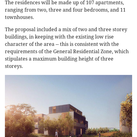
The residences will be made up of 107 apartments,
ranging from two, three and four bedrooms, and 11
townhouses.
The proposal included a mix of two and three storey
buildings, in keeping with the existing low rise
character of the area -- this is consistent with the
requirements of the General Residential Zone, which
stipulates a maximum building height of three
storeys.