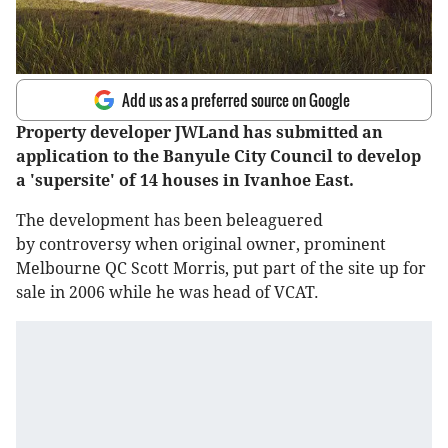
Add us as a preferred source on Google
Property developer JWLand has submitted an
application to the Banyule City Council to develop
a 'supersite' of 14 houses in Ivanhoe East.
The development has been beleaguered
by controversy when original owner, prominent
Melbourne QC Scott Morris, put part of the site up for
sale in 2006 while he was head of VCAT.