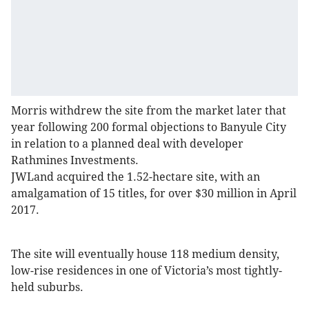
Morris withdrew the site from the market later that
year following 200 formal objections to Banyule City
in relation to a planned deal with developer
Rathmines Investments.
JWLand acquired the 1.52-hectare site, with an
amalgamation of 15 titles, for over $30 million in April
2017.
The site will eventually house 118 medium density,
low-rise residences in one of Victoria’s most tightly-
held suburbs.