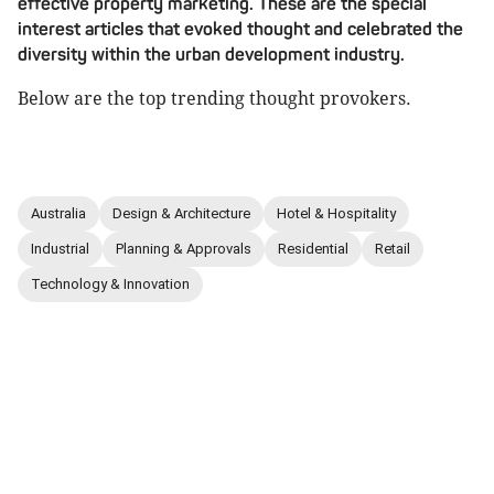
effective property marketing. These are the special
interest articles that evoked thought and celebrated the
diversity within the urban development industry.
Below are the top trending thought provokers.
Australia
Design & Architecture
Hotel & Hospitality
Industrial
Planning & Approvals
Residential
Retail
Technology & Innovation