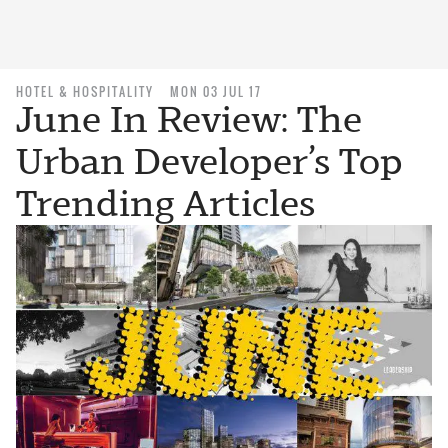
HOTEL & HOSPITALITY
MON 03 JUL 17
June In Review: The
Urban Developer’s Top
Trending Articles