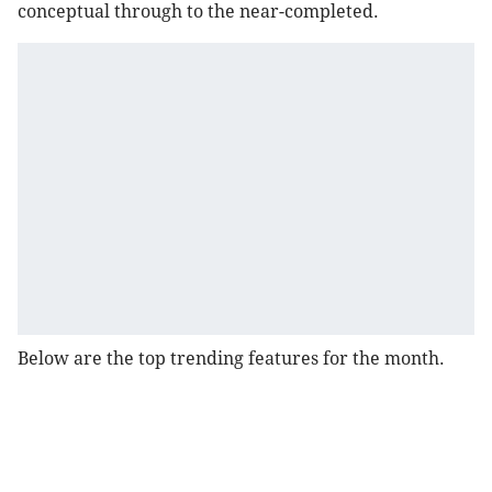
conceptual through to the near-completed.
Below are the top trending features for the month.