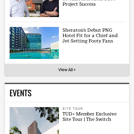
Project Success
Sheraton’s Debut PNG
Hotel Fit for a Chief and
Jet-Setting Footy Fans
View All >
EVENTS
SITE TOUR
TUD+ Member Exclusive
Site Tour | The Switch