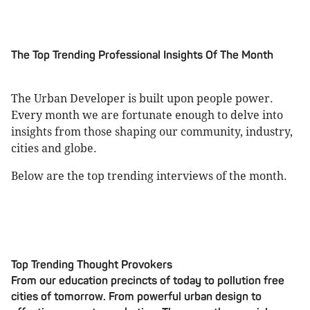
The Top Trending Professional Insights Of The Month
The Urban Developer is built upon people power.
Every month we are fortunate enough to delve into
insights from those shaping our community, industry,
cities and globe.
Below are the top trending interviews of the month.
Top Trending Thought Provokers
From our education precincts of today to pollution free
cities of tomorrow. From powerful urban design to