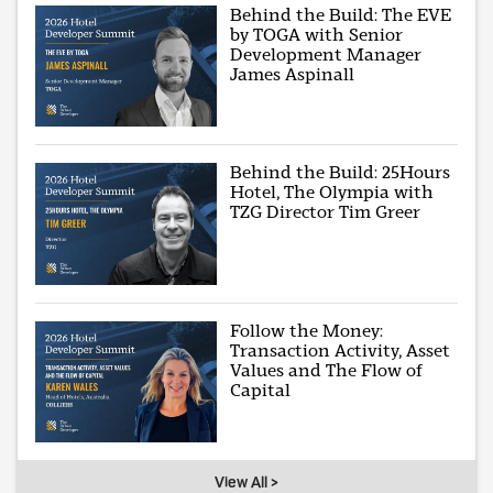
Behind the Build: The EVE
by TOGA with Senior
Development Manager
James Aspinall
Behind the Build: 25Hours
Hotel, The Olympia with
TZG Director Tim Greer
Follow the Money:
Transaction Activity, Asset
Values and The Flow of
Capital
View All >