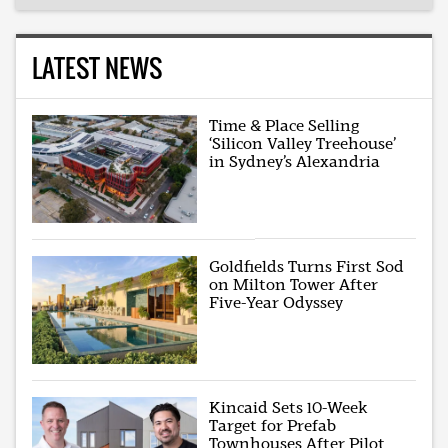
LATEST NEWS
Time & Place Selling
‘Silicon Valley Treehouse’
in Sydney’s Alexandria
Goldfields Turns First Sod
on Milton Tower After
Five-Year Odyssey
Kincaid Sets 10-Week
Target for Prefab
Townhouses After Pilot