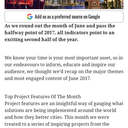
Add us as a preferred source on Google
As we round out the month of June and pass the
halfway point of 2017, all indicators point to an
exciting second half of the year.
We know your time is your most important asset, so in
our endeavours to inform, educate and inspire our
audience, we thought we’d recap on the major themes
and most engaged content of June 2017.
Top Project Features Of The Month
Project features are an insightful way of gauging what
solutions are being implemented around the world
and how they better cities. This month we were
treated to a series of inspiring projects from the