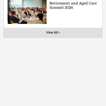
Retirement and Aged Care
Summit 2026
View All >