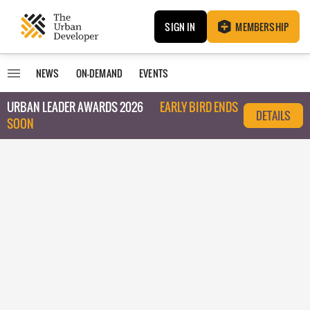
SIGN IN
MEMBERSHIP
NEWS
ON-DEMAND
EVENTS
URBAN LEADER AWARDS 2026
EARLY BIRD ENDS
DETAILS
SOON