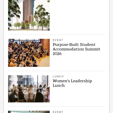
EVENT
Purpose-Built Student
Accommodation Summit
2026
LUNCH
Women's Leadership
Lunch
EVENT