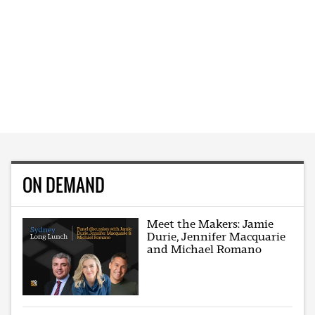
ON DEMAND
Meet the Makers: Jamie
Durie, Jennifer Macquarie
and Michael Romano