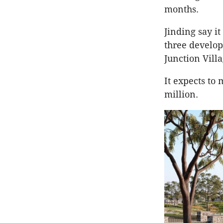
months.
Jinding say it
three develop
Junction Vill
It expects to 
million.