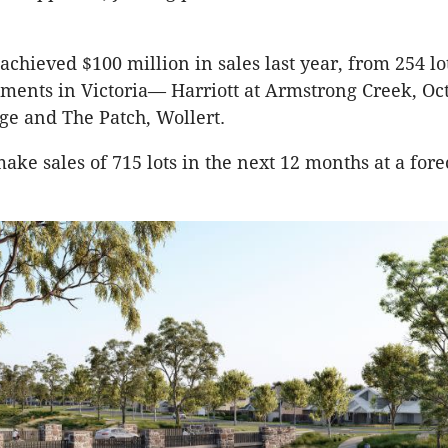
 achieved $100 million in sales last year, from 254 lo
ments in Victoria— Harriott at Armstrong Creek, Oct
age and The Patch, Wollert.
make sales of 715 lots in the next 12 months at a for