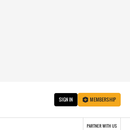
SIGN IN
MEMBERSHIP
PARTNER WITH US