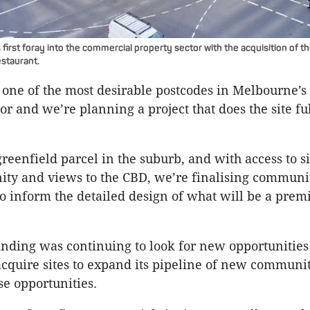
first foray into the commercial property sector with the acquisition of t
estaurant.
 one of the most desirable postcodes in Melbourne’s
r and we’re planning a project that does the site full
greenfield parcel in the suburb, and with access to s
ity and views to the CBD, we’re finalising communi
to inform the detailed design of what will be a pr
inding was continuing to look for new opportunities
 acquire sites to expand its pipeline of new communit
e opportunities.