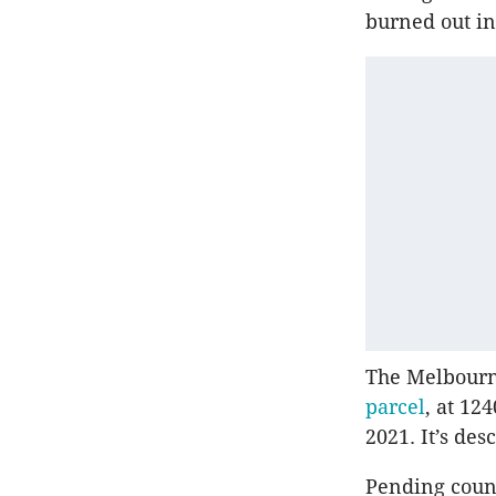
burned out in
The Melbour
parcel
, at 12
2021. It’s des
Pending counci