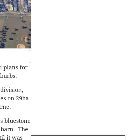
d plans for
uburbs.
division,
ies on 29ha
rne.
0s bluestone
 barn. The
il it was