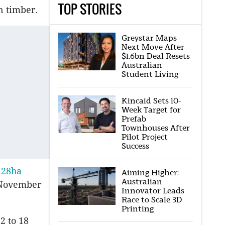
TOP STORIES
n timber.
Greystar Maps
Next Move After
$1.6bn Deal Resets
Australian
Student Living
Kincaid Sets 10-
Week Target for
Prefab
Townhouses After
Pilot Project
Success
 28ha
Aiming Higher:
Australian
n November
Innovator Leads
Race to Scale 3D
Printing
2 to 18