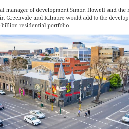
ral manager of development Simon Howell said the
n Greenvale and Kilmore would add to the develope
illion residential portfolio.