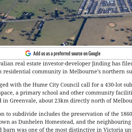
Add us as a preferred source on Google
alian real estate investor-developer Jinding has file
n residential community in Melbourne’s northern s
ged with the Hume City Council call for a 430-lot sub
space, a primary school and other community facilit
d in Greenvale, about 23km directly north of Melbou
on to subdivide includes the preservation of the 186
nown as Dunhelen Homestead, and the neighbouring
d barn was one of the most distinctive in Victoria unt