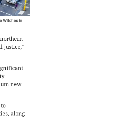
he Witches in
 northern
 justice,”
ignificant
ty
emium new
 to
ies, along