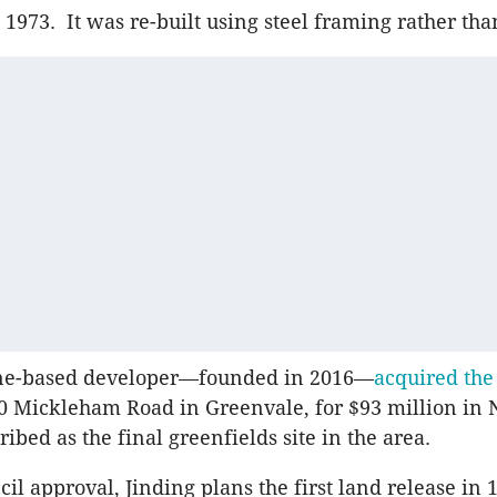
 1973. It was re-built using steel framing rather tha
ne-based developer—founded in 2016—
acquired the
40 Mickleham Road in Greenvale, for $93 million i
cribed as the final greenfields site in the area.
l approval, Jinding plans the first land release in 1