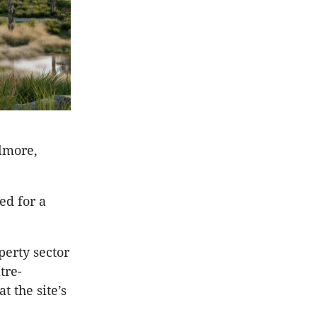
ilmore,
ed for a
perty sector
tre-
t the site’s