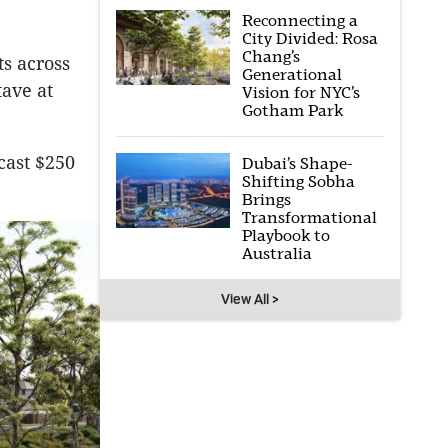
Reconnecting a
City Divided: Rosa
Chang’s
ts across
Generational
ave at
Vision for NYC’s
Gotham Park
ecast $250
Dubai’s Shape-
Shifting Sobha
Brings
Transformational
Playbook to
Australia
View All >