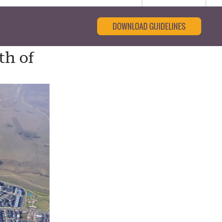
DOWNLOAD GUIDELINES
th of