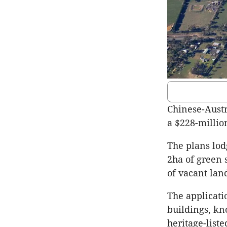
Chinese-Austr
a $228-millio
The plans lod
2ha of green 
of vacant lan
The applicati
buildings, k
heritage-liste