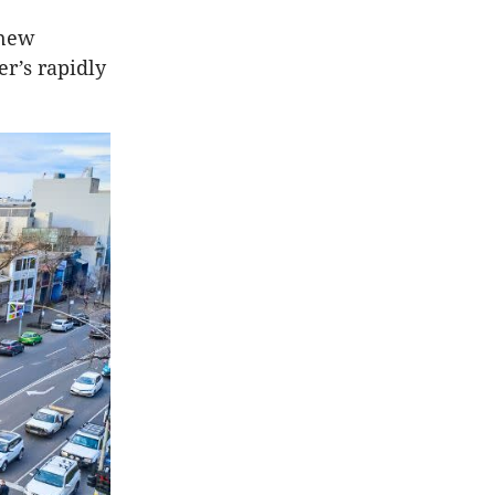
 new
r’s rapidly