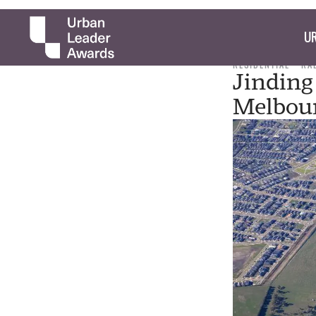
UR
RESIDENTIAL
RA
Jinding
Melbou