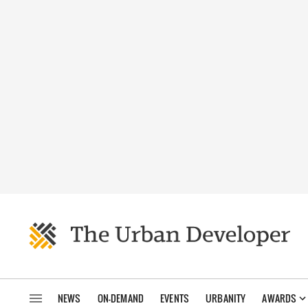
NEWS
ON-DEMAND
EVENTS
URBANITY
AWARDS