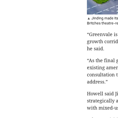
▲ Jinding made its 
Britches theatre-r
“Greenvale is
growth corrido
he said.
“As the final 
existing amen
consultation 
address.”
Howell said J
strategically
with mixed-us