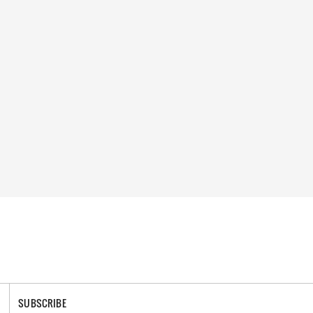
SUBSCRIBE