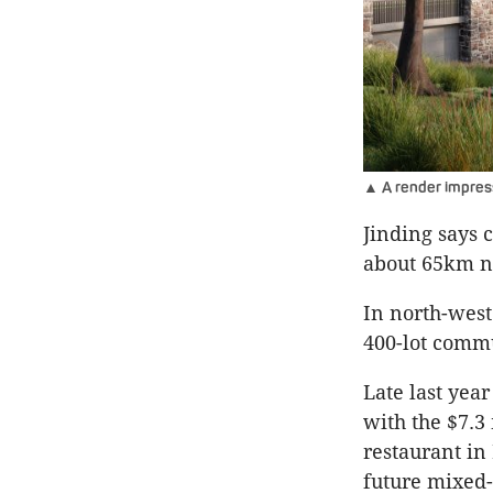
▲ A render impress
Jinding says c
about 65km no
In north-west
400-lot commu
Late last year
with the $7.3 
restaurant in
future mixed-