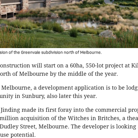
ion of the Greenvale subdivision north of Melbourne.
onstruction will start on a 60ha, 550-lot project at K
rth of Melbourne by the middle of the year.
 Melbourne, a development application is to be lodg
nity in Sunbury, also later this year.
 Jinding made its first foray into the commercial pro
million acquisition of the Witches in Britches, a thea
 Dudley Street, Melbourne. The developer is looking a
use potential.