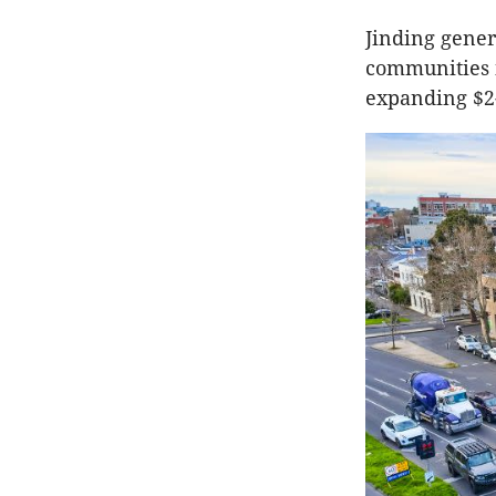
Jinding gene
communities i
expanding $2-b