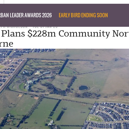
BAN LEADER AWARDS 2026
EARLY BIRD ENDING SOON
LPH NICHOLSON
TUE 31 JAN 23
 Plans $228m Community Nor
rne