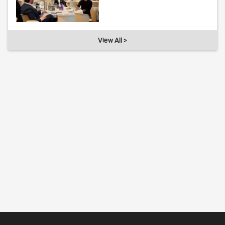
View All >