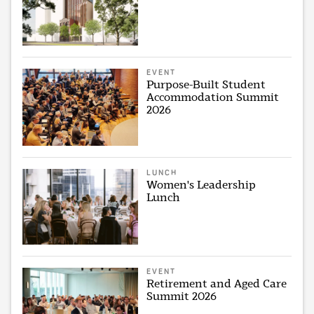
EVENT
Purpose-Built Student
Accommodation Summit
2026
LUNCH
Women's Leadership
Lunch
EVENT
Retirement and Aged Care
Summit 2026