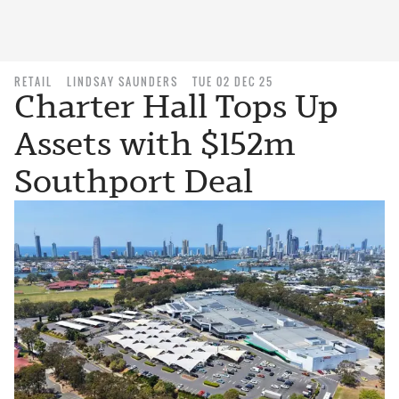
RETAIL
LINDSAY SAUNDERS
TUE 02 DEC 25
Charter Hall Tops Up
Assets with $152m
Southport Deal