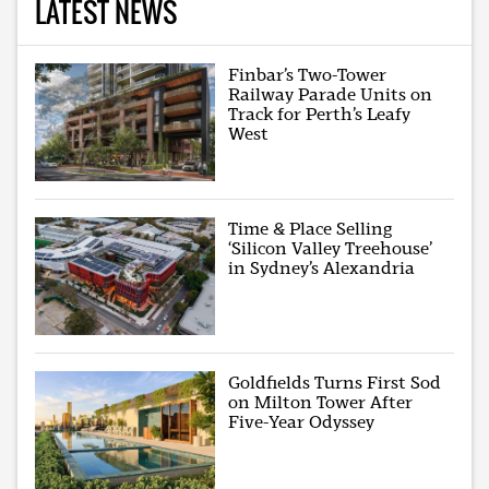
LATEST NEWS
Finbar’s Two-Tower
Railway Parade Units on
Track for Perth’s Leafy
West
Time & Place Selling
‘Silicon Valley Treehouse’
in Sydney’s Alexandria
Goldfields Turns First Sod
on Milton Tower After
Five-Year Odyssey