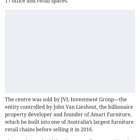
17 office and retail spaces.
The centre was sold by JVL Investment Group—the
entity controlled by John Van Lieshout, the billionaire
property developer and founder of Amart Furniture,
which he built into one of Australia’s largest furniture
retail chains before selling it in 2016.