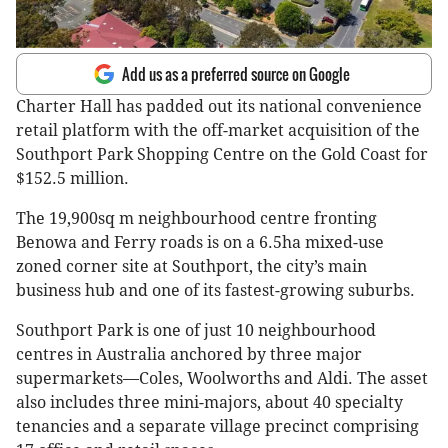
Add us as a preferred source on Google
Charter Hall has padded out its national convenience
retail platform with the off-market acquisition of the
Southport Park Shopping Centre on the Gold Coast for
$152.5 million.
The 19,900sq m neighbourhood centre fronting
Benowa and Ferry roads is on a 6.5ha mixed-use
zoned corner site at Southport, the city’s main
business hub and one of its fastest-growing suburbs.
Southport Park is one of just 10 neighbourhood
centres in Australia anchored by three major
supermarkets—Coles, Woolworths and Aldi. The asset
also includes three mini-majors, about 40 specialty
tenancies and a separate village precinct comprising