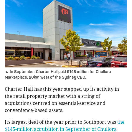
▲ In September Charter Hall paid $145 million for Chullora
Marketplace, 20km west of the Sydney CBD.
Charter Hall has this year stepped up its activity in
the retail property market with a string of
acquisitions centred on essential-service and
convenience-based assets.
Its largest deal of the year prior to Southport was
the
$145-million acquisition in September of Chullora