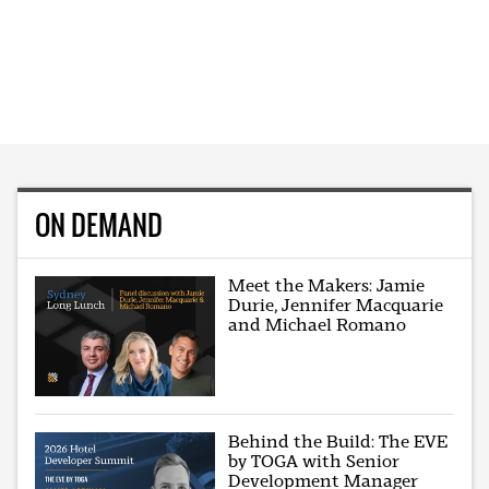
ON DEMAND
Meet the Makers: Jamie
Durie, Jennifer Macquarie
and Michael Romano
Behind the Build: The EVE
by TOGA with Senior
Development Manager