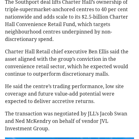
The Southport deal lifts Charter Hall’s ownership of
triple-supermarket-anchored centres to 40 per cent
nationwide and adds scale to its $2.5-billion Charter
Hall Convenience Retail Fund, which targets
neighbourhood centres underpinned by non-
discretionary spend.
Charter Hall Retail chief executive Ben Ellis said the
asset aligned with the group’s conviction in the
convenience retail sector, which he expected would
continue to outperform discretionary malls.
He said the centre’s trading performance, low site
coverage and future value-add potential were
expected to deliver accretive returns.
The transaction was negotiated by JLL’s Jacob Swan
and Ned McKendry on behalf of vendor JVL
Investment Group.