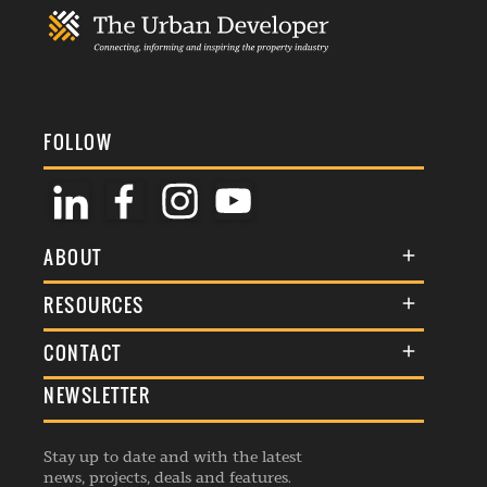
FOLLOW
ABOUT
About Us
RESOURCES
Membership
Terms & Conditions
CONTACT
Awards
Commenting Policy
NEWSLETTER
General Enquiries
Events
Privacy Policy
Advertise
Webinars
Republishing Guidelines
Stay up to date and with the latest
Contribution Enquiry
Listings
news, projects, deals and features.
Editorial Charter