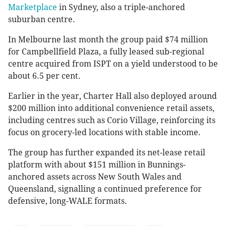
Marketplace
in Sydney, also a triple-anchored
suburban centre.
In Melbourne last month the group paid $74 million
for Campbellfield Plaza, a fully leased sub-regional
centre acquired from ISPT on a yield understood to be
about 6.5 per cent.
Earlier in the year, Charter Hall also deployed around
$200 million into additional convenience retail assets,
including centres such as Corio Village, reinforcing its
focus on grocery-led locations with stable income.
The group has further expanded its net-lease retail
platform with about $151 million in Bunnings-
anchored assets across New South Wales and
Queensland, signalling a continued preference for
defensive, long-WALE formats.