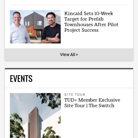
Kincaid Sets 10-Week
Target for Prefab
Townhouses After Pilot
Project Success
View All >
EVENTS
SITE TOUR
TUD+ Member Exclusive
Site Tour | The Switch