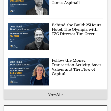
James Aspinall
Behind the Build: 25Hours
Hotel, The Olympia with
TZG Director Tim Greer
Follow the Money:
Transaction Activity, Asset
Values and The Flow of
Capital
View All >