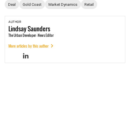
Deal
Gold Coast
Market Dynamics
Retail
AUTHOR
Lindsay
Saunders
The Urban Developer - News Editor
More articles by this author