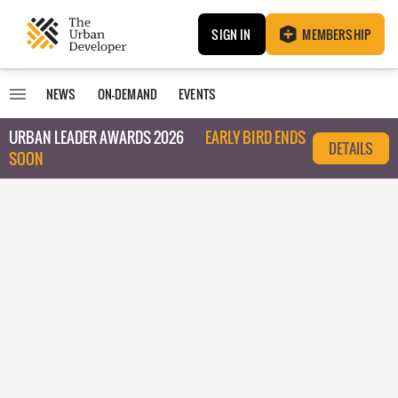
SIGN IN
MEMBERSHIP
NEWS
ON-DEMAND
EVENTS
URBAN LEADER AWARDS 2026
EARLY BIRD ENDS
DETAILS
SOON