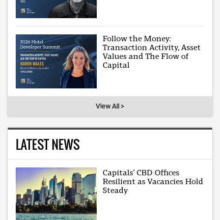
Follow the Money:
Transaction Activity, Asset
Values and The Flow of
Capital
View All >
LATEST NEWS
Capitals’ CBD Offices
Resilient as Vacancies Hold
Steady