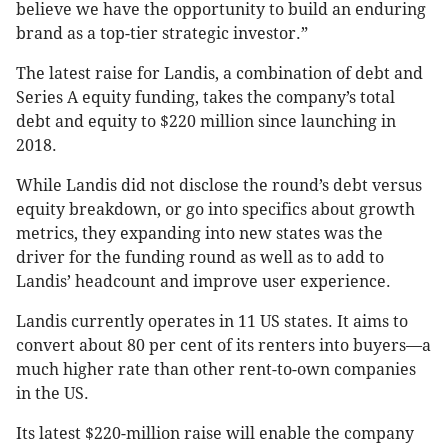
believe we have the opportunity to build an enduring
brand as a top-tier strategic investor.”
The latest raise for Landis, a combination of debt and
Series A equity funding, takes the company’s total
debt and equity to $220 million since launching in
2018.
While Landis did not disclose the round’s debt versus
equity breakdown, or go into specifics about growth
metrics, they expanding into new states was the
driver for the funding round as well as to add to
Landis’ headcount and improve user experience.
Landis currently operates in 11 US states. It aims to
convert about 80 per cent of its renters into buyers—a
much higher rate than other rent-to-own companies
in the US.
Its latest $220-million raise will enable the company