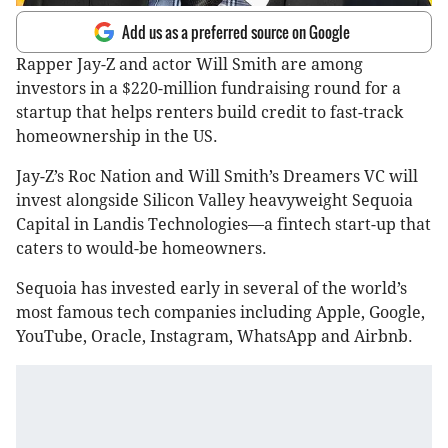
Add us as a preferred source on Google
Rapper Jay-Z and actor Will Smith are among
investors in a $220-million fundraising round for a
startup that helps renters build credit to fast-track
homeownership in the US.
Jay-Z’s Roc Nation and Will Smith’s Dreamers VC will
invest alongside Silicon Valley heavyweight Sequoia
Capital in Landis Technologies—a fintech start-up that
caters to would-be homeowners.
Sequoia has invested early in several of the world’s
most famous tech companies including Apple, Google,
YouTube, Oracle, Instagram, WhatsApp and Airbnb.