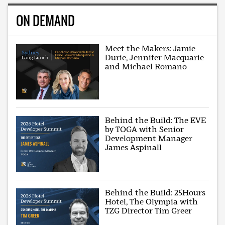
ON DEMAND
Meet the Makers: Jamie
Durie, Jennifer Macquarie
and Michael Romano
Behind the Build: The EVE
by TOGA with Senior
Development Manager
James Aspinall
Behind the Build: 25Hours
Hotel, The Olympia with
TZG Director Tim Greer