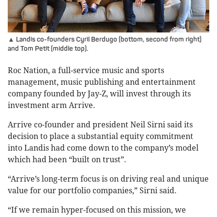
▲ Landis co-founders Cyril Berdugo (bottom, second from right)
and Tom Petit (middle top).
Roc Nation, a full-service music and sports
management, music publishing and entertainment
company founded by Jay-Z, will invest through its
investment arm Arrive.
Arrive co-founder and president Neil Sirni said its
decision to place a substantial equity commitment
into Landis had come down to the company’s model
which had been “built on trust”.
“Arrive’s long-term focus is on driving real and unique
value for our portfolio companies,” Sirni said.
“If we remain hyper-focused on this mission, we