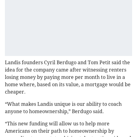
Landis founders Cyril Berdugo and Tom Petit said the
idea for the company came after witnessing renters
losing money by paying more per month to live in a
home where, based on its value, a mortgage would be
cheaper.
“What makes Landis unique is our ability to coach
anyone to homeownership,” Berdugo said.
“This new funding will allow us to help more
Americans on their path to homeownership by