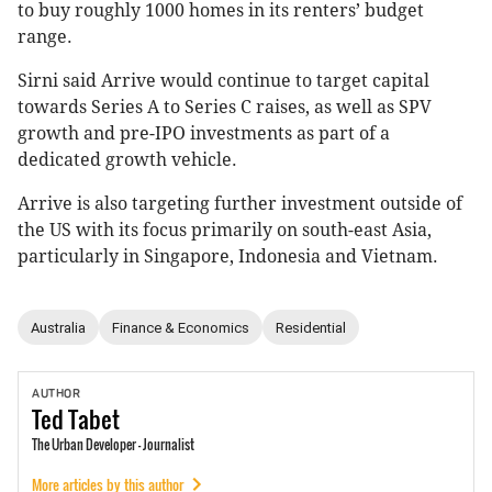
to buy roughly 1000 homes in its renters’ budget
range.
Sirni said Arrive would continue to target capital
towards Series A to Series C raises, as well as SPV
growth and pre-IPO investments as part of a
dedicated growth vehicle.
Arrive is also targeting further investment outside of
the US with its focus primarily on south-east Asia,
particularly in Singapore, Indonesia and Vietnam.
Australia
Finance & Economics
Residential
AUTHOR
Ted
Tabet
The Urban Developer - Journalist
More articles by this author