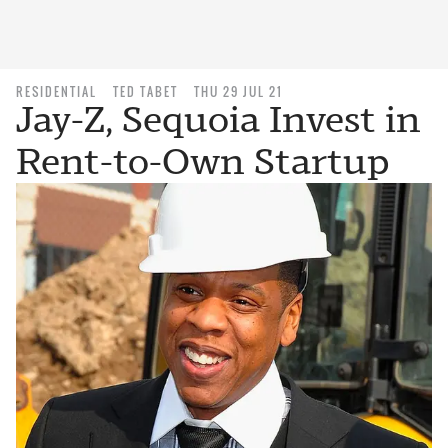
RESIDENTIAL
TED TABET
THU 29 JUL 21
Jay-Z, Sequoia Invest in
Rent-to-Own Startup