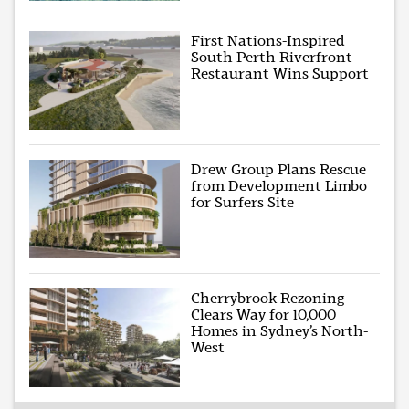
First Nations-Inspired
South Perth Riverfront
Restaurant Wins Support
Drew Group Plans Rescue
from Development Limbo
for Surfers Site
Cherrybrook Rezoning
Clears Way for 10,000
Homes in Sydney’s North-
West