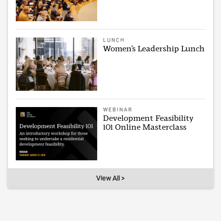
LUNCH
Women’s Leadership Lunch
WEBINAR
Development Feasibility
101 Online Masterclass
View All >