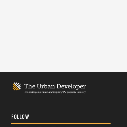
FOLLOW