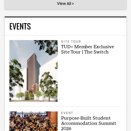
View All >
EVENTS
SITE TOUR
TUD+ Member Exclusive
Site Tour | The Switch
EVENT
Purpose-Built Student
Accommodation Summit
2026