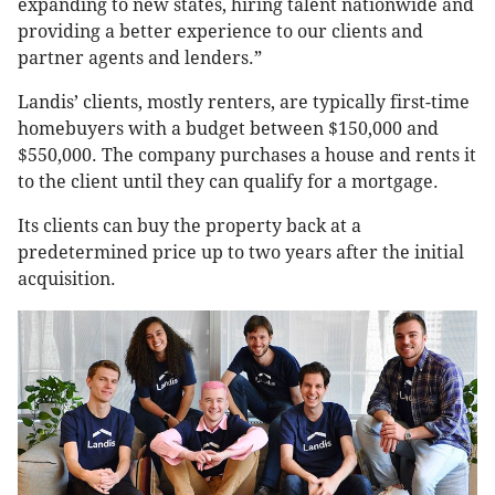
expanding to new states, hiring talent nationwide and
providing a better experience to our clients and
partner agents and lenders.”
Landis’ clients, mostly renters, are typically first-time
homebuyers with a budget between $150,000 and
$550,000. The company purchases a house and rents it
to the client until they can qualify for a mortgage.
Its clients can buy the property back at a
predetermined price up to two years after the initial
acquisition.