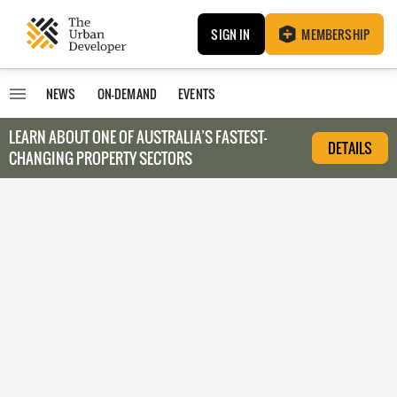
SIGN IN
MEMBERSHIP
NEWS
ON-DEMAND
EVENTS
LEARN ABOUT O
NE OF AUSTRALIA’S FASTEST-
DETAILS
CHANGING PROPERTY SECTORS