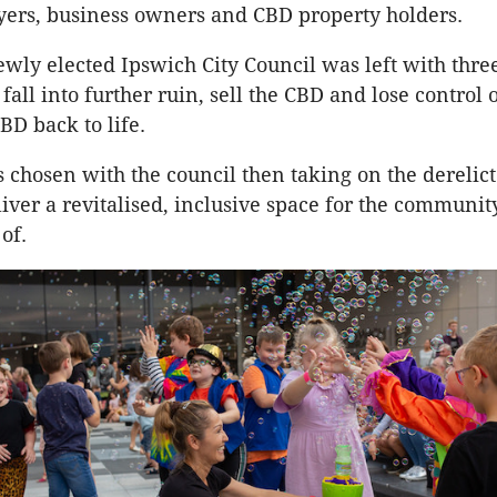
ayers, business owners and CBD property holders.
ewly elected Ipswich City Council was left with three
 fall into further ruin, sell the CBD and lose control o
BD back to life.
s chosen with the council then taking on the derelic
liver a revitalised, inclusive space for the communit
of.