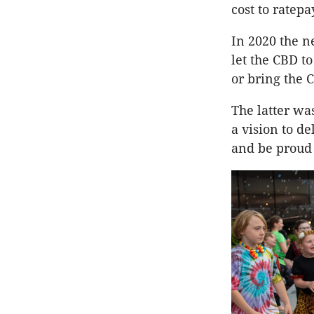
cost to ratep
In 2020 the n
let the CBD to
or bring the C
The latter wa
a vision to de
and be proud 