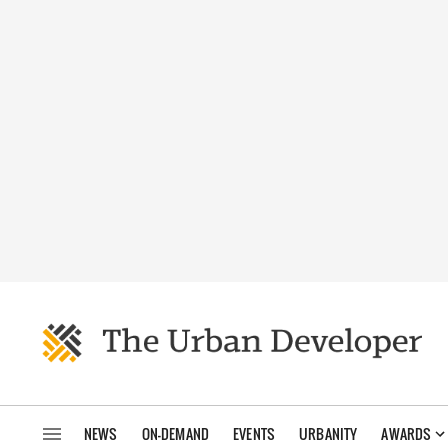
NEWS
ON-DEMAND
EVENTS
URBANITY
AWARDS