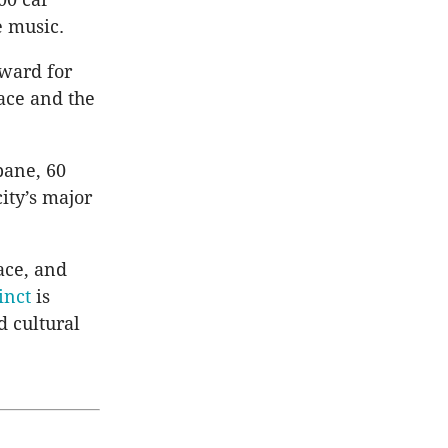
e music.
ward for
ace and the
bane, 60
ity’s major
ace, and
inct
is
d cultural