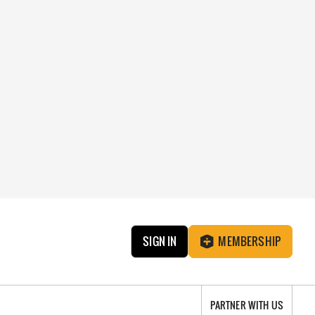
SIGN IN
MEMBERSHIP
PARTNER WITH US