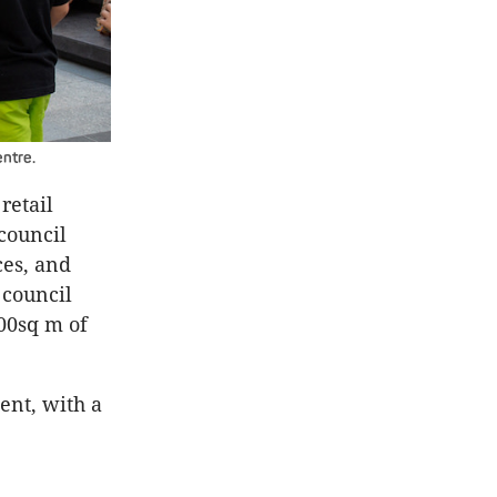
entre.
retail
council
ces, and
 council
500sq m of
ent, with a