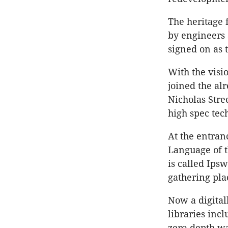
The heritage 
by engineers 
signed on as 
With the visi
joined the al
Nicholas Stre
high spec tec
At the entran
Language of th
is called Ipsw
gathering pla
Now a digital
libraries incl
zero-depth wa