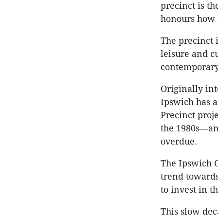
precinct is t
honours how 
The precinct i
leisure and c
contemporary
Originally int
Ipswich has a
Precinct proj
the 1980s—an
overdue.
The Ipswich C
trend towards
to invest in t
This slow dec