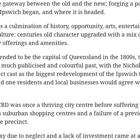
he gateway between the old and the new; forging a pa
Ipswich began, and where it is headed.
s a culmination of history, opportunity, arts, entert
ulture: centuries old character upgraded with a mix 
 offerings and amenities.
ended to be the capital of Queensland in the 1800s, t
 much publicised and colourful past, with the Nichol
ect cast as the biggest redevelopment of the Ipswich
d one residents and local businesses would agree w
BD was once a thriving city centre before suffering
 suburban shopping centres and a failure of a previ
he precinct.
ay due to neglect and a lack of investment came at a