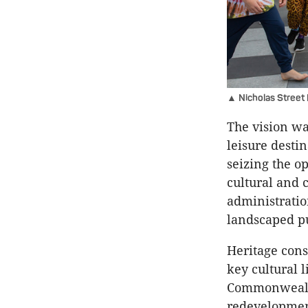
▲ Nicholas Street P
The vision was
leisure desti
seizing the op
cultural and c
administratio
landscaped p
Heritage con
key cultural l
Commonwealth
redevelopmen