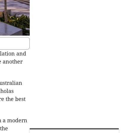
lation and
e another
ustralian
cholas
re the best
th a modern
 the