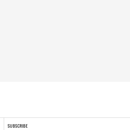
SUBSCRIBE