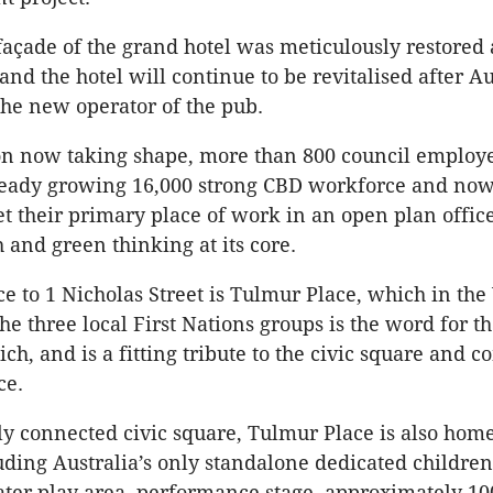
façade of the grand hotel was meticulously restored 
and the hotel will continue to be revitalised after A
the new operator of the pub.
on now taking shape, more than 800 council employ
ready growing 16,000 strong CBD workforce and now 
et their primary place of work in an open plan offic
h and green thinking at its core.
ce to 1 Nicholas Street is Tulmur Place, which in the
e three local First Nations groups is the word for th
ich, and is a fitting tribute to the civic square and
ce.
ly connected civic square, Tulmur Place is also hom
uding Australia’s only standalone dedicated children’
ter play area, performance stage, approximately 10