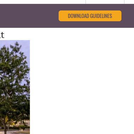
DOWNLOAD GUIDELINES
t