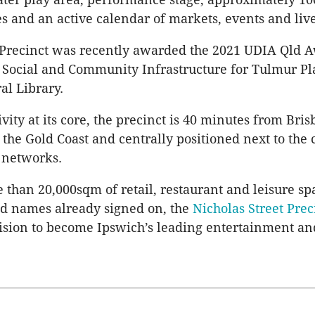
s and an active calendar of markets, events and liv
 Precinct was recently awarded the 2021 UDIA Qld A
 Social and Community Infrastructure for Tulmur Pl
al Library.
ity at its core, the precinct is 40 minutes from Bris
the Gold Coast and centrally positioned next to the c
 networks.
 than 20,000sqm of retail, restaurant and leisure sp
nd names already signed on, the
Nicholas Street Prec
 vision to become Ipswich’s leading entertainment an