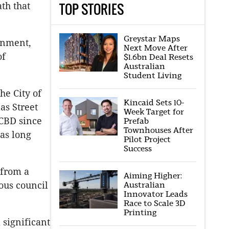
TOP STORIES
th that
Greystar Maps
ainment,
Next Move After
of
$1.6bn Deal Resets
Australian
Student Living
he City of
Kincaid Sets 10-
as Street
Week Target for
 CBD since
Prefab
Townhouses After
as long
Pilot Project
Success
 from a
Aiming Higher:
Australian
ous council
Innovator Leads
Race to Scale 3D
Printing
 significant