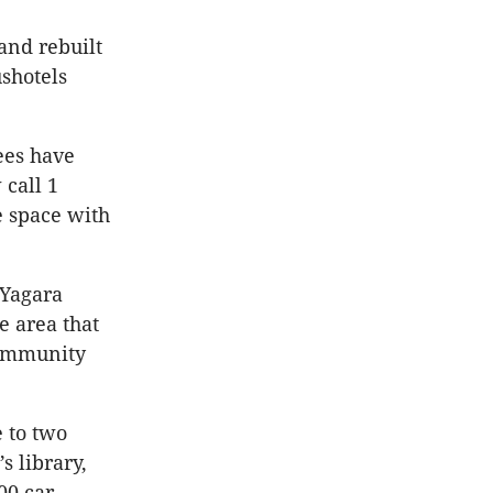
and rebuilt
ushotels
ees have
call 1
e space with
 Yagara
e area that
 community
e to two
s library,
00 car