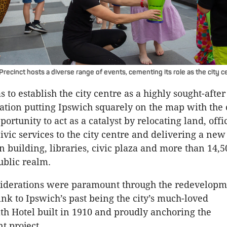
recinct hosts a diverse range of events, cementing its role as the city c
 to establish the city centre as a highly sought-after 
nation putting Ipswich squarely on the map with the 
portunity to act as a catalyst by relocating land, offi
ivic services to the city centre and delivering a new
n building, libraries, civic plaza and more than 14,
ublic realm.
siderations were paramount through the redevelopm
ink to Ipswich’s past being the city’s much-loved
 Hotel built in 1910 and proudly anchoring the
t project.