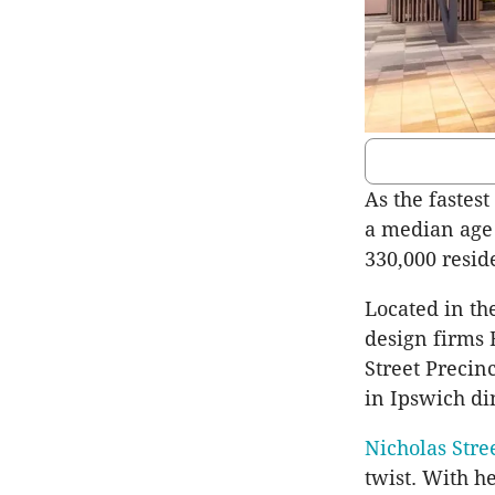
As the fastes
a median age 
330,000 resid
Located in th
design firms
Street Precinc
in Ipswich di
Nicholas Stre
twist. With h