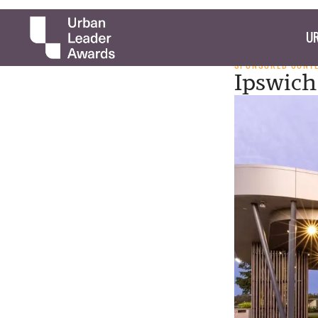
UR
SPONSORED CONT
Ipswich