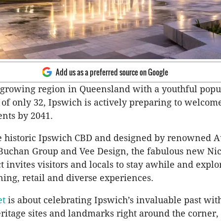
Add us as a preferred source on Google
t growing region in Queensland with a youthful popu
of only 32, Ipswich is actively preparing to welcom
ents by 2041.
e historic Ipswich CBD and designed by renowned A
 Buchan Group and Vee Design, the fabulous new Ni
t invites visitors and locals to stay awhile and explo
ning, retail and diverse experiences.
et
is about celebrating Ipswich’s invaluable past wi
eritage sites and landmarks right around the corner,