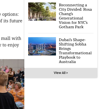
Reconnecting a
City Divided: Rosa
Chang’s
 options:
Generational
f its future
Vision for NYC’s
Gotham Park
t mall with
Dubai’s Shape-
Shifting Sobha
y to enjoy
Brings
Transformational
Playbook to
Australia
View All >