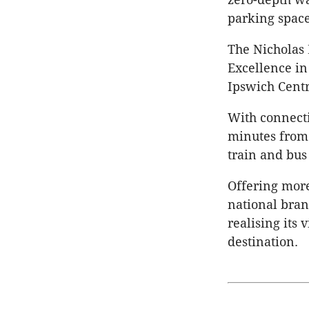
parking space
The Nicholas
Excellence in
Ipswich Centr
With connectiv
minutes from 
train and bus
Offering more
national bra
realising its
destination.