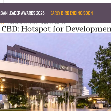
BAN LEADER AWARDS 2026
EARLY BIRD ENDING SOON
ENT
PARTNER CONTENT
MON 30 MAY 22
 CBD: Hotspot for Developmen