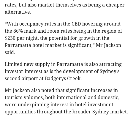
rates, but also market themselves as being a cheaper
alternative.
“With occupancy rates in the CBD hovering around
the 86% mark and room rates being in the region of
$230 per night, the potential for growth in the
Parramatta hotel market is significant,” Mr Jackson
said.
Limited new supply in Parramatta is also attracting
investor interest as is the development of Sydney’s
second airport at Badgerys Creek.
Mr Jackson also noted that significant increases in
tourism volumes, both international and domestic,
were underpinning interest in hotel investment
opportunities throughout the broader Sydney market.