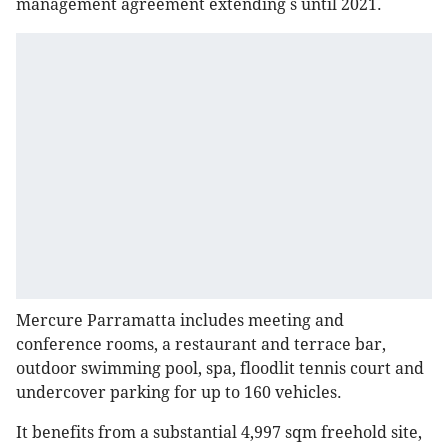
management agreement extending s until 2021.
Mercure Parramatta includes meeting and
conference rooms, a restaurant and terrace bar,
outdoor swimming pool, spa, floodlit tennis court and
undercover parking for up to 160 vehicles.
It benefits from a substantial 4,997 sqm freehold site,