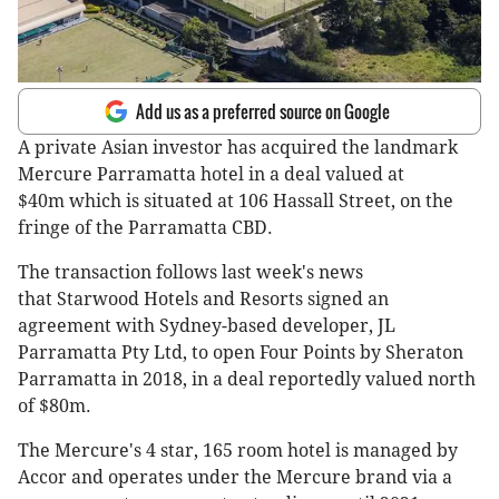
Add us as a preferred source on Google
A private Asian investor has acquired the landmark
Mercure Parramatta hotel in a deal valued at
$40m which is situated at 106 Hassall Street, on the
fringe of the Parramatta CBD.
The transaction follows last week's news
that Starwood Hotels and Resorts signed an
agreement with Sydney-based developer, JL
Parramatta Pty Ltd, to open Four Points by Sheraton
Parramatta in 2018, in a deal reportedly valued north
of $80m.
The Mercure's 4 star, 165 room hotel is managed by
Accor and operates under the Mercure brand via a