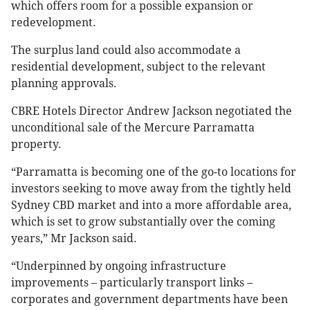
which offers room for a possible expansion or
redevelopment.
The surplus land could also accommodate a
residential development, subject to the relevant
planning approvals.
CBRE Hotels Director Andrew Jackson negotiated the
unconditional sale of the Mercure Parramatta
property.
“Parramatta is becoming one of the go-to locations for
investors seeking to move away from the tightly held
Sydney CBD market and into a more affordable area,
which is set to grow substantially over the coming
years,” Mr Jackson said.
“Underpinned by ongoing infrastructure
improvements – particularly transport links –
corporates and government departments have been