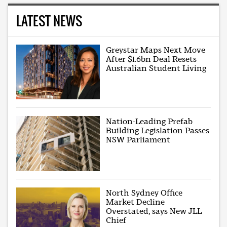
LATEST NEWS
Greystar Maps Next Move
After $1.6bn Deal Resets
Australian Student Living
Nation-Leading Prefab
Building Legislation Passes
NSW Parliament
North Sydney Office
Market Decline
Overstated, says New JLL
Chief