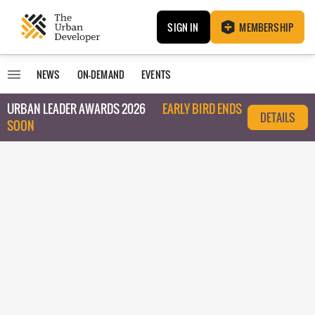
SIGN IN
MEMBERSHIP
NEWS
ON-DEMAND
EVENTS
URBAN LEADER AWARDS 2026
EARLY BIRD ENDS
DETAILS
SOON