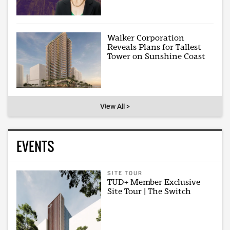
Walker Corporation
Reveals Plans for Tallest
Tower on Sunshine Coast
View All >
EVENTS
SITE TOUR
TUD+ Member Exclusive
Site Tour | The Switch