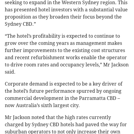
seeking to expand in the Western Sydney region. This
has presented hotel investors with a substantial value
proposition as they broaden their focus beyond the
Sydney CBD.”
“The hotel’s profitability is expected to continue to
grow over the coming years as management makes
further improvements to the existing cost structures
and recent refurbishment works enable the operator
to drive room rates and occupancy levels,” Mr Jackson
said.
Corporate demand is expected to be a key driver of
the hotel’s future performance spurred by ongoing
commercial development in the Parramatta CBD –
now Australia’s sixth largest city.
Mr Jackson noted that the high rates currently
charged by Sydney CBD hotels had paved the way for
suburban operators to not only increase their own