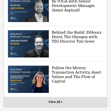
by TOGA with Senior
Development Manager
James Aspinall
Behind the Build: 25Hours
Hotel, The Olympia with
TZG Director Tim Greer
Follow the Money:
Transaction Activity, Asset
Values and The Flow of
Capital
View All >