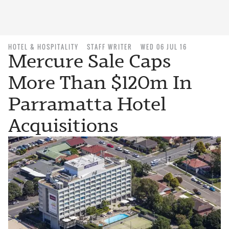
HOTEL & HOSPITALITY
STAFF WRITER
WED 06 JUL 16
Mercure Sale Caps
More Than $120m In
Parramatta Hotel
Acquisitions