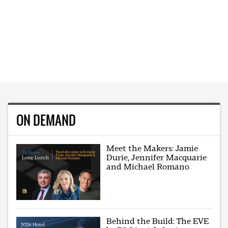
ON DEMAND
Meet the Makers: Jamie
Durie, Jennifer Macquarie
and Michael Romano
Behind the Build: The EVE