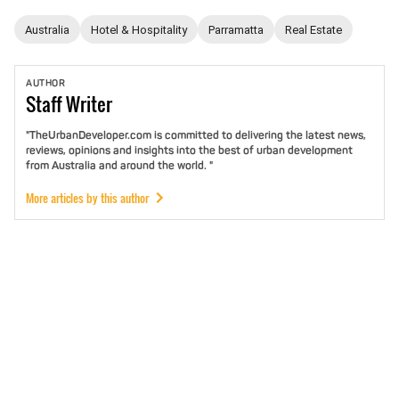
Australia
Hotel & Hospitality
Parramatta
Real Estate
AUTHOR
Staff
Writer
"TheUrbanDeveloper.com is committed to delivering the latest news,
reviews, opinions and insights into the best of urban development
from Australia and around the world. "
More articles by this author