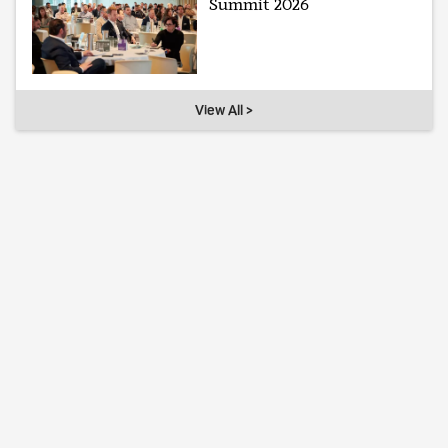
Summit 2026
View All >