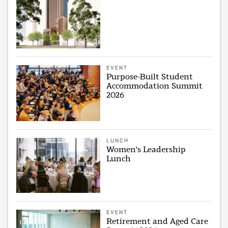
EVENT
Purpose-Built Student
Accommodation Summit
2026
LUNCH
Women's Leadership
Lunch
EVENT
Retirement and Aged Care