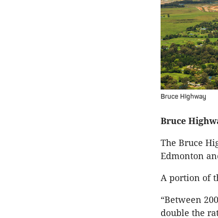
Bruce Highway
Bruce Highw
The Bruce Hi
Edmonton an
A portion of t
“Between 2007
double the ra