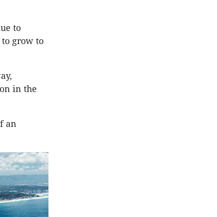
due to
 to grow to
ay,
on in the
of an