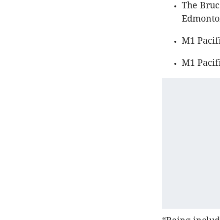
The Bruc
Edmonton
M1 Pacifi
M1 Pacif