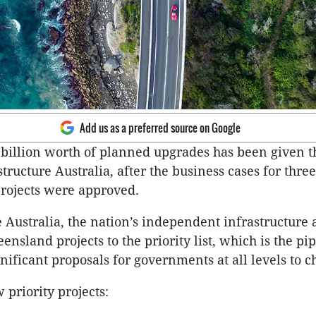
Add us as a preferred source on Google
billion worth of planned upgrades has been given t
structure Australia, after the business cases for three
rojects were approved.
e Australia, the nation’s independent infrastructure 
nsland projects to the priority list, which is the pip
gnificant proposals for governments at all levels to 
 priority projects: