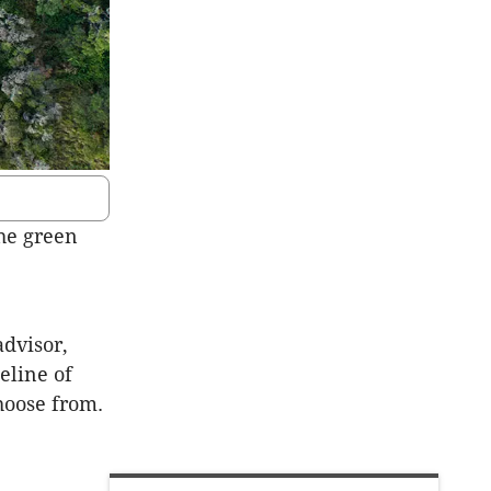
he green
advisor,
eline of
choose from.