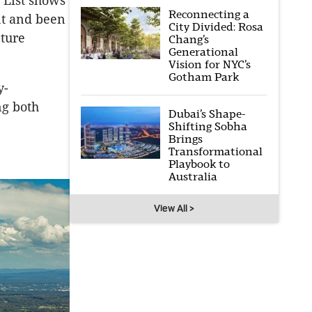
y List shows
Reconnecting a
nt and been
City Divided: Rosa
cture
Chang’s
Generational
Vision for NYC’s
Gotham Park
y-
ng both
Dubai’s Shape-
Shifting Sobha
Brings
Transformational
Playbook to
Australia
View All >