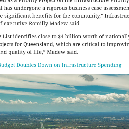
d as a Priority Project on the Infrastructure Priorit
al has undergone a rigorous business case assessme
e significant benefits for the community,” Infrastru
ef executive Romilly Madew said.
y List identifies close to $4 billion worth of nationall
rojects for Queensland, which are critical to improvi
and quality of life,” Madew said.
Budget Doubles Down on Infrastructure Spending