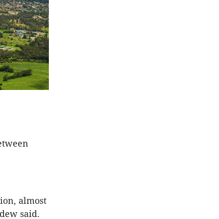
between
ion, almost
adew said.