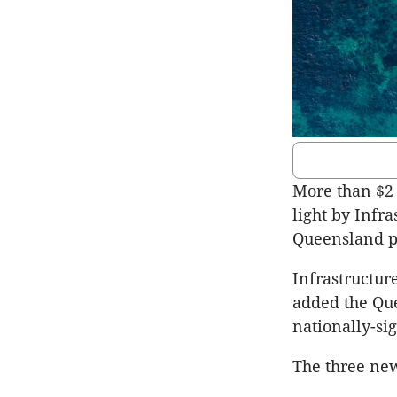
More than $2 
light by Infra
Queensland p
Infrastructur
added the Quee
nationally-si
The three new