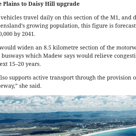
 Plains to Daisy Hill upgrade
vehicles travel daily on this section of the M1, and 
ensland’s growing population, this figure is forecast
,000 by 2041.
would widen an 8.5 kilometre section of the motorw
l busways which Madew says would relieve congesti
next 15–20 years.
also supports active transport through the provision 
eway,” she said.