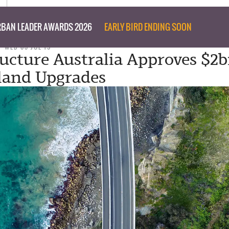
BAN LEADER AWARDS 2026
EARLY BIRD ENDING SOON
WED 03 JUL 19
ructure Australia Approves $2b
land Upgrades