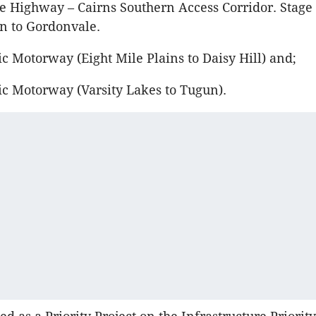
e Highway – Cairns Southern Access Corridor. Stage 
 to Gordonvale.
c Motorway (Eight Mile Plains to Daisy Hill) and;
ic Motorway (Varsity Lakes to Tugun).