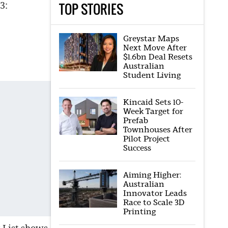
TOP STORIES
3:
Greystar Maps
Next Move After
$1.6bn Deal Resets
Australian
Student Living
Kincaid Sets 10-
Week Target for
Prefab
Townhouses After
Pilot Project
Success
Aiming Higher:
Australian
Innovator Leads
Race to Scale 3D
Printing