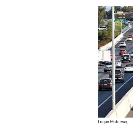
Logan Motorway