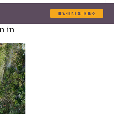
DOWNLOAD GUIDELINES
n in