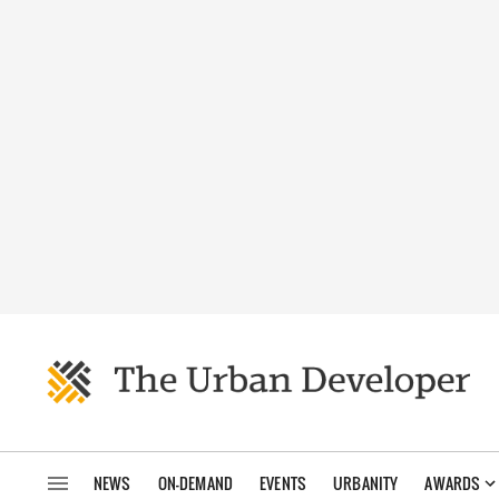
NEWS
ON-DEMAND
EVENTS
URBANITY
AWARDS