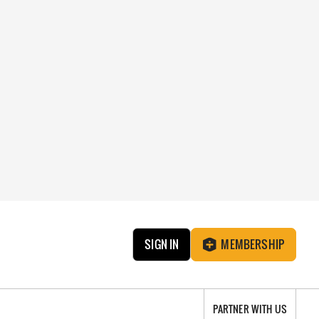
SIGN IN
MEMBERSHIP
PARTNER WITH US