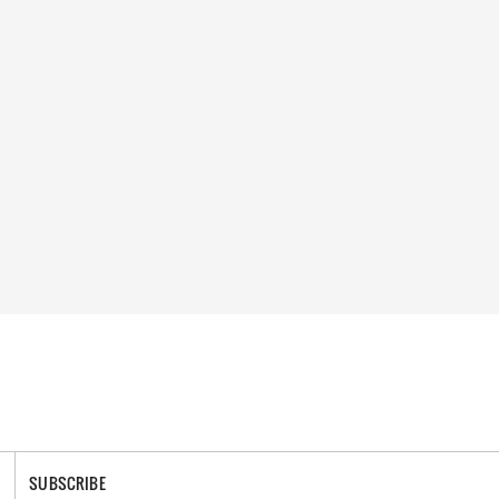
SUBSCRIBE