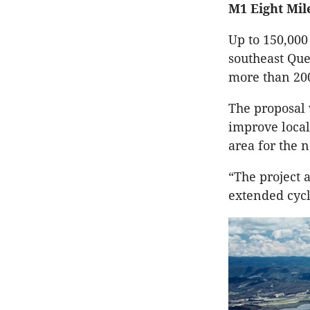
M1 Eight Mile
Up to 150,000 
southeast Que
more than 200
The proposal 
improve loca
area for the 
“The project 
extended cycl