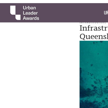
UR
INFRASTRUCTURE
Infrast
Queens