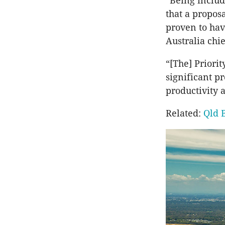
“Being include
that a propos
proven to hav
Australia chi
“[The] Priorit
significant p
productivity 
Related:
Qld 