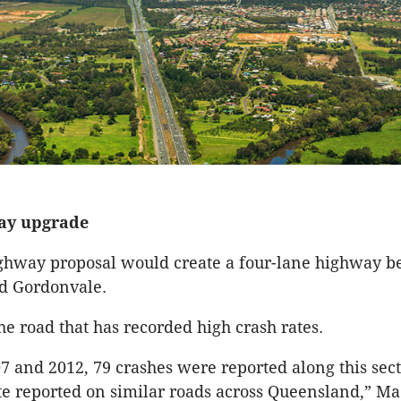
ay upgrade
ghway proposal would create a four-lane highway 
d Gordonvale.
he road that has recorded high crash rates.
 and 2012, 79 crashes were reported along this sect
te reported on similar roads across Queensland,” M