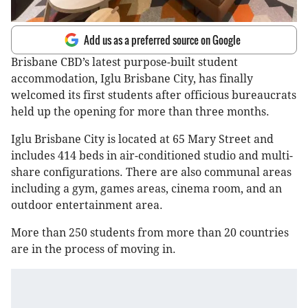
Add us as a preferred source on Google
Brisbane CBD’s latest purpose-built student
accommodation, Iglu Brisbane City, has finally
welcomed its first students after officious bureaucrats
held up the opening for more than three months.
Iglu Brisbane City is located at 65 Mary Street and
includes 414 beds in air-conditioned studio and multi-
share configurations. There are also communal areas
including a gym, games areas, cinema room, and an
outdoor entertainment area.
More than 250 students from more than 20 countries
are in the process of moving in.