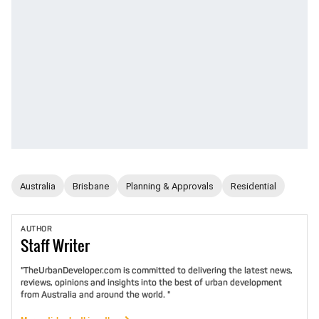
Australia
Brisbane
Planning & Approvals
Residential
AUTHOR
Staff
Writer
"TheUrbanDeveloper.com is committed to delivering the latest news,
reviews, opinions and insights into the best of urban development
from Australia and around the world. "