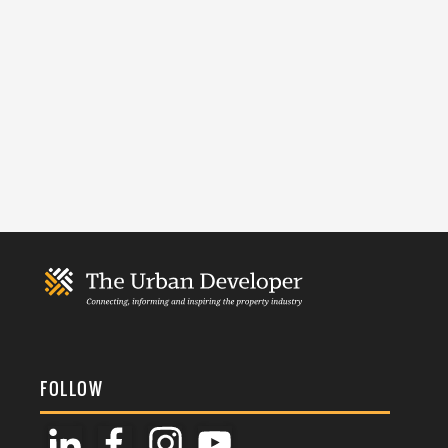
FOLLOW