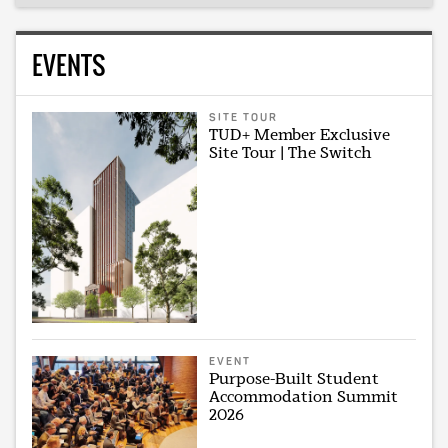
EVENTS
SITE TOUR
TUD+ Member Exclusive
Site Tour | The Switch
EVENT
Purpose-Built Student
Accommodation Summit
2026