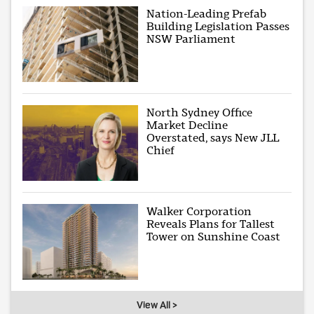
Nation-Leading Prefab
Building Legislation Passes
NSW Parliament
North Sydney Office
Market Decline
Overstated, says New JLL
Chief
Walker Corporation
Reveals Plans for Tallest
Tower on Sunshine Coast
View All >