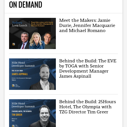
ON DEMAND
Meet the Makers: Jamie
Durie, Jennifer Macquarie
and Michael Romano
Behind the Build: The EVE
by TOGA with Senior
Development Manager
James Aspinall
Behind the Build: 25Hours
Hotel, The Olympia with
TZG Director Tim Greer