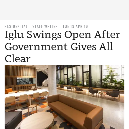
RESIDENTIAL
STAFF WRITER
TUE 19 APR 16
Iglu Swings Open After
Government Gives All
Clear