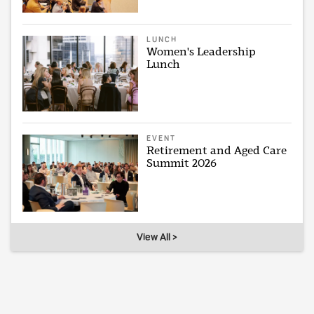
LUNCH
Women's Leadership
Lunch
EVENT
Retirement and Aged Care
Summit 2026
View All >