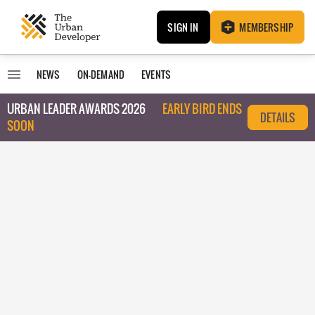
SIGN IN
MEMBERSHIP
NEWS
ON-DEMAND
EVENTS
URBAN LEADER AWARDS 2026
EARLY BIRD ENDS
DETAILS
SOON