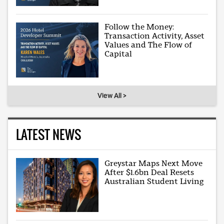
Follow the Money:
Transaction Activity, Asset
Values and The Flow of
Capital
View All >
LATEST NEWS
Greystar Maps Next Move
After $1.6bn Deal Resets
Australian Student Living