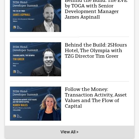
Behind the Build: The EVE
by TOGA with Senior
Development Manager
James Aspinall
Behind the Build: 25Hours
Hotel, The Olympia with
TZG Director Tim Greer
Follow the Money:
Transaction Activity, Asset
Values and The Flow of
Capital
View All >