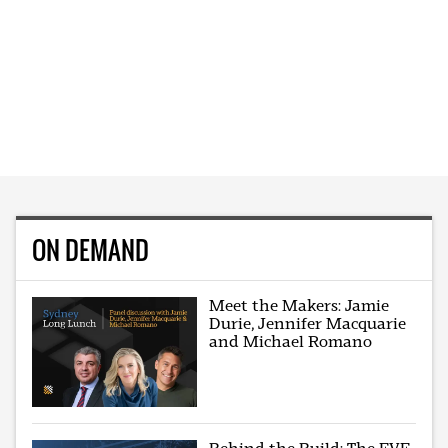
ON DEMAND
Meet the Makers: Jamie
Durie, Jennifer Macquarie
and Michael Romano