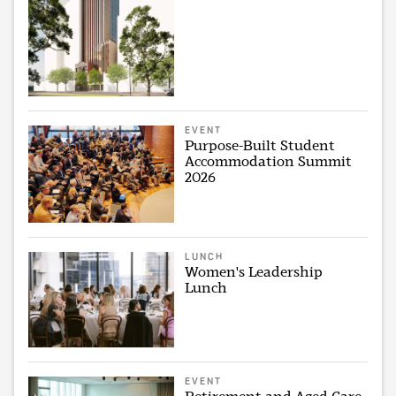
EVENT
Purpose-Built Student
Accommodation Summit
2026
LUNCH
Women's Leadership
Lunch
EVENT