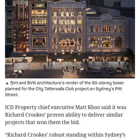
▲ fjmt and BVN Architecture’s render of the 50-storey tower
planned for the City Tattersalls Club project on Sydney's Pitt
Street.
ICD Property chief executive Matt Khoo said it was
Richard Crookes’ proven ability to deliver similar
projects that won them the bid.
“Richard Crookes’ robust standing within Sydney’s