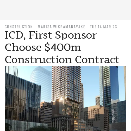
CONSTRUCTION
MARISA WIKRAMANAYAKE
TUE 14 MAR 23
ICD, First Sponsor
Choose $400m
Construction Contract