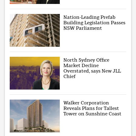
Nation-Leading Prefab
Building Legislation Passes
NSW Parliament
North Sydney Office
Market Decline
Overstated, says New JLL
Chief
Walker Corporation
Reveals Plans for Tallest
Tower on Sunshine Coast