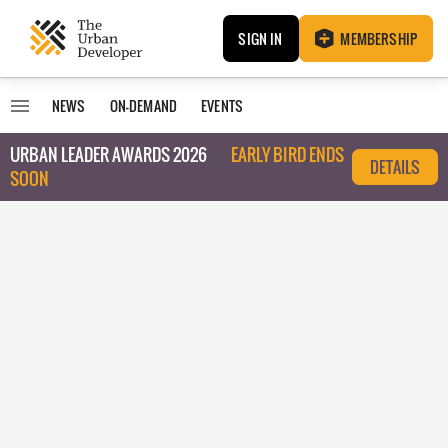
SIGN IN
MEMBERSHIP
NEWS
ON-DEMAND
EVENTS
URBAN LEADER AWARDS 2026
EARLY BIRD ENDS
DETAILS
SOON