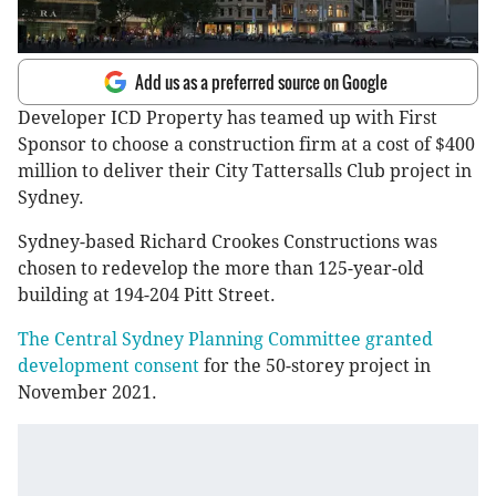
Add us as a preferred source on Google
Developer ICD Property has teamed up with First
Sponsor to choose a construction firm at a cost of $400
million to deliver their City Tattersalls Club project in
Sydney.
Sydney-based Richard Crookes Constructions was
chosen to redevelop the more than 125-year-old
building at 194-204 Pitt Street.
The Central Sydney Planning Committee granted
development consent
for the 50-storey project in
November 2021.