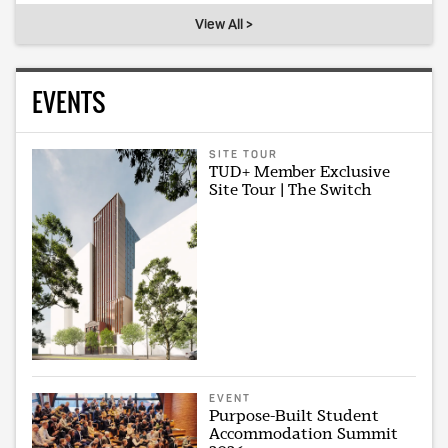
View All >
EVENTS
SITE TOUR
TUD+ Member Exclusive
Site Tour | The Switch
EVENT
Purpose-Built Student
Accommodation Summit