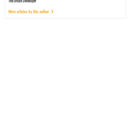
The Urban Developer
More articles by this author