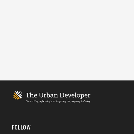
FOLLOW