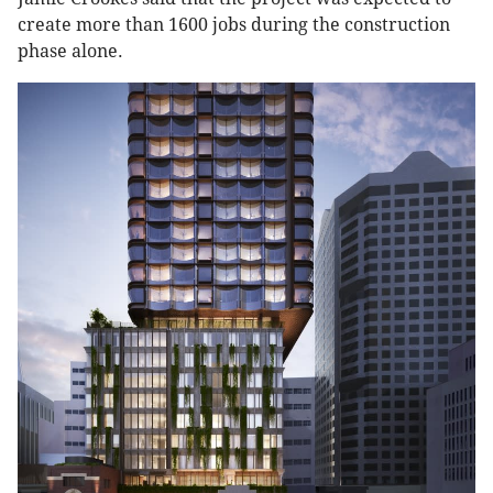
create more than 1600 jobs during the construction
phase alone.