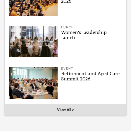
2026
LUNCH
Women's Leadership
Lunch
EVENT
Retirement and Aged Care
Summit 2026
View All >