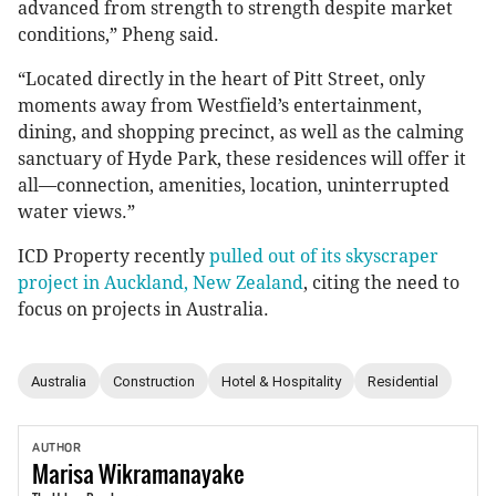
advanced from strength to strength despite market
conditions,” Pheng said.
“Located directly in the heart of Pitt Street, only
moments away from Westfield’s entertainment,
dining, and shopping precinct, as well as the calming
sanctuary of Hyde Park, these residences will offer it
all—connection, amenities, location, uninterrupted
water views.”
ICD Property recently
pulled out of its skyscraper
project in Auckland, New Zealand
, citing the need to
focus on projects in Australia.
Australia
Construction
Hotel & Hospitality
Residential
AUTHOR
Marisa
Wikramanayake