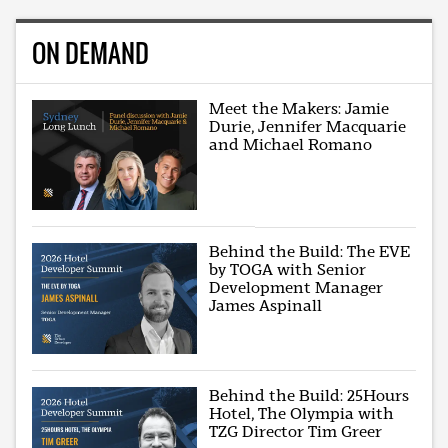
ON DEMAND
Meet the Makers: Jamie
Durie, Jennifer Macquarie
and Michael Romano
Behind the Build: The EVE
by TOGA with Senior
Development Manager
James Aspinall
Behind the Build: 25Hours
Hotel, The Olympia with
TZG Director Tim Greer