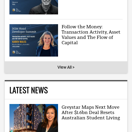
Follow the Money:
Transaction Activity, Asset
Values and The Flow of
Capital
View All >
LATEST NEWS
Greystar Maps Next Move
After $1.6bn Deal Resets
Australian Student Living