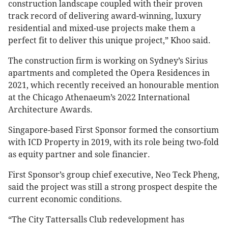
construction landscape coupled with their proven
track record of delivering award-winning, luxury
residential and mixed-use projects make them a
perfect fit to deliver this unique project,” Khoo said.
The construction firm is working on Sydney’s Sirius
apartments and completed the Opera Residences in
2021, which recently received an honourable mention
at the Chicago Athenaeum’s 2022 International
Architecture Awards.
Singapore-based First Sponsor formed the consortium
with ICD Property in 2019, with its role being two-fold
as equity partner and sole financier.
First Sponsor’s group chief executive, Neo Teck Pheng,
said the project was still a strong prospect despite the
current economic conditions.
“The City Tattersalls Club redevelopment has