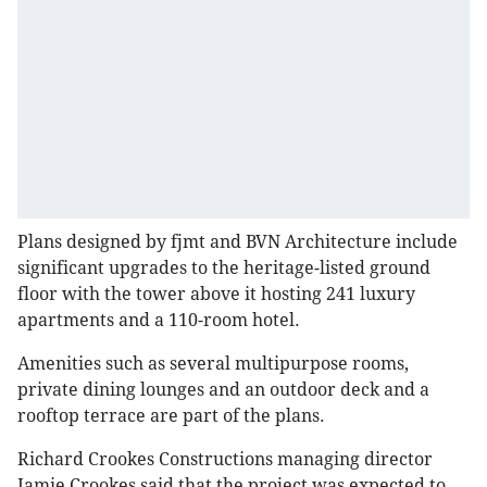
Plans designed by fjmt and BVN Architecture include
significant upgrades to the heritage-listed ground
floor with the tower above it hosting 241 luxury
apartments and a 110-room hotel.
Amenities such as several multipurpose rooms,
private dining lounges and an outdoor deck and a
rooftop terrace are part of the plans.
Richard Crookes Constructions managing director
Jamie Crookes said that the project was expected to