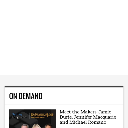
ON DEMAND
Meet the Makers: Jamie
Durie, Jennifer Macquarie
and Michael Romano