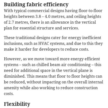
Building fabric efficiency
With typical commercial designs having floor-to-floor
heights between 3.8 – 4.0 metres, and ceiling heights
of 2.7 metres, there is an allowance in the vertical
plan for essential structure and services.
These traditional designs cater for energy inefficient
inclusions, such as HVAC systems, and due to this they
make it harder for developers to reduce costs.
However, as we move toward more energy efficient
systems – such as chilled beam air conditioning – this
need for additional space in the vertical plane is
diminished. This means that floor to floor heights can
be reduced, without impacting on the overall internal
amenity while also working to reduce construction
costs.
Flexibility