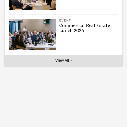
EVENT
Commercial Real Estate
Lunch 2026
View All >