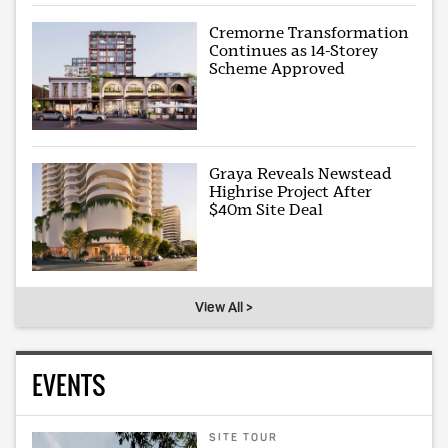
Cremorne Transformation
Continues as 14-Storey
Scheme Approved
Graya Reveals Newstead
Highrise Project After
$40m Site Deal
View All >
EVENTS
SITE TOUR