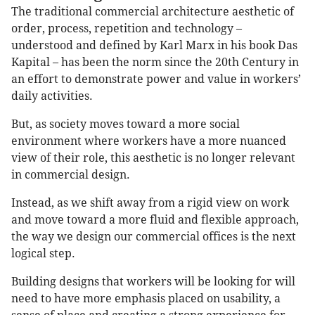
The traditional commercial architecture aesthetic of
order, process, repetition and technology –
understood and defined by Karl Marx in his book Das
Kapital – has been the norm since the 20th Century in
an effort to demonstrate power and value in workers’
daily activities.
But, as society moves toward a more social
environment where workers have a more nuanced
view of their role, this aesthetic is no longer relevant
in commercial design.
Instead, as we shift away from a rigid view on work
and move toward a more fluid and flexible approach,
the way we design our commercial offices is the next
logical step.
Building designs that workers will be looking for will
need to have more emphasis placed on usability, a