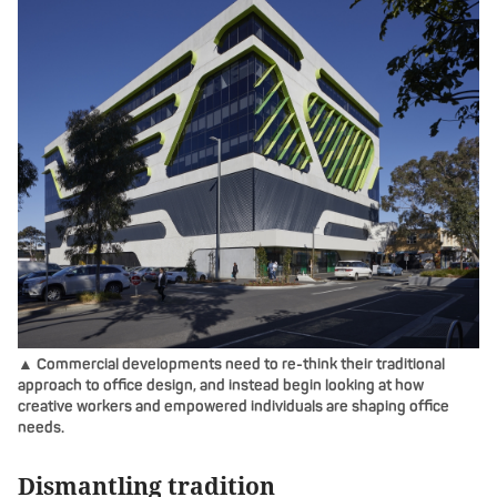
▲ Commercial developments need to re-think their traditional
approach to office design, and instead begin looking at how
creative workers and empowered individuals are shaping office
needs.
Dismantling tradition