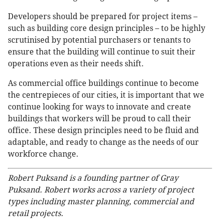
Developers should be prepared for project items –
such as building core design principles – to be highly
scrutinised by potential purchasers or tenants to
ensure that the building will continue to suit their
operations even as their needs shift.
As commercial office buildings continue to become
the centrepieces of our cities, it is important that we
continue looking for ways to innovate and create
buildings that workers will be proud to call their
office. These design principles need to be fluid and
adaptable, and ready to change as the needs of our
workforce change.
Robert Puksand is a founding partner of Gray
Puksand. Robert works across a variety of project
types including master planning, commercial and
retail projects.