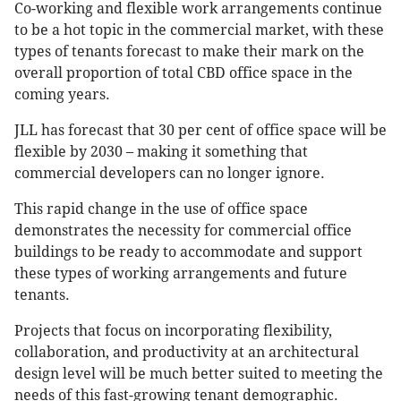
Co-working and flexible work arrangements continue
to be a hot topic in the commercial market, with these
types of tenants forecast to make their mark on the
overall proportion of total CBD office space in the
coming years.
JLL has forecast that 30 per cent of office space will be
flexible by 2030 – making it something that
commercial developers can no longer ignore.
This rapid change in the use of office space
demonstrates the necessity for commercial office
buildings to be ready to accommodate and support
these types of working arrangements and future
tenants.
Projects that focus on incorporating flexibility,
collaboration, and productivity at an architectural
design level will be much better suited to meeting the
needs of this fast-growing tenant demographic.