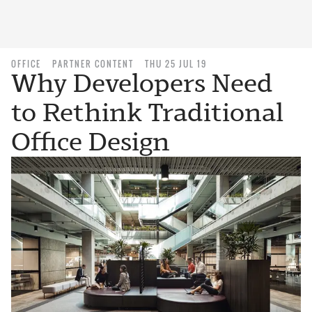
OFFICE
PARTNER CONTENT
THU 25 JUL 19
Why Developers Need
to Rethink Traditional
Office Design