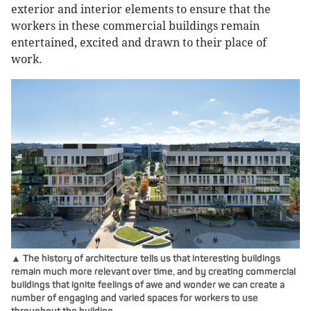
exterior and interior elements to ensure that the
workers in these commercial buildings remain
entertained, excited and drawn to their place of
work.
▲ The history of architecture tells us that interesting buildings
remain much more relevant over time, and by creating commercial
buildings that ignite feelings of awe and wonder we can create a
number of engaging and varied spaces for workers to use