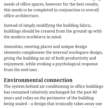
needs of office spaces, however for the best results,
this needs to be completed in conjunction to overall
office architecture.
Instead of simply modifying the building fabric,
buildings should be created from the ground up with
the modern workforce in mind.
Amenities, meeting places and unique design
elements complement the internal workspace design,
giving the building an air of both productivity and
enjoyment, while evoking a psychological response
from the end-user.
Environmental connection
The system behind air-conditioning in office buildings
has remained relatively unchanged for the past 80
years and relies on the perimeter of the building
being sealed – a design that ironically takes away one