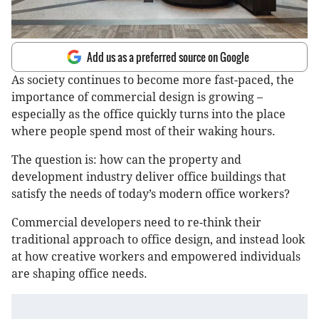
Add us as a preferred source on Google
As society continues to become more fast-paced, the
importance of commercial design is growing –
especially as the office quickly turns into the place
where people spend most of their waking hours.
The question is: how can the property and
development industry deliver office buildings that
satisfy the needs of today’s modern office workers?
Commercial developers need to re-think their
traditional approach to office design, and instead look
at how creative workers and empowered individuals
are shaping office needs.