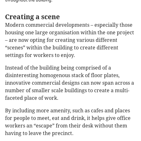
throughout the building.
Creating a scene
Modern commercial developments – especially those
housing one large organisation within the one project
– are now opting for creating various different
“scenes” within the building to create different
settings for workers to enjoy.
Instead of the building being comprised of a
disinteresting homogenous stack of floor plates,
innovative commercial designs can now span across a
number of smaller scale buildings to create a multi-
faceted place of work.
By including more amenity, such as cafes and places
for people to meet, eat and drink, it helps give office
workers an “escape” from their desk without them
having to leave the precinct.