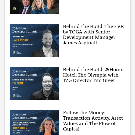
Behind the Build: The EVE
by TOGA with Senior
Development Manager
James Aspinall
Behind the Build: 25Hours
Hotel, The Olympia with
TZG Director Tim Greer
Follow the Money:
Transaction Activity, Asset
Values and The Flow of
Capital