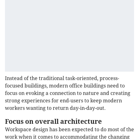
Instead of the traditional task-oriented, process-
focused buildings, modern office buildings need to
focus on evoking a connection to nature and creating
strong experiences for end-users to keep modern
workers wanting to return day-in-day-out.
Focus on overall architecture
Workspace design has been expected to do most of the
work when it comes to accommodating the changing