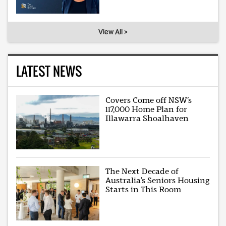
View All >
LATEST NEWS
Covers Come off NSW’s
117,000 Home Plan for
Illawarra Shoalhaven
The Next Decade of
Australia’s Seniors Housing
Starts in This Room