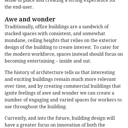
sense of place and creating a strong experience for
the end-user.
Awe and wonder
Traditionally, office buildings are a sandwich of
stacked spaces with consistent, and somewhat
mundane, ceiling heights that relies on the exterior
design of the building to create interest. To cater for
the modern workforce, spaces instead should focus on
becoming entertaining – inside and out.
The history of architecture tells us that interesting
and exciting buildings remain much more relevant
over time, and by creating commercial buildings that
ignite feelings of awe and wonder we can create a
number of engaging and varied spaces for workers to
use throughout the building.
Currently, and into the future, building design will
have a greater focus on innovation of both the