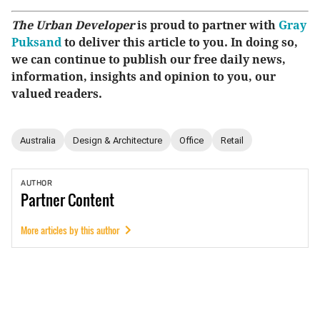
The Urban Developer
is proud to partner with
Gray
Puksand
to deliver this article to you. In doing so,
we can continue to publish our free daily news,
information, insights and opinion to you, our
valued readers.
Australia
Design & Architecture
Office
Retail
AUTHOR
Partner
Content
More articles by this author