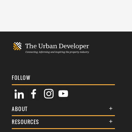
FOLLOW
ABOUT
About Us
RESOURCES
Membership