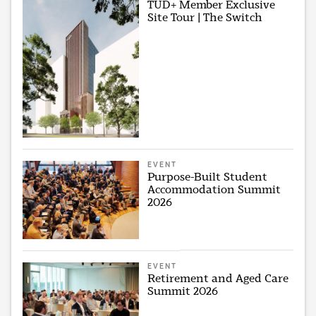
TUD+ Member Exclusive
Site Tour | The Switch
EVENT
Purpose-Built Student
Accommodation Summit
2026
EVENT
Retirement and Aged Care
Summit 2026