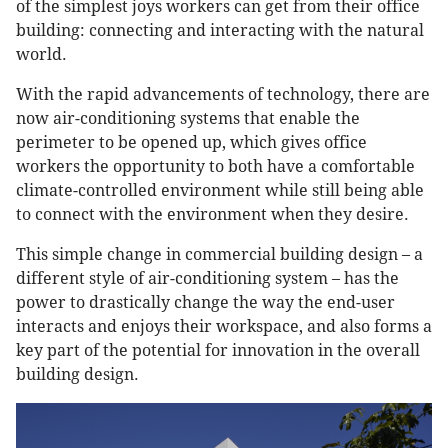
of the simplest joys workers can get from their office
building: connecting and interacting with the natural
world.
With the rapid advancements of technology, there are
now air-conditioning systems that enable the
perimeter to be opened up, which gives office
workers the opportunity to both have a comfortable
climate-controlled environment while still being able
to connect with the environment when they desire.
This simple change in commercial building design – a
different style of air-conditioning system – has the
power to drastically change the way the end-user
interacts and enjoys their workspace, and also forms a
key part of the potential for innovation in the overall
building design.