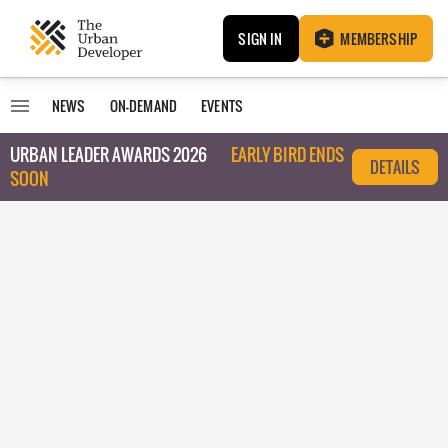
SIGN IN
MEMBERSHIP
NEWS
ON-DEMAND
EVENTS
URBAN LEADER AWARDS 2026
EARLY BIRD ENDS
DETAILS
SOON