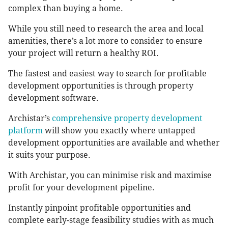
complex than buying a home.
While you still need to research the area and local
amenities, there’s a lot more to consider to ensure
your project will return a healthy ROI.
The fastest and easiest way to search for profitable
development opportunities is through property
development software.
Archistar’s
comprehensive property development
platform
will show you exactly where untapped
development opportunities are available and whether
it suits your purpose.
With Archistar, you can minimise risk and maximise
profit for your development pipeline.
Instantly pinpoint profitable opportunities and
complete early-stage feasibility studies with as much