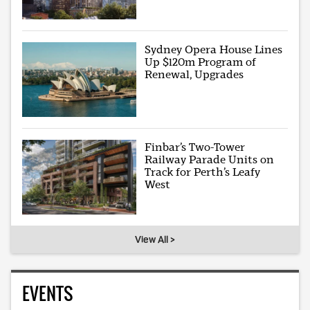
Sydney Opera House Lines
Up $120m Program of
Renewal, Upgrades
Finbar’s Two-Tower
Railway Parade Units on
Track for Perth’s Leafy
West
View All >
EVENTS