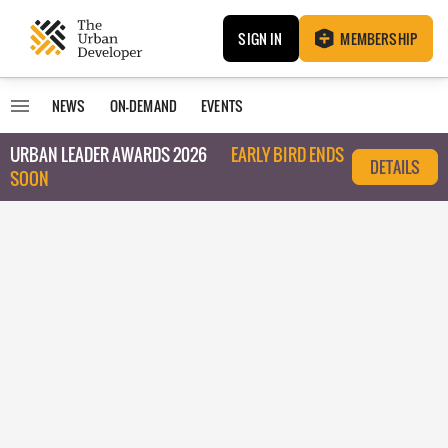
SIGN IN
MEMBERSHIP
NEWS
ON-DEMAND
EVENTS
URBAN LEADER AWARDS 2026
EARLY BIRD ENDS
DETAILS
SOON