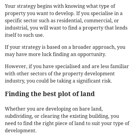
Your strategy begins with knowing what type of
property you want to develop. If you specialise in a
specific sector such as residential, commercial, or
industrial, you will want to find a property that lends
itself to such use.
If your strategy is based on a broader approach, you
may have more luck finding an opportunity.
However, if you have specialised and are less familiar
with other sectors of the property development
industry, you could be taking a significant risk.
Finding the best plot of land
Whether you are developing on bare land,
subdividing, or clearing the existing building, you
need to find the right piece of land to suit your type of
development.