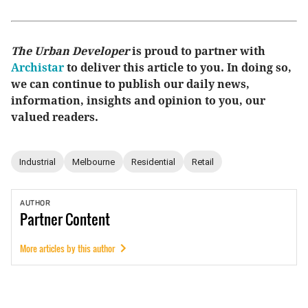
The Urban Developer
is proud to partner with
Archistar
to deliver this article to you. In doing so,
we can continue to publish our daily news,
information, insights and opinion to you, our
valued readers.
Industrial
Melbourne
Residential
Retail
AUTHOR
Partner
Content
More articles by this author