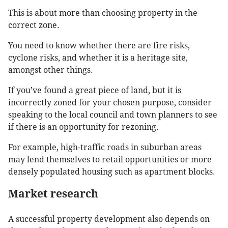
This is about more than choosing property in the
correct zone.
You need to know whether there are fire risks,
cyclone risks, and whether it is a heritage site,
amongst other things.
If you’ve found a great piece of land, but it is
incorrectly zoned for your chosen purpose, consider
speaking to the local council and town planners to see
if there is an opportunity for rezoning.
For example, high-traffic roads in suburban areas
may lend themselves to retail opportunities or more
densely populated housing such as apartment blocks.
Market research
A successful property development also depends on