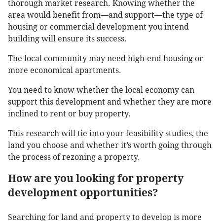
thorough market research. Knowing whether the
area would benefit from—and support—the type of
housing or commercial development you intend
building will ensure its success.
The local community may need high-end housing or
more economical apartments.
You need to know whether the local economy can
support this development and whether they are more
inclined to rent or buy property.
This research will tie into your feasibility studies, the
land you choose and whether it’s worth going through
the process of rezoning a property.
How are you looking for property
development opportunities?
Searching for land and property to develop is more