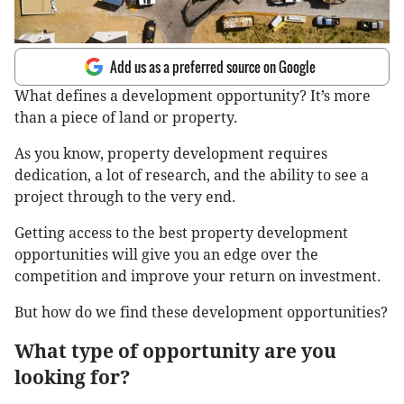
Add us as a preferred source on Google
What defines a development opportunity? It’s more
than a piece of land or property.
As you know, property development requires
dedication, a lot of research, and the ability to see a
project through to the very end.
Getting access to the best property development
opportunities will give you an edge over the
competition and improve your return on investment.
But how do we find these development opportunities?
What type of opportunity are you
looking for?