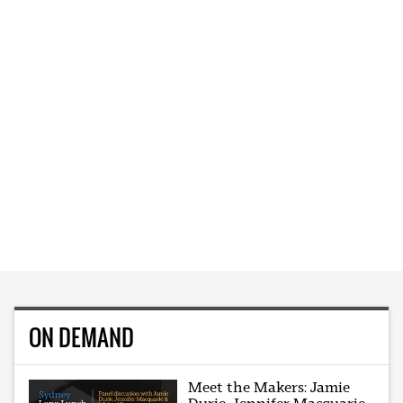
ON DEMAND
Meet the Makers: Jamie