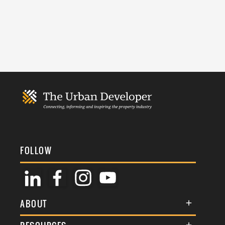
FOLLOW
ABOUT
About Us