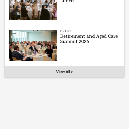
Lunch
EVENT
Retirement and Aged Care
Summit 2026
View All >