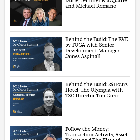
Durie, Jennifer Macquarie
and Michael Romano
Behind the Build: The EVE
by TOGA with Senior
Development Manager
James Aspinall
Behind the Build: 25Hours
Hotel, The Olympia with
TZG Director Tim Greer
Follow the Money:
Transaction Activity, Asset