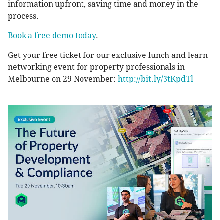
information upfront, saving time and money in the
process.
Book a free demo today
.
Get your free ticket for our exclusive lunch and learn
networking event for property professionals in
Melbourne on 29 November:
http://bit.ly/3tKpdTl