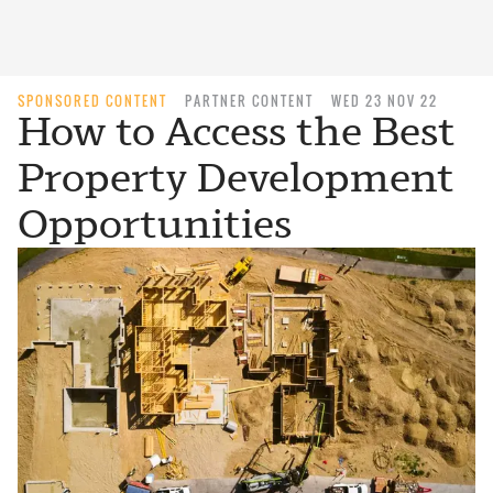
SPONSORED CONTENT
PARTNER CONTENT
WED 23 NOV 22
How to Access the Best
Property Development
Opportunities