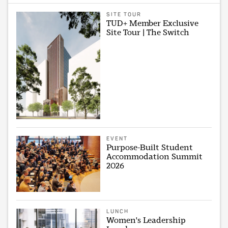
SITE TOUR
TUD+ Member Exclusive
Site Tour | The Switch
EVENT
Purpose-Built Student
Accommodation Summit
2026
LUNCH
Women's Leadership