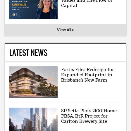
Values and The Flow of
Capital
View All >
LATEST NEWS
Fortis Files Redesign for
Expanded Footprint in
Brisbane’s New Farm
SP Setia Plots 2100-Home
PBSA, BtR Project for
Carlton Brewery Site