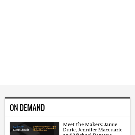
ON DEMAND
Meet the Makers: Jamie
Durie, Jennifer Macquarie