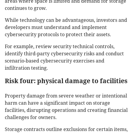
areas where space is limited and demand for storage
continues to grow.
While technology can be advantageous, investors and
developers must understand and implement
cybersecurity protocols to protect their assets.
For example, review security technical controls,
identify third-party cybersecurity risks and conduct
scenario-based cybersecurity exercises and
infiltration testing.
Risk four: physical damage to facilities
Property damage from severe weather or intentional
harm can have a significant impact on storage
facilities, disrupting operations and creating financial
challenges for owners.
Storage contracts outline exclusions for certain items,