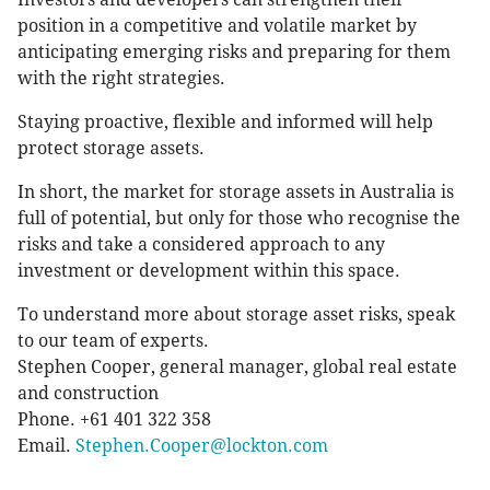
position in a competitive and volatile market by
anticipating emerging risks and preparing for them
with the right strategies.
Staying proactive, flexible and informed will help
protect storage assets.
In short, the market for storage assets in Australia is
full of potential, but only for those who recognise the
risks and take a considered approach to any
investment or development within this space.
To understand more about storage asset risks, speak
to our team of experts.
Stephen Cooper, general manager, global real estate
and construction
Phone. +61 401 322 358
Email.
Stephen.Cooper@lockton.com