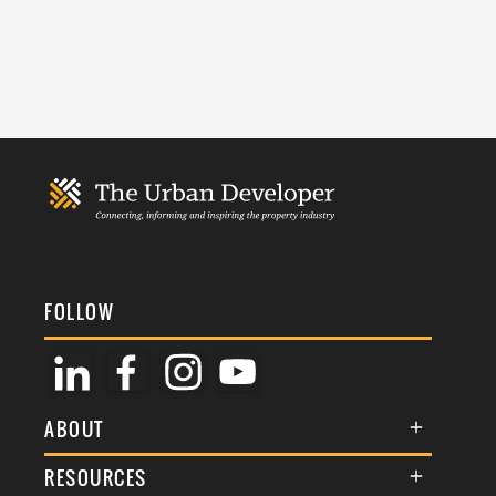
FOLLOW
ABOUT
About Us
RESOURCES