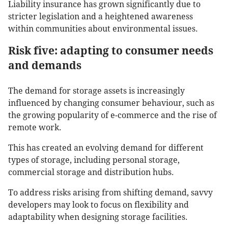
Liability insurance has grown significantly due to
stricter legislation and a heightened awareness
within communities about environmental issues.
Risk five: adapting to consumer needs
and demands
The demand for storage assets is increasingly
influenced by changing consumer behaviour, such as
the growing popularity of e-commerce and the rise of
remote work.
This has created an evolving demand for different
types of storage, including personal storage,
commercial storage and distribution hubs.
To address risks arising from shifting demand, savvy
developers may look to focus on flexibility and
adaptability when designing storage facilities.