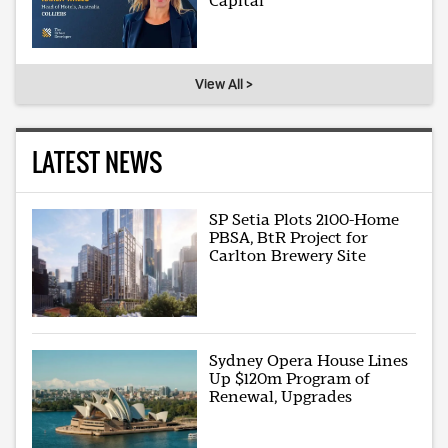
Capital
View All >
LATEST NEWS
SP Setia Plots 2100-Home
PBSA, BtR Project for
Carlton Brewery Site
Sydney Opera House Lines
Up $120m Program of
Renewal, Upgrades