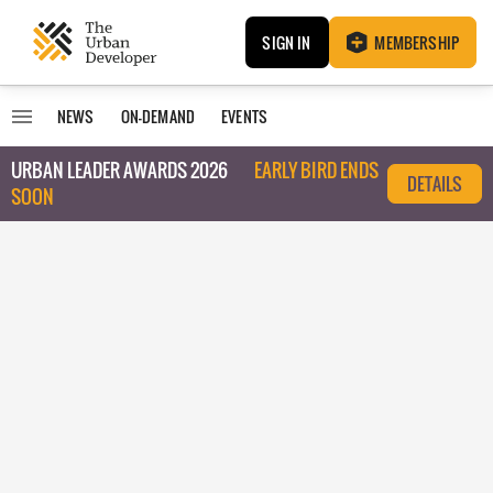
SIGN IN
MEMBERSHIP
NEWS
ON-DEMAND
EVENTS
URBAN LEADER AWARDS 2026
EARLY BIRD ENDS
DETAILS
SOON