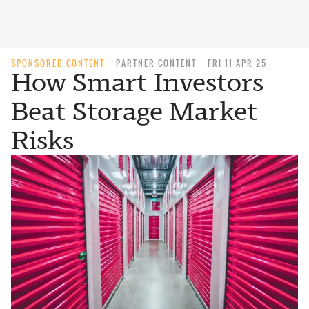
SPONSORED CONTENT
PARTNER CONTENT
FRI 11 APR 25
How Smart Investors
Beat Storage Market
Risks