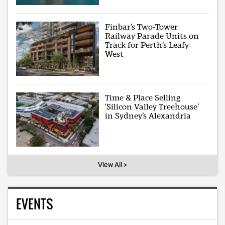
Finbar’s Two-Tower
Railway Parade Units on
Track for Perth’s Leafy
West
Time & Place Selling
‘Silicon Valley Treehouse’
in Sydney’s Alexandria
View All >
EVENTS