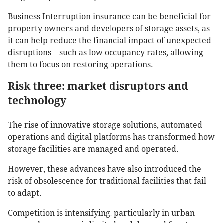
Business Interruption insurance can be beneficial for
property owners and developers of storage assets, as
it can help reduce the financial impact of unexpected
disruptions—such as low occupancy rates, allowing
them to focus on restoring operations.
Risk three: market disruptors and
technology
The rise of innovative storage solutions, automated
operations and digital platforms has transformed how
storage facilities are managed and operated.
However, these advances have also introduced the
risk of obsolescence for traditional facilities that fail
to adapt.
Competition is intensifying, particularly in urban