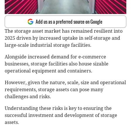
Add us as a preferred source on Google
The storage asset market has remained resilient into
2025 driven by increased uptake in self-storage and
large-scale industrial storage facilities.
Alongside increased demand for e-commerce
businesses, storage facilities also house sizable
operational equipment and containers.
However, given the nature, scale, size and operational
requirements, storage assets can pose many
challenges and risks.
Understanding these risks is key to ensuring the
successful investment and development of storage
assets.