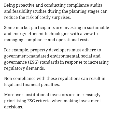
Being proactive and conducting compliance audits
and feasibility studies during the planning stages can
reduce the risk of costly surprises.
Some market participants are investing in sustainable
and energy-efficient technologies with a view to
managing compliance and operational costs.
For example, property developers must adhere to
government-mandated environmental, social and
governance (ESG) standards in response to increasing
regulatory demands.
Non-compliance with these regulations can result in
legal and financial penalties.
Moreover, institutional investors are increasingly
prioritising ESG criteria when making investment
decisions.