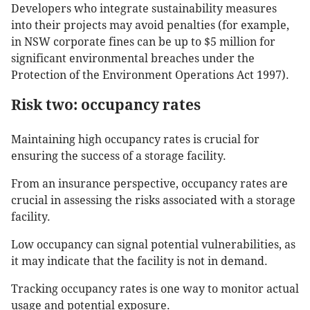
Developers who integrate sustainability measures
into their projects may avoid penalties (for example,
in NSW corporate fines can be up to $5 million for
significant environmental breaches under the
Protection of the Environment Operations Act 1997).
Risk two: occupancy rates
Maintaining high occupancy rates is crucial for
ensuring the success of a storage facility.
From an insurance perspective, occupancy rates are
crucial in assessing the risks associated with a storage
facility.
Low occupancy can signal potential vulnerabilities, as
it may indicate that the facility is not in demand.
Tracking occupancy rates is one way to monitor actual
usage and potential exposure.