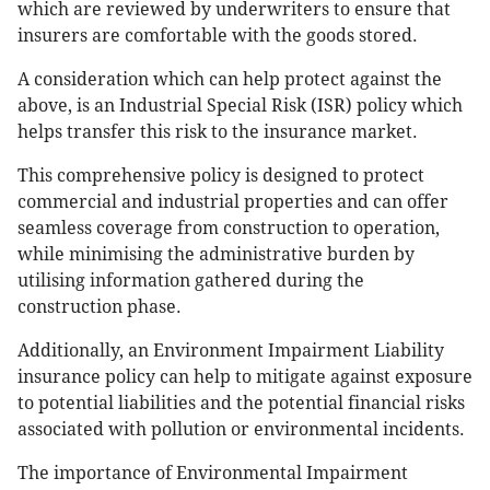
which are reviewed by underwriters to ensure that
insurers are comfortable with the goods stored.
A consideration which can help protect against the
above, is an Industrial Special Risk (ISR) policy which
helps transfer this risk to the insurance market.
This comprehensive policy is designed to protect
commercial and industrial properties and can offer
seamless coverage from construction to operation,
while minimising the administrative burden by
utilising information gathered during the
construction phase.
Additionally, an Environment Impairment Liability
insurance policy can help to mitigate against exposure
to potential liabilities and the potential financial risks
associated with pollution or environmental incidents.
The importance of Environmental Impairment