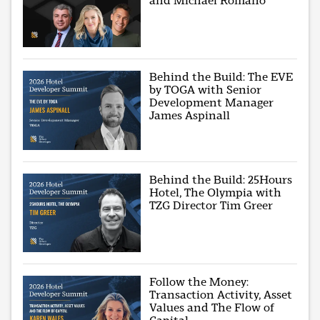
and Michael Romano
Behind the Build: The EVE
by TOGA with Senior
Development Manager
James Aspinall
Behind the Build: 25Hours
Hotel, The Olympia with
TZG Director Tim Greer
Follow the Money:
Transaction Activity, Asset
Values and The Flow of