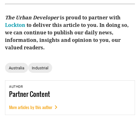
The Urban Developer
is proud to partner with
Lockton
to deliver this article to you. In doing so,
we can continue to publish our daily news,
information, insights and opinion to you, our
valued readers.
Australia
Industrial
AUTHOR
Partner
Content
More articles by this author