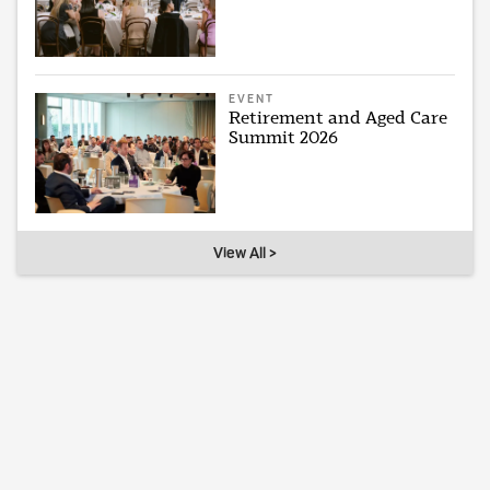
EVENT
Retirement and Aged Care
Summit 2026
View All >