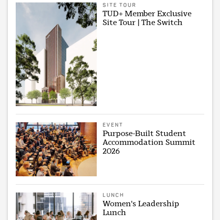
SITE TOUR
TUD+ Member Exclusive
Site Tour | The Switch
EVENT
Purpose-Built Student
Accommodation Summit
2026
LUNCH
Women's Leadership
Lunch