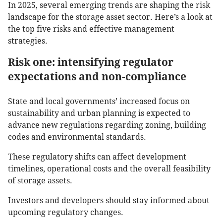
In 2025, several emerging trends are shaping the risk
landscape for the storage asset sector. Here’s a look at
the top five risks and effective management
strategies.
Risk one: intensifying regulator
expectations and non-compliance
State and local governments’ increased focus on
sustainability and urban planning is expected to
advance new regulations regarding zoning, building
codes and environmental standards.
These regulatory shifts can affect development
timelines, operational costs and the overall feasibility
of storage assets.
Investors and developers should stay informed about
upcoming regulatory changes.