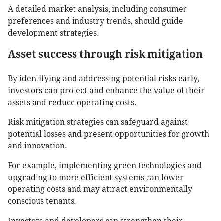
A detailed market analysis, including consumer
preferences and industry trends, should guide
development strategies.
Asset success through risk mitigation
By identifying and addressing potential risks early,
investors can protect and enhance the value of their
assets and reduce operating costs.
Risk mitigation strategies can safeguard against
potential losses and present opportunities for growth
and innovation.
For example, implementing green technologies and
upgrading to more efficient systems can lower
operating costs and may attract environmentally
conscious tenants.
Investors and developers can strengthen their