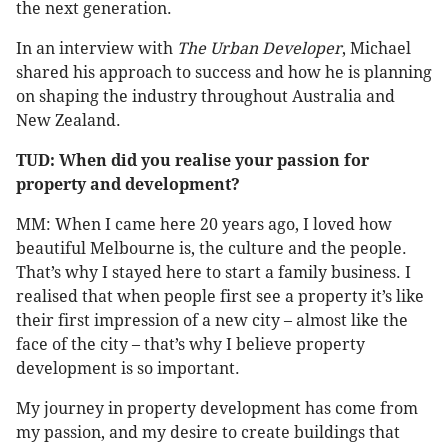
the next generation.
In an interview with
The Urban Developer
, Michael
shared his approach to success and how he is planning
on shaping the industry throughout Australia and
New Zealand.
TUD: When did you realise your passion for
property and development?
MM: When I came here 20 years ago, I loved how
beautiful Melbourne is, the culture and the people.
That’s why I stayed here to start a family business. I
realised that when people first see a property it’s like
their first impression of a new city – almost like the
face of the city – that’s why I believe property
development is so important.
My journey in property development has come from
my passion, and my desire to create buildings that