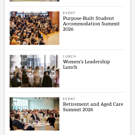
EVENT
Purpose-Built Student
Accommodation Summit
2026
LUNCH
Women's Leadership
Lunch
EVENT
Retirement and Aged Care
Summit 2026