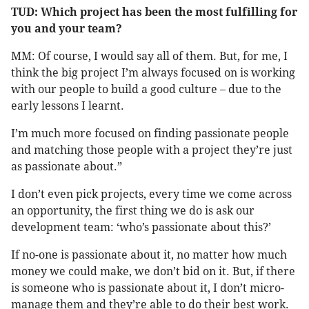
TUD: Which project has been the most fulfilling for
you and your team?
MM: Of course, I would say all of them. But, for me, I
think the big project I’m always focused on is working
with our people to build a good culture – due to the
early lessons I learnt.
I’m much more focused on finding passionate people
and matching those people with a project they’re just
as passionate about.”
I don’t even pick projects, every time we come across
an opportunity, the first thing we do is ask our
development team: ‘who’s passionate about this?’
If no-one is passionate about it, no matter how much
money we could make, we don’t bid on it. But, if there
is someone who is passionate about it, I don’t micro-
manage them and they’re able to do their best work.