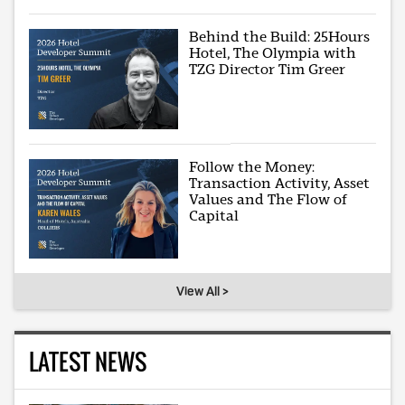
Behind the Build: 25Hours
Hotel, The Olympia with
TZG Director Tim Greer
Follow the Money:
Transaction Activity, Asset
Values and The Flow of
Capital
View All >
LATEST NEWS