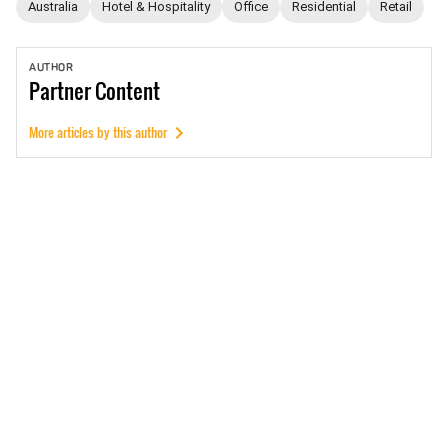
Australia
Hotel & Hospitality
Office
Residential
Retail
AUTHOR
Partner
Content
More articles by this author