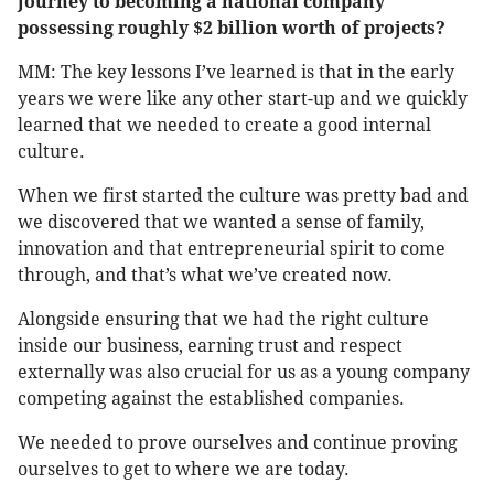
journey to becoming a national company
possessing roughly $2 billion worth of projects?
MM: The key lessons I’ve learned is that in the early
years we were like any other start-up and we quickly
learned that we needed to create a good internal
culture.
When we first started the culture was pretty bad and
we discovered that we wanted a sense of family,
innovation and that entrepreneurial spirit to come
through, and that’s what we’ve created now.
Alongside ensuring that we had the right culture
inside our business, earning trust and respect
externally was also crucial for us as a young company
competing against the established companies.
We needed to prove ourselves and continue proving
ourselves to get to where we are today.