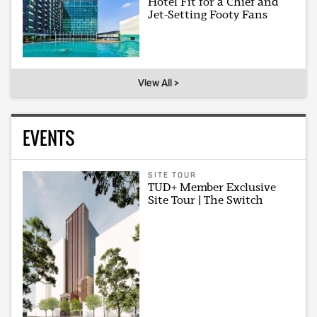
Hotel Fit for a Chief and
Jet-Setting Footy Fans
View All >
EVENTS
SITE TOUR
TUD+ Member Exclusive
Site Tour | The Switch