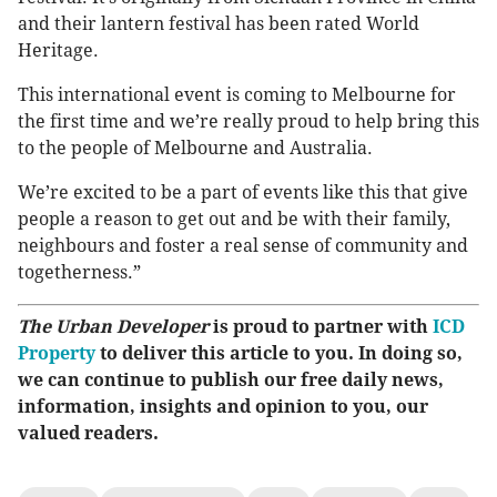
and their lantern festival has been rated World
Heritage.
This international event is coming to Melbourne for
the first time and we’re really proud to help bring this
to the people of Melbourne and Australia.
We’re excited to be a part of events like this that give
people a reason to get out and be with their family,
neighbours and foster a real sense of community and
togetherness.”
The Urban Developer
is proud to partner with
ICD
Property
to deliver this article to you. In doing so,
we can continue to publish our free daily news,
information, insights and opinion to you, our
valued readers.