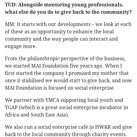
TUD: Alongside mentoring young professionals,
what else do you do to give back to the community?
MM: It starts with our developments – we look at each
of these as an opportunity to enhance the local
community and the way people can interact and
engage more.
From the philanthropic perspective of the business,
we started MAI Foundation five years ago. When I
first started the company I promised my mother that
once it stabilised we would start to give back, and now
MAI Foundation is focused on social enterprise.
We partner with YMCA supporting local youth and
YGAP (which is a great social enterprise incubator in
Africa and South East Asia).
We also run a social enterprise café in HWKR and give
back to the local community through charity events.