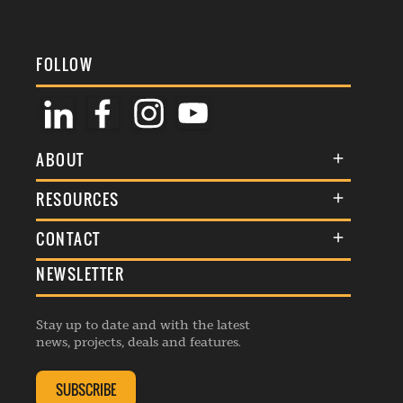
FOLLOW
ABOUT
About Us
RESOURCES
Membership
Terms & Conditions
CONTACT
Awards
Commenting Policy
NEWSLETTER
General Enquiries
Events
Privacy Policy
Advertise
Webinars
Republishing Guidelines
Stay up to date and with the latest
Contribution Enquiry
Listings
news, projects, deals and features.
Editorial Charter
Project Submission
Complaints Handling Policy
SUBSCRIBE
Membership Enquiry