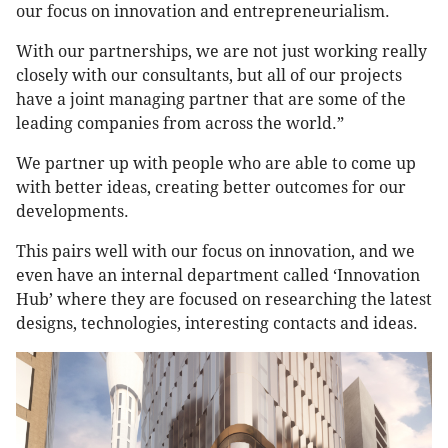
our focus on innovation and entrepreneurialism.
With our partnerships, we are not just working really
closely with our consultants, but all of our projects
have a joint managing partner that are some of the
leading companies from across the world.”
We partner up with people who are able to come up
with better ideas, creating better outcomes for our
developments.
This pairs well with our focus on innovation, and we
even have an internal department called ‘Innovation
Hub’ where they are focused on researching the latest
designs, technologies, interesting contacts and ideas.