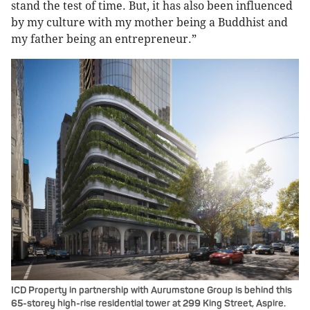
stand the test of time. But, it has also been influenced
by my culture with my mother being a Buddhist and
my father being an entrepreneur.”
ICD Property in partnership with Aurumstone Group is behind this
65-storey high-rise residential tower at 299 King Street, Aspire.