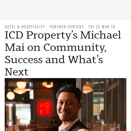
HOTEL & HOSPITALITY
PARTNER CONTENT
FRI 22 MAR 19
ICD Property’s Michael
Mai on Community,
Success and What’s
Next