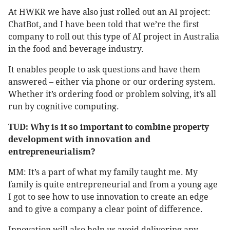
At HWKR we have also just rolled out an AI project:
ChatBot, and I have been told that we’re the first
company to roll out this type of AI project in Australia
in the food and beverage industry.
It enables people to ask questions and have them
answered – either via phone or our ordering system.
Whether it’s ordering food or problem solving, it’s all
run by cognitive computing.
TUD: Why is it so important to combine property
development with innovation and
entrepreneurialism?
MM: It’s a part of what my family taught me. My
family is quite entrepreneurial and from a young age
I got to see how to use innovation to create an edge
and to give a company a clear point of difference.
Innovation will also help us avoid delivering any