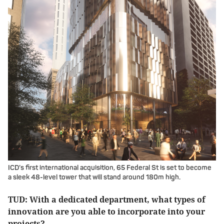
ICD’s first international acquisition, 65 Federal St is set to become
a sleek 48-level tower that will stand around 180m high.
TUD: With a dedicated department, what types of
innovation are you able to incorporate into your
projects?