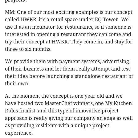
MM: One of our most exciting examples is our concept
called HWKR, it’s a retail space under EQ Tower. We
use it as an incubator for restaurants, so if someone is
interested in opening a restaurant they can come and
try their concept at HWKR. They come in, and stay for
three to six months.
We provide them with payment systems, advertising
of their business and let them really attempt and test
their idea before launching a standalone restaurant of
their own.
At the moment the concept is one year old and we
have hosted two MasterChef winners, one My Kitchen
Rules finalist, and this type of innovative project
approach is really giving our company an edge as well
as providing residents with a unique project
experience.