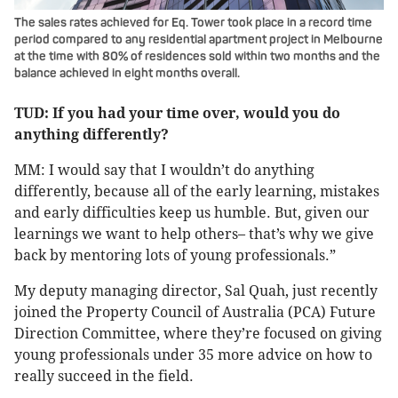
The sales rates achieved for Eq. Tower took place in a record time
period compared to any residential apartment project in Melbourne
at the time with 80% of residences sold within two months and the
balance achieved in eight months overall.
TUD: If you had your time over, would you do
anything differently?
MM: I would say that I wouldn’t do anything
differently, because all of the early learning, mistakes
and early difficulties keep us humble. But, given our
learnings we want to help others– that’s why we give
back by mentoring lots of young professionals.”
My deputy managing director, Sal Quah, just recently
joined the Property Council of Australia (PCA) Future
Direction Committee, where they’re focused on giving
young professionals under 35 more advice on how to
really succeed in the field.