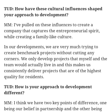
TUD: How have these cultural influences shaped
your approach to development?
MM: I’ve pulled on these influences to create a
company that captures the entrepreneurial spirit,
while creating a family-like culture.
In our developments, we are very much trying to
create benchmark projects without cutting any
corners. We only develop projects that myself and the
team would actually live in and this makes us
consistently deliver projects that are of the highest
quality for residents.
TUD: How is your approach to development
different?
MM: I think we have two key points of difference, one
being our belief in partnership and the other being