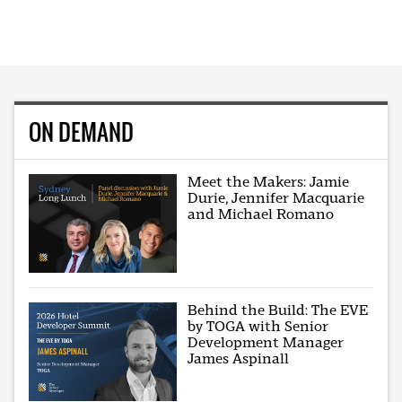
ON DEMAND
Meet the Makers: Jamie
Durie, Jennifer Macquarie
and Michael Romano
Behind the Build: The EVE
by TOGA with Senior
Development Manager
James Aspinall