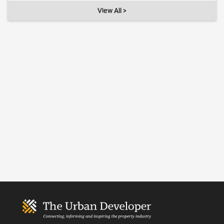
View All >