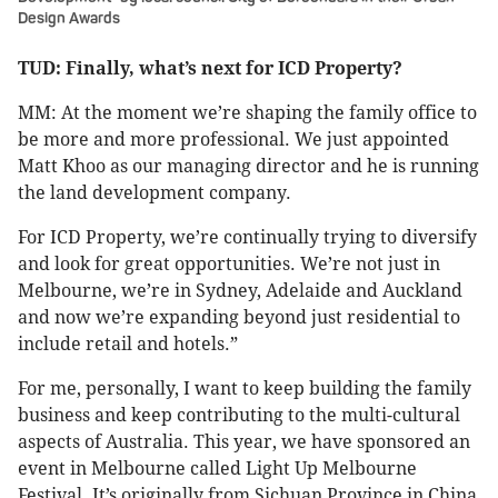
Design Awards
TUD: Finally, what’s next for ICD Property?
MM: At the moment we’re shaping the family office to
be more and more professional. We just appointed
Matt Khoo as our managing director and he is running
the land development company.
For ICD Property, we’re continually trying to diversify
and look for great opportunities. We’re not just in
Melbourne, we’re in Sydney, Adelaide and Auckland
and now we’re expanding beyond just residential to
include retail and hotels.”
For me, personally, I want to keep building the family
business and keep contributing to the multi-cultural
aspects of Australia. This year, we have sponsored an
event in Melbourne called Light Up Melbourne
Festival. It’s originally from Sichuan Province in China