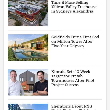
Time & Place Selling
‘Silicon Valley Treehouse’
in Sydney’s Alexandria
Goldfields Turns First Sod
on Milton Tower After
Five-Year Odyssey
Kincaid Sets 10-Week
Target for Prefab
Townhouses After Pilot
Project Success
Sheraton’s Debut PNG