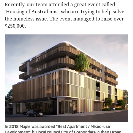
Recently, our team attended a great event called
‘Housing of Australians’, who are trying to help solve
the homeless issue. The event managed to raise over
$250,000.
In 2018 Maple was awarded “Best Apartment / Mixed-use
Development” by local council City of Boroondara in their Urban