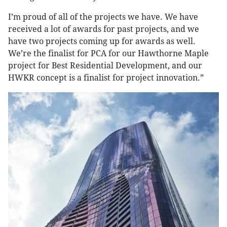
I’m proud of all of the projects we have. We have
received a lot of awards for past projects, and we
have two projects coming up for awards as well.
We’re the finalist for PCA for our Hawthorne Maple
project for Best Residential Development, and our
HWKR concept is a finalist for project innovation.”