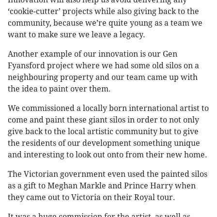
‘cookie-cutter’ projects while also giving back to the
community, because we’re quite young as a team we
want to make sure we leave a legacy.
Another example of our innovation is our Gen
Fyansford project where we had some old silos on a
neighbouring property and our team came up with
the idea to paint over them.
We commissioned a locally born international artist to
come and paint these giant silos in order to not only
give back to the local artistic community but to give
the residents of our development something unique
and interesting to look out onto from their new home.
The Victorian government even used the painted silos
as a gift to Meghan Markle and Prince Harry when
they came out to Victoria on their Royal tour.
It was a huge commission for the artist, as well as