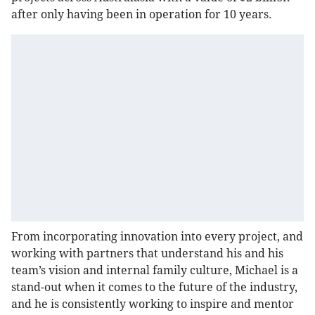
after only having been in operation for 10 years.
From incorporating innovation into every project, and
working with partners that understand his and his
team’s vision and internal family culture, Michael is a
stand-out when it comes to the future of the industry,
and he is consistently working to inspire and mentor