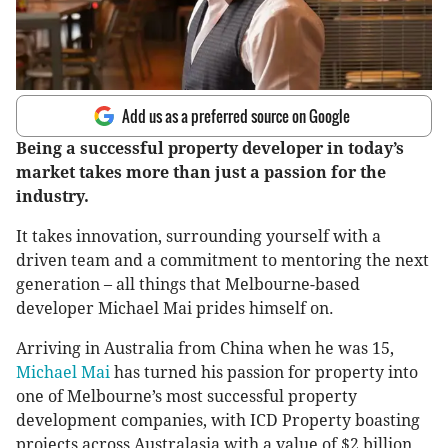
Add us as a preferred source on Google
Being a successful property developer in today’s
market takes more than just a passion for the
industry.
It takes innovation, surrounding yourself with a
driven team and a commitment to mentoring the next
generation – all things that Melbourne-based
developer Michael Mai prides himself on.
Arriving in Australia from China when he was 15,
Michael Mai
has turned his passion for property into
one of Melbourne’s most successful property
development companies, with ICD Property boasting
projects across Australasia with a value of $2 billion