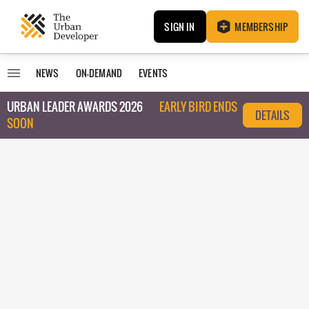
SIGN IN
MEMBERSHIP
NEWS
ON-DEMAND
EVENTS
URBAN LEADER AWARDS 2026
EARLY BIRD ENDS
DETAILS
SOON