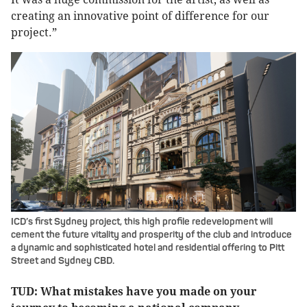
creating an innovative point of difference for our
project.”
ICD’s first Sydney project, this high profile redevelopment will
cement the future vitality and prosperity of the club and introduce
a dynamic and sophisticated hotel and residential offering to Pitt
Street and Sydney CBD.
TUD: What mistakes have you made on your