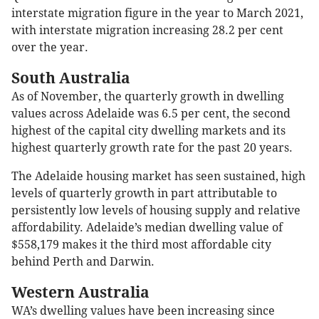
interstate migration figure in the year to March 2021,
with interstate migration increasing 28.2 per cent
over the year.
South Australia
As of November, the quarterly growth in dwelling
values across Adelaide was 6.5 per cent, the second
highest of the capital city dwelling markets and its
highest quarterly growth rate for the past 20 years.
The Adelaide housing market has seen sustained, high
levels of quarterly growth in part attributable to
persistently low levels of housing supply and relative
affordability. Adelaide’s median dwelling value of
$558,179 makes it the third most affordable city
behind Perth and Darwin.
Western Australia
WA’s dwelling values have been increasing since