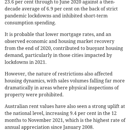
23.6 per cent through to June 2020 against a then-
decade average of 6.9 per cent on the back of strict
pandemic lockdowns and inhibited short-term
consumption spending.
It is probable that lower mortgage rates, and an
observed economic and housing market recovery
from the end of 2020, contributed to buoyant housing
demand, particularly in those cities impacted by
lockdowns in 2021.
However, the nature of restrictions also affected
housing dynamics, with sales volumes falling far more
dramatically in areas where physical inspections of
property were prohibited.
Australian rent values have also seen a strong uplift at
the national level, increasing 9.4 per cent in the 12
months to November 2021, which is the highest rate of
annual appreciation since January 2008.