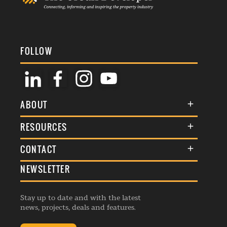
FOLLOW
ABOUT
About Us
RESOURCES
Membership
Terms & Conditions
CONTACT
Awards
Commenting Policy
NEWSLETTER
General Enquiries
Events
Privacy Policy
Advertise
Webinars
Republishing Guidelines
Stay up to date and with the latest
Contribution Enquiry
Listings
news, projects, deals and features.
Editorial Charter
Project Submission
Complaints Handling Policy