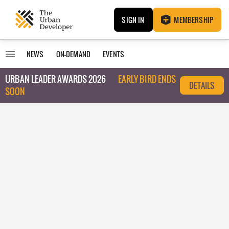
SIGN IN
MEMBERSHIP
NEWS
ON-DEMAND
EVENTS
URBAN LEADER AWARDS 2026
EARLY BIRD ENDS
DETAILS
SOON