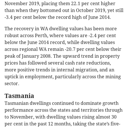
November 2019, placing them 22.1 per cent higher
than when they bottomed out in October 2019, yet still
-3.4 per cent below the record high of June 2014.
The recovery in WA dwelling values has been more
robust across Perth, where values are -2.4 per cent
below the June 2014 record, while dwelling values
across regional WA remain -20.7 per cent below their
peak of January 2008. The upward trend in property
prices has followed several cash rate reductions,
more positive trends in internal migration, and an
uptick in employment, particularly across the mining
sector.
Tasmania
Tasmanian dwellings continued to dominate growth
performance across the states and territories through
to November, with dwelling values rising almost 30
per cent in the past 12 months, taking the state’s five-