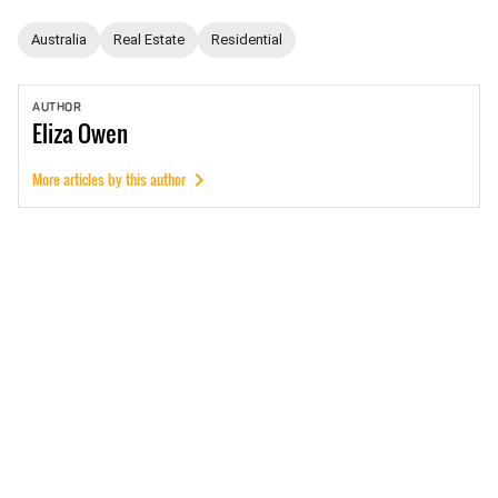
Australia
Real Estate
Residential
AUTHOR
Eliza
Owen
More articles by this author