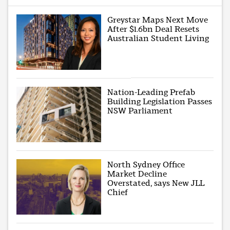
Greystar Maps Next Move
After $1.6bn Deal Resets
Australian Student Living
Nation-Leading Prefab
Building Legislation Passes
NSW Parliament
North Sydney Office
Market Decline
Overstated, says New JLL
Chief