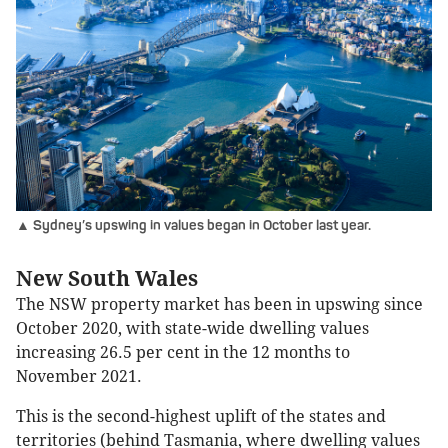
▲ Sydney’s upswing in values began in October last year.
New South Wales
The NSW property market has been in upswing since
October 2020, with state-wide dwelling values
increasing 26.5 per cent in the 12 months to
November 2021.
This is the second-highest uplift of the states and
territories (behind Tasmania, where dwelling values