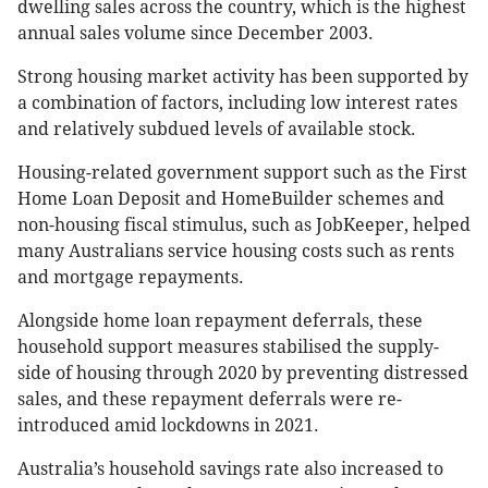
dwelling sales across the country, which is the highest
annual sales volume since December 2003.
Strong housing market activity has been supported by
a combination of factors, including low interest rates
and relatively subdued levels of available stock.
Housing-related government support such as the First
Home Loan Deposit and HomeBuilder schemes and
non-housing fiscal stimulus, such as JobKeeper, helped
many Australians service housing costs such as rents
and mortgage repayments.
Alongside home loan repayment deferrals, these
household support measures stabilised the supply-
side of housing through 2020 by preventing distressed
sales, and these repayment deferrals were re-
introduced amid lockdowns in 2021.
Australia’s household savings rate also increased to