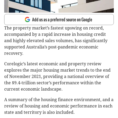
Add us as a preferred source on Google
The property market’s fastest upswing on record,
accompanied by a rapid increase in housing credit
and highly elevated sales volumes, has significantly
supported Australia’s post-pandemic economic
recovery.
Corelogic’s latest economic and property review
explores the major housing market trends to the end
of November 2021, providing a national overview of
the $9.4-trillion sector’s performance within the
current economic landscape.
A summary of the housing finance environment, and a
review of housing and economic performance in each
state and territory is also included.