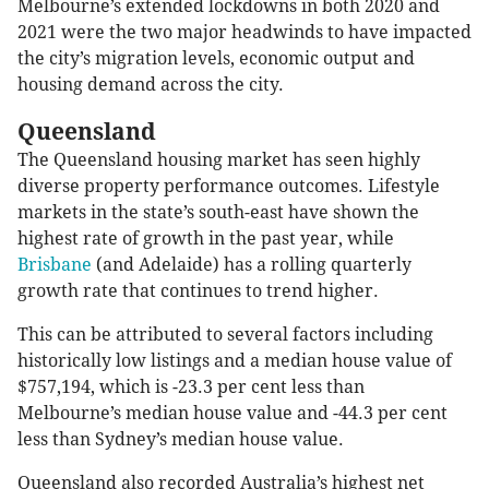
Melbourne’s extended lockdowns in both 2020 and
2021 were the two major headwinds to have impacted
the city’s migration levels, economic output and
housing demand across the city.
Queensland
The Queensland housing market has seen highly
diverse property performance outcomes. Lifestyle
markets in the state’s south-east have shown the
highest rate of growth in the past year, while
Brisbane
(and Adelaide) has a rolling quarterly
growth rate that continues to trend higher.
This can be attributed to several factors including
historically low listings and a median house value of
$757,194, which is -23.3 per cent less than
Melbourne’s median house value and -44.3 per cent
less than Sydney’s median house value.
Queensland also recorded Australia’s highest net