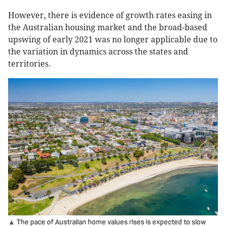
However, there is evidence of growth rates easing in
the Australian housing market and the broad-based
upswing of early 2021 was no longer applicable due to
the variation in dynamics across the states and
territories.
▲ The pace of Australian home values rises is expected to slow