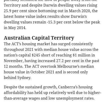
Territory and despite Darwin dwelling values rising
25.9 per cent since bottoming out in March 2020, the
latest home value index results show Darwin’s
dwelling values remain -15.3 per cent below the peak
in May 2014.
Australian Capital Territory
The ACT’s housing market has surged consistently
throughout 2021 with median house value across the
nation’s capital $245 short of reaching $1 million in
November, having increased 27.2 per cent in the past
12 months. The ACT overtook Melbourne’s median
house value in October 2021 and is second only
behind Sydney.
Despite the sustained growth, Canberra’s housing
affordability has held up relatively well due to higher-
than-average wages and low unemployment rates.