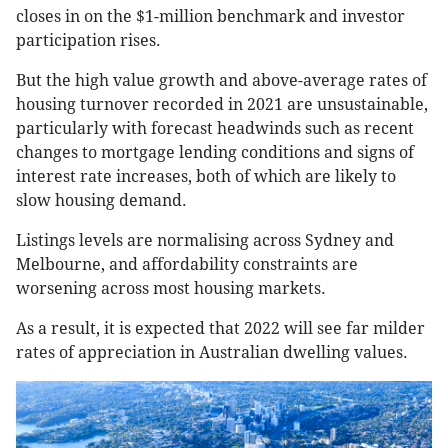
closes in on the $1-million benchmark and investor
participation rises.
But the high value growth and above-average rates of
housing turnover recorded in 2021 are unsustainable,
particularly with forecast headwinds such as recent
changes to mortgage lending conditions and signs of
interest rate increases, both of which are likely to
slow housing demand.
Listings levels are normalising across Sydney and
Melbourne, and affordability constraints are
worsening across most housing markets.
As a result, it is expected that 2022 will see far milder
rates of appreciation in Australian dwelling values.