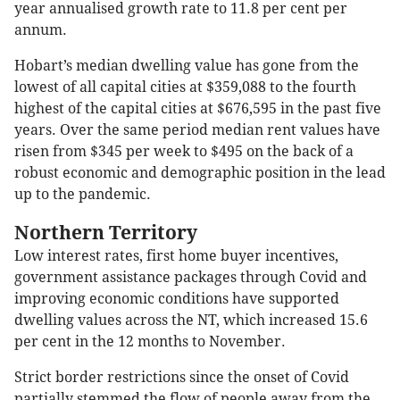
year annualised growth rate to 11.8 per cent per
annum.
Hobart’s median dwelling value has gone from the
lowest of all capital cities at $359,088 to the fourth
highest of the capital cities at $676,595 in the past five
years. Over the same period median rent values have
risen from $345 per week to $495 on the back of a
robust economic and demographic position in the lead
up to the pandemic.
Northern Territory
Low interest rates, first home buyer incentives,
government assistance packages through Covid and
improving economic conditions have supported
dwelling values across the NT, which increased 15.6
per cent in the 12 months to November.
Strict border restrictions since the onset of Covid
partially stemmed the flow of people away from the