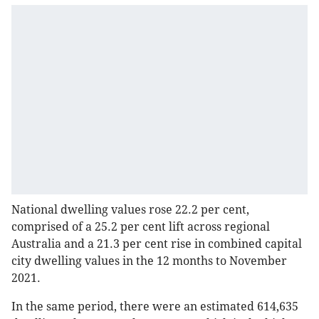
National dwelling values rose 22.2 per cent,
comprised of a 25.2 per cent lift across regional
Australia and a 21.3 per cent rise in combined capital
city dwelling values in the 12 months to November
2021.
In the same period, there were an estimated 614,635