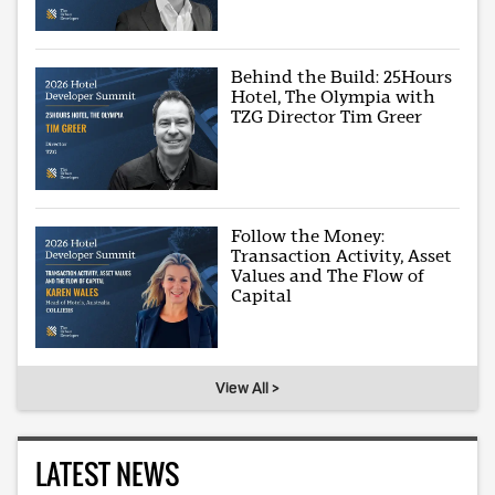
Behind the Build: 25Hours
Hotel, The Olympia with
TZG Director Tim Greer
Follow the Money:
Transaction Activity, Asset
Values and The Flow of
Capital
View All >
LATEST NEWS