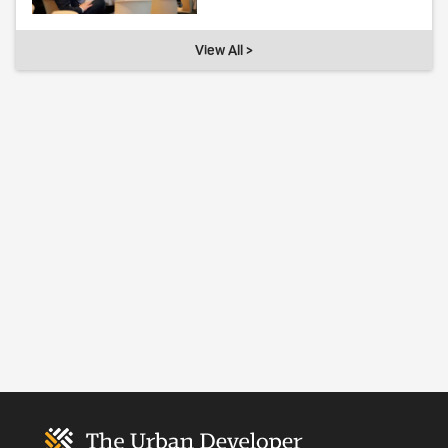
View All >