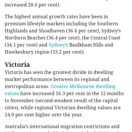
increased 28.6 per cent).
The highest annual growth rates have been in
premium lifestyle markets including the Southern
Highlands and Shoalhaven (36.6 per cent), Sydney’s
Northern Beaches (36.4 per cent), the Central Coast
(34.1 per cent) and
Sydney’s
Baulkham Hills and
Hawkesbury region (33.2 per cent).
Victoria
Victoria has seen the greatest divide in dwelling
market performance between its regional and
metropolitan areas.
Greater Melbourne dwelling
values
have increased 16.3 per cent in the 12 months
to November (second-weakest result of the capital
cities), while regional Victorian dwelling values are
24.0 per cent higher over the year.
Australia’s international migration restrictions and