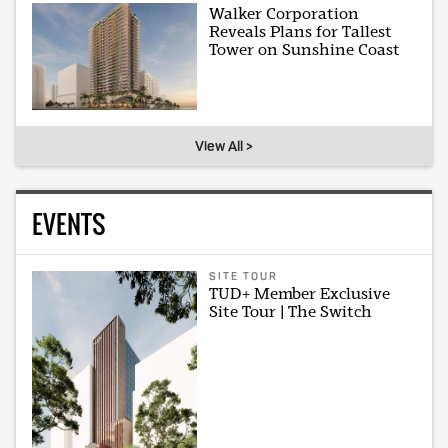
Walker Corporation
Reveals Plans for Tallest
Tower on Sunshine Coast
View All >
EVENTS
SITE TOUR
TUD+ Member Exclusive
Site Tour | The Switch