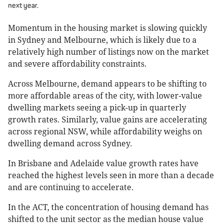
next year.
Momentum in the housing market is slowing quickly
in Sydney and Melbourne, which is likely due to a
relatively high number of listings now on the market
and severe affordability constraints.
Across Melbourne, demand appears to be shifting to
more affordable areas of the city, with lower-value
dwelling markets seeing a pick-up in quarterly
growth rates. Similarly, value gains are accelerating
across regional NSW, while affordability weighs on
dwelling demand across Sydney.
In Brisbane and Adelaide value growth rates have
reached the highest levels seen in more than a decade
and are continuing to accelerate.
In the ACT, the concentration of housing demand has
shifted to the unit sector as the median house value