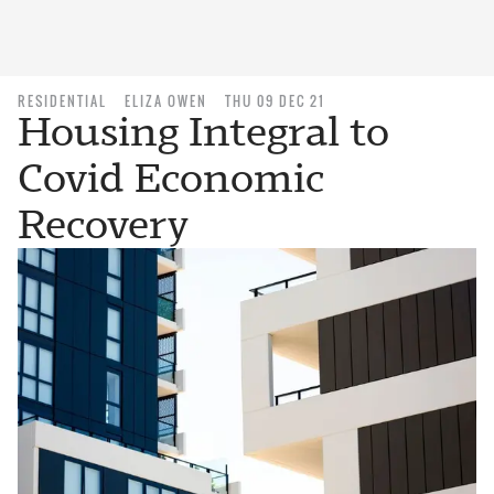
RESIDENTIAL
ELIZA OWEN
THU 09 DEC 21
Housing Integral to
Covid Economic
Recovery