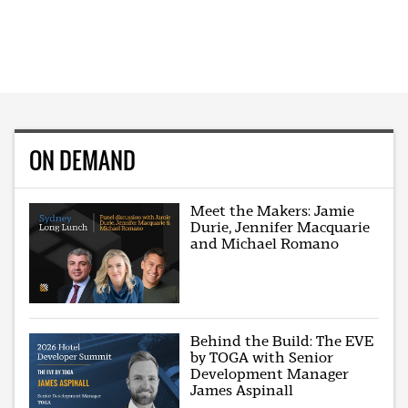
ON DEMAND
Meet the Makers: Jamie
Durie, Jennifer Macquarie
and Michael Romano
Behind the Build: The EVE
by TOGA with Senior
Development Manager
James Aspinall