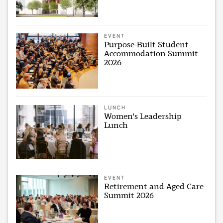
EVENT
Purpose-Built Student
Accommodation Summit
2026
LUNCH
Women's Leadership
Lunch
EVENT
Retirement and Aged Care
Summit 2026