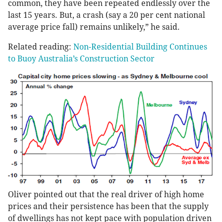
common, they have been repeated endlessly over the
last 15 years. But, a crash (say a 20 per cent national
average price fall) remains unlikely,” he said.
Related reading:
Non-Residential Building Continues
to Buoy Australia’s Construction Sector
Oliver pointed out that the real driver of high home
prices and their persistence has been that the supply
of dwellings has not kept pace with population driven