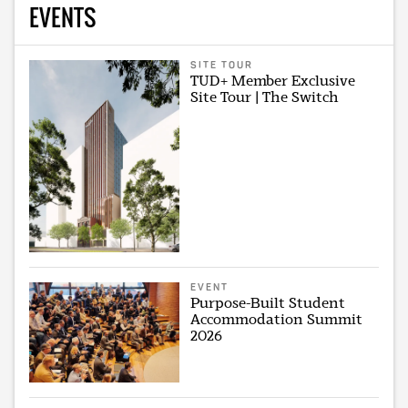
EVENTS
SITE TOUR
TUD+ Member Exclusive
Site Tour | The Switch
EVENT
Purpose-Built Student
Accommodation Summit
2026