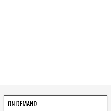
ON DEMAND