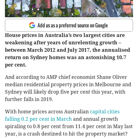
Add us as a preferred source on Google
House prices in Australia’s two largest cities are
weakening after years of unrelenting growth –
between March 2012 and July 2017, the annualised
return on Sydney homes was an astonishing 10.7
per cent.
And according to AMP chief economist Shane Oliver
median residential property prices in Melbourne and
Sydney will likely drop five per cent this year, with
further falls in 2019.
With home prices across Australian
capital cities
falling 0.2 per cent in March
and annual growth
spiraling to 0.8 per cent from 11.4 per cent in May last
year, is a crash destined to hit the property market?