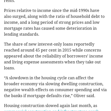
rents.
Prices relative to income since the mid-1990s have
also surged, along with the ratio of household debt to
income, and a long period of strong prices and low
mortgage rates has caused some deterioration in
lending standards.
The share of new interest-only loans reportedly
reached around 45 per cent in 2015 while concerns
appeared about the reliability of borrowers’ income
and living expense assessments when they take out
loans.
“A slowdown in the housing cycle can affect the
broader economy via slowing dwelling construction,
negative wealth effects on consumer spending and via
the banks if mortgage defaults rise,” Oliver said.
Housing construction slowed again last month, as