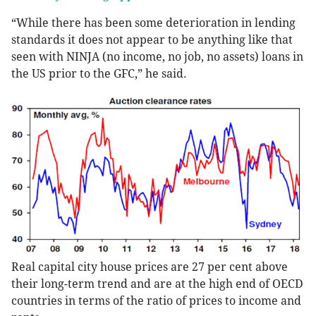
“While there has been some deterioration in lending
standards it does not appear to be anything like that
seen with NINJA (no income, no job, no assets) loans in
the US prior to the GFC,” he said.
Real capital city house prices are 27 per cent above
their long-term trend and are at the high end of OECD
countries in terms of the ratio of prices to income and