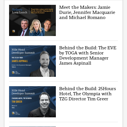
Meet the Makers: Jamie
Durie, Jennifer Macquarie
and Michael Romano
Behind the Build: The EVE
by TOGA with Senior
Development Manager
James Aspinall
Behind the Build: 25Hours
Hotel, The Olympia with
TZG Director Tim Greer