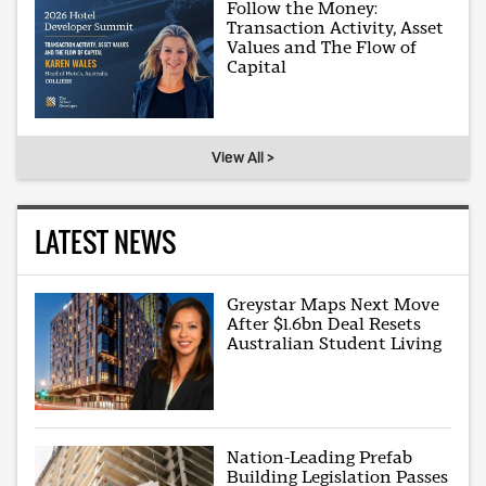
Follow the Money:
Transaction Activity, Asset
Values and The Flow of
Capital
View All >
LATEST NEWS
Greystar Maps Next Move
After $1.6bn Deal Resets
Australian Student Living
Nation-Leading Prefab
Building Legislation Passes