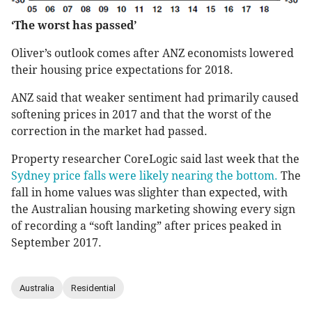
‘The worst has passed’
Oliver’s outlook comes after ANZ economists lowered
their housing price expectations for 2018.
ANZ said that weaker sentiment had primarily caused
softening prices in 2017 and that the worst of the
correction in the market had passed.
Property researcher CoreLogic said last week that the
Sydney price falls were likely nearing the bottom.
The
fall in home values was slighter than expected, with
the Australian housing marketing showing every sign
of recording a “soft landing” after prices peaked in
September 2017.
Australia
Residential