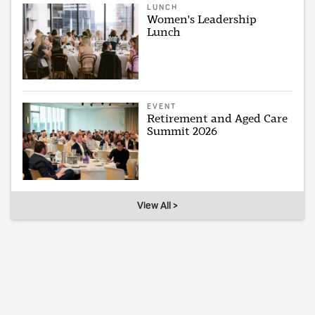
LUNCH
Women's Leadership
Lunch
EVENT
Retirement and Aged Care
Summit 2026
View All >