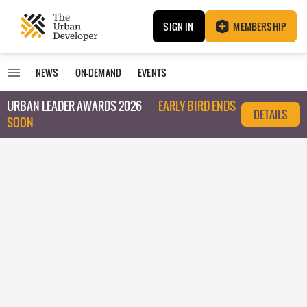
SIGN IN
MEMBERSHIP
NEWS
ON-DEMAND
EVENTS
URBAN LEADER AWARDS 2026
EARLY BIRD ENDS
DETAILS
SOON