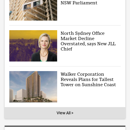
NSW Parliament
North Sydney Office
Market Decline
Overstated, says New JLL
Chief
Walker Corporation
Reveals Plans for Tallest
Tower on Sunshine Coast
View All >