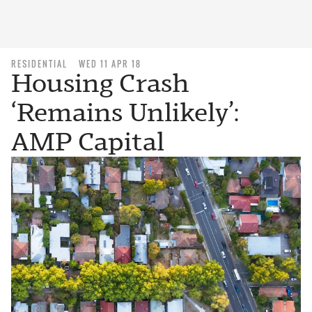
RESIDENTIAL
WED 11 APR 18
Housing Crash
‘Remains Unlikely’:
AMP Capital