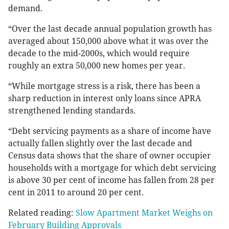
demand.
“Over the last decade annual population growth has
averaged about 150,000 above what it was over the
decade to the mid-2000s, which would require
roughly an extra 50,000 new homes per year.
“While mortgage stress is a risk, there has been a
sharp reduction in interest only loans since APRA
strengthened lending standards.
“Debt servicing payments as a share of income have
actually fallen slightly over the last decade and
Census data shows that the share of owner occupier
households with a mortgage for which debt servicing
is above 30 per cent of income has fallen from 28 per
cent in 2011 to around 20 per cent.
Related reading:
Slow Apartment Market Weighs on
February Building Approvals