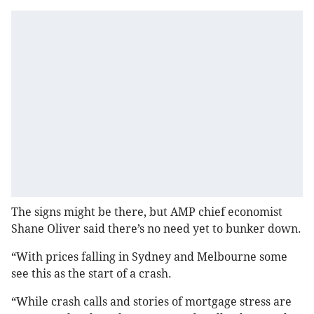
The signs might be there, but AMP chief economist
Shane Oliver said there’s no need yet to bunker down.
“With prices falling in Sydney and Melbourne some
see this as the start of a crash.
“While crash calls and stories of mortgage stress are