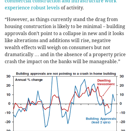
commercial construction and infrastructure work
experience robust levels
of activity.
“However, as things currently stand the drag from
housing construction is likely to be minimal – building
approvals don’t point to a collapse in new and it looks
like alterations and additions will rise, negative
wealth effects will weigh on consumers but not
dramatically … and in the absence of a property price
crash the impact on the banks will be manageable.”