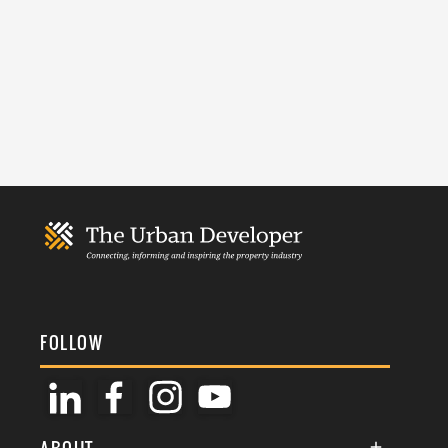
FOLLOW