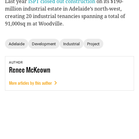
Last year
ISPT closed out construction
on its $190-
million industrial estate in Adelaide’s north-west,
creating 20 industrial tenancies spanning a total of
91,000sq m at Woodville.
Adelaide
Development
Industrial
Project
AUTHOR
Renee
McKeown
More articles by this author