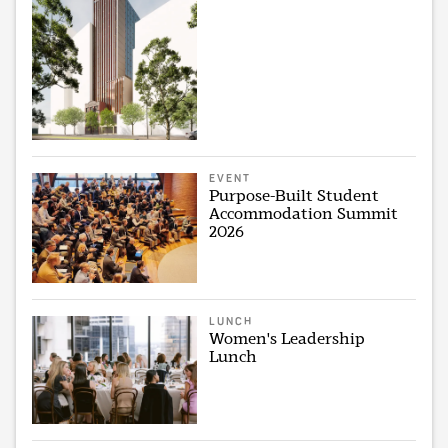
EVENT
Purpose-Built Student
Accommodation Summit
2026
LUNCH
Women's Leadership
Lunch