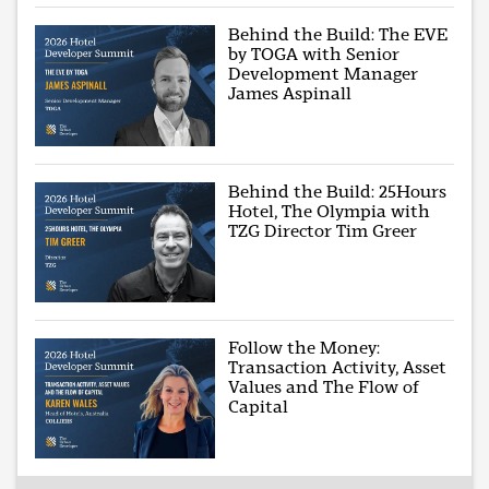
Behind the Build: The EVE
by TOGA with Senior
Development Manager
James Aspinall
Behind the Build: 25Hours
Hotel, The Olympia with
TZG Director Tim Greer
Follow the Money:
Transaction Activity, Asset
Values and The Flow of
Capital