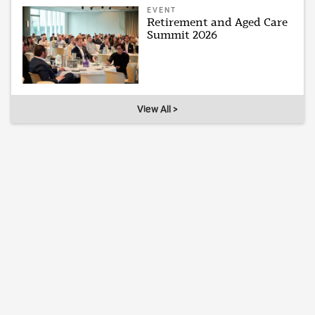
EVENT
Retirement and Aged Care
Summit 2026
View All >