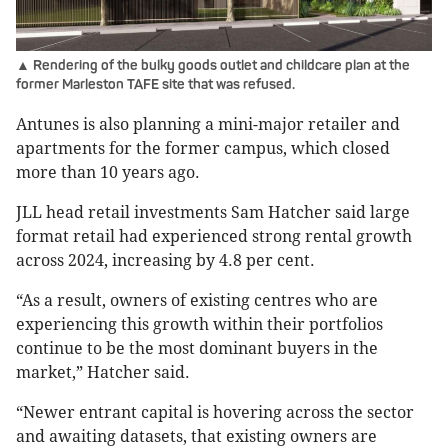
▲ Rendering of the bulky goods outlet and childcare plan at the
former Marleston TAFE site that was refused.
Antunes is also planning a mini-major retailer and
apartments for the former campus, which closed
more than 10 years ago.
JLL head retail investments Sam Hatcher said large
format retail had experienced strong rental growth
across 2024, increasing by 4.8 per cent.
“As a result, owners of existing centres who are
experiencing this growth within their portfolios
continue to be the most dominant buyers in the
market,” Hatcher said.
“Newer entrant capital is hovering across the sector
and awaiting datasets, that existing owners are