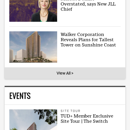
Overstated, says New JLL
Chief
Walker Corporation
Reveals Plans for Tallest
Tower on Sunshine Coast
View All >
EVENTS
SITE TOUR
TUD+ Member Exclusive
Site Tour | The Switch