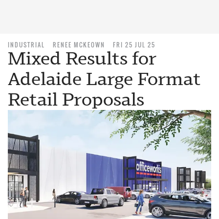
INDUSTRIAL
RENEE MCKEOWN
FRI 25 JUL 25
Mixed Results for
Adelaide Large Format
Retail Proposals