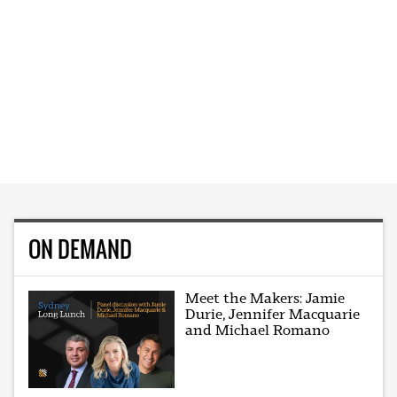
ON DEMAND
Meet the Makers: Jamie
Durie, Jennifer Macquarie
and Michael Romano