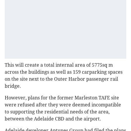
This will create a total internal area of 5775sq m
across the buildings as well as 159 carparking spaces
on the site next to the Outer Harbor passenger rail
bridge.
However, plans for the former Marleston TAFE site
were refused after they were deemed incompatible
to supporting the residential needs of the area,
between the Adelaide CBD and the airport.
Adelaide developer Antunes Group had filed the plans