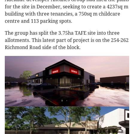
for the site in December, seeking to create a 4237sq m
building with three tenancies, a 750sq m childcare
centre and 113 parking spots.
The group has split the 3.75ha TAFE site into three
allotments. This latest part of project is on the 254-262
Richmond Road side of the block.