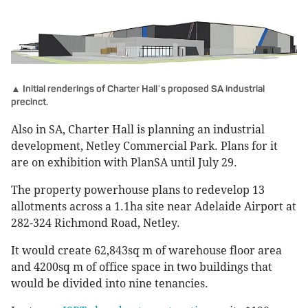
▲ Initial renderings of Charter Hall
s proposed SA industrial
’
precinct.
Also in SA, Charter Hall is planning an industrial
development, Netley Commercial Park. Plans for it
are on exhibition with PlanSA until July 29.
The property powerhouse plans to redevelop 13
allotments across a 1.1ha site near Adelaide Airport at
282-324 Richmond Road, Netley.
It would create 62,843sq m of warehouse floor area
and 4200sq m of office space in two buildings that
would be divided into nine tenancies.