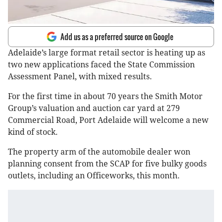
Add us as a preferred source on Google
Adelaide’s large format retail sector is heating up as
two new applications faced the State Commission
Assessment Panel, with mixed results.
For the first time in about 70 years the Smith Motor
Group’s valuation and auction car yard at 279
Commercial Road, Port Adelaide will welcome a new
kind of stock.
The property arm of the automobile dealer won
planning consent from the SCAP for five bulky goods
outlets, including an Officeworks, this month.