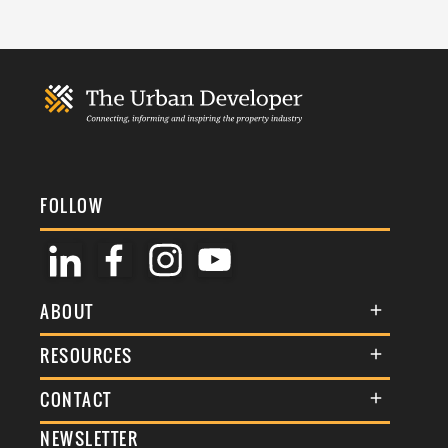
FOLLOW
ABOUT
About Us
RESOURCES
Membership
Terms & Conditions
CONTACT
Awards
Commenting Policy
NEWSLETTER
General Enquiries
Events