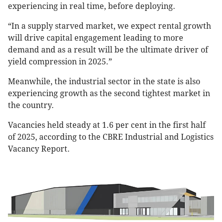
experiencing in real time, before deploying.
“In a supply starved market, we expect rental growth
will drive capital engagement leading to more
demand and as a result will be the ultimate driver of
yield compression in 2025.”
Meanwhile, the industrial sector in the state is also
experiencing growth as the second tightest market in
the country.
Vacancies held steady at 1.6 per cent in the first half
of 2025, according to the CBRE Industrial and Logistics
Vacancy Report.