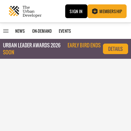
SIGN IN
MEMBERSHIP
NEWS
ON-DEMAND
EVENTS
URBAN LEADER AWARDS 2026
EARLY BIRD ENDS
DETAILS
SOON