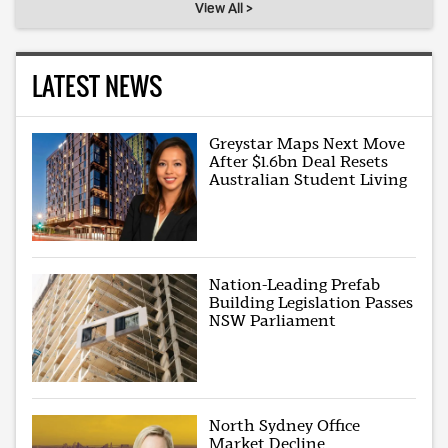
View All >
LATEST NEWS
Greystar Maps Next Move
After $1.6bn Deal Resets
Australian Student Living
Nation-Leading Prefab
Building Legislation Passes
NSW Parliament
North Sydney Office
Market Decline