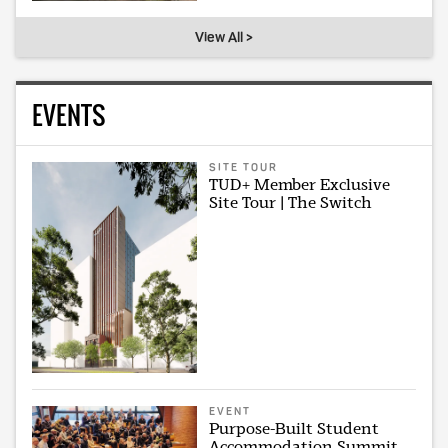
View All >
EVENTS
SITE TOUR
TUD+ Member Exclusive
Site Tour | The Switch
EVENT
Purpose-Built Student
Accommodation Summit