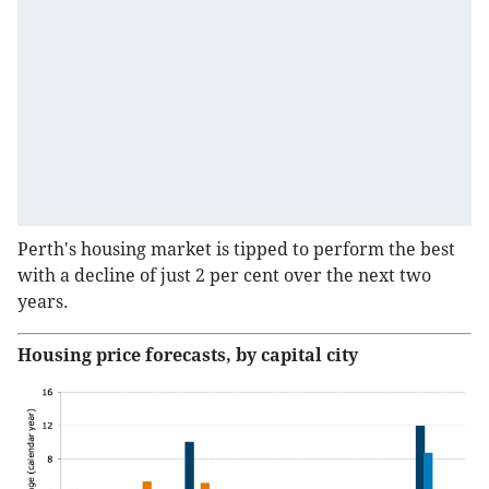
Perth's housing market is tipped to perform the best
with a decline of just 2 per cent over the next two
years.
Housing price forecasts, by capital city