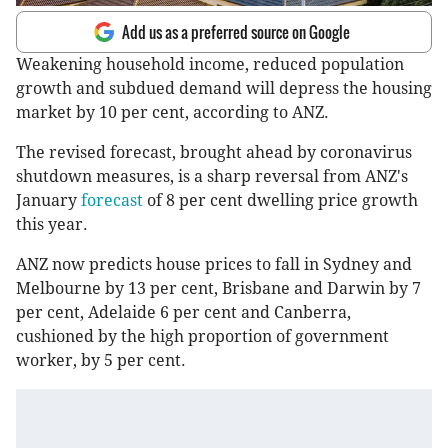
Add us as a preferred source on Google
Weakening household income, reduced population
growth and subdued demand will depress the housing
market by 10 per cent, according to ANZ.
The revised forecast, brought ahead by coronavirus
shutdown measures, is a sharp reversal from ANZ's
January
forecast
of 8 per cent dwelling price growth
this year.
ANZ now predicts house prices to fall in Sydney and
Melbourne by 13 per cent, Brisbane and Darwin by 7
per cent, Adelaide 6 per cent and Canberra,
cushioned by the high proportion of government
worker, by 5 per cent.