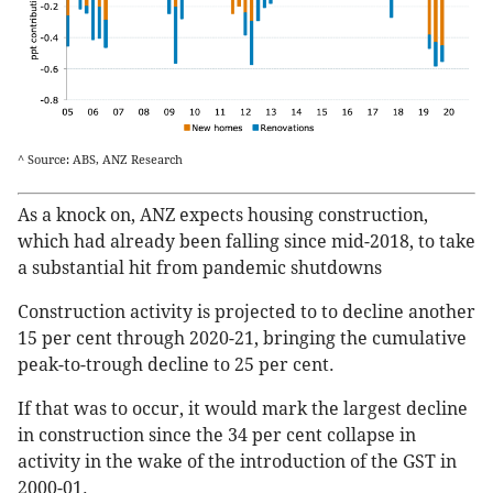
^ Source: ABS, ANZ Research
As a knock on, ANZ expects housing construction,
which had already been falling since mid-2018, to take
a substantial hit from pandemic shutdowns
Construction activity is projected to to decline another
15 per cent through 2020-21, bringing the cumulative
peak-to-trough decline to 25 per cent.
If that was to occur, it would mark the largest decline
in construction since the 34 per cent collapse in
activity in the wake of the introduction of the GST in
2000-01.