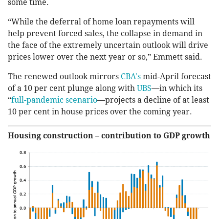
some time.
“While the deferral of home loan repayments will
help prevent forced sales, the collapse in demand in
the face of the extremely uncertain outlook will drive
prices lower over the next year or so,” Emmett said.
The renewed outlook mirrors
CBA's
mid-April forecast
of a 10 per cent plunge along with
UBS
—in which its
“
full-pandemic scenario
—projects a decline of at least
10 per cent in house prices over the coming year.
Housing construction – contribution to GDP growth