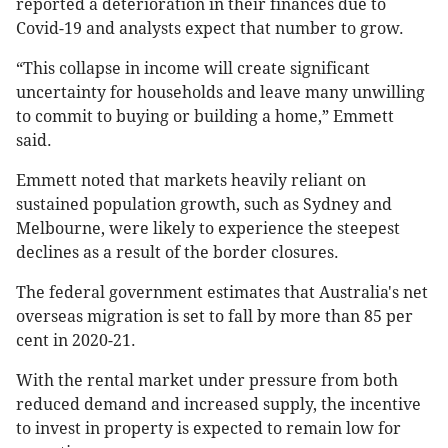
reported a deterioration in their finances due to
Covid-19 and analysts expect that number to grow.
“This collapse in income will create significant
uncertainty for households and leave many unwilling
to commit to buying or building a home,” Emmett
said.
Emmett noted that markets heavily reliant on
sustained population growth, such as Sydney and
Melbourne, were likely to experience the steepest
declines as a result of the border closures.
The federal government estimates that Australia's net
overseas migration is set to fall by more than 85 per
cent in 2020-21.
With the rental market under pressure from both
reduced demand and increased supply, the incentive
to invest in property is expected to remain low for