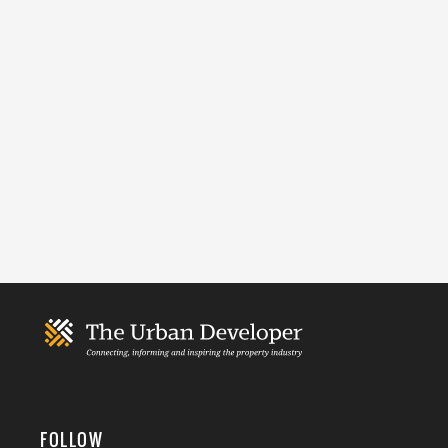
FOLLOW