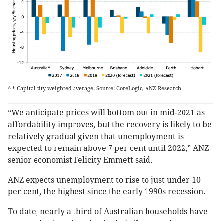
^ * Capital city weighted average. Source: CoreLogic, ANZ Research
“We anticipate prices will bottom out in mid-2021 as
affordability improves, but the recovery is likely to be
relatively gradual given that unemployment is
expected to remain above 7 per cent until 2022,” ANZ
senior economist Felicity Emmett said.
ANZ expects unemployment to rise to just under 10
per cent, the highest since the early 1990s recession.
To date, nearly a third of Australian households have