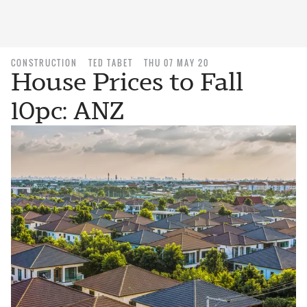
CONSTRUCTION
TED TABET
THU 07 MAY 20
House Prices to Fall
10pc: ANZ