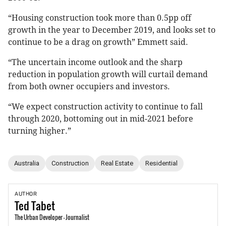
“Housing construction took more than 0.5pp off
growth in the year to December 2019, and looks set to
continue to be a drag on growth” Emmett said.
“The uncertain income outlook and the sharp
reduction in population growth will curtail demand
from both owner occupiers and investors.
“We expect construction activity to continue to fall
through 2020, bottoming out in mid-2021 before
turning higher.”
Australia
Construction
Real Estate
Residential
AUTHOR
Ted
Tabet
The Urban Developer - Journalist