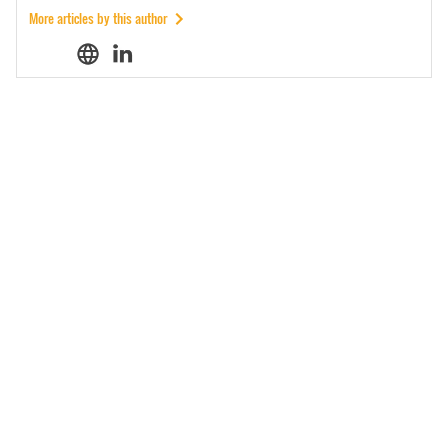
More articles by this author