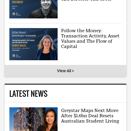
Follow the Money:
Transaction Activity, Asset
Values and The Flow of
Capital
View All >
LATEST NEWS
Greystar Maps Next Move
After $1.6bn Deal Resets
Australian Student Living