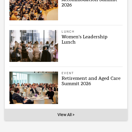
2026
LUNCH
Women's Leadership
Lunch
EVENT
Retirement and Aged Care
Summit 2026
View All >