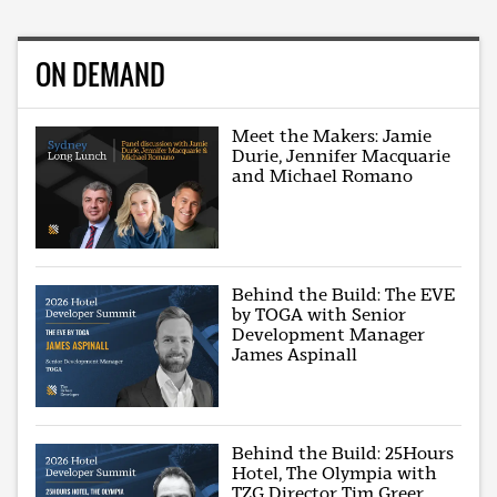
ON DEMAND
Meet the Makers: Jamie
Durie, Jennifer Macquarie
and Michael Romano
Behind the Build: The EVE
by TOGA with Senior
Development Manager
James Aspinall
Behind the Build: 25Hours
Hotel, The Olympia with
TZG Director Tim Greer