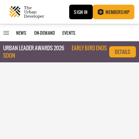
SIGN IN
MEMBERSHIP
NEWS
ON-DEMAND
EVENTS
URBAN LEADER AWARDS 2026
EARLY BIRD ENDS
DETAILS
SOON