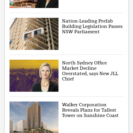
Nation-Leading Prefab
Building Legislation Passes
NSW Parliament
North Sydney Office
Market Decline
Overstated, says New JLL
Chief
Walker Corporation
Reveals Plans for Tallest
Tower on Sunshine Coast