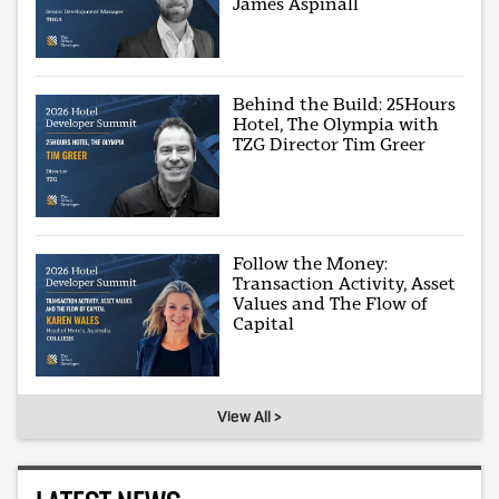
James Aspinall
Behind the Build: 25Hours
Hotel, The Olympia with
TZG Director Tim Greer
Follow the Money:
Transaction Activity, Asset
Values and The Flow of
Capital
View All >