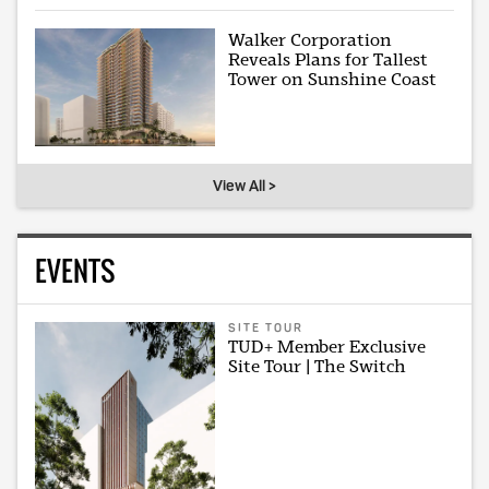
Walker Corporation
Reveals Plans for Tallest
Tower on Sunshine Coast
View All >
EVENTS
SITE TOUR
TUD+ Member Exclusive
Site Tour | The Switch