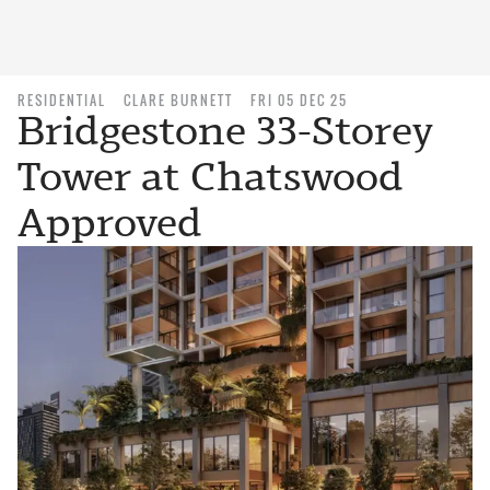
RESIDENTIAL
CLARE BURNETT
FRI 05 DEC 25
Bridgestone 33-Storey
Tower at Chatswood
Approved