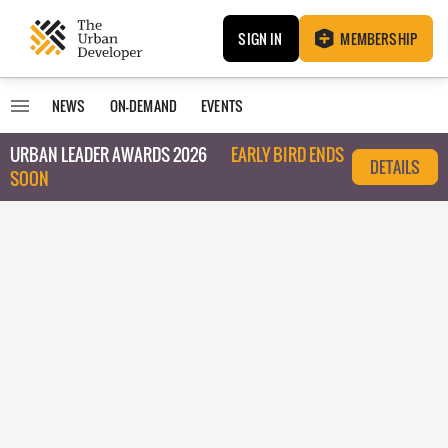
SIGN IN
MEMBERSHIP
NEWS
ON-DEMAND
EVENTS
URBAN LEADER AWARDS 2026
EARLY BIRD ENDS
DETAILS
SOON