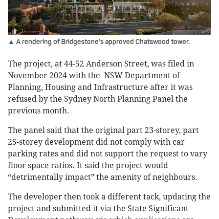
▲ A rendering of Bridgestone’s approved Chatswood tower.
The project, at 44-52 Anderson Street, was filed in
November 2024 with the NSW Department of
Planning, Housing and Infrastructure after it was
refused by the Sydney North Planning Panel the
previous month.
The panel said that the original part 23-storey, part
25-storey development did not comply with car
parking rates and did not support the request to vary
floor space ratios. It said the project would
“detrimentally impact” the amenity of neighbours.
The developer then took a different tack, updating the
project and submitted it via the State Significant