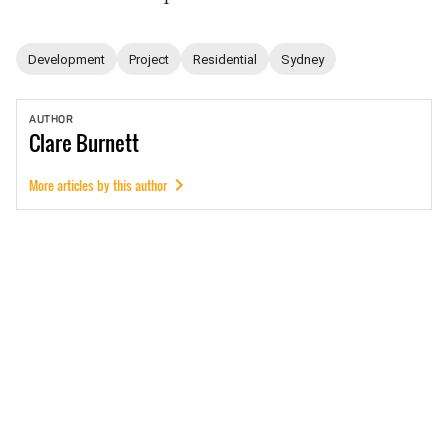
Development
Project
Residential
Sydney
AUTHOR
Clare
Burnett
More articles by this author