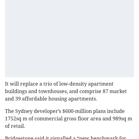
It will replace a trio of low-density apartment
buildings and townhouses, and comprise 87 market
and 39 affordable housing apartments.
The Sydney developer’s $600-million plans include
1752sq m of commercial gross floor area and 989sq m
of retail.
Bridgestone said it signalled a “new benchmark for