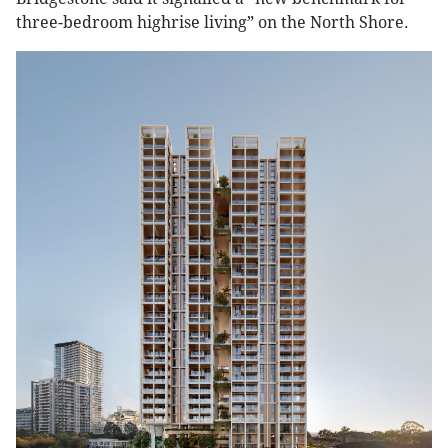
three-bedroom highrise living” on the North Shore.