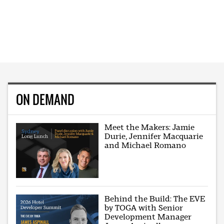
ON DEMAND
Meet the Makers: Jamie
Durie, Jennifer Macquarie
and Michael Romano
Behind the Build: The EVE
by TOGA with Senior
Development Manager