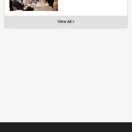
View All >