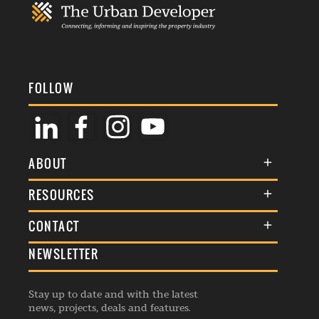
FOLLOW
ABOUT
About Us
RESOURCES
Membership
Terms & Conditions
CONTACT
Awards
Commenting Policy
NEWSLETTER
General Enquiries
Events
Privacy Policy
Advertise
Webinars
Republishing Guidelines
Stay up to date and with the latest
Contribution Enquiry
Listings
news, projects, deals and features.
Editorial Charter