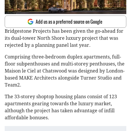
Add us as a preferred source on Google
Bridgestone Projects has been given the go-ahead for
its dual-tower North Shore luxury project that was
rejected by a planning panel last year.
Comprising three-bedroom duplex apartments, full-
floor subpenthouses and multi-storey penthouses, the
Maison le Ciel at Chatswood was designed by London-
based MAKE Architects alongside Turner Studio and
Team2.
The 33-storey shoptop housing plans consist of 123
apartments gearing towards the luxury market,
although the project has taken advantage of infill
affordable bonuses.