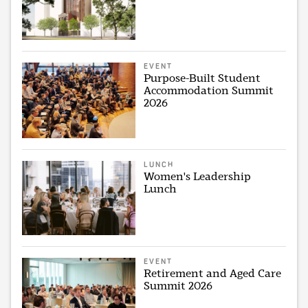
EVENT
Purpose-Built Student
Accommodation Summit
2026
LUNCH
Women's Leadership
Lunch
EVENT
Retirement and Aged Care
Summit 2026