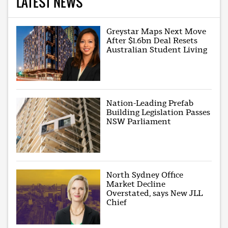
LATEST NEWS
Greystar Maps Next Move
After $1.6bn Deal Resets
Australian Student Living
Nation-Leading Prefab
Building Legislation Passes
NSW Parliament
North Sydney Office
Market Decline
Overstated, says New JLL
Chief