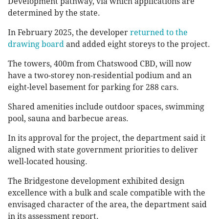
Development pathway, via which applications are
determined by the state.
In February 2025, the developer
returned to the
drawing board
and added eight storeys to the project.
The towers, 400m from Chatswood CBD, will now
have a two-storey non-residential podium and an
eight-level basement for parking for 288 cars.
Shared amenities include outdoor spaces, swimming
pool, sauna and barbecue areas.
In its approval for the project, the department said it
aligned with state government priorities to deliver
well-located housing.
The Bridgestone development exhibited design
excellence with a bulk and scale compatible with the
envisaged character of the area, the department said
in its assessment report.