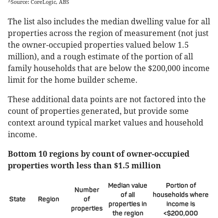
^Source: CoreLogic, ABS
The list also includes the median dwelling value for all
properties across the region of measurement (not just
the owner-occupied properties valued below 1.5
million), and a rough estimate of the portion of all
family households that are below the $200,000 income
limit for the home builder scheme.
These additional data points are not factored into the
count of properties generated, but provide some
context around typical market values and household
income.
Bottom 10 regions by count of owner-occupied
properties worth less than $1.5 million
Median value
Portion of
Number
of all
households where
State
Region
of
properties in
income is
properties
the region
<$200,000