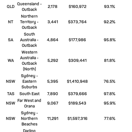
Queensland -
QLD
2,178
$160,972
93.1%
Outback
Northern
NT
Territory -
3,441
$373,764
92.2%
Outback
South
SA
Australia -
4,864
$177,986
95.8%
Outback
Western
Australia -
WA
5,292
$309,441
81.8%
Outback
(North)
Sydney -
NSW
Eastern
5,395
$1,410,948
76.5%
Suburbs
TAS
South East
7,890
$379,666
97.8%
Far West and
NSW
9,067
$189,543
95.9%
Orana
Sydney -
NSW
Northern
11,291
$1,597,316
77.6%
Beaches
Darling