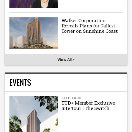
Walker Corporation
Reveals Plans for Tallest
Tower on Sunshine Coast
View All >
EVENTS
SITE TOUR
TUD+ Member Exclusive
Site Tour | The Switch