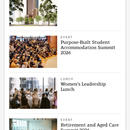
EVENT
Purpose-Built Student
Accommodation Summit
2026
LUNCH
Women's Leadership
Lunch
EVENT
Retirement and Aged Care