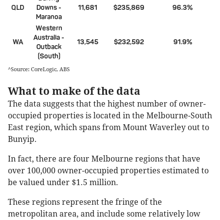
QLD
Downs -
11,681
$235,869
96.3%
Maranoa
Western
Australia -
WA
13,545
$232,592
91.9%
Outback
(South)
^Source: CoreLogic, ABS
What to make of the data
The data suggests that the highest number of owner-
occupied properties is located in the Melbourne-South
East region, which spans from Mount Waverley out to
Bunyip.
In fact, there are four Melbourne regions that have
over 100,000 owner-occupied properties estimated to
be valued under $1.5 million.
These regions represent the fringe of the
metropolitan area, and include some relatively low