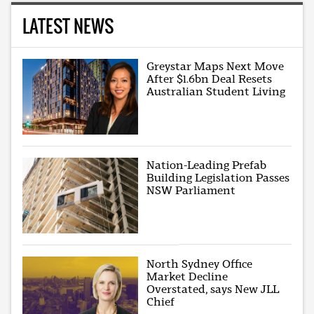
LATEST NEWS
Greystar Maps Next Move
After $1.6bn Deal Resets
Australian Student Living
Nation-Leading Prefab
Building Legislation Passes
NSW Parliament
North Sydney Office
Market Decline
Overstated, says New JLL
Chief