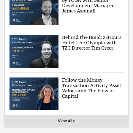
by TOGA with Senior
Development Manager
James Aspinall
Behind the Build: 25Hours
Hotel, The Olympia with
TZG Director Tim Greer
Follow the Money:
Transaction Activity, Asset
Values and The Flow of
Capital
View All >