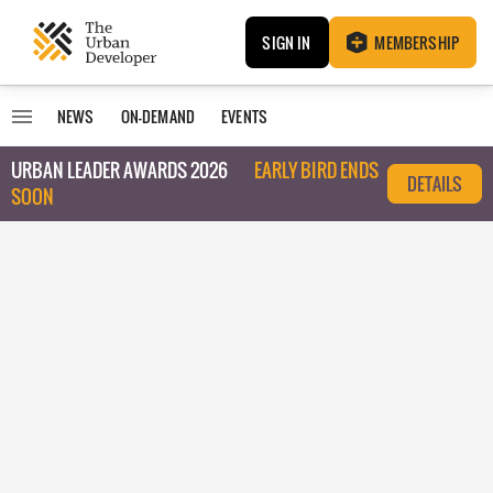
SIGN IN
MEMBERSHIP
NEWS
ON-DEMAND
EVENTS
URBAN LEADER AWARDS 2026
EARLY BIRD ENDS
DETAILS
SOON