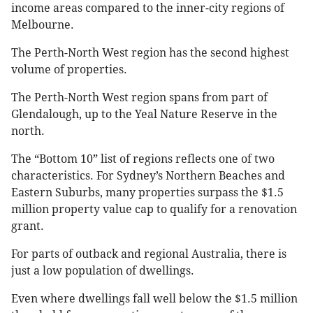
income areas compared to the inner-city regions of
Melbourne.
The Perth-North West region has the second highest
volume of properties.
The Perth-North West region spans from part of
Glendalough, up to the Yeal Nature Reserve in the
north.
The “Bottom 10” list of regions reflects one of two
characteristics. For Sydney’s Northern Beaches and
Eastern Suburbs, many properties surpass the $1.5
million property value cap to qualify for a renovation
grant.
For parts of outback and regional Australia, there is
just a low population of dwellings.
Even where dwellings fall well below the $1.5 million