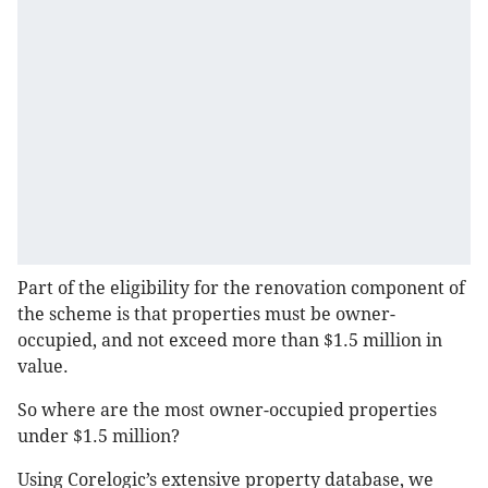
Part of the eligibility for the renovation component of
the scheme is that properties must be owner-
occupied, and not exceed more than $1.5 million in
value.
So where are the most owner-occupied properties
under $1.5 million?
Using Corelogic’s extensive property database, we