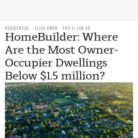
RESIDENTIAL
ELIZA OWEN
THU 11 JUN 20
HomeBuilder: Where
Are the Most Owner-
Occupier Dwellings
Below $1.5 million?