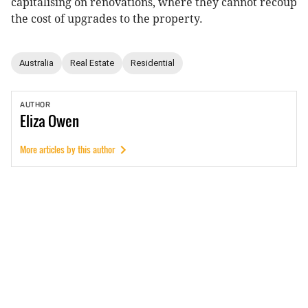
capitalising on renovations, where they cannot recoup
the cost of upgrades to the property.
Australia
Real Estate
Residential
AUTHOR
Eliza
Owen
More articles by this author