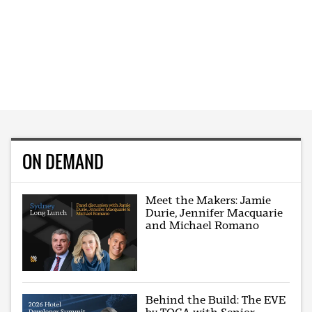
ON DEMAND
Meet the Makers: Jamie
Durie, Jennifer Macquarie
and Michael Romano
Behind the Build: The EVE