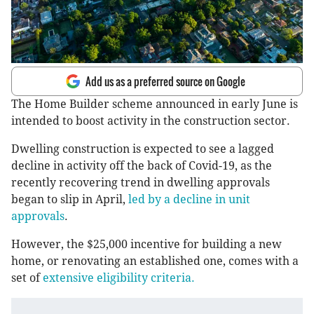
Add us as a preferred source on Google
The Home Builder scheme announced in early June is
intended to boost activity in the construction sector.
Dwelling construction is expected to see a lagged
decline in activity off the back of Covid-19, as the
recently recovering trend in dwelling approvals
began to slip in April,
led by a decline in unit
approvals
.
However, the $25,000 incentive for building a new
home, or renovating an established one, comes with a
set of
extensive eligibility criteria.