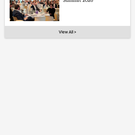
Summit 2026
View All >