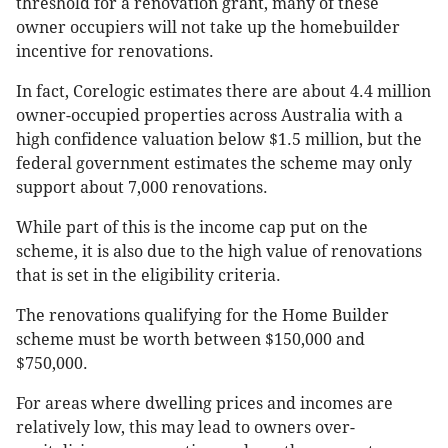
threshold for a renovation grant, many of these
owner occupiers will not take up the homebuilder
incentive for renovations.
In fact, Corelogic estimates there are about 4.4 million
owner-occupied properties across Australia with a
high confidence valuation below $1.5 million, but the
federal government estimates the scheme may only
support about 7,000 renovations.
While part of this is the income cap put on the
scheme, it is also due to the high value of renovations
that is set in the eligibility criteria.
The renovations qualifying for the Home Builder
scheme must be worth between $150,000 and
$750,000.
For areas where dwelling prices and incomes are
relatively low, this may lead to owners over-