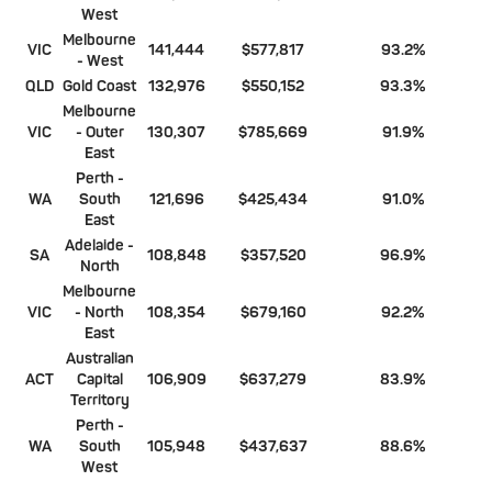
West
Melbourne
VIC
141,444
$577,817
93.2%
- West
QLD
Gold Coast
132,976
$550,152
93.3%
Melbourne
VIC
- Outer
130,307
$785,669
91.9%
East
Perth -
WA
South
121,696
$425,434
91.0%
East
Adelaide -
SA
108,848
$357,520
96.9%
North
Melbourne
VIC
- North
108,354
$679,160
92.2%
East
Australian
ACT
Capital
106,909
$637,279
83.9%
Territory
Perth -
WA
South
105,948
$437,637
88.6%
West