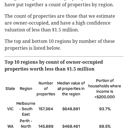
have put together a count of properties by region.
The count of properties are those that we estimate
are owner-occupied, and have a high confidence
valuation of less than $1.5 million.
The top and bottom 10 regions by number of these
properties is listed below.
Top 10 regions by count of owner-occupied
properties worth less than $1.5 million
Portion of
Number
Median value of
households where
State
Region
of
all properties in
income is
properties
the region
<$200,000
Melbourne
VIC
- South
157,364
$648,881
93.7%
East
Perth -
WA
North
145,889
$468,461
88.5%